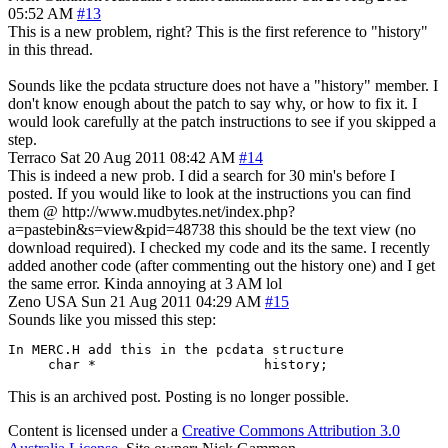
05:52 AM
#13
This is a new problem, right? This is the first reference to "history"
in this thread.
Sounds like the pcdata structure does not have a "history" member. I
don't know enough about the patch to say why, or how to fix it. I
would look carefully at the patch instructions to see if you skipped a
step.
Terraco
Sat 20 Aug 2011 08:42 AM
#14
This is indeed a new prob. I did a search for 30 min's before I
posted. If you would like to look at the instructions you can find
them @ http://www.mudbytes.net/index.php?
a=pastebin&s=view&pid=48738 this should be the text view (no
download required). I checked my code and its the same. I recently
added another code (after commenting out the history one) and I get
the same error. Kinda annoying at 3 AM lol
Zeno
USA
Sun 21 Aug 2011 04:29 AM
#15
Sounds like you missed this step:
In MERC.H add this in the pcdata structure

     char *			history;
This is an archived post. Posting is no longer possible.
Content is licensed under a
Creative Commons Attribution 3.0