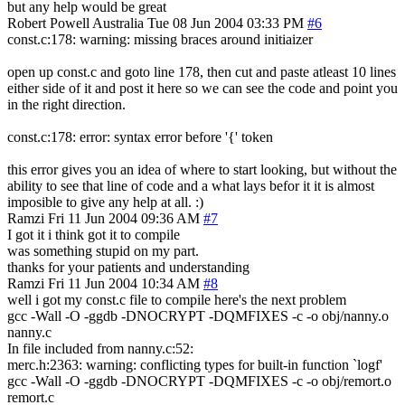
but any help would be great
Robert Powell
Australia
Tue 08 Jun 2004 03:33 PM
#6
const.c:178: warning: missing braces around initiaizer
open up const.c and goto line 178, then cut and paste atleast 10 lines
either side of it and post it here so we can see the code and point you
in the right direction.
const.c:178: error: syntax error before '{' token
this error gives you an idea of where to start looking, but without the
ability to see that line of code and a what lays befor it it is almost
imposible to give any help at all. :)
Ramzi
Fri 11 Jun 2004 09:36 AM
#7
I got it i think got it to compile
was something stupid on my part.
thanks for your patients and understanding
Ramzi
Fri 11 Jun 2004 10:34 AM
#8
well i got my const.c file to compile here's the next problem
gcc -Wall -O -ggdb -DNOCRYPT -DQMFIXES -c -o obj/nanny.o
nanny.c
In file included from nanny.c:52:
merc.h:2363: warning: conflicting types for built-in function `logf'
gcc -Wall -O -ggdb -DNOCRYPT -DQMFIXES -c -o obj/remort.o
remort.c