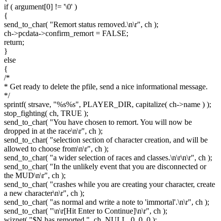
if ( argument[0] != '\0' )
{
send_to_char( "Remort status removed.\n\r", ch );
ch->pcdata->confirm_remort = FALSE;
return;
}
else
{
/*
* Get ready to delete the pfile, send a nice informational message.
*/
sprintf( strsave, "%s%s", PLAYER_DIR, capitalize( ch->name ) );
stop_fighting( ch, TRUE );
send_to_char( "You have chosen to remort. You will now be
dropped in at the race\n\r", ch );
send_to_char( "selection section of character creation, and will be
allowed to choose from\n\r", ch );
send_to_char( "a wider selection of races and classes.\n\r\n\r", ch );
send_to_char( "In the unlikely event that you are disconnected or
the MUD\n\r", ch );
send_to_char( "crashes while you are creating your character, create
a new character\n\r", ch );
send_to_char( "as normal and write a note to 'immortal'.\n\r", ch );
send_to_char( "\n\r[Hit Enter to Continue]\n\r", ch );
wiznet( "$N has remorted.", ch, NULL, 0, 0, 0 );