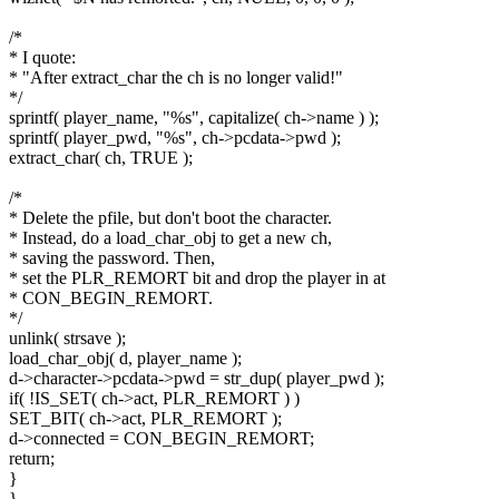
/*
* I quote:
* "After extract_char the ch is no longer valid!"
*/
sprintf( player_name, "%s", capitalize( ch->name ) );
sprintf( player_pwd, "%s", ch->pcdata->pwd );
extract_char( ch, TRUE );
/*
* Delete the pfile, but don't boot the character.
* Instead, do a load_char_obj to get a new ch,
* saving the password. Then,
* set the PLR_REMORT bit and drop the player in at
* CON_BEGIN_REMORT.
*/
unlink( strsave );
load_char_obj( d, player_name );
d->character->pcdata->pwd = str_dup( player_pwd );
if( !IS_SET( ch->act, PLR_REMORT ) )
SET_BIT( ch->act, PLR_REMORT );
d->connected = CON_BEGIN_REMORT;
return;
}
}