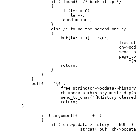
                    if (!found)  /* back it up */

                    {

                        if (len > 0)

                            len--;

                        found = TRUE;

                    }

                    else /* found the second one */

                    {

                        buf[len + 1] = '\0';

						free_string(ch->pcdata->history);

						ch->pcdata->history = str_dup(buf);

						send_to_char( "Your history is:\n\r", ch );

						page_to_char( ch->pcdata->history ? ch->pcdata->history :

						    "(None).\n\r", ch );

                        return;

                    }

                }

            }

            buf[0] = '\0';

			free_string(ch->pcdata->history);

			ch->pcdata->history = str_dup(buf);

			send_to_char("{RHistory cleared.{x\n\r",ch);

			return;

        }

		if ( argument[0] == '+' )

		{

		    if ( ch->pcdata->history != NULL )

				strcat( buf, ch->pcdata->history );
