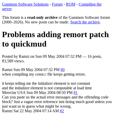
Gammon Software Solutions
›
Forum
›
ROM
›
Compiling the
server
This forum is a
read-only archive
of the Gammon Software forum
(2000–2026). No new posts can be made.
Search the archive
.
Problems adding remort patch
to quickmud
Posted by
Ramzi
on
Sun 09 May 2004 07:32 PM
— 16 posts,
83,589 views.
Ramzi
Sun 09 May 2004 07:32 PM
#0
when compiling my const.c file keeps getting errors.
it keeps telling me the initializer element is not constant
and the initializer element is not computable at load time
Meerclar
USA
Sun 09 May 2004 08:50 PM
#1
Can you paste us the actual error messages and the offending code
block? Just a vague error reference isnt doing much good unless you
just want us to guess what might be wrong.
Ramzi
Sat 22 May 2004 07:14 AM
#2