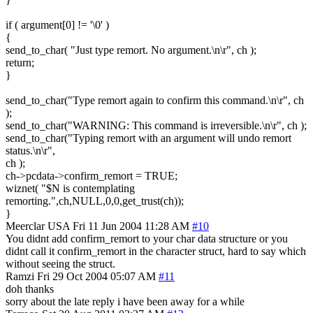
if ( argument[0] != '\0' )
{
send_to_char( "Just type remort. No argument.\n\r", ch );
return;
}
send_to_char("Type remort again to confirm this command.\n\r", ch
);
send_to_char("WARNING: This command is irreversible.\n\r", ch );
send_to_char("Typing remort with an argument will undo remort
status.\n\r",
ch );
ch->pcdata->confirm_remort = TRUE;
wiznet( "$N is contemplating
remorting.",ch,NULL,0,0,get_trust(ch));
}
Meerclar
USA
Fri 11 Jun 2004 11:28 AM
#10
You didnt add confirm_remort to your char data structure or you
didnt call it confirm_remort in the character struct, hard to say which
without seeing the struct.
Ramzi
Fri 29 Oct 2004 05:07 AM
#11
doh thanks
sorry about the late reply i have been away for a while