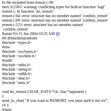
In file included from remort.c:38:
merc.h:2363: warning: conflicting types for built-in function `logf'
remort.c: In function `do_remort':
remort.c:64: error: structure has no member named `confirm_remort'
remort.c:69: error: structure has no member named `confirm_remort'
remort.c:123: error: structure has no member named
`confirm_remort'
Ramzi
Fri 11 Jun 2004 10:35 AM
#9
#if defined(macintosh)
#include <types.h>
#else
#include <sys/types.h>
#include <sys/time.h>
#endif
#include <stdio.h>
#include <string.h>
#include <stdlib.h>
#include <time.h>
#include "merc.h"
void do_remor( CHAR_DATA *ch, char *argument )
{
send_to_char( "If you want to REMORT, you must spell it out.\n\r",
ch );
return;