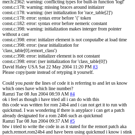
mer.h:2362: warning: conflicting types for built-in function 'logf'
const.c:178: warning: missing braces around initiaizer
const.c:178: warning: (ner initialization for 'race_table[2]')
const.c:178: error: syntax error before '{' token
const.c:182: error: syntax error before nemeric constant
const.c:398: warning: initialization makes interger from pointer
without a cast
const.c:398: error: initialzer element is not conputalbe at load time
const.c:398: error: (near initialization for
'class_table[0].remort_class')
const.c:398: error: initializer element is not constant
const.c:398: error: (ner initialization for 'class_table[0]')
David Haley
USA
Sat 22 May 2004 11:20 PM
#3
Please copy/paste instead of retyping it yourself.
Could you
paste
the lines of code it is referring to and let us know
which ones have which line number?
Ramzi
Tue 08 Jun 2004 08:59 AM
#4
ok i feel as though i have tried all i can do with this
this code was written for rom 24b4 and i can not get it to run with
quickmud. I was wondering if there is anyplace i can get a patch
already designated for a rom 24b6 such as quickmud
Ramzi
Tue 08 Jun 2004 09:37 AM
#5
btw i tried to write the code in as it stated for the remort patch aka
patch.remort.rom24b4 and have been using quickmud i know i stink