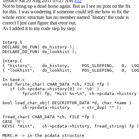
Terraco
Sat 20 Aug 2011 03:27 AM
#12
Not to bring up a dead horse again. But as I see no post on the fix
for this. I was wondering if someone could tell me how to fix the
whole error: structure has no member named `history' the code is
correct I just cant figure that error out.
As I added it to my code step by step:
Interp.h

DECLARE_DO_FUN( do_history );

DECLARE_DO_FUN( do_lookhist );

Interp.C

{ "history",    do_history,     POS_SLEEPING,   0,  LOG
{ "lookhist",   do_lookhist,    POS_SLEEPING,   0,  LOG
In Save.c

void fwrite_char( CHAR_DATA *ch, FILE *fp )

   if (ch->pcdata->history[0] != '\0' )

	fprintf( fp, "Hist %s~\n", ch->pcdata->history );

bool load_char_obj( DESCRIPTOR_DATA *d, char *name )

	ch->pcdata->history	= str_dup( "" );

fread_char( CHAR_DATA *ch, FILE *fp )

CASE 'H':

KEYS( "Hist",	ch->pcdata->history, fread_string( fp ) );

MERC.H -> in the pcdata structure
