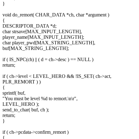
}
void do_remort( CHAR_DATA *ch, char *argument )
{
DESCRIPTOR_DATA *d;
char strsave[MAX_INPUT_LENGTH],
player_name[MAX_INPUT_LENGTH];
char player_pwd[MAX_STRING_LENGTH],
buf[MAX_STRING_LENGTH];
if ( IS_NPC(ch) || ( d = ch->desc ) == NULL )
return;
if ( ch->level < LEVEL_HERO && !IS_SET( ch->act,
PLR_REMORT ) )
{
sprintf( buf,
"You must be level %d to remort.\n\r",
LEVEL_HERO );
send_to_char( buf, ch );
return;
}
if ( ch->pcdata->confirm_remort )
{