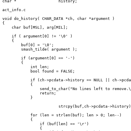
char *			history;

act_info.c

void do_history( CHAR_DATA *ch, char *argument )

{

    char buf[MSL], arg[MIL];

    if ( argument[0] != '\0' )

    {

	buf[0] = '\0';

	smash_tilde( argument );

    	if (argument[0] == '-')

    	{

            int len;

            bool found = FALSE;

            if (ch->pcdata->history == NULL || ch->pcda
            {

                send_to_char("No lines left to remove.\
                return;

            }

  			strcpy(buf,ch->pcdata->history);

            for (len = strlen(buf); len > 0; len--)

            {

                if (buf[len] == '\r')

                {
