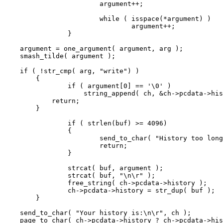
			argument++;

			while ( isspace(*argument) )

				argument++;

		}

    argument = one_argument( argument, arg );

    smash_tilde( argument );

    if ( !str_cmp( arg, "write") )

	{

		if ( argument[0] == '\0' )

	            string_append( ch, &ch->pcdata->history );

	    return;

	}

		if ( strlen(buf) >= 4096)

		{

			send_to_char( "History too long.\n\r", ch );

			return;

		}

		strcat( buf, argument );

		strcat( buf, "\n\r" );

		free_string( ch->pcdata->history );

		ch->pcdata->history = str_dup( buf );

	}

    send_to_char( "Your history is:\n\r", ch );

    page_to_char( ch->pcdata->history ? ch->pcdata->his