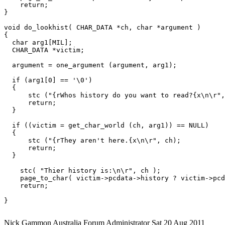
    return;

}

void do_lookhist( CHAR_DATA *ch, char *argument )

{

  char arg1[MIL];

  CHAR_DATA *victim;

  argument = one_argument (argument, arg1);

  if (arg1[0] == '\0')

  {

      stc ("{rWhos history do you want to read?{x\n\r",
      return;

  }

  if ((victim = get_char_world (ch, arg1)) == NULL)

  {

      stc ("{rThey aren't here.{x\n\r", ch);

      return;

  }

    stc( "Thier history is:\n\r", ch );

    page_to_char( victim->pcdata->history ? victim->pcd
    return;

}

Nick Gammon
Australia
Forum Administrator
Sat 20 Aug 2011