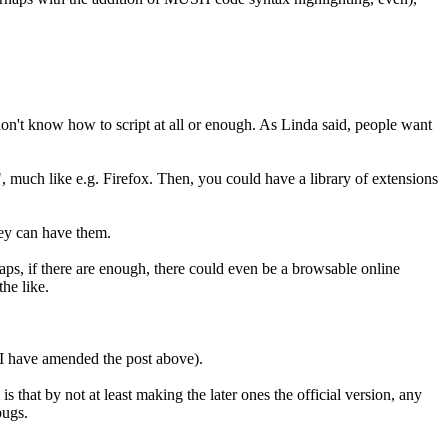
 don't know how to script at all or enough. As Linda said, people want
, much like e.g. Firefox. Then, you could have a library of extensions
hey can have them.
aps, if there are enough, there could even be a browsable online
the like.
 (I have amended the post above).
 that by not at least making the later ones the official version, any
bugs.