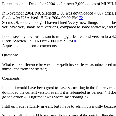
For example, in December 2004 so far, over 2,000 copies of MUSHcli
In November 2004, MUSHclient 3.50 was downloaded 4,667 times, h
Shadowfyr
USA
Wed 15 Dec 2004 09:09 PM
#2
Seems Ok so far. Though I haven't tried 'every' new things that has b
you have very stable beta versions, compared to some software, and ver
I don't see any abvious reason to not upgrade the latest version to a 4.
Linda
Sweden
Thu 16 Dec 2004 03:19 PM
#3
A question and a some comments:
Question:
What is the difference between the spellchecker listed as introduced i
introduced from the start? :)
Comments:
I think it would have been good to have something in the future version
download the current version even if it is rebranded as version 4. I do
go to version 4, I figured it was worth mentioning. :)
I still upgrade regularly myself, but I have to admit it is mostly becau
So personally, I would have loved to see some of the outstanding des