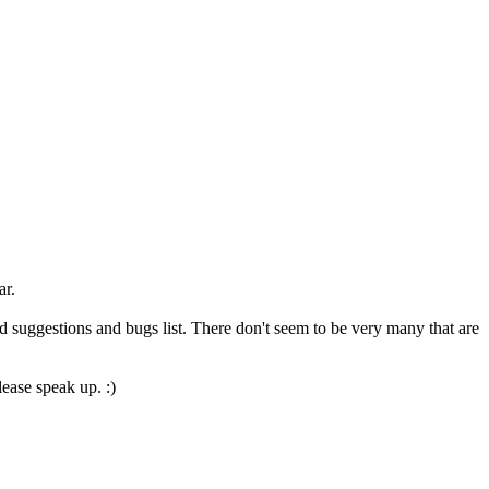
ar.
d suggestions and bugs list. There don't seem to be very many that are
ease speak up. :)