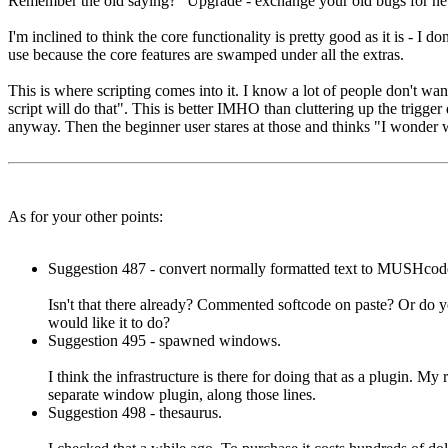
Remember the old saying? "Upgrade - exchange your old bugs for ne
I'm inclined to think the core functionality is pretty good as it is - 
use because the core features are swamped under all the extras.
This is where scripting comes into it. I know a lot of people don't want
script will do that". This is better IMHO than cluttering up the trigg
anyway. Then the beginner user stares at those and thinks "I wonder w
As for your other points:
Suggestion 487 - convert normally formatted text to MUSHcod
Isn't that there already? Commented softcode on paste? Or do 
would like it to do?
Suggestion 495 - spawned windows.
I think the infrastructure is there for doing that as a plugin. My
separate window plugin, along those lines.
Suggestion 498 - thesaurus.