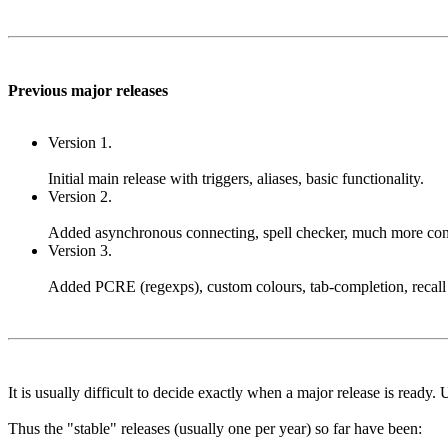
Previous major releases
Version 1.
Initial main release with triggers, aliases, basic functionality.
Version 2.
Added asynchronous connecting, spell checker, much more configur
Version 3.
Added PCRE (regexps), custom colours, tab-completion, recall 
It is usually difficult to decide exactly when a major release is ready.
Thus the "stable" releases (usually one per year) so far have been: