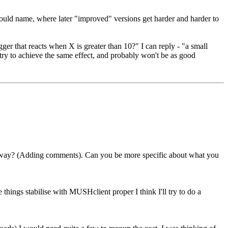
 I could name, where later "improved" versions get harder and harder to
igger that reacts when X is greater than 10?" I can reply - "a small
 try to achieve the same effect, and probably won't be as good
er way? (Adding comments). Can you be more specific about what you
e things stabilise with MUSHclient proper I think I'll try to do a