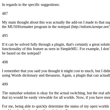
In regards to the specific suggestions:
487
My main thought about this was actually the add-on I made to that su
the MUSHformatter program in the notepad (http://mform.kempe.net/)
495
If it can be solved fully through a plugin, that's certainly a great so
functionality of this feature as seen in SimpleMU. For example, I don
be based on the notepad?
498
I remember that you said you thought it might cost to much, but I didn't
using Words dictionary and thesaurus. Again, a plugin that can actually
499
The statusbar solution is okay for the actual switching, but the real adv
that is) would be easily viewable for all worlds. Now, if you have mo
For me, being able to quickly determine the status of my open worlds i