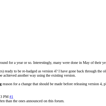
around for a year or so. Interestingly, many were done in May of their ye
s) ready to be re-badged as version 4? I have gone back through the ol
n be achieved another way using the existing version.
g
reason for a change that should be made before releasing version 4, pl
53 PM
#1
often than the ones announced on this forum.