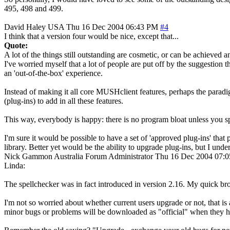
495, 498 and 499.
David Haley
USA
Thu 16 Dec 2004 06:43 PM
#4
I think that a version four would be nice, except that...
Quote:
A lot of the things still outstanding are cosmetic, or can be achieved 
I've worried myself that a lot of people are put off by the suggestion
an 'out-of-the-box' experience.
Instead of making it all core MUSHclient features, perhaps the paradi
(plug-ins) to add in all these features.
This way, everybody is happy: there is no program bloat unless you sp
I'm sure it would be possible to have a set of 'approved plug-ins' tha
library. Better yet would be the ability to upgrade plug-ins, but I unde
Nick Gammon
Australia
Forum Administrator
Thu 16 Dec 2004 07:
Linda:
The spellchecker was in fact introduced in version 2.16. My quick bro
I'm not so worried about whether current users upgrade or not, that is 
minor bugs or problems will be downloaded as "official" when they h