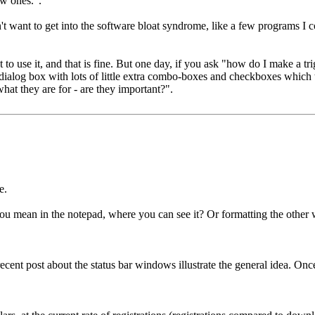
w ones.".
I don't want to get into the software bloat syndrome, like a few programs
 to use it, and that is fine. But one day, if you ask "how do I make a tr
er dialog box with lots of little extra combo-boxes and checkboxes which
hat they are for - are they important?".
e.
you mean in the notepad, where you can see it? Or formatting the oth
 recent post about the status bar windows illustrate the general idea. Onc