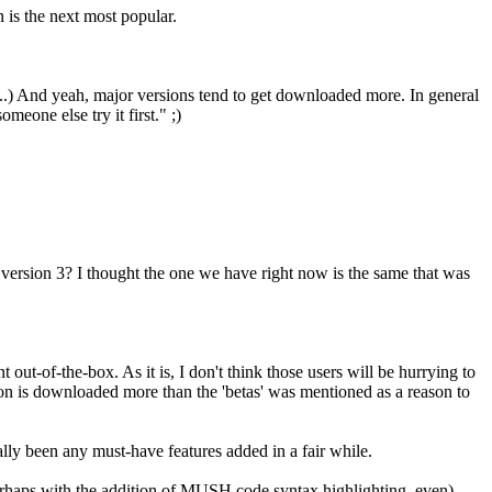
is the next most popular.
s...) And yeah, major versions tend to get downloaded more. In general
eone else try it first." ;)
n version 3? I thought the one we have right now is the same that was
out-of-the-box. As it is, I don't think those users will be hurrying to
rsion is downloaded more than the 'betas' was mentioned as a reason to
eally been any must-have features added in a fair while.
erhaps with the addition of MUSH code syntax highlighting, even),