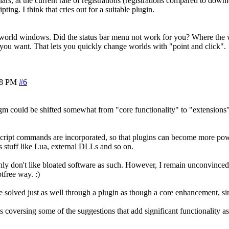
ars, at the current rate of registrations (registrations compared to down
ing. I think that cries out for a suitable plugin.
 world windows. Did the status bar menu not work for you? Where the wo
e you want. That lets you quickly change worlds with "point and click".
08 PM
#6
gm could be shifted somewhat from "core functionality" to "extensions" 
 script commands are incorporated, so that plugins can become more po
 stuff like Lua, external DLLs and so on.
nly don't like bloated software as such. However, I remain unconvinced 
ptfree way. :)
n be solved just as well through a plugin as though a core enhancement, s
 coversing some of the suggestions that add significant functionality as