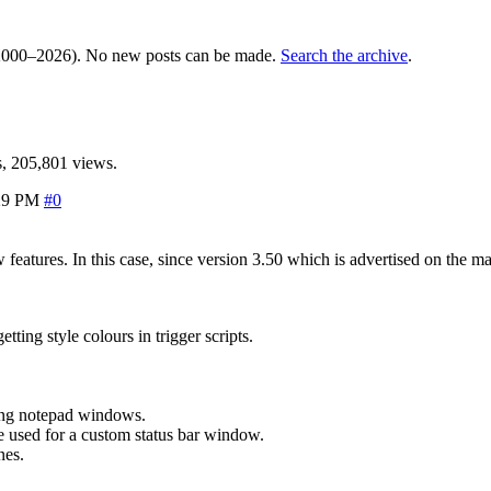
000–2026). No new posts can be made.
Search the archive
.
, 205,801 views.
29 PM
#0
ew features. In this case, since version 3.50 which is advertised on t
ting style colours in trigger scripts.
ing notepad windows.
 used for a custom status bar window.
nes.