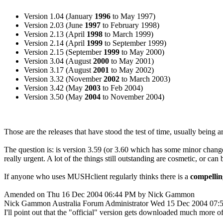
Version 1.04 (January
1996
to May 1997)
Version 2.03 (June
1997
to February 1998)
Version 2.13 (April
1998
to March 1999)
Version 2.14 (April
1999
to September 1999)
Version 2.15 (September
1999
to May 2000)
Version 3.04 (August
2000
to May 2001)
Version 3.17 (August
2001
to May 2002)
Version 3.32 (November
2002
to March 2003)
Version 3.42 (May
2003
to Feb 2004)
Version 3.50 (May
2004
to November 2004)
Those are the releases that have stood the test of time, usually being 
The question is: is version 3.59 (or 3.60 which has some minor change
really urgent. A lot of the things still outstanding are cosmetic, or ca
If anyone who uses MUSHclient regularly thinks there is a
compellin
Amended on Thu 16 Dec 2004 06:44 PM by Nick Gammon
Nick Gammon
Australia
Forum Administrator
Wed 15 Dec 2004 07:
I'll point out that the "official" version gets downloaded much more 