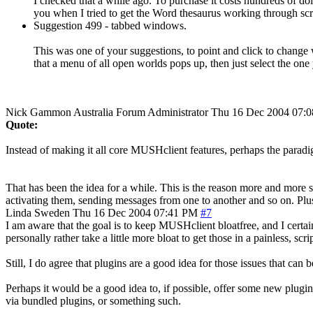
I checked that a while ago. To purchase it costs hundreds of doll
you when I tried to get the Word thesaurus working through script
Suggestion 499 - tabbed windows.
This was one of your suggestions, to point and click to change
that a menu of all open worlds pops up, then just select the on
Nick Gammon
Australia
Forum Administrator
Thu 16 Dec 2004 07:
Quote:
Instead of making it all core MUSHclient features, perhaps the paradi
That has been the idea for a while. This is the reason more and more
activating them, sending messages from one to another and so on. Plus
Linda
Sweden
Thu 16 Dec 2004 07:41 PM
#7
I am aware that the goal is to keep MUSHclient bloatfree, and I certai
personally rather take a little more bloat to get those in a painless, scri
Still, I do agree that plugins are a good idea for those issues that ca
Perhaps it would be a good idea to, if possible, offer some new plugins
via bundled plugins, or something such.