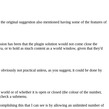
the original suggestion also mentioned having some of the features of
ession has been that the plugin solution would not come close the
rea, or to hold as much content as a world window, given that they'd
is obviously not practical unless, as you suggest, it could be done by
 a world or of whether it is open or closed (the colour of the number,
u check a submenu.
complishing this that I can see is by allowing an unlimited number of