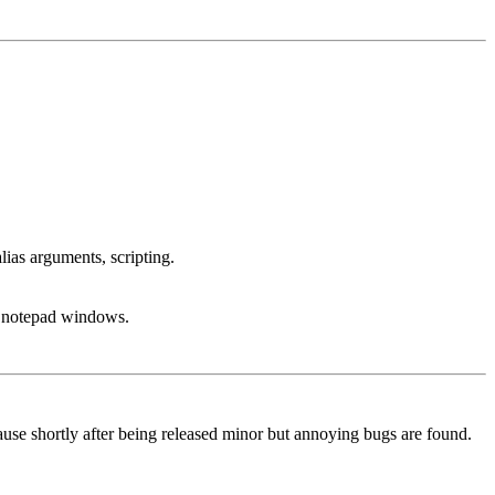
lias arguments, scripting.
g, notepad windows.
because shortly after being released minor but annoying bugs are found.