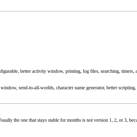
able, better activity window, printing, log files, searching, timers, a
window, send-to-all-worlds, character name generator, better scriptin
 Usually the one that stays stable for months is not version 1, 2, or 3, 