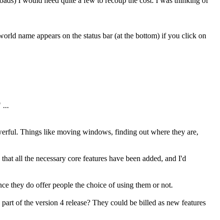
loads) I would need quite a few to recoup the cost. I was thinking of
rld name appears on the status bar (at the bottom) if you click on
...
werful. Things like moving windows, finding out where they are,
that all the necessary core features have been added, and I'd
ince they do offer people the choice of using them or not.
 part of the version 4 release? They could be billed as new features