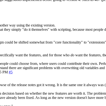
another way using the existing version.
 that they simply "do it themselves" with scripting, because most people
gm could be shifted somewhat from "core functionality" to "extensions"
ecifically want the features, and for those who
do
want the features, t
t people could choose from, where users could contribute their own. Perh
rstand there are significant problems with overwriting old variables and 
05 PM
#5
wse of the release notes got it wrong. It is the same one it always was
a decision based on whether the new features are worth it. The problem is
ave already been fixed. As long as the new version doesn't have more 