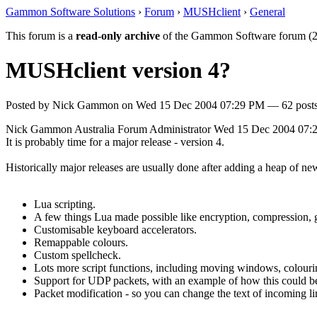
Gammon Software Solutions
›
Forum
›
MUSHclient
›
General
This forum is a
read-only archive
of the Gammon Software forum (2
MUSHclient version 4?
Posted by
Nick Gammon
on
Wed 15 Dec 2004 07:29 PM
— 62 posts
Nick Gammon
Australia
Forum Administrator
Wed 15 Dec 2004 07:
It is probably time for a major release - version 4.
Historically major releases are usually done after adding a heap of n
Lua scripting.
A few things Lua made possible like encryption, compression, get
Customisable keyboard accelerators.
Remappable colours.
Custom spellcheck.
Lots more script functions, including moving windows, colour
Support for UDP packets, with an example of how this could be
Packet modification - so you can change the text of incoming li