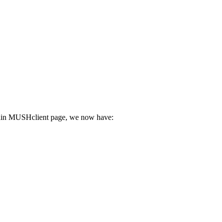
he main MUSHclient page, we now have: