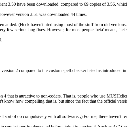
ent 3.50 have been downloaded, compared to 69 copies of 3.56, which 
owever version 3.51 was downloaded 44 times.
een added. (Heck haven't tried using most of the stuff from old version
y few serious bug fixes. However, for most people 'beta' means, "let som
0.
n version 2 compared to the custom spell-checker listed as introduced i
 4 that is attractive to non-coders. That is, people who use MUSHclient 
n't know how compelling that is, but since the fact that the official ve
se I sort of do compulsively with all software. ;) For me, there haven't r
ign suggestions implemented before going to version 4. Such as 487 (p