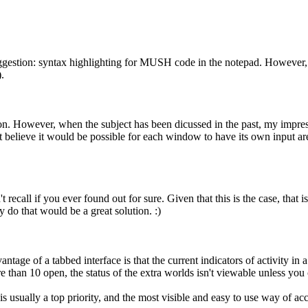
ggestion: syntax highlighting for MUSH code in the notepad. However, 
.
lution. However, when the subject has been dicussed in the past, my impr
't believe it would be possible for each window to have its own input a
 recall if you ever found out for sure. Given that this is the case, that 
 do that would be a great solution. :)
antage of a tabbed interface is that the current indicators of activity in
re than 10 open, the status of the extra worlds isn't viewable unless yo
s usually a top priority, and the most visible and easy to use way of ac