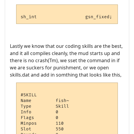
Lastly we know that our coding skills are the best,
and it all compiles cleanly, the mud starts up and
there is no crash(Tm), we sset the command in if
we are suckers for punishment, or we open
skills.dat and add in somthing that looks like this,
#SKILL

Name         fish~

Type         Skill

Info         0

Flags        0

Minpos       110

Slot         550
