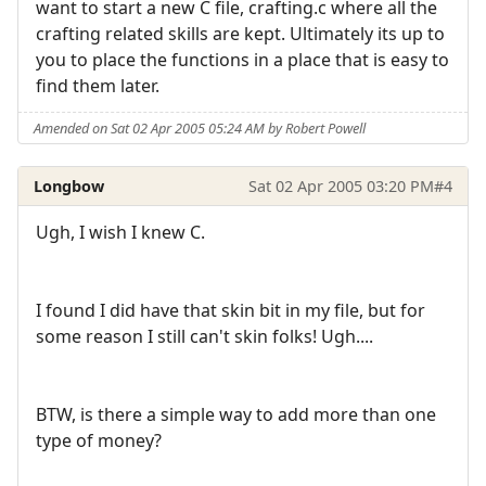
want to start a new C file, crafting.c where all the
crafting related skills are kept. Ultimately its up to
you to place the functions in a place that is easy to
find them later.
Amended on Sat 02 Apr 2005 05:24 AM by Robert Powell
Longbow
Sat 02 Apr 2005 03:20 PM
#4
Ugh, I wish I knew C.
I found I did have that skin bit in my file, but for
some reason I still can't skin folks! Ugh....
BTW, is there a simple way to add more than one
type of money?