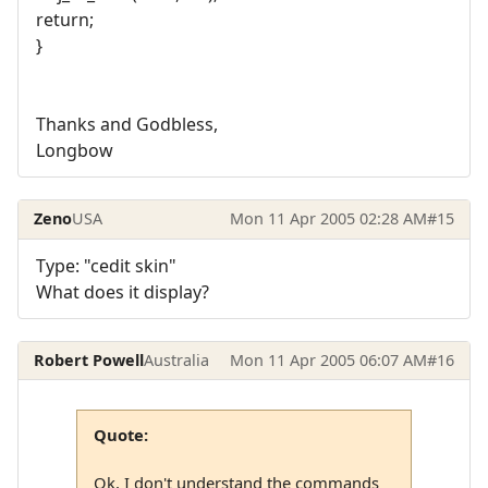
return;
}
Thanks and Godbless,
Longbow
Zeno
USA
Mon 11 Apr 2005 02:28 AM
#15
Type: "cedit skin"
What does it display?
Robert Powell
Australia
Mon 11 Apr 2005 06:07 AM
#16
Quote:
Ok, I don't understand the commands