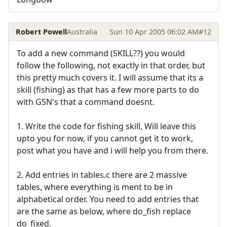
Robert Powell
Australia
Sun 10 Apr 2005 06:02 AM
#12
To add a new command (SKILL??) you would
follow the following, not exactly in that order, but
this pretty much covers it. I will assume that its a
skill (fishing) as that has a few more parts to do
with GSN's that a command doesnt.
1. Write the code for fishing skill, Will leave this
upto you for now, if you cannot get it to work,
post what you have and i will help you from there.
2. Add entries in tables.c there are 2 massive
tables, where everything is ment to be in
alphabetical order. You need to add entries that
are the same as below, where do_fish replace
do_fixed.