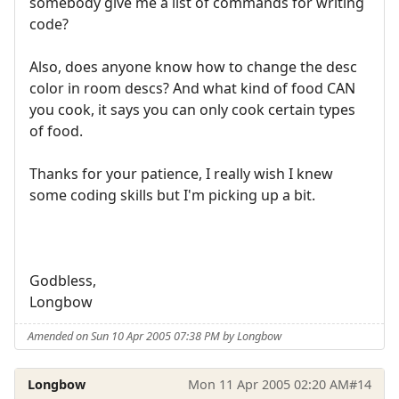
somebody give me a list of commands for writing
code?
Also, does anyone know how to change the desc
color in room descs? And what kind of food CAN
you cook, it says you can only cook certain types
of food.
Thanks for your patience, I really wish I knew
some coding skills but I'm picking up a bit.
Godbless,
Longbow
Amended on Sun 10 Apr 2005 07:38 PM by Longbow
Longbow
Mon 11 Apr 2005 02:20 AM
#14