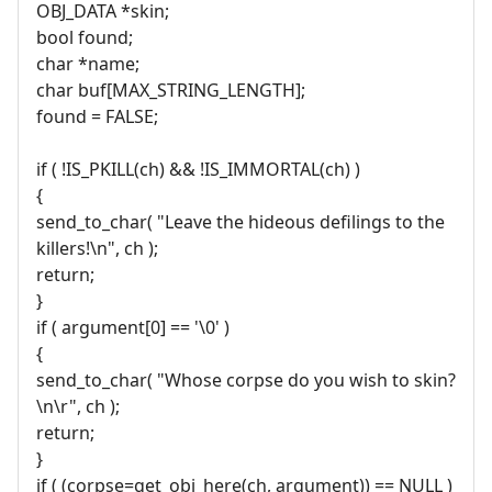
OBJ_DATA *skin;
bool found;
char *name;
char buf[MAX_STRING_LENGTH];
found = FALSE;
if ( !IS_PKILL(ch) && !IS_IMMORTAL(ch) )
{
send_to_char( "Leave the hideous defilings to the
killers!\n", ch );
return;
}
if ( argument[0] == '\0' )
{
send_to_char( "Whose corpse do you wish to skin?
\n\r", ch );
return;
}
if ( (corpse=get_obj_here(ch, argument)) == NULL )