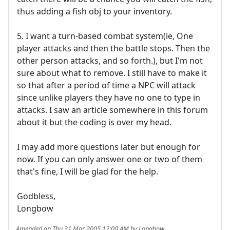
thus adding a fish obj to your inventory.
5. I want a turn-based combat system(ie, One
player attacks and then the battle stops. Then the
other person attacks, and so forth.), but I'm not
sure about what to remove. I still have to make it
so that after a period of time a NPC will attack
since unlike players they have no one to type in
attacks. I saw an article somewhere in this forum
about it but the coding is over my head.
I may add more questions later but enough for
now. If you can only answer one or two of them
that's fine, I will be glad for the help.
Godbless,
Longbow
Amended on Thu 31 Mar 2005 12:00 AM by Longbow