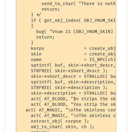
        send_to_char( "There is nothing yo
        return;

    } */

    if ( get_obj_index( OBJ_VNUM_SKIN ) ==
    {

      bug( "Vnum 23 (OBJ_VNUM_SKIN) not fo
      return;

    }

    korps               = create_object( g
    skin                = create_object( g
    name                = IS_NPC(ch) ? kor
    sprintf( buf, skin->short_descr, name )
    STRFREE( skin->short_descr );

    skin->short_descr = STRALLOC( buf );

    sprintf( buf, skin->description, name )
    STRFREE( skin->description );

    skin->description = STRALLOC( buf );

    act( AT_BLOOD, "$n strips the skin fro
    act( AT_BLOOD, "You strip the skin fro
  act( AT_MAGIC, "\nThe skinless corpse is
    act( AT_MAGIC, "\nThe skinless corpse 
    extract_obj( corpse ); 

    obj_to_char( skin, ch );
