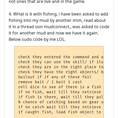
not ones that are live and in the game.
4. WHat is it with fishing, i have been asked to add
fishing into my mud by another imm, read about
it in a thread oon mudconnect,, was asked to code
it for another mud and now we have it again.
Below sudo code by me LOL.
check they entered the command and any par
check they can use the skill/ if its a skil
check they are in the right place to fish/
check they have the right objects/ bait an
bailout if if any of these fail

remove bait / 1 bait 1 cast

roll dice to see of there is a fish

if no fish, wait till they retrieve line t
if fish is there, wait till they pull  the
% chance of catching based on gear used an
if no catch wait till they retrieve line t