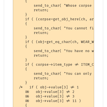
    { 

        send_to_char( "Whose corpse do you
        return;

    }

    if ( (corpse=get_obj_here(ch, argument
    {

	send_to_char( "You cannot find that here.\n\r", ch );

	return;

    }

    if ( (obj=get_eq_char(ch, WEAR_WIELD))
    {

        send_to_char( "You have no weapon 
        return;

    }

    if ( corpse->item_type != ITEM_CORPSE_
    {

        send_to_char( "You can only skin t
        return;

    }

 /*   if ( obj->value[3] != 1

    &&   obj->value[3] != 2

    &&   obj->value[3] != 3

    &&   obj->value[3] != 11 )

    {
