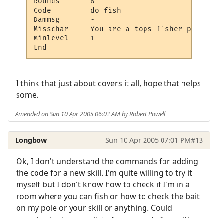
Rounds       8

Code         do_fish

Dammsg       ~

Misschar     You are a tops fisher person.~
Minlevel     1

I think that just about covers it all, hope that helps
some.
Amended on Sun 10 Apr 2005 06:03 AM by Robert Powell
Longbow
Sun 10 Apr 2005 07:01 PM
#13
Ok, I don't understand the commands for adding
the code for a new skill. I'm quite willing to try it
myself but I don't know how to check if I'm in a
room where you can fish or how to check the bait
on my pole or your skill or anything. Could