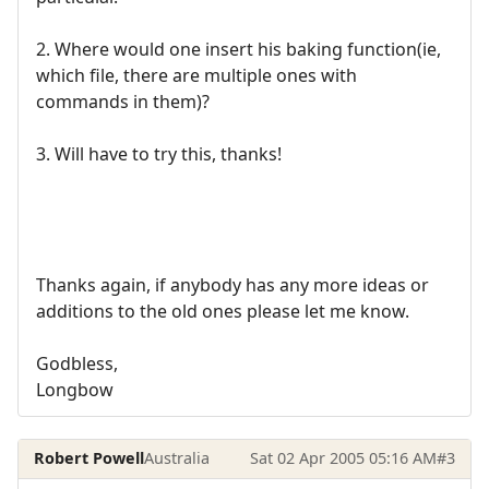
2. Where would one insert his baking function(ie,
which file, there are multiple ones with
commands in them)?
3. Will have to try this, thanks!
Thanks again, if anybody has any more ideas or
additions to the old ones please let me know.
Godbless,
Longbow
Robert Powell
Australia
Sat 02 Apr 2005 05:16 AM
#3