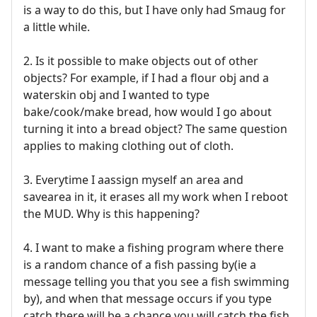
is a way to do this, but I have only had Smaug for
a little while.
2. Is it possible to make objects out of other
objects? For example, if I had a flour obj and a
waterskin obj and I wanted to type
bake/cook/make bread, how would I go about
turning it into a bread object? The same question
applies to making clothing out of cloth.
3. Everytime I aassign myself an area and
savearea in it, it erases all my work when I reboot
the MUD. Why is this happening?
4. I want to make a fishing program where there
is a random chance of a fish passing by(ie a
message telling you that you see a fish swimming
by), and when that message occurs if you type
catch there will be a chance you will catch the fish,