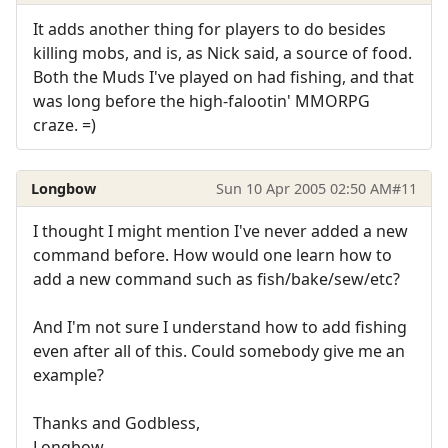
It adds another thing for players to do besides
killing mobs, and is, as Nick said, a source of food.
Both the Muds I've played on had fishing, and that
was long before the high-falootin' MMORPG
craze. =)
Longbow
Sun 10 Apr 2005 02:50 AM
#11
I thought I might mention I've never added a new
command before. How would one learn how to
add a new command such as fish/bake/sew/etc?
And I'm not sure I understand how to add fishing
even after all of this. Could somebody give me an
example?
Thanks and Godbless,
Longbow