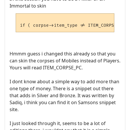
Immortal to skin
Hmmm guess i changed this already so that you
can skin the corpses of Mobiles instead of Players.
Yours will read ITEM_CORPSE_PC.
I dont know about a simple way to add more than
one type of money. There is a snippet out there
that adds in Silver and Bronze. It was written by
Sadiq, i think you can find it on Samsons snippet
site.
I just looked through it, seems to be a lot of