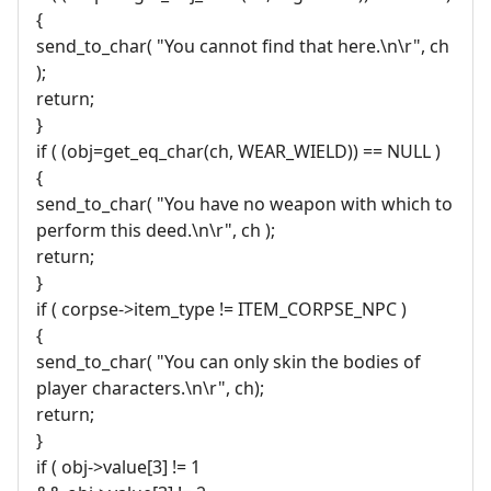
{
send_to_char( "You cannot find that here.\n\r", ch
);
return;
}
if ( (obj=get_eq_char(ch, WEAR_WIELD)) == NULL )
{
send_to_char( "You have no weapon with which to
perform this deed.\n\r", ch );
return;
}
if ( corpse->item_type != ITEM_CORPSE_NPC )
{
send_to_char( "You can only skin the bodies of
player characters.\n\r", ch);
return;
}
if ( obj->value[3] != 1