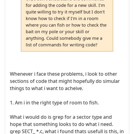
for adding the code for a new skill. I'm
quite willing to try it myself but I don't
know how to check if I'm in a room
where you can fish or how to check the
bait on my pole or your skill or
anything. Could somebody give me a
list of commands for writing code?
Whenever i face these problems, i look to other
sections of code that might hopefully do simular
things to what i want to acheive.
1. Am i in the right type of room to fish.
What i would do is grep for a sector type and
hope that something looks to do what i need.
grep SECT_ *.c, what i found thats usefull is this, in