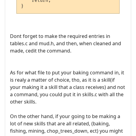
    return;

Dont forget to make the required entries in
tables.c and mud.h, and then, when cleaned and
made, cedit the command.
As for what file to put your baking command in, it
is realy a matter of choice, tho, as it is a skill(if
your making it a skill that a class receives) and not
a command, you could put it in skills.c with all the
other skills.
On the other hand, if your going to be making a
lot of new skills that are all related, (baking,
fishing, mining, chop_trees_down, ect) you might