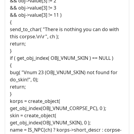
&& obj->value[3] != 2
&& obj->value[3] != 3
&& obj->value[3] != 11 )
{
send_to_char( "There is nothing you can do with
this corpse.\n\r", ch );
return;
}
if ( get_obj_index( OBJ_VNUM_SKIN ) == NULL )
{
bug( "Vnum 23 (OBJ_VNUM_SKIN) not found for
do_skin!", 0);
return;
}
korps = create_object(
get_obj_index(OBJ_VNUM_CORPSE_PC), 0 );
skin = create_object(
get_obj_index(OBJ_VNUM_SKIN), 0 );
name = IS_NPC(ch) ? korps->short_descr : corpse-