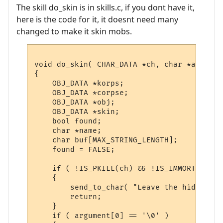
The skill do_skin is in skills.c, if you dont have it,
here is the code for it, it doesnt need many
changed to make it skin mobs.
void do_skin( CHAR_DATA *ch, char *argument
{

    OBJ_DATA *korps;

    OBJ_DATA *corpse;

    OBJ_DATA *obj;

    OBJ_DATA *skin;

    bool found;

    char *name;

    char buf[MAX_STRING_LENGTH];

    found = FALSE;

    if ( !IS_PKILL(ch) && !IS_IMMORTAL(ch) 
    {

        send_to_char( "Leave the hideous d
        return;

    }

    if ( argument[0] == '\0' )
