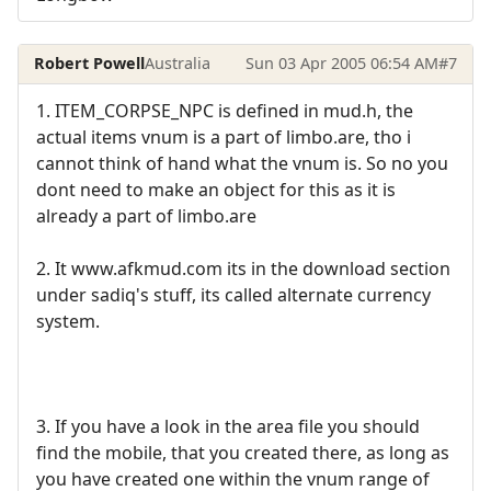
Robert Powell
Australia
Sun 03 Apr 2005 06:54 AM
#7
1. ITEM_CORPSE_NPC is defined in mud.h, the
actual items vnum is a part of limbo.are, tho i
cannot think of hand what the vnum is. So no you
dont need to make an object for this as it is
already a part of limbo.are
2. It www.afkmud.com its in the download section
under sadiq's stuff, its called alternate currency
system.
3. If you have a look in the area file you should
find the mobile, that you created there, as long as
you have created one within the vnum range of