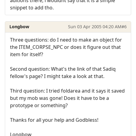
aditions there, i wouldnt say that it is a simple
snippet to add tho.
Longbow
Sun 03 Apr 2005 04:20 AM
#6
Three questions: do I need to make an object for
the ITEM_CORPSE_NPC or does it figure out that
item for itself?
Second question: What's the link of that Sadiq
fellow's page? I might take a look at that.
Third question: I tried foldarea and it says it saved
but my mob was gone! Does it have to be a
prototype or something?
Thanks for all your help and Godbless!
Longbow