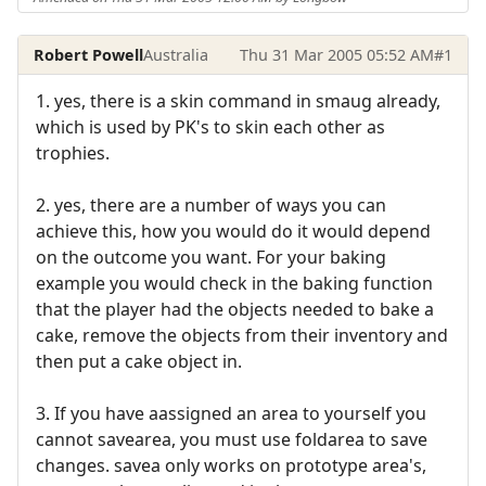
Robert Powell
Australia
Thu 31 Mar 2005 05:52 AM
#1
1. yes, there is a skin command in smaug already,
which is used by PK's to skin each other as
trophies.
2. yes, there are a number of ways you can
achieve this, how you would do it would depend
on the outcome you want. For your baking
example you would check in the baking function
that the player had the objects needed to bake a
cake, remove the objects from their inventory and
then put a cake object in.
3. If you have aassigned an area to yourself you
cannot savearea, you must use foldarea to save
changes. savea only works on prototype area's,