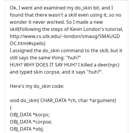
Ok, I went and examined my do_skin bit, and I
found that there wasn't a skill even using it, so no
wonder it never worked. So I made a new
skill(following the steps of Kevin London's tutorial,
http://www.cs.utk.edu/~london/smaug/SMAUGD
OC.html#spells)
I assigned the do_skin command to the skill, but it
still says the same thing: "huh?"
HUH? WHY DOES IT SAY HUH? I killed a deer(npc)
and typed skin corpse, and it says "huh?".
Here's my do_skin code:
void do_skin( CHAR_DATA *ch, char *argument)
{
OBJ_DATA *korps;
OBJ_DATA *corpse;
OBJ_DATA *obj;