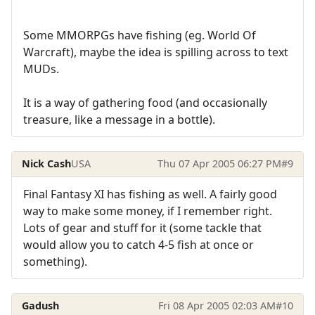
Some MMORPGs have fishing (eg. World Of
Warcraft), maybe the idea is spilling across to text
MUDs.
It is a way of gathering food (and occasionally
treasure, like a message in a bottle).
Nick Cash
USA
Thu 07 Apr 2005 06:27 PM
#9
Final Fantasy XI has fishing as well. A fairly good
way to make some money, if I remember right.
Lots of gear and stuff for it (some tackle that
would allow you to catch 4-5 fish at once or
something).
Gadush
Fri 08 Apr 2005 02:03 AM
#10