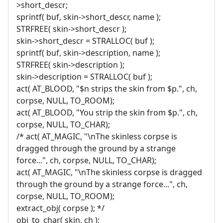
>short_descr;
sprintf( buf, skin->short_descr, name );
STRFREE( skin->short_descr );
skin->short_descr = STRALLOC( buf );
sprintf( buf, skin->description, name );
STRFREE( skin->description );
skin->description = STRALLOC( buf );
act( AT_BLOOD, "$n strips the skin from $p.", ch,
corpse, NULL, TO_ROOM);
act( AT_BLOOD, "You strip the skin from $p.", ch,
corpse, NULL, TO_CHAR);
/* act( AT_MAGIC, "\nThe skinless corpse is
dragged through the ground by a strange
force...", ch, corpse, NULL, TO_CHAR);
act( AT_MAGIC, "\nThe skinless corpse is dragged
through the ground by a strange force...", ch,
corpse, NULL, TO_ROOM);
extract_obj( corpse ); */
obj_to_char( skin, ch );