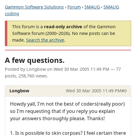
Gammon Software Solutions
›
Forum
›
SMAUG
›
SMAUG
coding
This forum is a
read-only archive
of the Gammon
Software forum (2000–2026). No new posts can be
made.
Search the archive
.
A few questions.
Posted by
Longbow
on
Wed 30 Mar 2005 11:49 PM
— 77
posts, 258,760 views.
Longbow
Wed 30 Mar 2005 11:49 PM
#0
Howdy yall, I'm not the best of coders(really poor)
so I'm requesting that if you reply you explain
your answers thoroughly please. Thanks!
1. Is is possible to skin corpses? I feel certain there