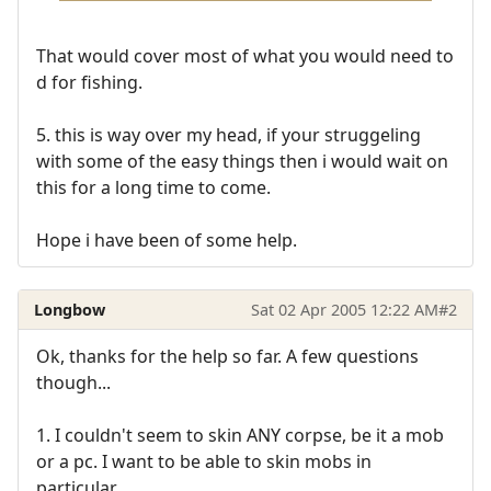
That would cover most of what you would need to
d for fishing.
5. this is way over my head, if your struggeling
with some of the easy things then i would wait on
this for a long time to come.
Hope i have been of some help.
Longbow
Sat 02 Apr 2005 12:22 AM
#2
Ok, thanks for the help so far. A few questions
though...
1. I couldn't seem to skin ANY corpse, be it a mob
or a pc. I want to be able to skin mobs in
particular.