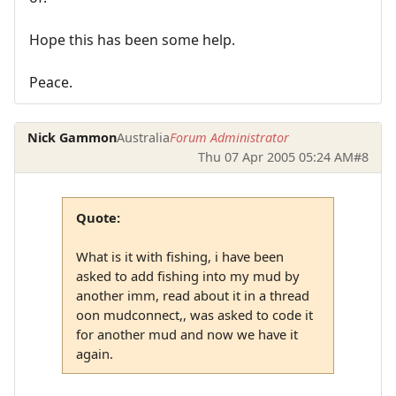
Hope this has been some help.
Peace.
Nick Gammon
Australia
Forum Administrator
Thu 07 Apr 2005 05:24 AM
#8
Quote:
What is it with fishing, i have been
asked to add fishing into my mud by
another imm, read about it in a thread
oon mudconnect,, was asked to code it
for another mud and now we have it
again.