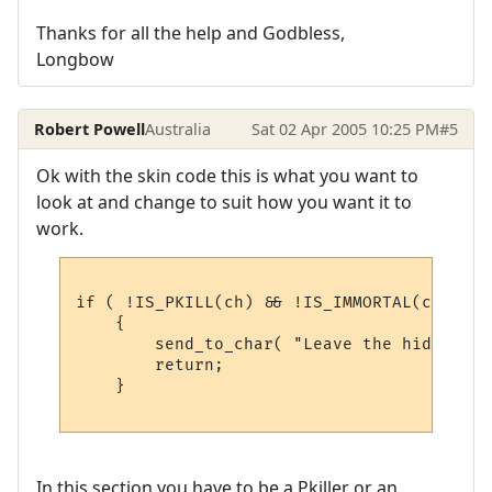
Thanks for all the help and Godbless,
Longbow
Robert Powell
Australia
Sat 02 Apr 2005 10:25 PM
#5
Ok with the skin code this is what you want to
look at and change to suit how you want it to
work.
if ( !IS_PKILL(ch) && !IS_IMMORTAL(ch) )

    {

        send_to_char( "Leave the hideous d
        return;

    }

In this section you have to be a Pkiller or an