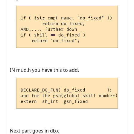
if ( !str_cmp( name, "do_fixed" ))

        return do_fixed;

AND..... further down

if ( skill == do_fixed )

IN mud.h you have this to add.
DECLARE_DO_FUN( do_fixed	);

and for the gsn(global skill number)

Next part goes in db.c