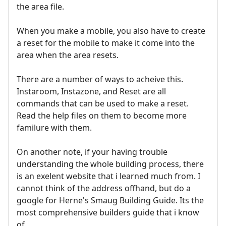
the area file.
When you make a mobile, you also have to create
a reset for the mobile to make it come into the
area when the area resets.
There are a number of ways to acheive this.
Instaroom, Instazone, and Reset are all
commands that can be used to make a reset.
Read the help files on them to become more
familure with them.
On another note, if your having trouble
understanding the whole building process, there
is an exelent website that i learned much from. I
cannot think of the address offhand, but do a
google for Herne's Smaug Building Guide. Its the
most comprehensive builders guide that i know
of.