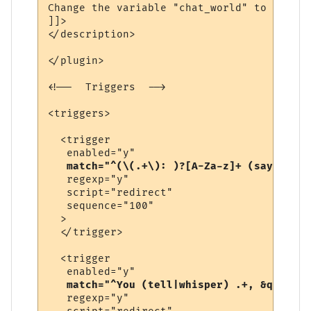
Change the variable "chat_world" to be the
]]>

</description>

</plugin>

<!--  Triggers  -->

<triggers>

  <trigger

   enabled="y"

match="^(\(.+\): )?[A-Za-z]+ (says|yell
   regexp="y"

   script="redirect"

   sequence="100"

  >

  </trigger>

  <trigger

   enabled="y"

match="^You (tell|whisper) .+, &quot;.+
   regexp="y"
