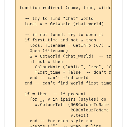
function redirect (name, line, wildcards, 
  -- try to find "chat" world

  local w = GetWorld (chat_world)  -- get 
  -- if not found, try to open it

  if first_time and not w then

    local filename = GetInfo (67) .. chat_
    Open (filename)

    w = GetWorld (chat_world)  -- try again
    if not w then

      ColourNote ("white", "red", "Can't o
      first_time = false  -- don't repeate
    end -- can't find world 

  end -- can't find world first time around
  if w then  -- if present

    for _, v in ipairs (styles) do

      w:ColourTell (RGBColourToName (v.tex
                    RGBColourToName (v.bac
                    v.text)  

    end -- for each style run

    w:Note ("")  -- wrap up line
