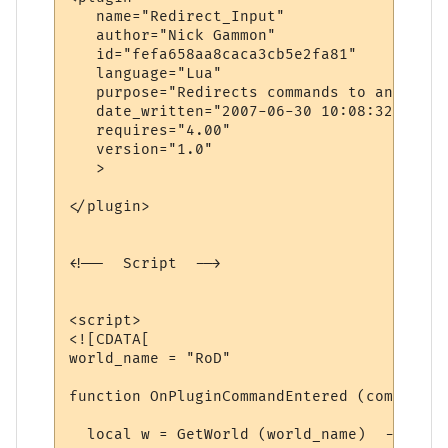
   name="Redirect_Input"

   author="Nick Gammon"

   id="fefa658aa8caca3cb5e2fa81"

   language="Lua"

   purpose="Redirects commands to another 
   date_written="2007-06-30 10:08:32"

   requires="4.00"

   version="1.0"

   >

</plugin>

<!--  Script  -->

<script>

<![CDATA[

world_name = "RoD"

function OnPluginCommandEntered (command)

  local w = GetWorld (world_name)  -- find