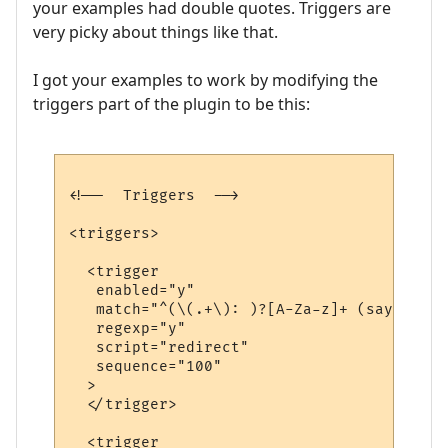
your examples had double quotes. Triggers are
very picky about things like that.
I got your examples to work by modifying the
triggers part of the plugin to be this:
<!--  Triggers  -->

<triggers>

  <trigger

   enabled="y"

   match="^(\(.+\): )?[A-Za-z]+ (says|yell
   regexp="y"

   script="redirect"

   sequence="100"

  >

  </trigger>

  <trigger
