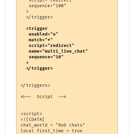
   script="redirect"

   sequence="100"

  >

  <trigger

   enabled="n"

   match="*"

   script="redirect"

   name="multi_line_chat"

   sequence="10"

  >

</triggers>

<!--  Script  -->

<script>

<![CDATA[

chat_world = "RoD chats"

local first_time = true
