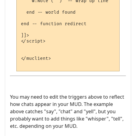
    w:Note ("")  -- wrap up line

  end -- world found

end -- function redirect 

]]>

</script>

</muclient>

You may need to edit the triggers above to reflect
how chats appear in your MUD. The example
above catches "say", "chat" and "yell", but you
probably want to add things like "whisper", "tell",
etc. depending on your MUD.