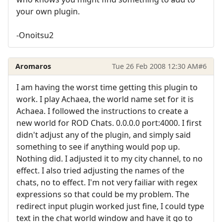
your own plugin.
-Onoitsu2
Aromaros
Tue 26 Feb 2008 12:30 AM
#6
I am having the worst time getting this plugin to
work. I play Achaea, the world name set for it is
Achaea. I followed the instructions to create a
new world for ROD Chats. 0.0.0.0 port:4000. I first
didn't adjust any of the plugin, and simply said
something to see if anything would pop up.
Nothing did. I adjusted it to my city channel, to no
effect. I also tried adjusting the names of the
chats, no to effect. I'm not very failiar with regex
expressions so that could be my problem. The
redirect input plugin worked just fine, I could type
text in the chat world window and have it go to