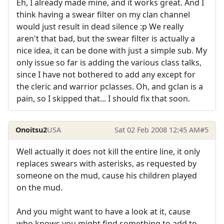
Eh, I already made mine, and it works great. And I
think having a swear filter on my clan channel
would just result in dead silence :p We really
aren't that bad, but the swear filter is actually a
nice idea, it can be done with just a simple sub. My
only issue so far is adding the various class talks,
since I have not bothered to add any except for
the cleric and warrior pclasses. Oh, and gclan is a
pain, so I skipped that... I should fix that soon.
Onoitsu2
USA
Sat 02 Feb 2008 12:45 AM
#5
Well actually it does not kill the entire line, it only
replaces swears with asterisks, as requested by
someone on the mud, cause his children played
on the mud.
And you might want to have a look at it, cause
who knows you might find something to add to