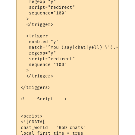
   regexp="y"

   script="redirect"

   sequence="100"

  >

  </trigger>

  <trigger

   enabled="y"

   match="^You (say|chat|yell) \'(.*?)\'$"

   regexp="y"

   script="redirect"

   sequence="100"

  >

  </trigger>

</triggers>

<!--  Script  -->

<script>

<![CDATA[

chat_world = "RoD chats"

local first_time = true
