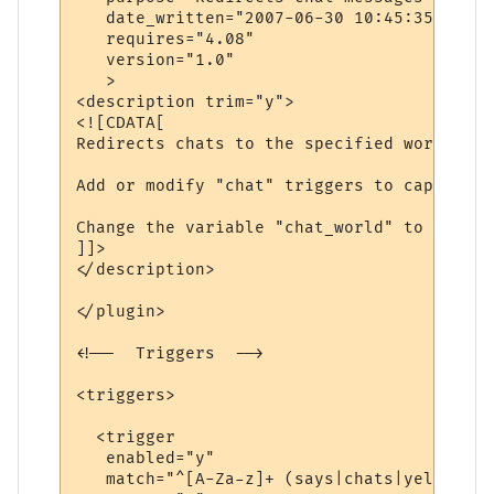
   date_written="2007-06-30 10:45:35"

   requires="4.08"

   version="1.0"

   >

<description trim="y">

<![CDATA[

Redirects chats to the specified world.

Add or modify "chat" triggers to capture d
Change the variable "chat_world" to be the
]]>

</description>

</plugin>

<!--  Triggers  -->

<triggers>

  <trigger

   enabled="y"

   match="^[A-Za-z]+ (says|chats|yells) \'