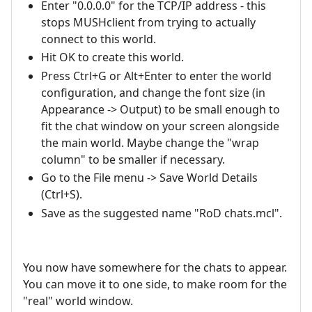
Enter "0.0.0.0" for the TCP/IP address - this
stops MUSHclient from trying to actually
connect to this world.
Hit OK to create this world.
Press Ctrl+G or Alt+Enter to enter the world
configuration, and change the font size (in
Appearance -> Output) to be small enough to
fit the chat window on your screen alongside
the main world. Maybe change the "wrap
column" to be smaller if necessary.
Go to the File menu -> Save World Details
(Ctrl+S).
Save as the suggested name "RoD chats.mcl".
You now have somewhere for the chats to appear.
You can move it to one side, to make room for the
"real" world window.