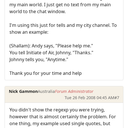
my main world. I just get no text from my main
world to the chat window.
I'm using this just for tells and my city channel. To
show an example:
(Shallam): Andy says, "Please help me."
You tell Initiate of Air, Johnny, "Thanks."
Johnny tells you, "Anytime."
Thank you for your time and help
Nick Gammon
Australia
Forum Administrator
Tue 26 Feb 2008 04:45 AM
#7
You didn't show the regexp you were trying,
however that is almost certainly the problem. For
one thing, my example used single quotes, but