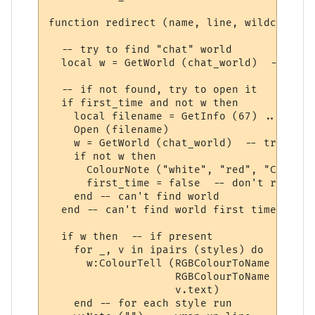
function redirect (name, line, wildcards, 
  -- try to find "chat" world

  local w = GetWorld (chat_world)  -- get 
  -- if not found, try to open it

  if first_time and not w then

    local filename = GetInfo (67) .. chat_
    Open (filename)

    w = GetWorld (chat_world)  -- try again
    if not w then

      ColourNote ("white", "red", "Can't o
      first_time = false  -- don't repeate
    end -- can't find world 

  end -- can't find world first time around
  if w then  -- if present

    for _, v in ipairs (styles) do

      w:ColourTell (RGBColourToName (v.tex
                    RGBColourToName (v.bac
                    v.text)  

    end -- for each style run
