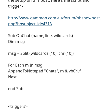
the setup on this post. Here's the script and
trigger -
http://www.gammon.com.au/forum/bbshowpost.
php?bbsubject_id=4313
Sub OnChat (name, line, wildcards)
Dim msg
msg = Split (wildcards (10), chr (10))
For Each m In msg
AppendToNotepad "Chats", m & vbCrLf
Next
end Sub
<triggers>