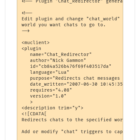
<!-- Plugin "Chat_Redirector" generated by
<!--

Edit plugin and change "chat_world" variab
world you want chats to go to.

-->

<muclient>

<plugin

   name="Chat_Redirector"

   author="Nick Gammon"

   id="cb84a526b476f69f403517da"

   language="Lua"

   purpose="Redirects chat messages to ano
   date_written="2007-06-30 10:45:35"

   requires="4.08"

   version="1.0"

   >

<description trim="y">

<![CDATA[

Redirects chats to the specified world.

Add or modify "chat" triggers to capture d