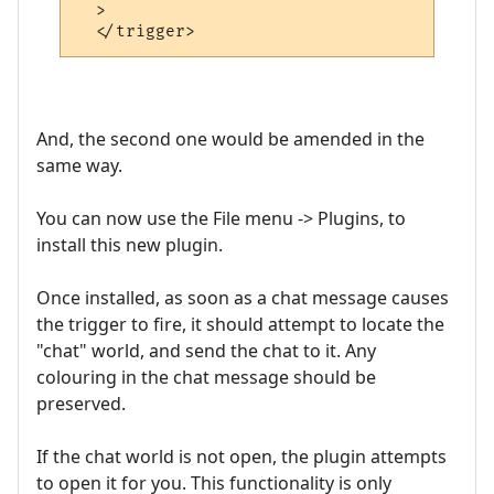
  >

And, the second one would be amended in the
same way.
You can now use the File menu -> Plugins, to
install this new plugin.
Once installed, as soon as a chat message causes
the trigger to fire, it should attempt to locate the
"chat" world, and send the chat to it. Any
colouring in the chat message should be
preserved.
If the chat world is not open, the plugin attempts
to open it for you. This functionality is only