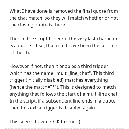
What I have done is removed the final quote from
the chat match, so they will match whether or not
the closing quote is there.
Then in the script I check if the very last character
is a quote - if so, that must have been the last line
of the chat.
However if not, then it enables a third trigger
which has the name "multi_line_chat". This third
trigger (initially disabled) matches everything
(hence the match="*"). This is designed to match
anything that follows the start of a multi-line chat.
In the script, if a subsequent line ends in a quote,
then this extra trigger is disabled again.
This seems to work OK for me. :)