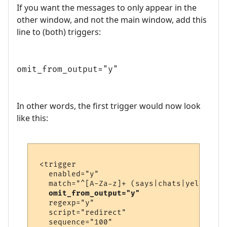
If you want the messages to only appear in the
other window, and not the main window, add this
line to (both) triggers:
omit_from_output="y"
In other words, the first trigger would now look
like this:
 <trigger

   enabled="y"

   match="^[A-Za-z]+ (says|chats|yells) \'
omit_from_output="y"
   regexp="y"

   script="redirect"

   sequence="100"
