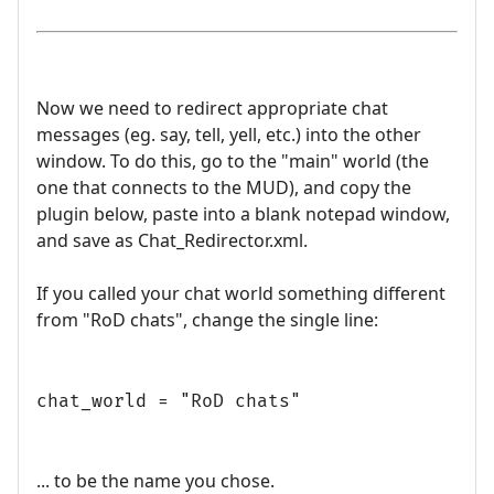
Now we need to redirect appropriate chat
messages (eg. say, tell, yell, etc.) into the other
window. To do this, go to the "main" world (the
one that connects to the MUD), and copy the
plugin below, paste into a blank notepad window,
and save as Chat_Redirector.xml.
If you called your chat world something different
from "RoD chats", change the single line:
chat_world = "RoD chats"
... to be the name you chose.