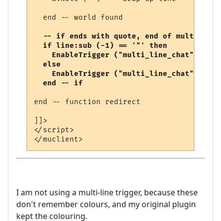
  end -- world found

-- if ends with quote, end of multi-line
  if line:sub (-1) == '"' then

    EnableTrigger ("multi_line_chat", fals
  else

    EnableTrigger ("multi_line_chat", true
  end -- if
end -- function redirect 

]]>

</script>

I am not using a multi-line trigger, because these
don't remember colours, and my original plugin
kept the colouring.