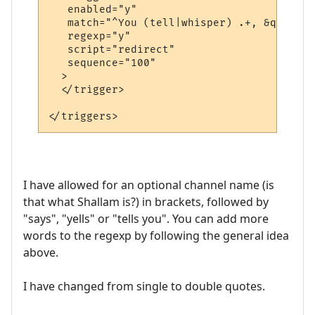
   enabled="y"

   match="^You (tell|whisper) .+, &quot;.+
   regexp="y"

   script="redirect"

   sequence="100"

  >

  </trigger>

I have allowed for an optional channel name (is
that what Shallam is?) in brackets, followed by
"says", "yells" or "tells you". You can add more
words to the regexp by following the general idea
above.
I have changed from single to double quotes.