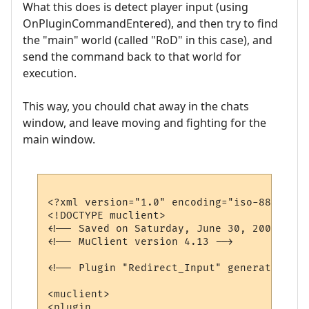
What this does is detect player input (using
OnPluginCommandEntered), and then try to find
the "main" world (called "RoD" in this case), and
send the command back to that world for
execution.
This way, you chould chat away in the chats
window, and leave moving and fighting for the
main window.
<?xml version="1.0" encoding="iso-8859-1"?>
<!DOCTYPE muclient>

<!-- Saved on Saturday, June 30, 2007, 10:
<!-- MuClient version 4.13 -->

<!-- Plugin "Redirect_Input" generated by 
<muclient>

<plugin
