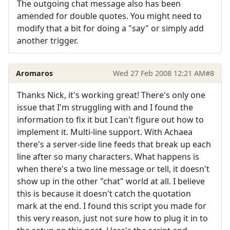
The outgoing chat message also has been
amended for double quotes. You might need to
modify that a bit for doing a "say" or simply add
another trigger.
Aromaros
Wed 27 Feb 2008 12:21 AM
#8
Thanks Nick, it's working great! There's only one
issue that I'm struggling with and I found the
information to fix it but I can't figure out how to
implement it. Multi-line support. With Achaea
there's a server-side line feeds that break up each
line after so many characters. What happens is
when there's a two line message or tell, it doesn't
show up in the other "chat" world at all. I believe
this is because it doesn't catch the quotation
mark at the end. I found this script you made for
this very reason, just not sure how to plug it in to