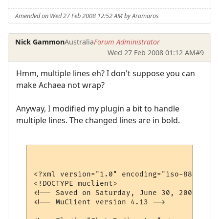
Amended on Wed 27 Feb 2008 12:52 AM by Aromaros
Nick Gammon
Australia
Forum Administrator
Wed 27 Feb 2008 01:12 AM
#9
Hmm, multiple lines eh? I don't suppose you can
make Achaea not wrap?
Anyway, I modified my plugin a bit to handle
multiple lines. The changed lines are in bold.
<?xml version="1.0" encoding="iso-8859-1"?>
<!DOCTYPE muclient>

<!-- Saved on Saturday, June 30, 2007, 10:
<!-- MuClient version 4.13 -->
