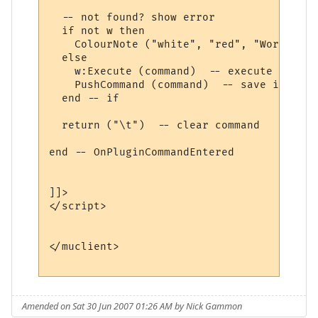
  -- not found? show error

  if not w then

    ColourNote ("white", "red", "World " .
  else

    w:Execute (command)  -- execute comman
    PushCommand (command)  -- save in comm
  end -- if

  return ("\t")  -- clear command

end -- OnPluginCommandEntered 

]]>

</script>

</muclient>

Amended on Sat 30 Jun 2007 01:26 AM by Nick Gammon