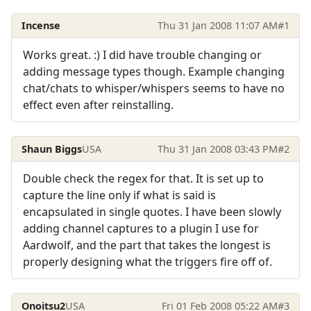
Incense
Thu 31 Jan 2008 11:07 AM
#1
Works great. :) I did have trouble changing or
adding message types though. Example changing
chat/chats to whisper/whispers seems to have no
effect even after reinstalling.
Shaun Biggs
USA
Thu 31 Jan 2008 03:43 PM
#2
Double check the regex for that. It is set up to
capture the line only if what is said is
encapsulated in single quotes. I have been slowly
adding channel captures to a plugin I use for
Aardwolf, and the part that takes the longest is
properly designing what the triggers fire off of.
Onoitsu2
USA
Fri 01 Feb 2008 05:22 AM
#3