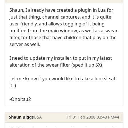
Shaun, I already have created a plugin in Lua for
just that thing, channel captures, and it is quite
user friendly, and allows toggling of it being
omitted from the main window, as well as a swear
filter, for those that have children that play on the
server as well.
I need to update my installer, to put in my latest
alteration of the swear filter (sped it up 5X)
Let me know if you would like to take a looksie at
it :)
-Onoitsu2
Shaun Biggs
USA
Fri 01 Feb 2008 03:48 PM
#4