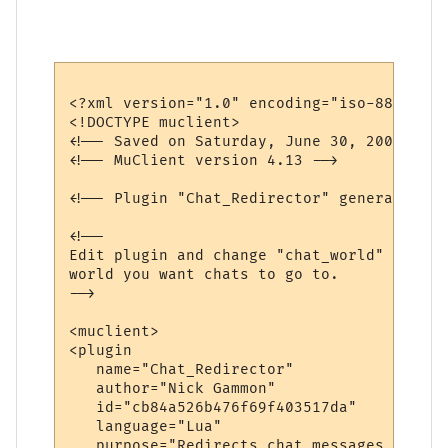
<?xml version="1.0" encoding="iso-8859-1"?>
<!DOCTYPE muclient>

<!-- Saved on Saturday, June 30, 2007, 10:
<!-- MuClient version 4.13 -->

<!-- Plugin "Chat_Redirector" generated by
<!--

Edit plugin and change "chat_world" variab
world you want chats to go to.

-->

<muclient>

<plugin

   name="Chat_Redirector"

   author="Nick Gammon"

   id="cb84a526b476f69f403517da"

   language="Lua"

   purpose="Redirects chat messages to ano