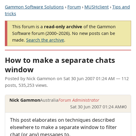
Gammon Software Solutions
›
Forum
›
MUSHclient
›
Tips and
tricks
This forum is a
read-only archive
of the Gammon
Software forum (2000–2026). No new posts can be
made.
Search the archive
.
How to make a separate chats
window
Posted by
Nick Gammon
on
Sat 30 Jun 2007 01:24 AM
— 112
posts, 535,253 views.
Nick Gammon
Australia
Forum Administrator
Sat 30 Jun 2007 01:24 AM
#0
This post elaborates on techniques described
elsewhere to make a separate window to filter
chat (or any) messages to.