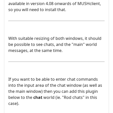
available in version 4.08 onwards of MUSHclient,
so you will need to install that.
With suitable resizing of both windows, it should
be possible to see chats, and the "main" world
messages, at the same time.
If you want to be able to enter chat commands
into the input area of the chat window (as well as
the main window) then you can add this plugin
below to the
chat
world (ie. "Rod chats" in this
case).