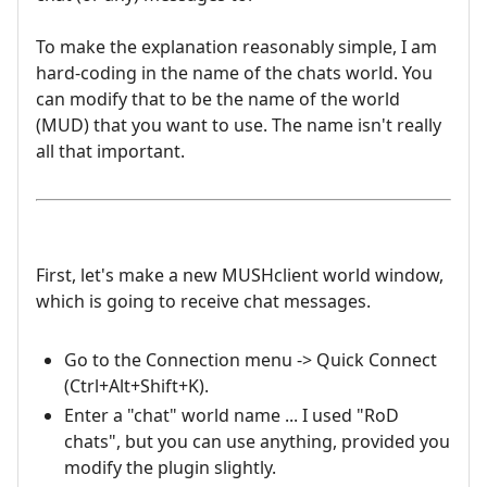
To make the explanation reasonably simple, I am
hard-coding in the name of the chats world. You
can modify that to be the name of the world
(MUD) that you want to use. The name isn't really
all that important.
First, let's make a new MUSHclient world window,
which is going to receive chat messages.
Go to the Connection menu -> Quick Connect
(Ctrl+Alt+Shift+K).
Enter a "chat" world name ... I used "RoD
chats", but you can use anything, provided you
modify the plugin slightly.