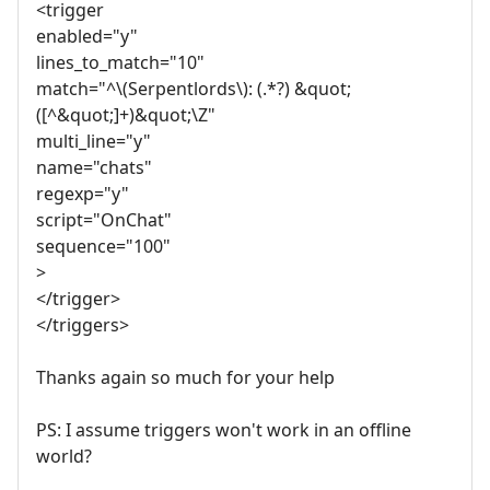
<trigger
enabled="y"
lines_to_match="10"
match="^\(Serpentlords\): (.*?) &quot;
([^&quot;]+)&quot;\Z"
multi_line="y"
name="chats"
regexp="y"
script="OnChat"
sequence="100"
>
</trigger>
</triggers>
Thanks again so much for your help
PS: I assume triggers won't work in an offline
world?