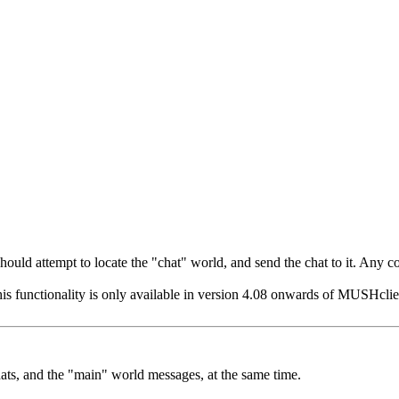
t should attempt to locate the "chat" world, and send the chat to it. Any
his functionality is only available in version 4.08 onwards of MUSHclient
hats, and the "main" world messages, at the same time.