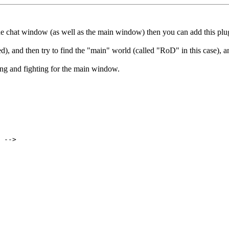
 the chat window (as well as the main window) then you can add this pl
, and then try to find the "main" world (called "RoD" in this case), 
ng and fighting for the main window.
 -->
