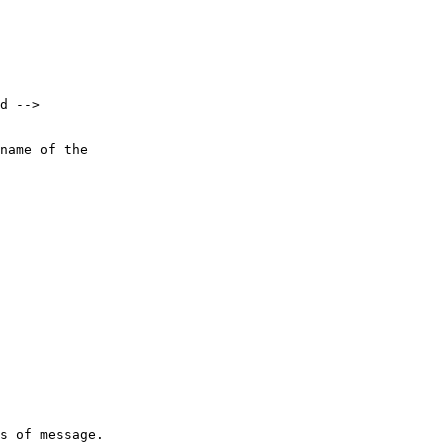
d -->

name of the 

s of message.
