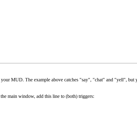
in your MUD. The example above catches "say", "chat" and "yell", but y
he main window, add this line to (both) triggers: