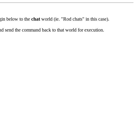
ugin below to the
chat
world (ie. "Rod chats" in this case).
and send the command back to that world for execution.