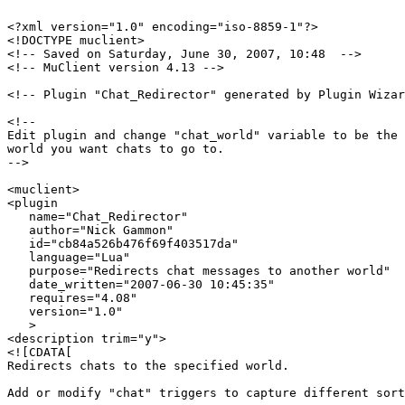
<?xml version="1.0" encoding="iso-8859-1"?>

<!DOCTYPE muclient>

<!-- Saved on Saturday, June 30, 2007, 10:48  -->

<!-- MuClient version 4.13 -->

<!-- Plugin "Chat_Redirector" generated by Plugin Wizar
<!--

Edit plugin and change "chat_world" variable to be the 
world you want chats to go to.

-->

<muclient>

<plugin

   name="Chat_Redirector"

   author="Nick Gammon"

   id="cb84a526b476f69f403517da"

   language="Lua"

   purpose="Redirects chat messages to another world"

   date_written="2007-06-30 10:45:35"

   requires="4.08"

   version="1.0"

   >

<description trim="y">

<![CDATA[

Redirects chats to the specified world.

Add or modify "chat" triggers to capture different sort