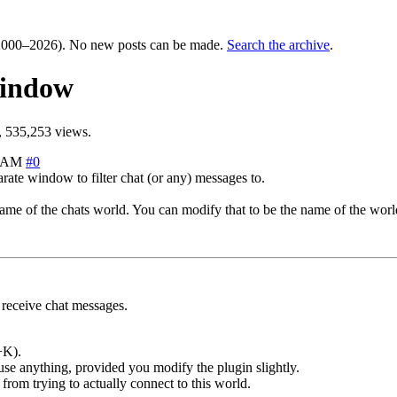
000–2026). No new posts can be made.
Search the archive
.
window
 535,253 views.
4 AM
#0
rate window to filter chat (or any) messages to.
me of the chats world. You can modify that to be the name of the world
receive chat messages.
+K).
use anything, provided you modify the plugin slightly.
from trying to actually connect to this world.