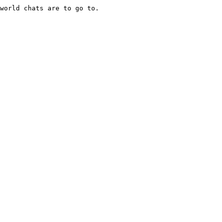
world chats are to go to.
