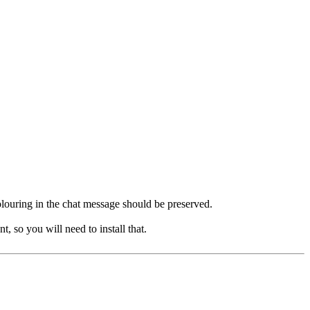
 colouring in the chat message should be preserved.
, so you will need to install that.