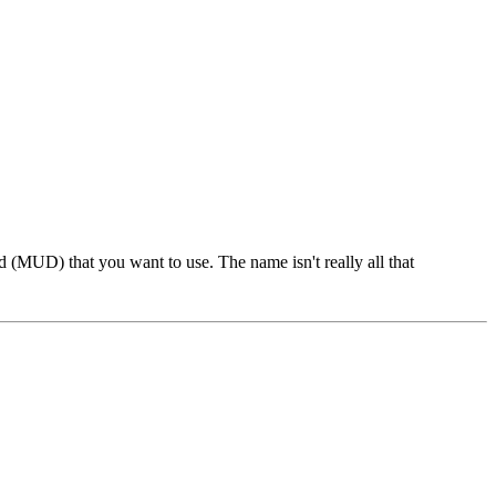
 (MUD) that you want to use. The name isn't really all that