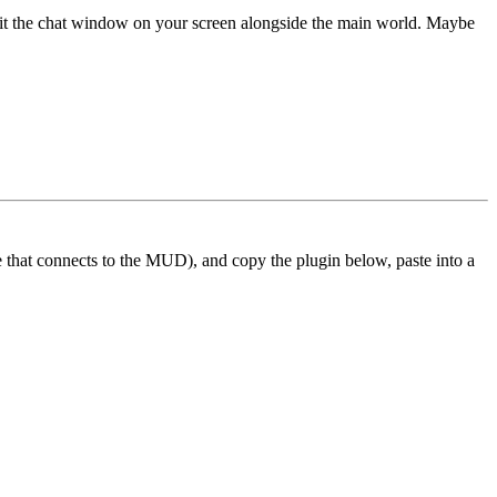
 fit the chat window on your screen alongside the main world. Maybe
ne that connects to the MUD), and copy the plugin below, paste into a