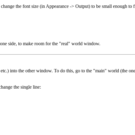
d change the font size (in Appearance -> Output) to be small enough to
one side, to make room for the "real" world window.
, etc.) into the other window. To do this, go to the "main" world (the o
hange the single line: