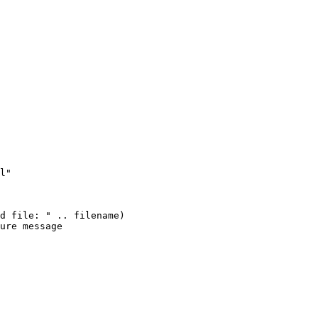
l"

d file: " .. filename)

ure message
