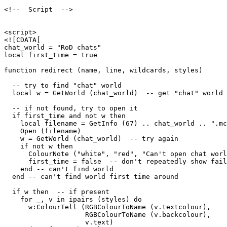
<!--  Script  -->

<script>

<![CDATA[

chat_world = "RoD chats"

local first_time = true

function redirect (name, line, wildcards, styles)

  -- try to find "chat" world

  local w = GetWorld (chat_world)  -- get "chat" world

  -- if not found, try to open it

  if first_time and not w then

    local filename = GetInfo (67) .. chat_world .. ".mc
    Open (filename)

    w = GetWorld (chat_world)  -- try again

    if not w then

      ColourNote ("white", "red", "Can't open chat worl
      first_time = false  -- don't repeatedly show fail
    end -- can't find world 

  end -- can't find world first time around

  if w then  -- if present

    for _, v in ipairs (styles) do

      w:ColourTell (RGBColourToName (v.textcolour), 

                    RGBColourToName (v.backcolour), 

                    v.text)  
