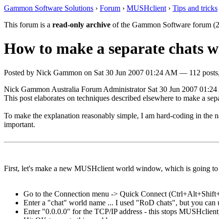
Gammon Software Solutions
›
Forum
›
MUSHclient
›
Tips and tricks
This forum is a
read-only archive
of the Gammon Software forum (2
How to make a separate chats 
Posted by
Nick Gammon
on
Sat 30 Jun 2007 01:24 AM
— 112 posts,
Nick Gammon
Australia
Forum Administrator
Sat 30 Jun 2007 01:2
This post elaborates on techniques described elsewhere to make a sepa
To make the explanation reasonably simple, I am hard-coding in the na
important.
First, let's make a new MUSHclient world window, which is going to 
Go to the Connection menu -> Quick Connect (Ctrl+Alt+Shift
Enter a "chat" world name ... I used "RoD chats", but you can 
Enter "0.0.0.0" for the TCP/IP address - this stops MUSHclient 