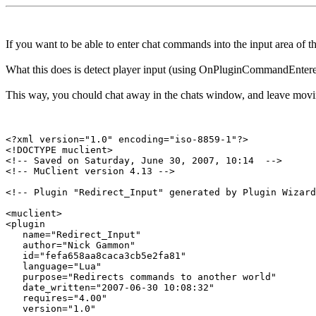
If you want to be able to enter chat commands into the input area of
What this does is detect player input (using OnPluginCommandEntered)
This way, you chould chat away in the chats window, and leave movi
<?xml version="1.0" encoding="iso-8859-1"?>

<!DOCTYPE muclient>

<!-- Saved on Saturday, June 30, 2007, 10:14  -->

<!-- MuClient version 4.13 -->

<!-- Plugin "Redirect_Input" generated by Plugin Wizard
<muclient>

<plugin

   name="Redirect_Input"

   author="Nick Gammon"

   id="fefa658aa8caca3cb5e2fa81"

   language="Lua"

   purpose="Redirects commands to another world"

   date_written="2007-06-30 10:08:32"

   requires="4.00"

   version="1.0"
