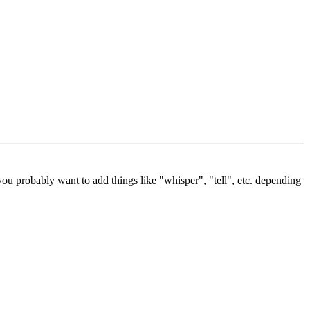
ou probably want to add things like "whisper", "tell", etc. depending