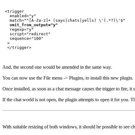
 <trigger

   enabled="y"

   match="^[A-Za-z]+ (says|chats|yells) \'(.*?)\'$"

omit_from_output="y"
   regexp="y"

   script="redirect"

   sequence="100"

  >

And, the second one would be amended in the same way.
You can now use the File menu -> Plugins, to install this new plugin.
Once installed, as soon as a chat message causes the trigger to fire, i
If the chat world is not open, the plugin attempts to open it for you. T
With suitable resizing of both windows, it should be possible to see c