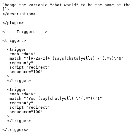
Change the variable "chat_world" to be the name of the 
]]>

</description>

</plugin>

<!--  Triggers  -->

<triggers>

  <trigger

   enabled="y"

   match="^[A-Za-z]+ (says|chats|yells) \'(.*?)\'$"

   regexp="y"

   script="redirect"

   sequence="100"

  >

  </trigger>

  <trigger

   enabled="y"

   match="^You (say|chat|yell) \'(.*?)\'$"

   regexp="y"

   script="redirect"

   sequence="100"

  >

  </trigger>

</triggers>
