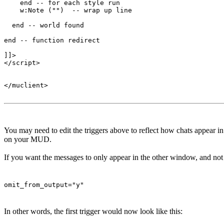
    end -- for each style run

    w:Note ("")  -- wrap up line

  end -- world found

end -- function redirect 

]]>

</script>

</muclient>

You may need to edit the triggers above to reflect how chats appear 
on your MUD.
If you want the messages to only appear in the other window, and not t
omit_from_output="y"
In other words, the first trigger would now look like this: