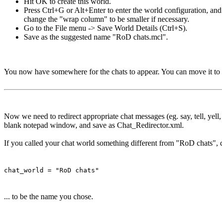
Hit OK to create this world.
Press Ctrl+G or Alt+Enter to enter the world configuration, an
change the "wrap column" to be smaller if necessary.
Go to the File menu -> Save World Details (Ctrl+S).
Save as the suggested name "RoD chats.mcl".
You now have somewhere for the chats to appear. You can move it to 
Now we need to redirect appropriate chat messages (eg. say, tell, yell
blank notepad window, and save as Chat_Redirector.xml.
If you called your chat world something different from "RoD chats", c
chat_world = "RoD chats"
... to be the name you chose.