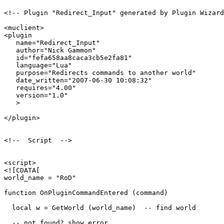
<!-- Plugin "Redirect_Input" generated by Plugin Wizard
<muclient>

<plugin

   name="Redirect_Input"

   author="Nick Gammon"

   id="fefa658aa8caca3cb5e2fa81"

   language="Lua"

   purpose="Redirects commands to another world"

   date_written="2007-06-30 10:08:32"

   requires="4.00"

   version="1.0"

   >

</plugin>

<!--  Script  -->

<script>

<![CDATA[

world_name = "RoD"

function OnPluginCommandEntered (command)

  local w = GetWorld (world_name)  -- find world

  -- not found? show error
