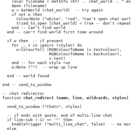
    local filename = GetInfo (67) .. chat_world .. ".mc
    Open (filename)

    w = GetWorld (chat_world)  -- try again

    if not w then

      ColourNote ("white", "red", "Can't open chat worl
      tried_to_open [chat_world] = true -- don't repeat
    end -- can't find world 

  end -- can't find world first time around

  if w then  -- if present

    for _, v in ipairs (styles) do

      w:ColourTell (RGBColourToName (v.textcolour), 

                    RGBColourToName (v.backcolour), 

                    v.text)  

    end -- for each style run

    w:Note ("")  -- wrap up line

  end -- world found

end -- send_to_window 

-- chat redirector

function 
chat_redirect (name, line, wildcards, styles)
  send_to_window ("Chats", styles)

  -- if ends with quote, end of multi-line chat

  if line:sub (-1) == '"' then

    EnableTrigger ("multi_line_chat", false)  -- no mor
  else
