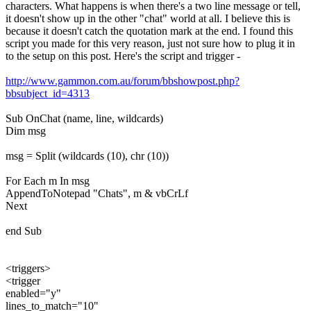
characters. What happens is when there's a two line message or tell,
it doesn't show up in the other "chat" world at all. I believe this is
because it doesn't catch the quotation mark at the end. I found this
script you made for this very reason, just not sure how to plug it in
to the setup on this post. Here's the script and trigger -
http://www.gammon.com.au/forum/bbshowpost.php?
bbsubject_id=4313
Sub OnChat (name, line, wildcards)
Dim msg
msg = Split (wildcards (10), chr (10))
For Each m In msg
AppendToNotepad "Chats", m & vbCrLf
Next
end Sub
<triggers>
<trigger
enabled="y"
lines_to_match="10"