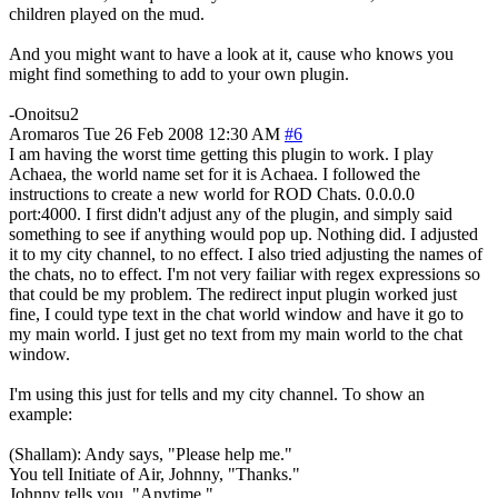
children played on the mud.
And you might want to have a look at it, cause who knows you
might find something to add to your own plugin.
-Onoitsu2
Aromaros
Tue 26 Feb 2008 12:30 AM
#6
I am having the worst time getting this plugin to work. I play
Achaea, the world name set for it is Achaea. I followed the
instructions to create a new world for ROD Chats. 0.0.0.0
port:4000. I first didn't adjust any of the plugin, and simply said
something to see if anything would pop up. Nothing did. I adjusted
it to my city channel, to no effect. I also tried adjusting the names of
the chats, no to effect. I'm not very failiar with regex expressions so
that could be my problem. The redirect input plugin worked just
fine, I could type text in the chat world window and have it go to
my main world. I just get no text from my main world to the chat
window.
I'm using this just for tells and my city channel. To show an
example:
(Shallam): Andy says, "Please help me."
You tell Initiate of Air, Johnny, "Thanks."
Johnny tells you, "Anytime."