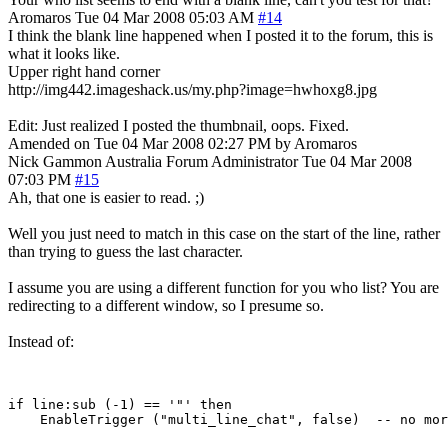
Aromaros
Tue 04 Mar 2008 05:03 AM
#14
I think the blank line happened when I posted it to the forum, this is
what it looks like.
Upper right hand corner
http://img442.imageshack.us/my.php?image=hwhoxg8.jpg
Edit: Just realized I posted the thumbnail, oops. Fixed.
Amended on Tue 04 Mar 2008 02:27 PM by Aromaros
Nick Gammon
Australia
Forum Administrator
Tue 04 Mar 2008
07:03 PM
#15
Ah, that one is easier to read. ;)
Well you just need to match in this case on the start of the line, rather
than trying to guess the last character.
I assume you are using a different function for you who list? You are
redirecting to a different window, so I presume so.
Instead of:
if line:sub (-1) == '"' then
