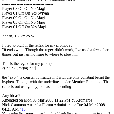
------ ---- ----- ------ --------- ------
Player 08 On On No Magi
Player 01 Off On Yes Sylvan
Player 09 On On No Magi
Player 03 On On No Magi
Player 01 Off On Yes Magi
2773h, 1382m exb-
I tried to plug in the regex for my prompt at
"if ends with" Though the regex didn't work, I've tried a few other
things but just am not sure to where to plug it in.
This is the regex for my prompt
^(.*?)h\, (.*?)m(.*?)$
the "exb-" is constantly fluctuating with the only constant being the
hyphen. Though with the underlines under Member Rank, etc. That
cancels out using a hyphen as a line ending.
Any ideas?
Amended on Mon 03 Mar 2008 11:22 PM by Aromaros
Nick Gammon
Australia
Forum Administrator
Tue 04 Mar 2008
04:21 AM
#13
Your who list seems to end with a blank line, can't you test for that?