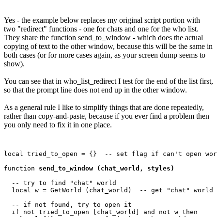
Yes - the example below replaces my original script portion with
two "redirect" functions - one for chats and one for the who list.
They share the function send_to_window - which does the actual
copying of text to the other window, because this will be the same in
both cases (or for more cases again, as your screen dump seems to
show).
You can see that in who_list_redirect I test for the end of the list first,
so that the prompt line does not end up in the other window.
As a general rule I like to simplify things that are done repeatedly,
rather than copy-and-paste, because if you ever find a problem then
you only need to fix it in one place.
local tried_to_open = {}  -- set flag if can't open wor
function 
send_to_window (chat_world, styles)
  -- try to find "chat" world

  local w = GetWorld (chat_world)  -- get "chat" world

  -- if not found, try to open it

  if not tried_to_open [chat_world] and not w then
