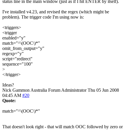
status line in the main window (just as if I hit ENTER by itself).
I've installed v4.23, and revised the regex (which might be
problem). The trigger code I'm using now is:
<triggers>
<trigger
enabled="y"
match="^\(OOC\)*"
omit_from_output="y"
regexp="y"
script="redirect"
sequence="100"
>
</trigger>
Ideas?
Nick Gammon
Australia
Forum Administrator
Thu 05 Jun 2008
04:45 AM
#20
Quote:
match="^\(OOC\)*"
That doesn't look right - that will match OOC followed by zero or