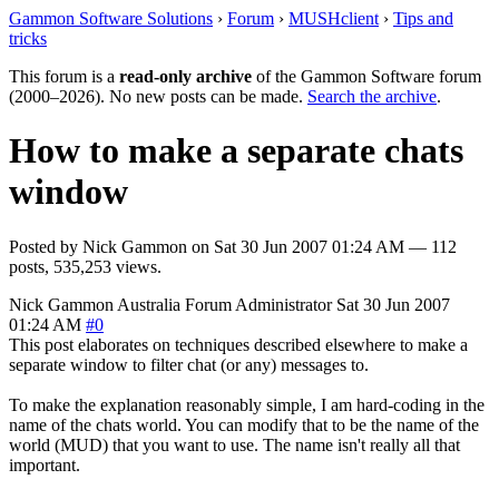
Gammon Software Solutions
›
Forum
›
MUSHclient
›
Tips and
tricks
This forum is a
read-only archive
of the Gammon Software forum
(2000–2026). No new posts can be made.
Search the archive
.
How to make a separate chats
window
Posted by
Nick Gammon
on
Sat 30 Jun 2007 01:24 AM
— 112
posts, 535,253 views.
Nick Gammon
Australia
Forum Administrator
Sat 30 Jun 2007
01:24 AM
#0
This post elaborates on techniques described elsewhere to make a
separate window to filter chat (or any) messages to.
To make the explanation reasonably simple, I am hard-coding in the
name of the chats world. You can modify that to be the name of the
world (MUD) that you want to use. The name isn't really all that
important.