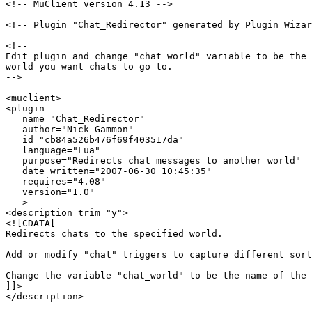
<!-- MuClient version 4.13 -->

<!-- Plugin "Chat_Redirector" generated by Plugin Wizar
<!--

Edit plugin and change "chat_world" variable to be the 
world you want chats to go to.

-->

<muclient>

<plugin

   name="Chat_Redirector"

   author="Nick Gammon"

   id="cb84a526b476f69f403517da"

   language="Lua"

   purpose="Redirects chat messages to another world"

   date_written="2007-06-30 10:45:35"

   requires="4.08"

   version="1.0"

   >

<description trim="y">

<![CDATA[

Redirects chats to the specified world.

Add or modify "chat" triggers to capture different sort
Change the variable "chat_world" to be the name of the 
]]>

</description>
