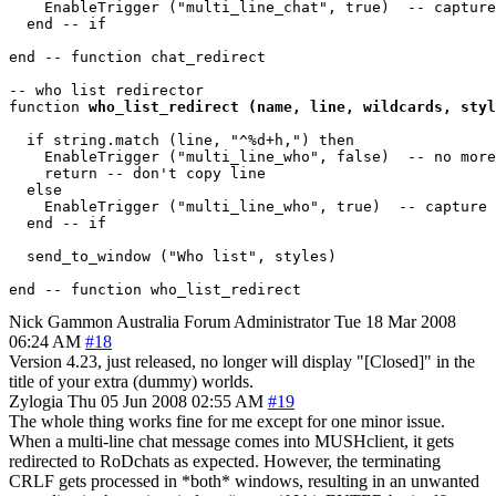
    EnableTrigger ("multi_line_chat", true)  -- capture
  end -- if

end -- function chat_redirect 

-- who list redirector

function 
who_list_redirect (name, line, wildcards, styl
  if string.match (line, "^%d+h,") then

    EnableTrigger ("multi_line_who", false)  -- no more
    return -- don't copy line

  else

    EnableTrigger ("multi_line_who", true)  -- capture 
  end -- if

  send_to_window ("Who list", styles)

Nick Gammon
Australia
Forum Administrator
Tue 18 Mar 2008
06:24 AM
#18
Version 4.23, just released, no longer will display "[Closed]" in the
title of your extra (dummy) worlds.
Zylogia
Thu 05 Jun 2008 02:55 AM
#19
The whole thing works fine for me except for one minor issue.
When a multi-line chat message comes into MUSHclient, it gets
redirected to RoDchats as expected. However, the terminating
CRLF gets processed in *both* windows, resulting in an unwanted