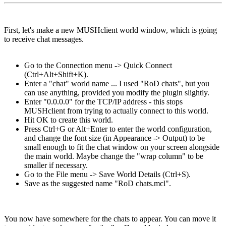
First, let's make a new MUSHclient world window, which is going
to receive chat messages.
Go to the Connection menu -> Quick Connect
(Ctrl+Alt+Shift+K).
Enter a "chat" world name ... I used "RoD chats", but you
can use anything, provided you modify the plugin slightly.
Enter "0.0.0.0" for the TCP/IP address - this stops
MUSHclient from trying to actually connect to this world.
Hit OK to create this world.
Press Ctrl+G or Alt+Enter to enter the world configuration,
and change the font size (in Appearance -> Output) to be
small enough to fit the chat window on your screen alongside
the main world. Maybe change the "wrap column" to be
smaller if necessary.
Go to the File menu -> Save World Details (Ctrl+S).
Save as the suggested name "RoD chats.mcl".
You now have somewhere for the chats to appear. You can move it