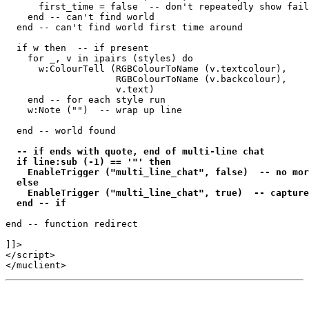
      first_time = false  -- don't repeatedly show fail
    end -- can't find world 

  end -- can't find world first time around

  if w then  -- if present

    for _, v in ipairs (styles) do

      w:ColourTell (RGBColourToName (v.textcolour), 

                    RGBColourToName (v.backcolour), 

                    v.text)  

    end -- for each style run

    w:Note ("")  -- wrap up line

  end -- world found

-- if ends with quote, end of multi-line chat

  if line:sub (-1) == '"' then

    EnableTrigger ("multi_line_chat", false)  -- no mor
  else

    EnableTrigger ("multi_line_chat", true)  -- capture
  end -- if
end -- function redirect 

]]>

</script>
