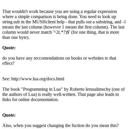
That wouldn't work because you are using a regular expression
where a simple comparison is being done. You need to look up
string.sub in the MUSHclient help - that pulls out a substring, and -1
means the last column (however 1 means the first column). The last
column would never match '^2(.*?)$' (for one thing, that is more
than one byte).
Quote:
do you have any reccomendations on books or websites to that
effect?
See: http://www.lua.org/docs.html
The book "Programming in Lua" by Roberto Ierusalimschy (one of
the authors of Lua) is really well-written. That page also leads to
links for online documentation.
Quote:
Also, when you suggest changing the fuction do you mean this?