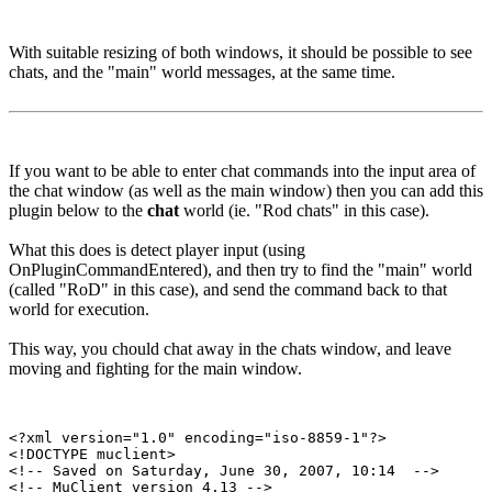
With suitable resizing of both windows, it should be possible to see
chats, and the "main" world messages, at the same time.
If you want to be able to enter chat commands into the input area of
the chat window (as well as the main window) then you can add this
plugin below to the
chat
world (ie. "Rod chats" in this case).
What this does is detect player input (using
OnPluginCommandEntered), and then try to find the "main" world
(called "RoD" in this case), and send the command back to that
world for execution.
This way, you chould chat away in the chats window, and leave
moving and fighting for the main window.
<?xml version="1.0" encoding="iso-8859-1"?>

<!DOCTYPE muclient>

<!-- Saved on Saturday, June 30, 2007, 10:14  -->

<!-- MuClient version 4.13 -->
