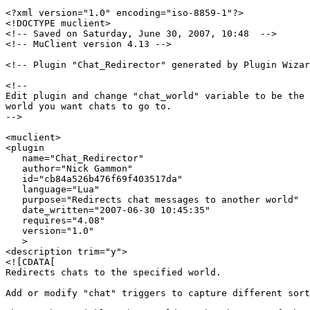
<?xml version="1.0" encoding="iso-8859-1"?>

<!DOCTYPE muclient>

<!-- Saved on Saturday, June 30, 2007, 10:48  -->

<!-- MuClient version 4.13 -->

<!-- Plugin "Chat_Redirector" generated by Plugin Wizar
<!--

Edit plugin and change "chat_world" variable to be the 
world you want chats to go to.

-->

<muclient>

<plugin

   name="Chat_Redirector"

   author="Nick Gammon"

   id="cb84a526b476f69f403517da"

   language="Lua"

   purpose="Redirects chat messages to another world"

   date_written="2007-06-30 10:45:35"

   requires="4.08"

   version="1.0"

   >

<description trim="y">

<![CDATA[

Redirects chats to the specified world.

Add or modify "chat" triggers to capture different sort