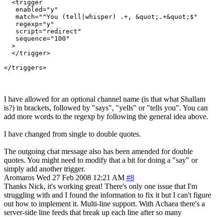
  <trigger

   enabled="y"

   match="^You (tell|whisper) .+, &quot;.+&quot;$"

   regexp="y"

   script="redirect"

   sequence="100"

  >

  </trigger>

I have allowed for an optional channel name (is that what Shallam
is?) in brackets, followed by "says", "yells" or "tells you". You can
add more words to the regexp by following the general idea above.
I have changed from single to double quotes.
The outgoing chat message also has been amended for double
quotes. You might need to modify that a bit for doing a "say" or
simply add another trigger.
Aromaros
Wed 27 Feb 2008 12:21 AM
#8
Thanks Nick, it's working great! There's only one issue that I'm
struggling with and I found the information to fix it but I can't figure
out how to implement it. Multi-line support. With Achaea there's a
server-side line feeds that break up each line after so many