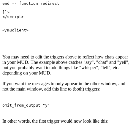
end -- function redirect 

]]>

</script>

</muclient>

You may need to edit the triggers above to reflect how chats appear
in your MUD. The example above catches "say", "chat" and "yell",
but you probably want to add things like "whisper", "tell", etc.
depending on your MUD.
If you want the messages to only appear in the other window, and
not the main window, add this line to (both) triggers:
omit_from_output="y"
In other words, the first trigger would now look like this: