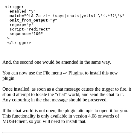
 <trigger

   enabled="y"

   match="^[A-Za-z]+ (says|chats|yells) \'(.*?)\'$"

omit_from_output="y"
   regexp="y"

   script="redirect"

   sequence="100"

  >

And, the second one would be amended in the same way.
You can now use the File menu -> Plugins, to install this new
plugin.
Once installed, as soon as a chat message causes the trigger to fire, it
should attempt to locate the "chat" world, and send the chat to it.
Any colouring in the chat message should be preserved.
If the chat world is not open, the plugin attempts to open it for you.
This functionality is only available in version 4.08 onwards of
MUSHclient, so you will need to install that.