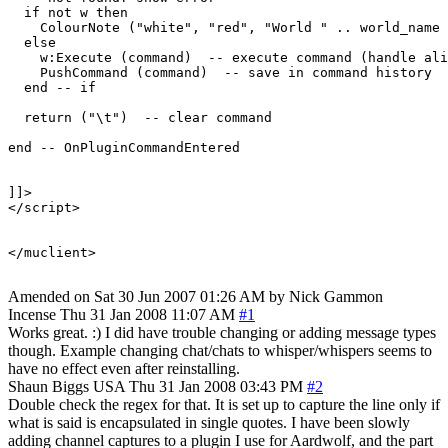
  if not w then

    ColourNote ("white", "red", "World " .. world_name 
  else

    w:Execute (command)  -- execute command (handle ali
    PushCommand (command)  -- save in command history

  end -- if

  return ("\t")  -- clear command

end -- OnPluginCommandEntered 

]]>

</script>

</muclient>

Amended on Sat 30 Jun 2007 01:26 AM by Nick Gammon
Incense
Thu 31 Jan 2008 11:07 AM
#1
Works great. :) I did have trouble changing or adding message types
though. Example changing chat/chats to whisper/whispers seems to
have no effect even after reinstalling.
Shaun Biggs
USA
Thu 31 Jan 2008 03:43 PM
#2
Double check the regex for that. It is set up to capture the line only if
what is said is encapsulated in single quotes. I have been slowly
adding channel captures to a plugin I use for Aardwolf, and the part