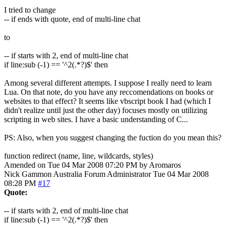
I tried to change
-- if ends with quote, end of multi-line chat
to
-- if starts with 2, end of multi-line chat
if line:sub (-1) == '^2(.*?)$' then
Among several different attempts. I suppose I really need to learn
Lua. On that note, do you have any reccomendations on books or
websites to that effect? It seems like vbscript book I had (which I
didn't realize until just the other day) focuses mostly on utilizing
scripting in web sites. I have a basic understanding of C...
PS: Also, when you suggest changing the fuction do you mean this?
function redirect (name, line, wildcards, styles)
Amended on Tue 04 Mar 2008 07:20 PM by Aromaros
Nick Gammon
Australia
Forum Administrator
Tue 04 Mar 2008
08:28 PM
#17
Quote:
-- if starts with 2, end of multi-line chat
if line:sub (-1) == '^2(.*?)$' then