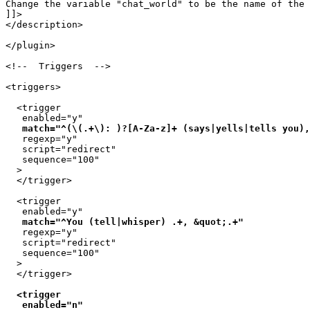
Change the variable "chat_world" to be the name of the 
]]>

</description>

</plugin>

<!--  Triggers  -->

<triggers>

  <trigger

   enabled="y"

match="^(\(.+\): )?[A-Za-z]+ (says|yells|tells you),
   regexp="y"

   script="redirect"

   sequence="100"

  >

  </trigger>

  <trigger

   enabled="y"

match="^You (tell|whisper) .+, &quot;.+"
   regexp="y"

   script="redirect"

   sequence="100"

  >

  <trigger

   enabled="n"
