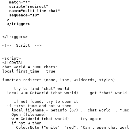
   match="*"

   script="redirect"

   name="multi_line_chat"

   sequence="10"

  >

</triggers>

<!--  Script  -->

<script>

<![CDATA[

chat_world = "RoD chats"

local first_time = true

function redirect (name, line, wildcards, styles)

  -- try to find "chat" world

  local w = GetWorld (chat_world)  -- get "chat" world

  -- if not found, try to open it

  if first_time and not w then

    local filename = GetInfo (67) .. chat_world .. ".mc
    Open (filename)

    w = GetWorld (chat_world)  -- try again

    if not w then

      ColourNote ("white", "red", "Can't open chat worl