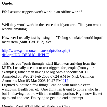
Quote:
PS: I assume triggers won't work in an offline world?
Well they won't work in the sense that if you are offline you won't
receive anything.
However I usually test by using the "Debug simulated world input"
menu item (Shift+Ctrl+F12). See:
http://www.gammon.com.au/scripts/doc.php?
dialog=IDD_DEBUG_INPUT
This lets you "push through" stuff like it was arriving from the
MUD. I usually use that to test triggers for people (from your
examples) rather than having to log onto a specific MUD.
Amended on Wed 27 Feb 2008 07:24 AM by Nick Gammon
Aromaros
Mon 03 Mar 2008 10:47 PM
#12
I figured out quite a few things I can do with multiple extra
windows. Health bar, etc. One thing I'm trying to do is a who list,
but I'm having trouble with the multiline portion. Right now it's set
up to end at quote, I'm trying to get it to end at prompt.
Member Rank HTell HNTell Probation Class