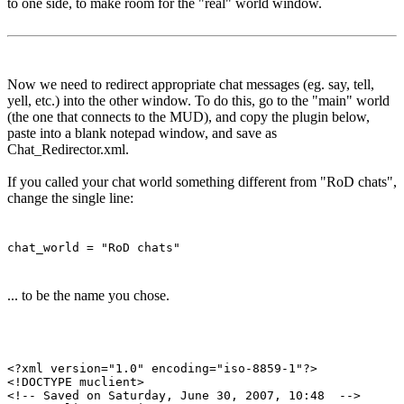
to one side, to make room for the "real" world window.
Now we need to redirect appropriate chat messages (eg. say, tell,
yell, etc.) into the other window. To do this, go to the "main" world
(the one that connects to the MUD), and copy the plugin below,
paste into a blank notepad window, and save as
Chat_Redirector.xml.
If you called your chat world something different from "RoD chats",
change the single line:
chat_world = "RoD chats"
... to be the name you chose.
<?xml version="1.0" encoding="iso-8859-1"?>

<!DOCTYPE muclient>

<!-- Saved on Saturday, June 30, 2007, 10:48  -->
