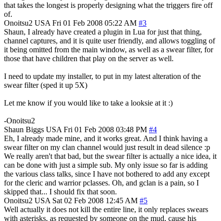
that takes the longest is properly designing what the triggers fire off
of.
Onoitsu2
USA
Fri 01 Feb 2008 05:22 AM
#3
Shaun, I already have created a plugin in Lua for just that thing,
channel captures, and it is quite user friendly, and allows toggling of
it being omitted from the main window, as well as a swear filter, for
those that have children that play on the server as well.
I need to update my installer, to put in my latest alteration of the
swear filter (sped it up 5X)
Let me know if you would like to take a looksie at it :)
-Onoitsu2
Shaun Biggs
USA
Fri 01 Feb 2008 03:48 PM
#4
Eh, I already made mine, and it works great. And I think having a
swear filter on my clan channel would just result in dead silence :p
We really aren't that bad, but the swear filter is actually a nice idea, it
can be done with just a simple sub. My only issue so far is adding
the various class talks, since I have not bothered to add any except
for the cleric and warrior pclasses. Oh, and gclan is a pain, so I
skipped that... I should fix that soon.
Onoitsu2
USA
Sat 02 Feb 2008 12:45 AM
#5
Well actually it does not kill the entire line, it only replaces swears
with asterisks, as requested by someone on the mud, cause his