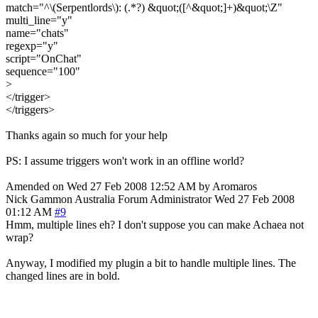
match="^\(Serpentlords\): (.*?) &quot;([^&quot;]+)&quot;\Z"
multi_line="y"
name="chats"
regexp="y"
script="OnChat"
sequence="100"
>
</trigger>
</triggers>
Thanks again so much for your help
PS: I assume triggers won't work in an offline world?
Amended on Wed 27 Feb 2008 12:52 AM by Aromaros
Nick Gammon
Australia
Forum Administrator
Wed 27 Feb 2008
01:12 AM
#9
Hmm, multiple lines eh? I don't suppose you can make Achaea not
wrap?
Anyway, I modified my plugin a bit to handle multiple lines. The
changed lines are in bold.