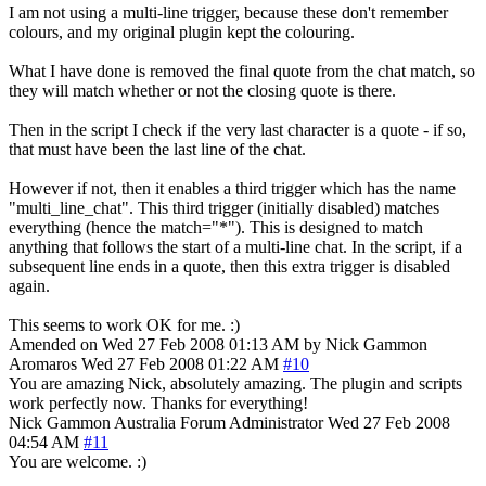
I am not using a multi-line trigger, because these don't remember
colours, and my original plugin kept the colouring.
What I have done is removed the final quote from the chat match, so
they will match whether or not the closing quote is there.
Then in the script I check if the very last character is a quote - if so,
that must have been the last line of the chat.
However if not, then it enables a third trigger which has the name
"multi_line_chat". This third trigger (initially disabled) matches
everything (hence the match="*"). This is designed to match
anything that follows the start of a multi-line chat. In the script, if a
subsequent line ends in a quote, then this extra trigger is disabled
again.
This seems to work OK for me. :)
Amended on Wed 27 Feb 2008 01:13 AM by Nick Gammon
Aromaros
Wed 27 Feb 2008 01:22 AM
#10
You are amazing Nick, absolutely amazing. The plugin and scripts
work perfectly now. Thanks for everything!
Nick Gammon
Australia
Forum Administrator
Wed 27 Feb 2008
04:54 AM
#11
You are welcome. :)