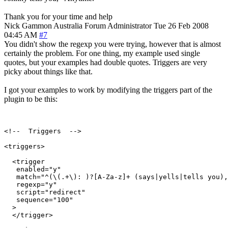
Thank you for your time and help
Nick Gammon
Australia
Forum Administrator
Tue 26 Feb 2008
04:45 AM
#7
You didn't show the regexp you were trying, however that is almost
certainly the problem. For one thing, my example used single
quotes, but your examples had double quotes. Triggers are very
picky about things like that.
I got your examples to work by modifying the triggers part of the
plugin to be this:
<!--  Triggers  -->

<triggers>

  <trigger

   enabled="y"

   match="^(\(.+\): )?[A-Za-z]+ (says|yells|tells you),
   regexp="y"

   script="redirect"

   sequence="100"

  >

  </trigger>
