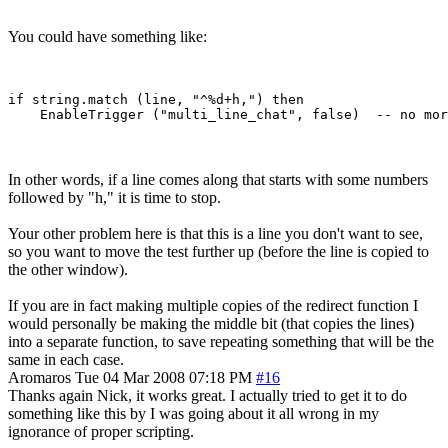
You could have something like:
if string.match (line, "^%d+h,") then

In other words, if a line comes along that starts with some numbers
followed by "h," it is time to stop.
Your other problem here is that this is a line you don't want to see,
so you want to move the test further up (before the line is copied to
the other window).
If you are in fact making multiple copies of the redirect function I
would personally be making the middle bit (that copies the lines)
into a separate function, to save repeating something that will be the
same in each case.
Aromaros
Tue 04 Mar 2008 07:18 PM
#16
Thanks again Nick, it works great. I actually tried to get it to do
something like this by I was going about it all wrong in my
ignorance of proper scripting.