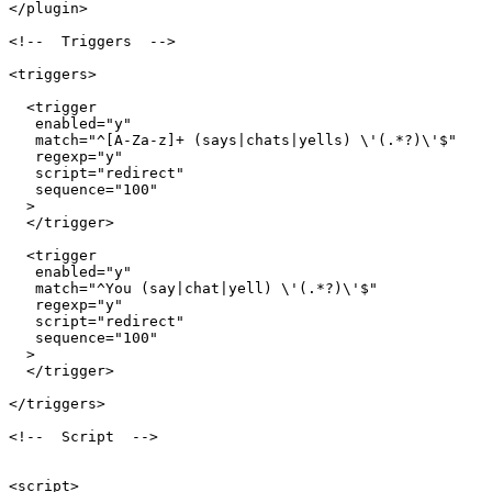
</plugin>

<!--  Triggers  -->

<triggers>

  <trigger

   enabled="y"

   match="^[A-Za-z]+ (says|chats|yells) \'(.*?)\'$"

   regexp="y"

   script="redirect"

   sequence="100"

  >

  </trigger>

  <trigger

   enabled="y"

   match="^You (say|chat|yell) \'(.*?)\'$"

   regexp="y"

   script="redirect"

   sequence="100"

  >

  </trigger>

</triggers>

<!--  Script  -->

<script>
