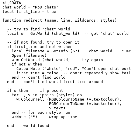
<![CDATA[

chat_world = "RoD chats"

local first_time = true

function redirect (name, line, wildcards, styles)

  -- try to find "chat" world

  local w = GetWorld (chat_world)  -- get "chat" world

  -- if not found, try to open it

  if first_time and not w then

    local filename = GetInfo (67) .. chat_world .. ".mc
    Open (filename)

    w = GetWorld (chat_world)  -- try again

    if not w then

      ColourNote ("white", "red", "Can't open chat worl
      first_time = false  -- don't repeatedly show fail
    end -- can't find world 

  end -- can't find world first time around

  if w then  -- if present

    for _, v in ipairs (styles) do

      w:ColourTell (RGBColourToName (v.textcolour), 

                    RGBColourToName (v.backcolour), 

                    v.text)  

    end -- for each style run

    w:Note ("")  -- wrap up line

  end -- world found
