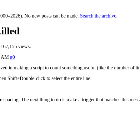
000–2026). No new posts can be made.
Search the archive
.
illed
 167,155 views.
5 AM
#0
olved in making a script to count something useful (like the number of t
 Shift+Double-click to select the entire line:
the spacing. The next thing to do is make a trigger that matches this mes