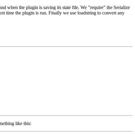
 when the plugin is saving its state file. We "require" the Serialize
st time the plugin is run. Finally we use loadstring to convert any
ething like this: