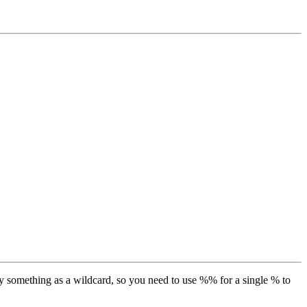
y something as a wildcard, so you need to use %% for a single % to