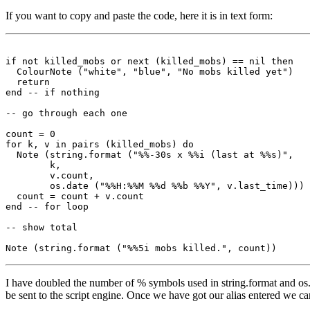
If you want to copy and paste the code, here it is in text form:
if not killed_mobs or next (killed_mobs) == nil then

  ColourNote ("white", "blue", "No mobs killed yet")

  return

end -- if nothing

-- go through each one

count = 0

for k, v in pairs (killed_mobs) do

  Note (string.format ("%%-30s x %%i (last at %%s)",

        k, 

        v.count,

        os.date ("%%H:%%M %%d %%b %%Y", v.last_time)))

  count = count + v.count

end -- for loop

-- show total

I have doubled the number of % symbols used in string.format and os.
be sent to the script engine. Once we have got our alias entered we can 