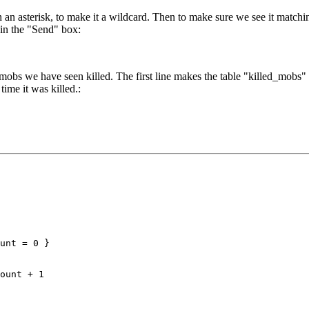
n asterisk, to make it a wildcard. Then to make sure we see it matchin
t in the "Send" box:
mobs we have seen killed. The first line makes the table "killed_mobs" if 
time it was killed.:
unt = 0 }

ount + 1
