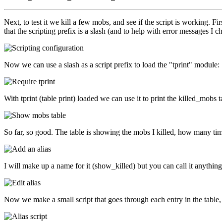
Next, to test it we kill a few mobs, and see if the script is working. F
that the scripting prefix is a slash (and to help with error messages I c
Now we can use a slash as a script prefix to load the "tprint" module:
With tprint (table print) loaded we can use it to print the killed_mobs t
So far, so good. The table is showing the mobs I killed, how many time
I will make up a name for it (show_killed) but you can call it anything you
Now we make a small script that goes through each entry in the table,