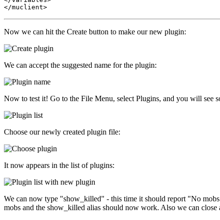
Now we can hit the Create button to make our new plugin:
We can accept the suggested name for the plugin:
Now to test it! Go to the File Menu, select Plugins, and you will see s
Choose our newly created plugin file:
It now appears in the list of plugins:
We can now type "show_killed" - this time it should report "No mobs 
mobs and the show_killed alias should now work. Also we can close and