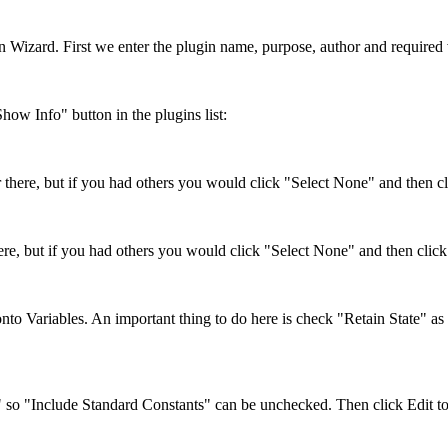
lugin Wizard. First we enter the plugin name, purpose, author and requir
Show Info" button in the plugins list:
 there, but if you had others you would click "Select None" and then cli
re, but if you had others you would click "Select None" and then click t
onto Variables. An important thing to do here is check "Retain State" as
s" so "Include Standard Constants" can be unchecked. Then click Edit to 