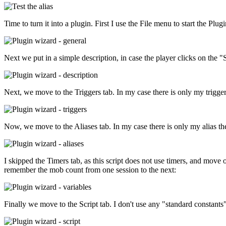
Time to turn it into a plugin. First I use the File menu to start the P
Next we put in a simple description, in case the player clicks on the "
Next, we move to the Triggers tab. In my case there is only my trigger
Now, we move to the Aliases tab. In my case there is only my alias the
I skipped the Timers tab, as this script does not use timers, and move 
remember the mob count from one session to the next:
Finally we move to the Script tab. I don't use any "standard constant