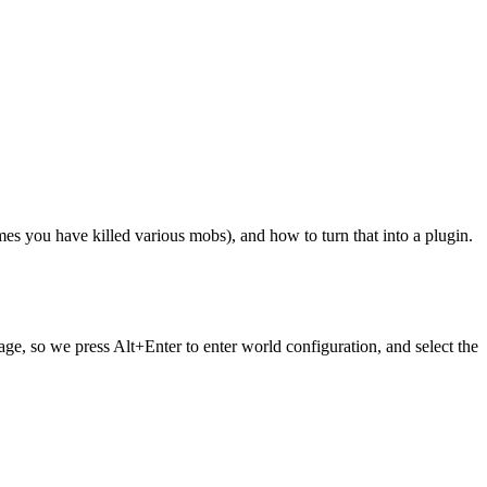
imes you have killed various mobs), and how to turn that into a plugin.
sage, so we press Alt+Enter to enter world configuration, and select the