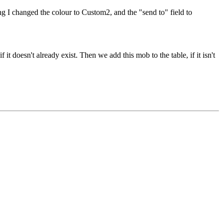
g I changed the colour to Custom2, and the "send to" field to
it doesn't already exist. Then we add this mob to the table, if it isn't