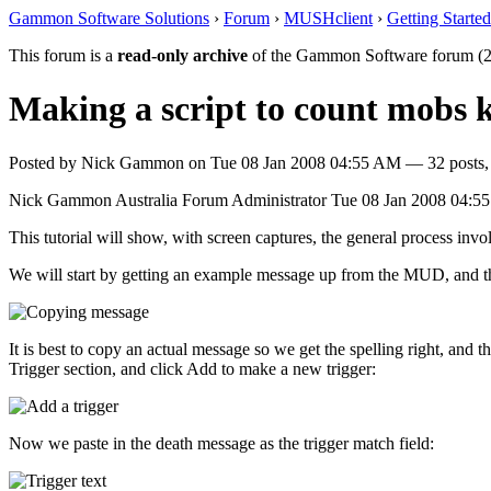
Gammon Software Solutions
›
Forum
›
MUSHclient
›
Getting Started
This forum is a
read-only archive
of the Gammon Software forum (2
Making a script to count mobs k
Posted by
Nick Gammon
on
Tue 08 Jan 2008 04:55 AM
— 32 posts,
Nick Gammon
Australia
Forum Administrator
Tue 08 Jan 2008 04:5
This tutorial will show, with screen captures, the general process inv
We will start by getting an example message up from the MUD, and then
It is best to copy an actual message so we get the spelling right, and 
Trigger section, and click Add to make a new trigger:
Now we paste in the death message as the trigger match field: