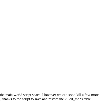
m the main world script space. However we can soon kill a few more
hanks to the script to save and restore the killed_mobs table.