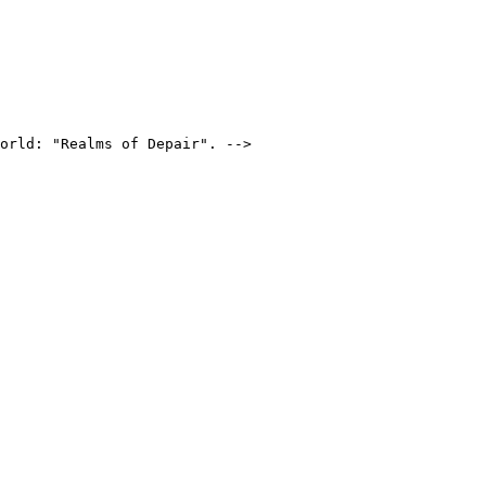
orld: "Realms of Depair". -->
