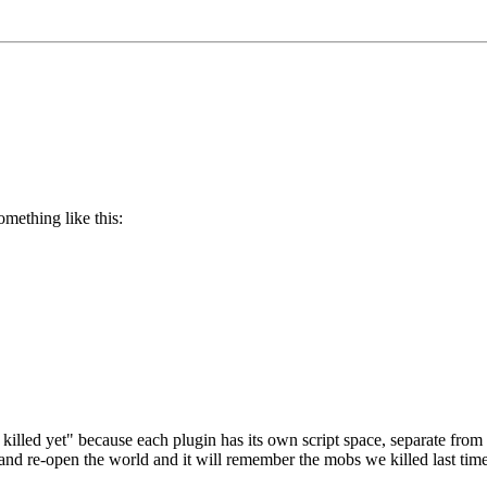
omething like this:
killed yet" because each plugin has its own script space, separate fro
 re-open the world and it will remember the mobs we killed last time, t