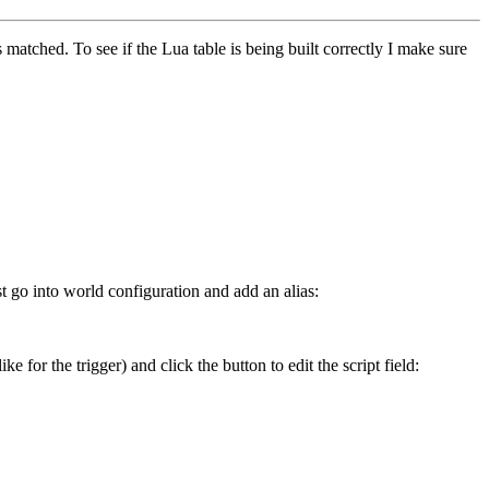
s matched. To see if the Lua table is being built correctly I make sure
t go into world configuration and add an alias:
ke for the trigger) and click the button to edit the script field: