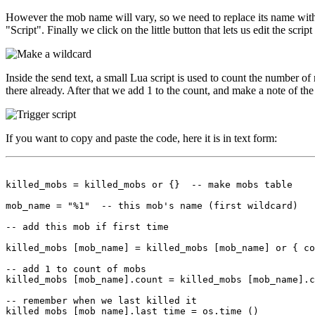
However the mob name will vary, so we need to replace its name with a
"Script". Finally we click on the little button that lets us edit the scrip
Inside the send text, a small Lua script is used to count the number of 
there already. After that we add 1 to the count, and make a note of the 
If you want to copy and paste the code, here it is in text form:
killed_mobs = killed_mobs or {}  -- make mobs table

mob_name = "%1"  -- this mob's name (first wildcard)

-- add this mob if first time

killed_mobs [mob_name] = killed_mobs [mob_name] or { co
-- add 1 to count of mobs

killed_mobs [mob_name].count = killed_mobs [mob_name].c
-- remember when we last killed it
