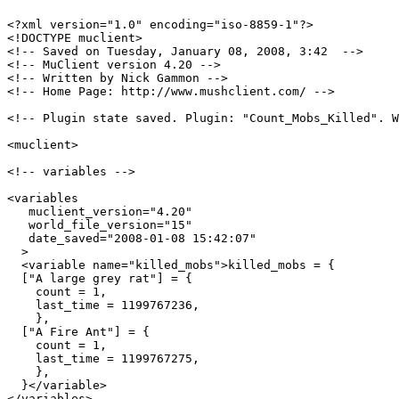
<?xml version="1.0" encoding="iso-8859-1"?>

<!DOCTYPE muclient>

<!-- Saved on Tuesday, January 08, 2008, 3:42  -->

<!-- MuClient version 4.20 -->

<!-- Written by Nick Gammon -->

<!-- Home Page: http://www.mushclient.com/ -->

<!-- Plugin state saved. Plugin: "Count_Mobs_Killed". W
<muclient>

<!-- variables -->

<variables

   muclient_version="4.20"

   world_file_version="15"

   date_saved="2008-01-08 15:42:07"

  >

  <variable name="killed_mobs">killed_mobs = {

  ["A large grey rat"] = {

    count = 1,

    last_time = 1199767236,

    },

  ["A Fire Ant"] = {

    count = 1,

    last_time = 1199767275,

    },

  }</variable>

</variables>
