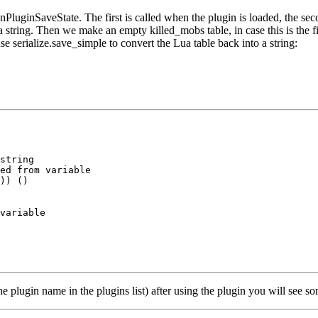
ginSaveState. The first is called when the plugin is loaded, the second
 string. Then we make an empty killed_mobs table, in case this is the fir
use serialize.save_simple to convert the Lua table back into a string:
string

ed from variable

)) ()

variable

e plugin name in the plugins list) after using the plugin you will see som