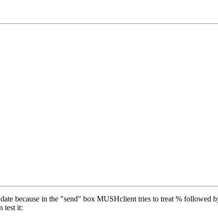
date because in the "send" box MUSHclient tries to treat % followed b
test it: