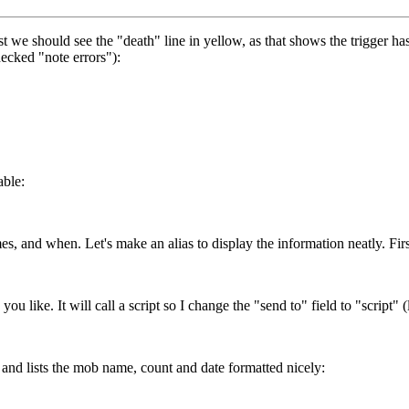
irst we should see the "death" line in yellow, as that shows the trigger ha
hecked "note errors"):
able:
s, and when. Let's make an alias to display the information neatly. Firs
 like. It will call a script so I change the "send to" field to "script" (li
 and lists the mob name, count and date formatted nicely: