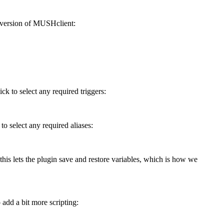
ed version of MUSHclient:
ck to select any required triggers:
o select any required aliases:
 this lets the plugin save and restore variables, which is how we
add a bit more scripting: