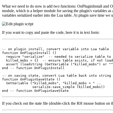
What we need to do now is add two functions: OnPluginInstall and OnPlu
module, which is a helper module for saving the plugin's variables as a
variables serialized earlier into the Lua table. At plugin save time we 
If you want to copy and paste the code, here it is in text form:
-- on plugin install, convert variable into Lua table

function OnPluginInstall ()

  require "serialize"  -- needed to serialize table to 
  killed_mobs = {}  -- ensure table exists, if not load
  assert (loadstring (GetVariable ("killed_mobs") or ""
end -- function OnPluginInstall

-- on saving state, convert Lua table back into string 
function OnPluginSaveState ()

  SetVariable ("killed_mobs", "killed_mobs = " ..

               serialize.save_simple (killed_mobs))

If you check out the state file (double-click the RH mouse button on th