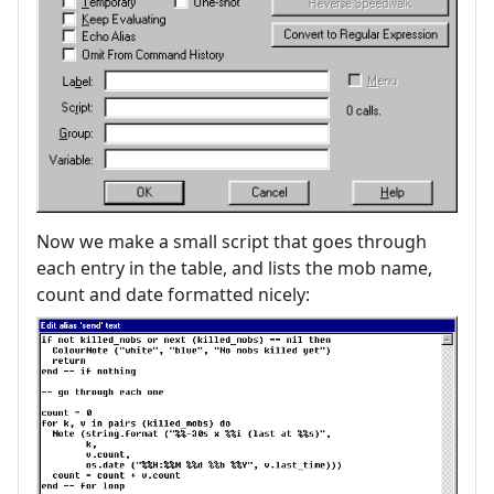
Now we make a small script that goes through
each entry in the table, and lists the mob name,
count and date formatted nicely: