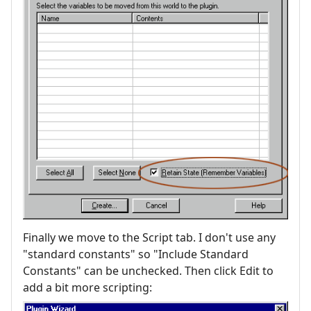
Finally we move to the Script tab. I don't use any
"standard constants" so "Include Standard
Constants" can be unchecked. Then click Edit to
add a bit more scripting: