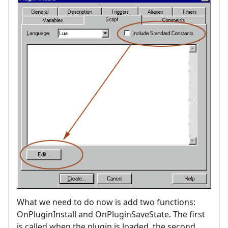
What we need to do now is add two functions:
OnPluginInstall and OnPluginSaveState. The first
is called when the plugin is loaded, the second