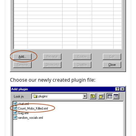
Choose our newly created plugin file: