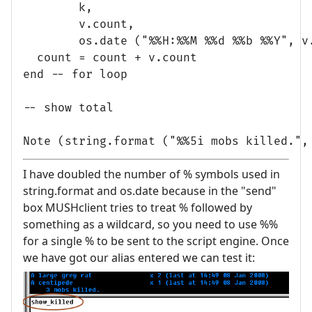
        k, 

        v.count,

        os.date ("%%H:%%M %%d %%b %%Y", v.
  count = count + v.count

end -- for loop

-- show total

I have doubled the number of % symbols used in
string.format and os.date because in the "send"
box MUSHclient tries to treat % followed by
something as a wildcard, so you need to use %%
for a single % to be sent to the script engine. Once
we have got our alias entered we can test it: