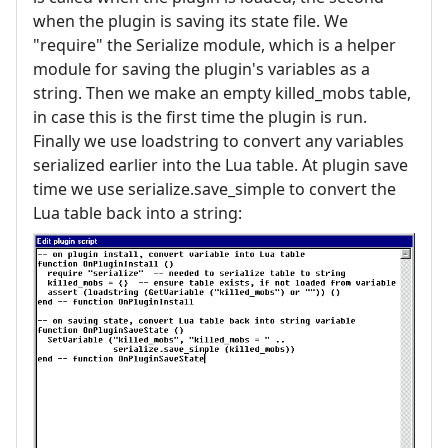
when the plugin is saving its state file. We
"require" the Serialize module, which is a helper
module for saving the plugin's variables as a
string. Then we make an empty killed_mobs table,
in case this is the first time the plugin is run.
Finally we use loadstring to convert any variables
serialized earlier into the Lua table. At plugin save
time we use serialize.save_simple to convert the
Lua table back into a string: