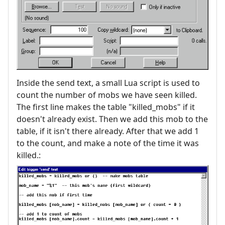
Inside the send text, a small Lua script is used to
count the number of mobs we have seen killed.
The first line makes the table "killed_mobs" if it
doesn't already exist. Then we add this mob to the
table, if it isn't there already. After that we add 1
to the count, and make a note of the time it was
killed.: