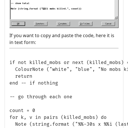
If you want to copy and paste the code, here it is
in text form:
if not killed_mobs or next (killed_mobs) =
  ColourNote ("white", "blue", "No mobs ki
  return

end -- if nothing

-- go through each one

count = 0

for k, v in pairs (killed_mobs) do

  Note (string.format ("%%-30s x %%i (last