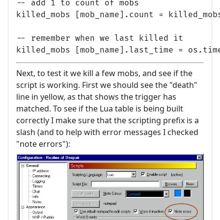
-- add 1 to count of mobs

killed_mobs [mob_name].count = killed_mobs
-- remember when we last killed it

Next, to test it we kill a few mobs, and see if the
script is working. First we should see the "death"
line in yellow, as that shows the trigger has
matched. To see if the Lua table is being built
correctly I make sure that the scripting prefix is a
slash (and to help with error messages I checked
"note errors"):