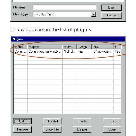
It now appears in the list of plugins: