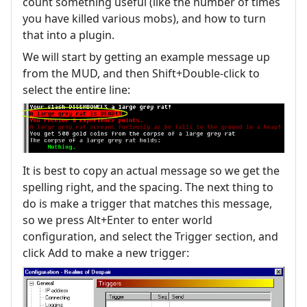
count something useful (like the number of times
you have killed various mobs), and how to turn
that into a plugin.
We will start by getting an example message up
from the MUD, and then Shift+Double-click to
select the entire line:
It is best to copy an actual message so we get the
spelling right, and the spacing. The next thing to
do is make a trigger that matches this message,
so we press Alt+Enter to enter world
configuration, and select the Trigger section, and
click Add to make a new trigger: