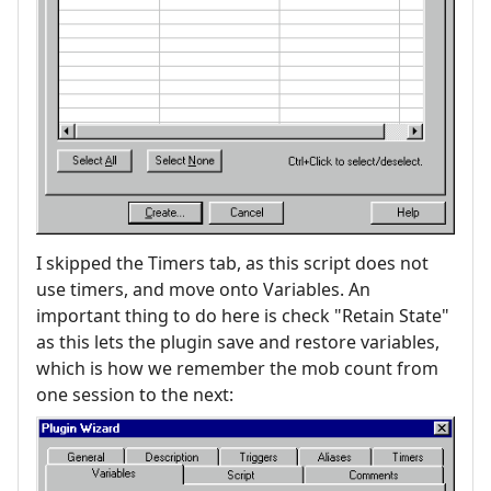
I skipped the Timers tab, as this script does not
use timers, and move onto Variables. An
important thing to do here is check "Retain State"
as this lets the plugin save and restore variables,
which is how we remember the mob count from
one session to the next: