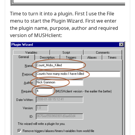
Time to turn it into a plugin. First I use the File
menu to start the Plugin Wizard. First we enter
the plugin name, purpose, author and required
version of MUSHclient: