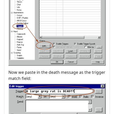
Now we paste in the death message as the trigger
match field: