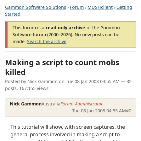
Gammon Software Solutions
›
Forum
›
MUSHclient
›
Getting
Started
This forum is a
read-only archive
of the Gammon
Software forum (2000–2026). No new posts can be
made.
Search the archive
.
Making a script to count mobs
killed
Posted by
Nick Gammon
on
Tue 08 Jan 2008 04:55 AM
— 32
posts, 167,155 views.
Nick Gammon
Australia
Forum Administrator
Tue 08 Jan 2008 04:55 AM
#0
This tutorial will show, with screen captures, the
general process involved in making a script to