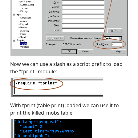
Now we can use a slash as a script prefix to load
the "tprint" module:
With tprint (table print) loaded we can use it to
print the killed_mobs table: