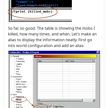
So far, so good. The table is showing the mobs I
killed, how many times, and when. Let's make an
alias to display the information neatly. First go
into world configuration and add an alias: