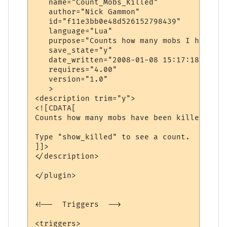
   name="Count_Mobs_Killed"

   author="Nick Gammon"

   id="f11e3bb0e48d526152798439"

   language="Lua"

   purpose="Counts how many mobs I have ki
   save_state="y"

   date_written="2008-01-08 15:17:18"

   requires="4.00"

   version="1.0"

   >

<description trim="y">

<![CDATA[

Counts how many mobs have been killed.

Type "show_killed" to see a count.

]]>

</description>

</plugin>

<!--  Triggers  -->

<triggers>
