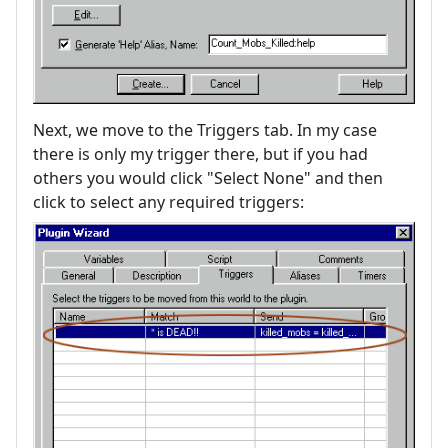
Next, we move to the Triggers tab. In my case
there is only my trigger there, but if you had
others you would click "Select None" and then
click to select any required triggers: