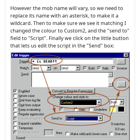
However the mob name will vary, so we need to
replace its name with an asterisk, to make it a
wildcard. Then to make sure we see it matching I
changed the colour to Custom2, and the "send to"
field to "Script". Finally we click on the little button
that lets us edit the script in the "Send" box: