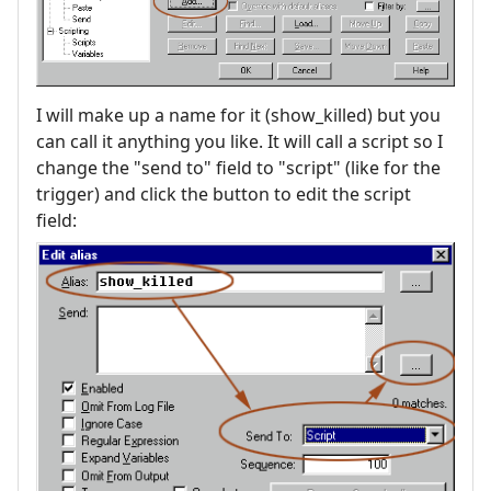
I will make up a name for it (show_killed) but you
can call it anything you like. It will call a script so I
change the "send to" field to "script" (like for the
trigger) and click the button to edit the script
field: