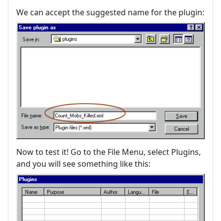
We can accept the suggested name for the plugin:
Now to test it! Go to the File Menu, select Plugins,
and you will see something like this: