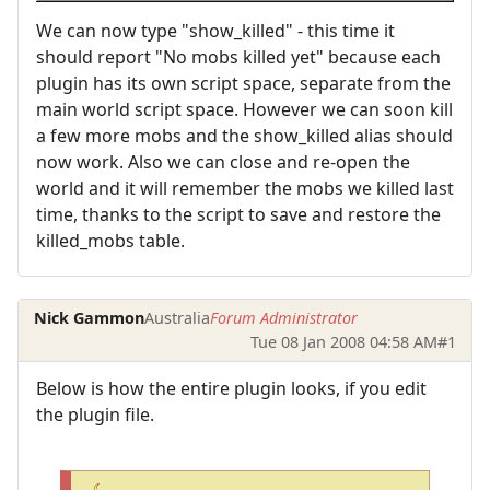
We can now type "show_killed" - this time it
should report "No mobs killed yet" because each
plugin has its own script space, separate from the
main world script space. However we can soon kill
a few more mobs and the show_killed alias should
now work. Also we can close and re-open the
world and it will remember the mobs we killed last
time, thanks to the script to save and restore the
killed_mobs table.
Nick Gammon
Australia
Forum Administrator
Tue 08 Jan 2008 04:58 AM
#1
Below is how the entire plugin looks, if you edit
the plugin file.