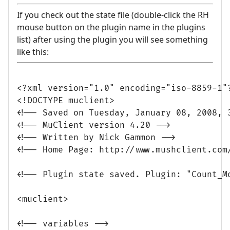
If you check out the state file (double-click the RH
mouse button on the plugin name in the plugins
list) after using the plugin you will see something
like this:
<?xml version="1.0" encoding="iso-8859-1"?
<!DOCTYPE muclient>

<!-- Saved on Tuesday, January 08, 2008, 3
<!-- MuClient version 4.20 -->

<!-- Written by Nick Gammon -->

<!-- Home Page: http://www.mushclient.com/
<!-- Plugin state saved. Plugin: "Count_M
<muclient>

<!-- variables -->
