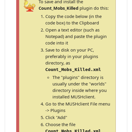
To save and install the
Count_Mobs_Killed
plugin do this:
Copy the code below (in the
code box) to the Clipboard
Open a text editor (such as
Notepad) and paste the plugin
code into it
Save to disk on your PC,
preferably in your plugins
directory, as
Count_Mobs_Killed.xml
The "plugins" directory is
usually under the "worlds"
directory inside where you
installed MUSHclient.
Go to the MUSHclient File menu
-> Plugins
Click "Add"
Choose the file
Count_Mobs_Killed.xml