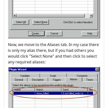
Now, we move to the Aliases tab. In my case there
is only my alias there, but if you had others you
would click "Select None" and then click to select
any required aliases: