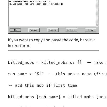
If you want to copy and paste the code, here it is
in text form:
killed_mobs = killed_mobs or {}  -- make m
mob_name = "%1"  -- this mob's name (first
-- add this mob if first time

killed_mobs [mob_name] = killed_mobs [mob_