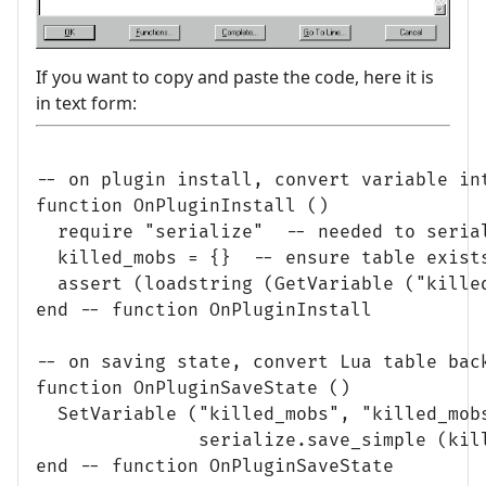
If you want to copy and paste the code, here it is
in text form:
-- on plugin install, convert variable int
function OnPluginInstall ()

  require "serialize"  -- needed to serial
  killed_mobs = {}  -- ensure table exists
  assert (loadstring (GetVariable ("killed
end -- function OnPluginInstall

-- on saving state, convert Lua table back
function OnPluginSaveState ()

  SetVariable ("killed_mobs", "killed_mobs
               serialize.save_simple (kill