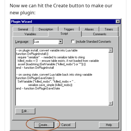
Now we can hit the Create button to make our
new plugin: