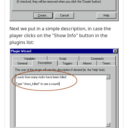
Next we put in a simple description, in case the
player clicks on the "Show Info" button in the
plugins list: