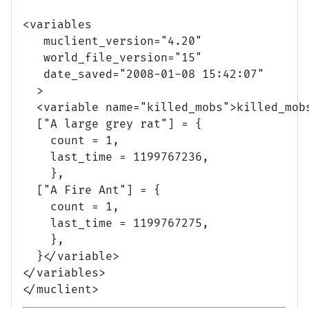
<variables

   muclient_version="4.20"

   world_file_version="15"

   date_saved="2008-01-08 15:42:07"

  >

  <variable name="killed_mobs">killed_mobs
  ["A large grey rat"] = {

    count = 1,

    last_time = 1199767236,

    },

  ["A Fire Ant"] = {

    count = 1,

    last_time = 1199767275,

    },

  }</variable>

</variables>
