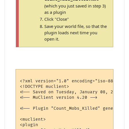
(which you just saved in step 3)
as a plugin
Click "Close"
Save your world file, so that the
plugin loads next time you
open it.
<?xml version="1.0" encoding="iso-8859-1"?>
<!DOCTYPE muclient>

<!-- Saved on Tuesday, January 08, 2008, 3
<!-- MuClient version 4.20 -->

<!-- Plugin "Count_Mobs_Killed" generated 
<muclient>

<plugin
