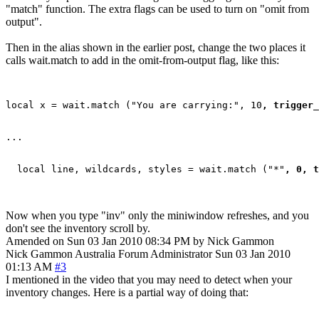
"match" function. The extra flags can be used to turn on "omit from
output".
Then in the alias shown in the earlier post, change the two places it
calls wait.match to add in the omit-from-output flag, like this:
local x = wait.match ("You are carrying:", 10
, trigger_
...

  local line, wildcards, styles = wait.match ("*"
, 0, t
Now when you type "inv" only the miniwindow refreshes, and you
don't see the inventory scroll by.
Amended on Sun 03 Jan 2010 08:34 PM by Nick Gammon
Nick Gammon
Australia
Forum Administrator
Sun 03 Jan 2010
01:13 AM
#3
I mentioned in the video that you may need to detect when your
inventory changes. Here is a partial way of doing that: