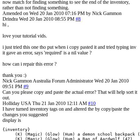
now match for finding something to see the end of the inventory,
rather than not finding something.
Amended on Wed 20 Jan 2010 07:16 PM by Nick Gammon
Drindra
Wed 20 Jan 2010 08:55 PM
#8
hi ,
love your tutorial vids.
i just tried this one tho put when i copy pasted it and tried typing inv
it gave an error, says 'required' is a nil value ?
how can i repair this error ?
thank you :)
Nick Gammon
Australia
Forum Administrator
Wed 20 Jan 2010
09:51 PM
#9
Can you please copy and paste the actual error? That will help sort it
out.
Holliday
USA
Thu 21 Jan 2010 12:11 AM
#10
I have turned inventory tags on and altered the by copy/paste the
changes you suggested
display is
{inventory}

     (K) (Magic) (Glow) (Hum) a demon school backpack (
     (K) (Magic) (Glow) (Hum) a Bag of Aardwolf (47)
