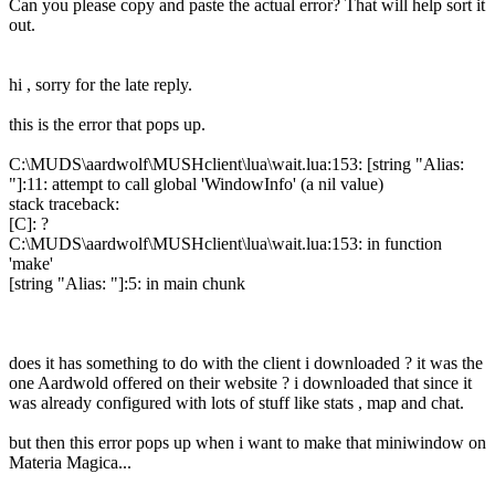
Can you please copy and paste the actual error? That will help sort it
out.
hi , sorry for the late reply.
this is the error that pops up.
C:\MUDS\aardwolf\MUSHclient\lua\wait.lua:153: [string "Alias:
"]:11: attempt to call global 'WindowInfo' (a nil value)
stack traceback:
[C]: ?
C:\MUDS\aardwolf\MUSHclient\lua\wait.lua:153: in function
'make'
[string "Alias: "]:5: in main chunk
does it has something to do with the client i downloaded ? it was the
one Aardwold offered on their website ? i downloaded that since it
was already configured with lots of stuff like stats , map and chat.
but then this error pops up when i want to make that miniwindow on
Materia Magica...