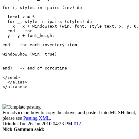
for i, styles in ipairs (inv) do

  local x = 5

  for _, style in ipairs (styles) do

    x = x + WindowText (win, font, style.text, x, y, 0,
  end -- for

  y = y + font_height

end -- for each inventory item

WindowShow (win, true)

end)   -- end of coroutine

</send>

  </alias>

For advice on how to copy the above, and paste it into MUSHclient,
please see
Pasting XML
.
Drindra
Tue 26 Jan 2010 04:23 PM
#12
Nick Gammon said: