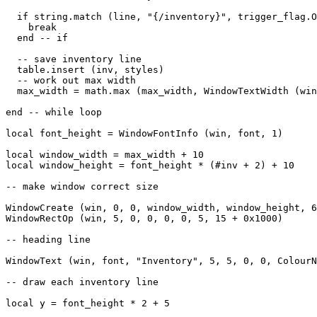
  if string.match (line, "{/inventory}", trigger_flag.O
    break

  end -- if

  -- save inventory line

  table.insert (inv, styles)

  -- work out max width

  max_width = math.max (max_width, WindowTextWidth (win
end -- while loop

local font_height = WindowFontInfo (win, font, 1)

local window_width = max_width + 10

local window_height = font_height * (#inv + 2) + 10

-- make window correct size

WindowCreate (win, 0, 0, window_width, window_height, 6
WindowRectOp (win, 5, 0, 0, 0, 0, 5, 15 + 0x1000)

-- heading line

WindowText (win, font, "Inventory", 5, 5, 0, 0, ColourN
-- draw each inventory line

local y = font_height * 2 + 5
