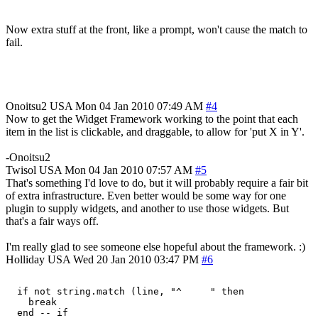
Now extra stuff at the front, like a prompt, won't cause the match to
fail.
Onoitsu2
USA
Mon 04 Jan 2010 07:49 AM
#4
Now to get the Widget Framework working to the point that each
item in the list is clickable, and draggable, to allow for 'put X in Y'.
-Onoitsu2
Twisol
USA
Mon 04 Jan 2010 07:57 AM
#5
That's something I'd love to do, but it will probably require a fair bit
of extra infrastructure. Even better would be some way for one
plugin to supply widgets, and another to use those widgets. But
that's a fair ways off.
I'm really glad to see someone else hopeful about the framework. :)
Holliday
USA
Wed 20 Jan 2010 03:47 PM
#6
  if not string.match (line, "^     " then

    break
