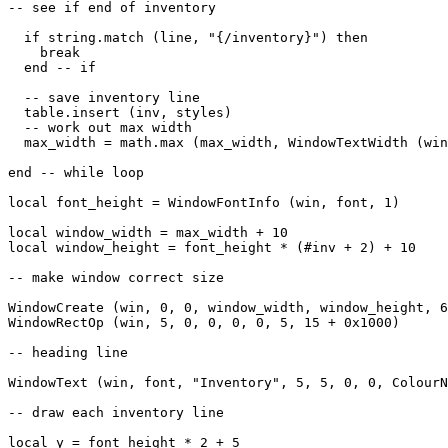
-- see if end of inventory

  if string.match (line, "{/inventory}") then

    break

  end -- if

  -- save inventory line

  table.insert (inv, styles)

  -- work out max width

  max_width = math.max (max_width, WindowTextWidth (win
end -- while loop

local font_height = WindowFontInfo (win, font, 1)

local window_width = max_width + 10

local window_height = font_height * (#inv + 2) + 10

-- make window correct size

WindowCreate (win, 0, 0, window_width, window_height, 6
WindowRectOp (win, 5, 0, 0, 0, 0, 5, 15 + 0x1000)

-- heading line

WindowText (win, font, "Inventory", 5, 5, 0, 0, ColourN
-- draw each inventory line

local y = font_height * 2 + 5
