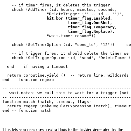
    -- if timer fires, it deletes this trigger

    check (AddTimer (id, hours, minutes, seconds, 

                   "DeleteTrigger ('" .. id .. "')",

bit.bor (timer_flag.Enabled,

                            timer_flag.OneShot,

                            timer_flag.Temporary,

                            timer_flag.Replace),
                   "wait.timer_resume"))

    check (SetTimerOption (id, "send_to", "12"))  -- se
    -- if trigger fires, it should delete the timer we 
    check (SetTriggerOption (id, "send", "DeleteTimer (
  end -- if having a timeout

  return coroutine.yield ()  -- return line, wildcards

end -- function regexp 

-- ----------------------------------------------------
-- wait.match: we call this to wait for a trigger (not 
-- ----------------------------------------------------
function match (match, timeout
, flags
)

  return regexp (MakeRegularExpression (match), timeout
This lets you pass down extra flags to the trigger generated by the