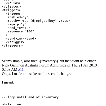
  </alias>

</aliases>

<triggers>

  <trigger

   enabled="y"

   match="^You (drop|get|buy) .+\.$"

   regexp="y"

   send_to="10"

   sequence="100"

  >

  <send>inv</send>

  </trigger>

Seems simple, also tried \{inventory\} but that didnt help either
Nick Gammon
Australia
Forum Administrator
Thu 21 Jan 2010
02:03 AM
#11
Oops. I made a mistake on the second change.
I meant:
-- loop until end of inventory

while true do
