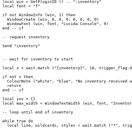
local win = GetPluginID () .. ":inventory"

local font = "f"

if not WindowInfo (win, 1) then

  WindowCreate (win, 0, 0, 0, 0, 6, 0, 0)

  WindowFont (win, font, "Lucida Console", 9)  

end -- if

-- request inventory

Send "inventory"

-- wait for inventory to start

local x = wait.match ("{inventory}", 10, trigger_flag.O
if not x then

  ColourNote ("white", "blue", "No inventory received w
  return

end -- if

local inv = {}

local max_width = WindowTextWidth (win, font, "Inventor
-- loop until end of inventory

while true do

  local line, wildcards, styles = wait.match ("*", trig