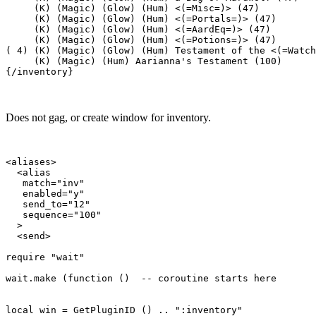
     (K) (Magic) (Glow) (Hum) <(=Misc=)> (47)

     (K) (Magic) (Glow) (Hum) <(=Portals=)> (47)

     (K) (Magic) (Glow) (Hum) <(=AardEq=)> (47)

     (K) (Magic) (Glow) (Hum) <(=Potions=)> (47)

( 4) (K) (Magic) (Glow) (Hum) Testament of the <(=Watch
     (K) (Magic) (Hum) Aarianna's Testament (100)

Does not gag, or create window for inventory.
<aliases>

  <alias

   match="inv"

   enabled="y"

   send_to="12"

   sequence="100"

  >

  <send>

require "wait"

wait.make (function ()  -- coroutine starts here

local win = GetPluginID () .. ":inventory"
