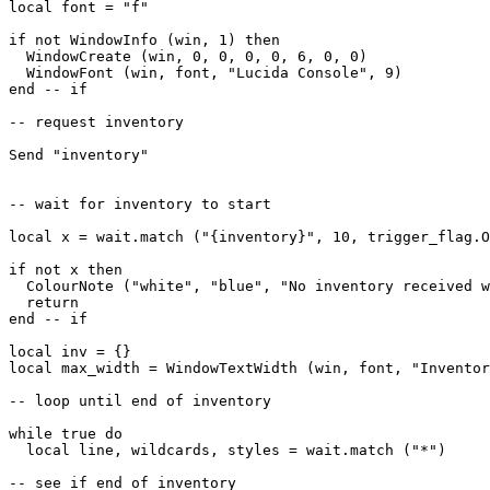
local font = "f"

if not WindowInfo (win, 1) then

  WindowCreate (win, 0, 0, 0, 0, 6, 0, 0)

  WindowFont (win, font, "Lucida Console", 9)  

end -- if

-- request inventory

Send "inventory"

-- wait for inventory to start

local x = wait.match ("{inventory}", 10, trigger_flag.O
if not x then

  ColourNote ("white", "blue", "No inventory received w
  return

end -- if

local inv = {}

local max_width = WindowTextWidth (win, font, "Inventor
-- loop until end of inventory

while true do

  local line, wildcards, styles = wait.match ("*")

-- see if end of inventory
