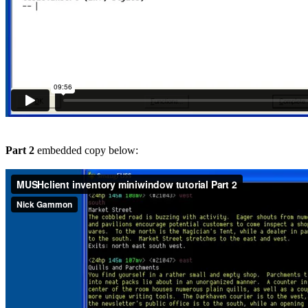
Part 2
embedded copy below: