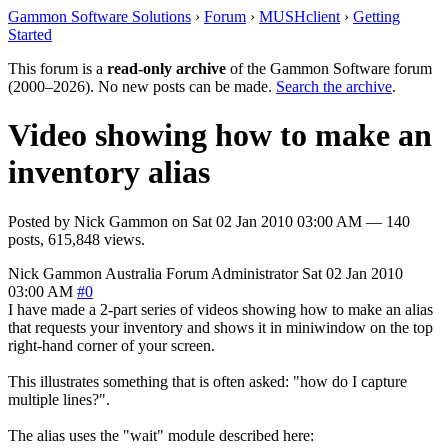
Gammon Software Solutions
›
Forum
›
MUSHclient
›
Getting
Started
This forum is a
read-only archive
of the Gammon Software forum
(2000–2026). No new posts can be made.
Search the archive
.
Video showing how to make an
inventory alias
Posted by
Nick Gammon
on
Sat 02 Jan 2010 03:00 AM
— 140
posts, 615,848 views.
Nick Gammon
Australia
Forum Administrator
Sat 02 Jan 2010
03:00 AM
#0
I have made a 2-part series of videos showing how to make an alias
that requests your inventory and shows it in miniwindow on the top
right-hand corner of your screen.
This illustrates something that is often asked: "how do I capture
multiple lines?".
The alias uses the "wait" module described here: