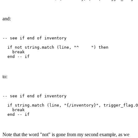
and:
-- see if end of inventory

  if not string.match (line, "^     ") then

    break

to:
-- see if end of inventory

  if string.match (line, "{/inventory}", trigger_flag.O
    break

Note that the word "not" is gone from my second example, as we