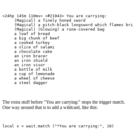
<24hp 145m 110mv> <#21043> You are carrying:

     (Magical) a finely honed sword

     (Magical) a pitch-black longsword which flames bri
     (Magical) (Glowing) a rune-covered bag

     a loaf of bread

     a big chunk of beef

     a cooked turkey

     a slice of salami

     a chocolate cake

     an iron bracer

     an iron shield

     an iron visor

     a bottle of milk

     a cup of lemonade

     a wheel of cheese

The extra stuff before "You are carrying:" stops the trigger match.
One way around that is to add a wildcard, like this: