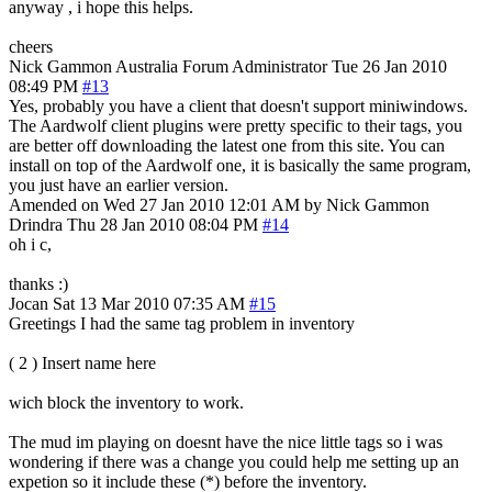
anyway , i hope this helps.
cheers
Nick Gammon
Australia
Forum Administrator
Tue 26 Jan 2010
08:49 PM
#13
Yes, probably you have a client that doesn't support miniwindows.
The Aardwolf client plugins were pretty specific to their tags, you
are better off downloading the latest one from this site. You can
install on top of the Aardwolf one, it is basically the same program,
you just have an earlier version.
Amended on Wed 27 Jan 2010 12:01 AM by Nick Gammon
Drindra
Thu 28 Jan 2010 08:04 PM
#14
oh i c,
thanks :)
Jocan
Sat 13 Mar 2010 07:35 AM
#15
Greetings I had the same tag problem in inventory
( 2 ) Insert name here
wich block the inventory to work.
The mud im playing on doesnt have the nice little tags so i was
wondering if there was a change you could help me setting up an
expetion so it include these (*) before the inventory.