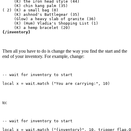
     (K) the iron head style (44)

     (K) chin kang palm (35)

( 2) (K) a small bag (0)

     (K) ashnod's Battlegear (35)

     (Glow) a heavy slab of granite (36)

     (K) (Hum) Vladia's Shopping List (1)

{/inventory}
Then all you have to do is change the way you find the start and the
end of your inventory. For example, change:
-- wait for inventory to start

to:
-- wait for inventory to start
