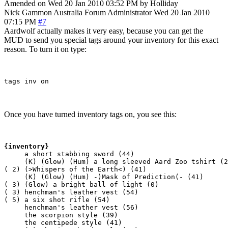
Amended on Wed 20 Jan 2010 03:52 PM by Holliday
Nick Gammon
Australia
Forum Administrator
Wed 20 Jan 2010
07:15 PM
#7
Aardwolf actually makes it very easy, because you can get the
MUD to send you special tags around your inventory for this exact
reason. To turn it on type:
Once you have turned inventory tags on, you see this:
{inventory}
     a short stabbing sword (44)

     (K) (Glow) (Hum) a long sleeved Aard Zoo tshirt (2
( 2) (>Whispers of the Earth<) (41)

     (K) (Glow) (Hum) -)Mask of Prediction(- (41)

( 3) (Glow) a bright ball of light (0)

( 3) henchman's leather vest (54)

( 5) a six shot rifle (54)

     henchman's leather vest (56)

     the scorpion style (39)

     the centipede style (41)
