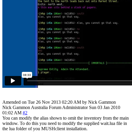
Amended on Tue 26 Nov 2013 02:20 AM by Nick Gammon
Nick Gammon
Australia
Forum Administrator
Sun 03 Jan 2010
01:02 AM
#2
You can modify the alias shown to omit the inventory from the main
window. To do this you need to modify the supplied wait.lua file in
the lua folder of you MUSHclient installation.