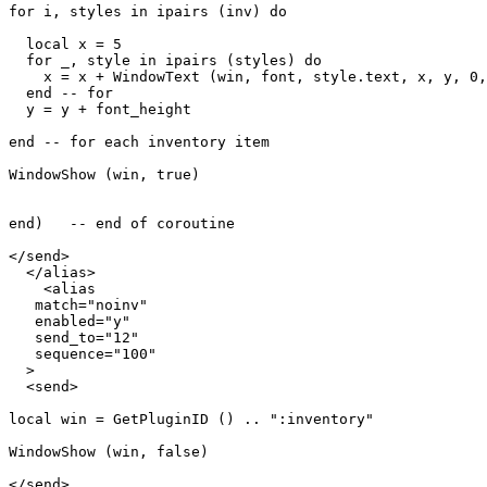
for i, styles in ipairs (inv) do

  local x = 5

  for _, style in ipairs (styles) do

    x = x + WindowText (win, font, style.text, x, y, 0,
  end -- for

  y = y + font_height

end -- for each inventory item

WindowShow (win, true)

end)   -- end of coroutine

</send>

  </alias>

    <alias

   match="noinv"

   enabled="y"

   send_to="12"

   sequence="100"

  >

  <send>

local win = GetPluginID () .. ":inventory"

WindowShow (win, false)

</send>
