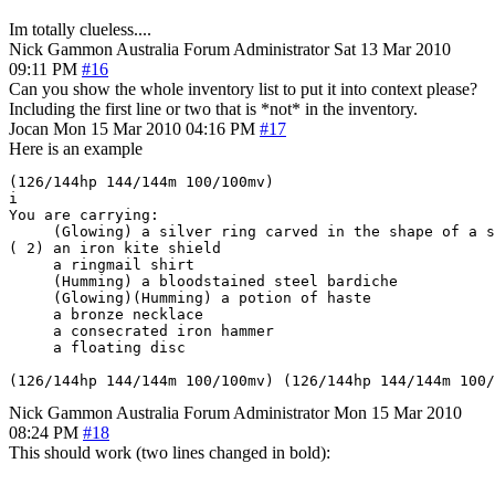
Im totally clueless....
Nick Gammon
Australia
Forum Administrator
Sat 13 Mar 2010
09:11 PM
#16
Can you show the whole inventory list to put it into context please?
Including the first line or two that is *not* in the inventory.
Jocan
Mon 15 Mar 2010 04:16 PM
#17
Here is an example
(126/144hp 144/144m 100/100mv) 

i

You are carrying:

     (Glowing) a silver ring carved in the shape of a s
( 2) an iron kite shield

     a ringmail shirt

     (Humming) a bloodstained steel bardiche

     (Glowing)(Humming) a potion of haste

     a bronze necklace

     a consecrated iron hammer

     a floating disc

(126/144hp 144/144m 100/100mv) (126/144hp 144/144m 100/
Nick Gammon
Australia
Forum Administrator
Mon 15 Mar 2010
08:24 PM
#18
This should work (two lines changed in bold):