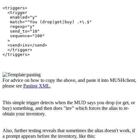
<triggers>

  <trigger

   enabled="y"

   match="^You (drop|get|buy) .+\.$"

   regexp="y"

   send_to="10"

   sequence="100"

  >

  <send>inv</send>

  </trigger>

For advice on how to copy the above, and paste it into MUSHclient,
please see
Pasting XML
.
This simple trigger detects when the MUD says you drop (or get, or
buy) something, and then does "inv" which forces the alias to re-
obtain your inventory.
Also, further testing reveals that sometimes the alias doesn't work, if
a prompt appears before the inventory, like this: