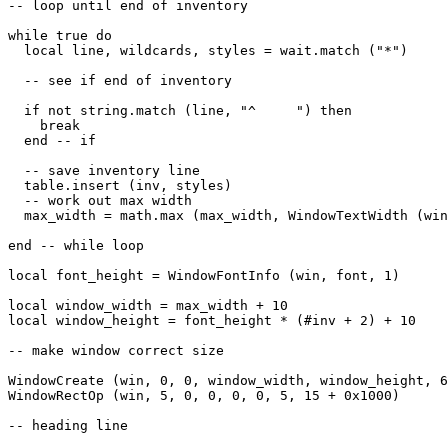
-- loop until end of inventory

while true do

  local line, wildcards, styles = wait.match ("*")

  -- see if end of inventory

  if not string.match (line, "^     ") then

    break

  end -- if

  -- save inventory line

  table.insert (inv, styles)

  -- work out max width

  max_width = math.max (max_width, WindowTextWidth (win
end -- while loop

local font_height = WindowFontInfo (win, font, 1)

local window_width = max_width + 10

local window_height = font_height * (#inv + 2) + 10

-- make window correct size

WindowCreate (win, 0, 0, window_width, window_height, 6
WindowRectOp (win, 5, 0, 0, 0, 0, 5, 15 + 0x1000)

-- heading line
