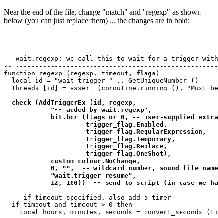
Near the end of the file, change "match" and "regexp" as shown
below (you can just replace them) ... the changes are in bold:
-- ----------------------------------------------------
-- wait.regexp: we call this to wait for a trigger with
-- ----------------------------------------------------
function regexp (regexp, timeout
, flags
)

  local id = "wait_trigger_" .. GetUniqueNumber ()

  threads [id] = assert (coroutine.running (), "Must be
check (AddTriggerEx (id, regexp, 

            "-- added by wait.regexp",  

            bit.bor (flags or 0, -- user-supplied extra
                     trigger_flag.Enabled, 

                     trigger_flag.RegularExpression,

                     trigger_flag.Temporary,

                     trigger_flag.Replace,

                     trigger_flag.OneShot),

            custom_colour.NoChange, 

            0, "",  -- wildcard number, sound file name

            "wait.trigger_resume", 

            12, 100))  -- send to script (in case we ha
  -- if timeout specified, also add a timer

  if timeout and timeout > 0 then

    local hours, minutes, seconds = convert_seconds (ti