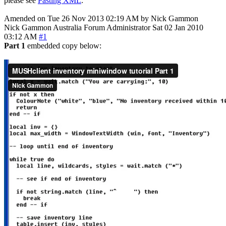
please see
Pasting XML
.
Amended on Tue 26 Nov 2013 02:19 AM by Nick Gammon
Nick Gammon
Australia
Forum Administrator
Sat 02 Jan 2010
03:12 AM
#1
Part 1
embedded copy below: