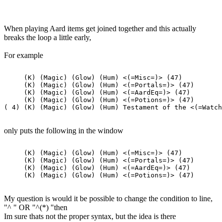
When playing Aard items get joined together and this actually
breaks the loop a little early,
For example
     (K) (Magic) (Glow) (Hum) <(=Misc=)> (47)

     (K) (Magic) (Glow) (Hum) <(=Portals=)> (47)

     (K) (Magic) (Glow) (Hum) <(=AardEq=)> (47)

     (K) (Magic) (Glow) (Hum) <(=Potions=)> (47)

only puts the following in the window
     (K) (Magic) (Glow) (Hum) <(=Misc=)> (47)

     (K) (Magic) (Glow) (Hum) <(=Portals=)> (47)

     (K) (Magic) (Glow) (Hum) <(=AardEq=)> (47)

My question is would it be possible to change the condition to line,
"^ " OR "^(*) "then
Im sure thats not the proper syntax, but the idea is there