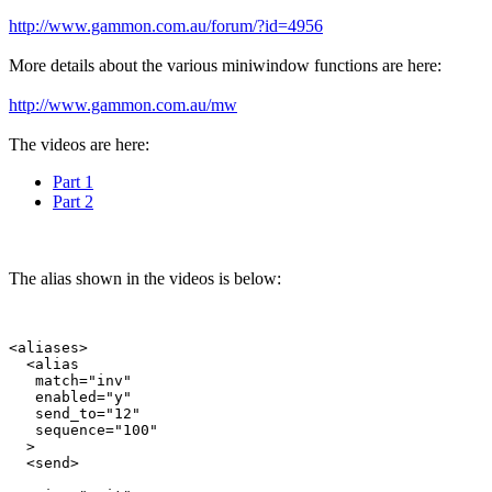
http://www.gammon.com.au/forum/?id=4956
More details about the various miniwindow functions are here:
http://www.gammon.com.au/mw
The videos are here:
Part 1
Part 2
The alias shown in the videos is below:
<aliases>

  <alias

   match="inv"

   enabled="y"

   send_to="12"

   sequence="100"

  >

  <send>
