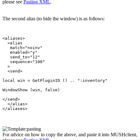
please see
Pasting XML
.
The second alias (to hide the window) is as follows:
<aliases>

  <alias

   match="noinv"

   enabled="y"

   send_to="12"

   sequence="100"

  >

  <send>

local win = GetPluginID () .. ":inventory"

WindowShow (win, false)

</send>

  </alias>

For advice on how to copy the above, and paste it into MUSHclient,