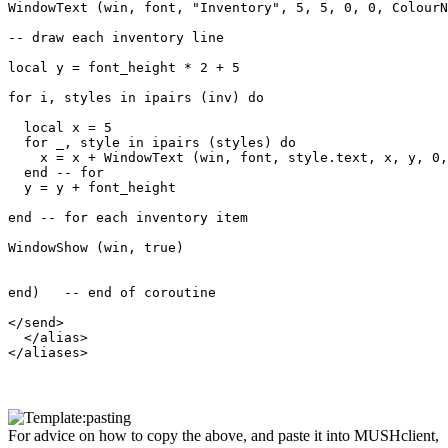
WindowText (win, font, "Inventory", 5, 5, 0, 0, ColourN
-- draw each inventory line

local y = font_height * 2 + 5

for i, styles in ipairs (inv) do

  local x = 5

  for _, style in ipairs (styles) do

    x = x + WindowText (win, font, style.text, x, y, 0,
  end -- for

  y = y + font_height

end -- for each inventory item

WindowShow (win, true)

end)   -- end of coroutine

</send>

  </alias>

For advice on how to copy the above, and paste it into MUSHclient,