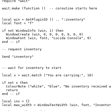
require "wait"

wait.make (function ()  -- coroutine starts here

local win = GetPluginID () .. ":inventory"

local font = "f"

if not WindowInfo (win, 1) then

  WindowCreate (win, 0, 0, 0, 0, 6, 0, 0)

  WindowFont (win, font, "Lucida Console", 9)  

end -- if

-- request inventory

Send "inventory"

-- wait for inventory to start

local x = wait.match ("You are carrying:", 10)

if not x then

  ColourNote ("white", "blue", "No inventory received w
  return

end -- if

local inv = {}

local max_width = WindowTextWidth (win, font, "Inventor