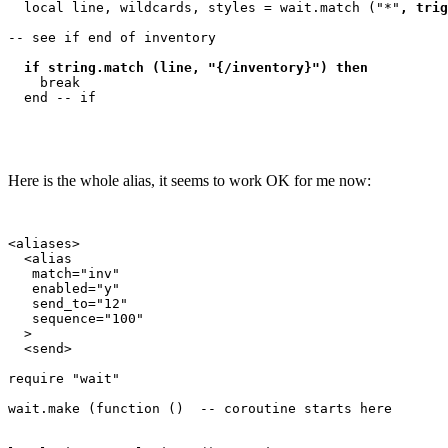
  local line, wildcards, styles = wait.match ("*"
, trig
-- see if end of inventory

if string.match (line, "{/inventory}") then
    break

Here is the whole alias, it seems to work OK for me now:
<aliases>

  <alias

   match="inv"

   enabled="y"

   send_to="12"

   sequence="100"

  >

  <send>

require "wait"

wait.make (function ()  -- coroutine starts here
