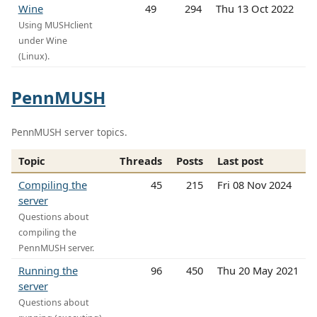
Wine
49
294
Thu 13 Oct 2022
Using MUSHclient
under Wine
(Linux).
PennMUSH
PennMUSH server topics.
Topic
Threads
Posts
Last post
Compiling the
45
215
Fri 08 Nov 2024
server
Questions about
compiling the
PennMUSH server.
Running the
96
450
Thu 20 May 2021
server
Questions about