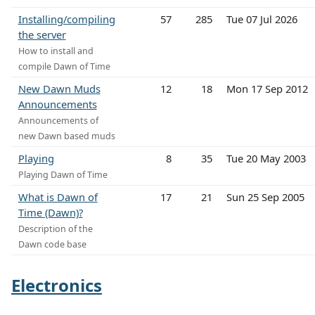
Installing/compiling
57
285
Tue 07 Jul 2026
the server
How to install and
compile Dawn of Time
New Dawn Muds
12
18
Mon 17 Sep 2012
Announcements
Announcements of
new Dawn based muds
Playing
8
35
Tue 20 May 2003
Playing Dawn of Time
What is Dawn of
17
21
Sun 25 Sep 2005
Time (Dawn)?
Description of the
Dawn code base
Electronics