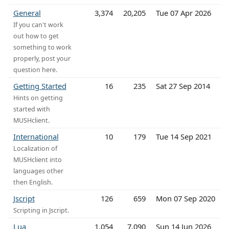
General
3,374
20,205
Tue 07 Apr 2026
If you can't work
out how to get
something to work
properly, post your
question here.
Getting Started
16
235
Sat 27 Sep 2014
Hints on getting
started with
MUSHclient.
International
10
179
Tue 14 Sep 2021
Localization of
MUSHclient into
languages other
then English.
Jscript
126
659
Mon 07 Sep 2020
Scripting in Jscript.
Lua
1,054
7,090
Sun 14 Jun 2026