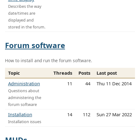
Describes the way
date/times are
displayed and
stored in the forum.
Forum software
How to install and run the forum software.
Topic
Threads
Posts
Last post
Administration
11
44
Thu 11 Dec 2014
Questions about
administering the
forum software
Installation
14
112
Sun 27 Mar 2022
Installation issues
MUDs