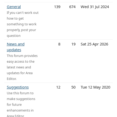
General
139
674
Wed 31 Jul 2024
If you can't work out
how to get
something to work
properly, post your
question
News and
8
19
Sat 25 Apr 2026
updates
This forum provides
easy access to the
latest news and
updates for Area
Editor.
Suggestions
12
50
Tue 12 May 2020
Use this forum to
make suggestions
for future
enhancements in
Area Editor.