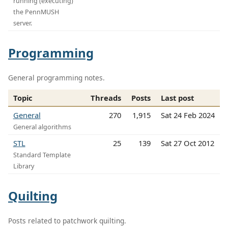
running (executing)
the PennMUSH
server.
Programming
General programming notes.
Topic
Threads
Posts
Last post
General
270
1,915
Sat 24 Feb 2024
General algorithms
STL
25
139
Sat 27 Oct 2012
Standard Template
Library
Quilting
Posts related to patchwork quilting.