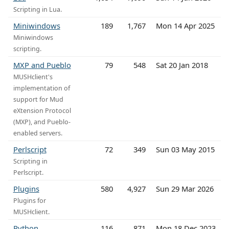
Scripting in Lua.
Miniwindows
189
1,767
Mon 14 Apr 2025
Miniwindows
scripting.
MXP and Pueblo
79
548
Sat 20 Jan 2018
MUSHclient's
implementation of
support for Mud
eXtension Protocol
(MXP), and Pueblo-
enabled servers.
Perlscript
72
349
Sun 03 May 2015
Scripting in
Perlscript.
Plugins
580
4,927
Sun 29 Mar 2026
Plugins for
MUSHclient.
Python
116
871
Mon 18 Dec 2023