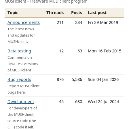
MUSHclient - FreeWare MUD client program.
Topic
Threads
Posts
Last post
Announcements
211
234
Fri 29 Mar 2019
The latest news
and updates for
MUSHclient.
Beta testing
12
63
Mon 16 Feb 2015
Comments on
beta-test versions
of MUSHclient.
Bug reports
876
5,586
Sun 04 Jan 2026
Report MUSHclient
bugs here.
Development
45
630
Wed 24 Jul 2024
For developers of
the MUSHclient
source code (the
C++) code itself.