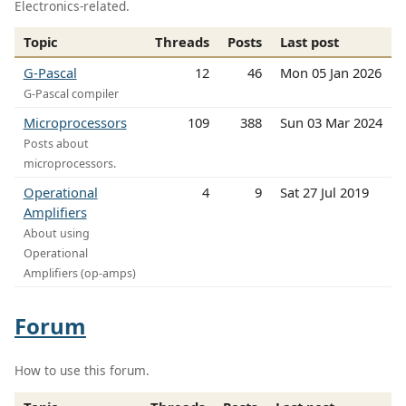
Electronics-related.
Topic
Threads
Posts
Last post
G-Pascal
12
46
Mon 05 Jan 2026
G-Pascal compiler
Microprocessors
109
388
Sun 03 Mar 2024
Posts about
microprocessors.
Operational
4
9
Sat 27 Jul 2019
Amplifiers
About using
Operational
Amplifiers (op-amps)
Forum
How to use this forum.