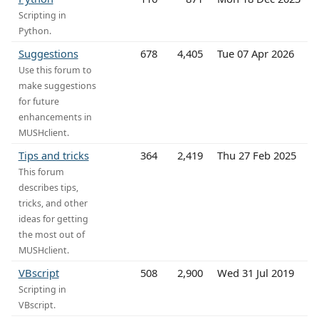
Scripting in
Python.
Suggestions
678
4,405
Tue 07 Apr 2026
Use this forum to
make suggestions
for future
enhancements in
MUSHclient.
Tips and tricks
364
2,419
Thu 27 Feb 2025
This forum
describes tips,
tricks, and other
ideas for getting
the most out of
MUSHclient.
VBscript
508
2,900
Wed 31 Jul 2019
Scripting in
VBscript.