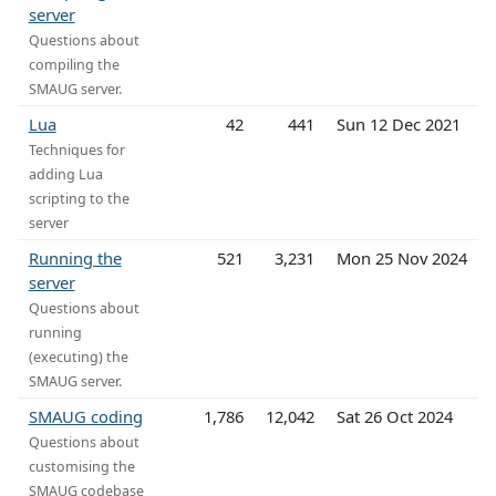
server
Questions about
compiling the
SMAUG server.
Lua
42
441
Sun 12 Dec 2021
Techniques for
adding Lua
scripting to the
server
Running the
521
3,231
Mon 25 Nov 2024
server
Questions about
running
(executing) the
SMAUG server.
SMAUG coding
1,786
12,042
Sat 26 Oct 2024
Questions about
customising the
SMAUG codebase