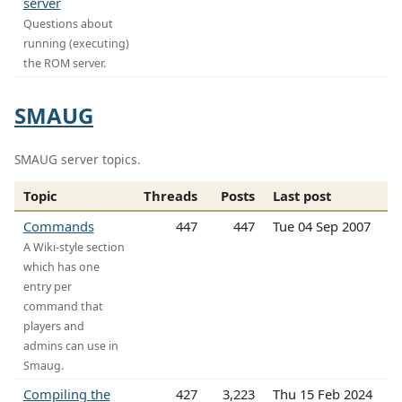
server
Questions about
running (executing)
the ROM server.
SMAUG
SMAUG server topics.
Topic
Threads
Posts
Last post
Commands
447
447
Tue 04 Sep 2007
A Wiki-style section
which has one
entry per
command that
players and
admins can use in
Smaug.
Compiling the
427
3,223
Thu 15 Feb 2024