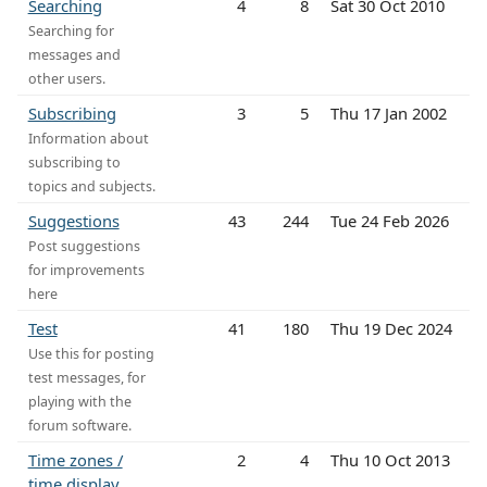
Searching
4
8
Sat 30 Oct 2010
Searching for
messages and
other users.
Subscribing
3
5
Thu 17 Jan 2002
Information about
subscribing to
topics and subjects.
Suggestions
43
244
Tue 24 Feb 2026
Post suggestions
for improvements
here
Test
41
180
Thu 19 Dec 2024
Use this for posting
test messages, for
playing with the
forum software.
Time zones /
2
4
Thu 10 Oct 2013
time display