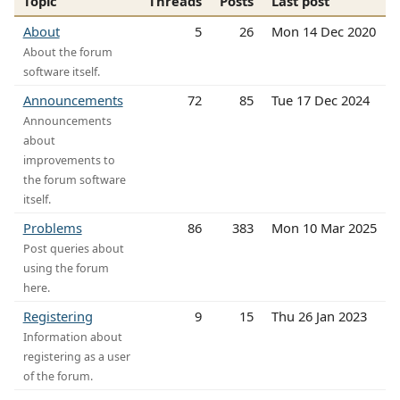
Topic
Threads
Posts
Last post
About
5
26
Mon 14 Dec 2020
About the forum
software itself.
Announcements
72
85
Tue 17 Dec 2024
Announcements
about
improvements to
the forum software
itself.
Problems
86
383
Mon 10 Mar 2025
Post queries about
using the forum
here.
Registering
9
15
Thu 26 Jan 2023
Information about
registering as a user
of the forum.