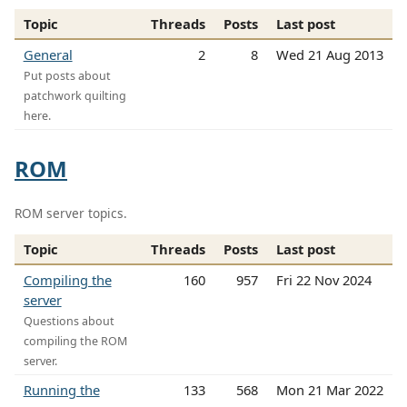
Topic
Threads
Posts
Last post
General
2
8
Wed 21 Aug 2013
Put posts about
patchwork quilting
here.
ROM
ROM server topics.
Topic
Threads
Posts
Last post
Compiling the
160
957
Fri 22 Nov 2024
server
Questions about
compiling the ROM
server.
Running the
133
568
Mon 21 Mar 2022