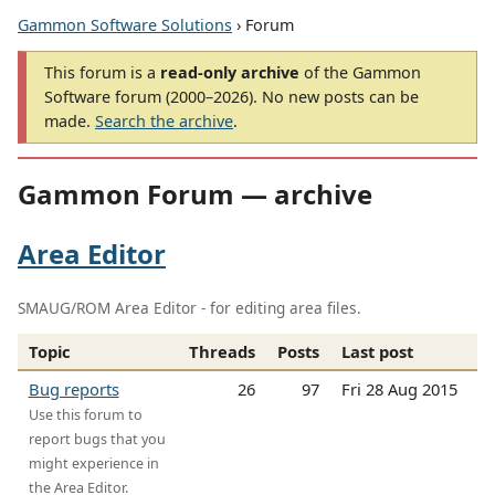
Gammon Software Solutions
› Forum
This forum is a
read-only archive
of the Gammon
Software forum (2000–2026). No new posts can be
made.
Search the archive
.
Gammon Forum — archive
Area Editor
SMAUG/ROM Area Editor - for editing area files.
Topic
Threads
Posts
Last post
Bug reports
26
97
Fri 28 Aug 2015
Use this forum to
report bugs that you
might experience in
the Area Editor.