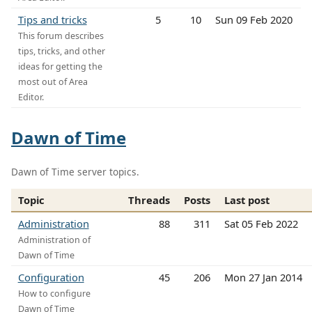
Tips and tricks
5
10
Sun 09 Feb 2020
This forum describes
tips, tricks, and other
ideas for getting the
most out of Area
Editor.
Dawn of Time
Dawn of Time server topics.
Topic
Threads
Posts
Last post
Administration
88
311
Sat 05 Feb 2022
Administration of
Dawn of Time
Configuration
45
206
Mon 27 Jan 2014
How to configure
Dawn of Time