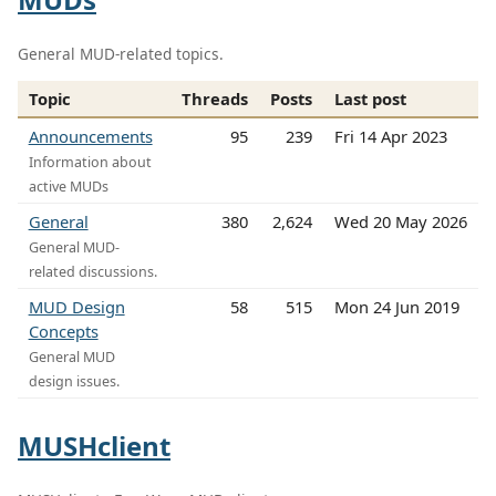
General MUD-related topics.
Topic
Threads
Posts
Last post
Announcements
95
239
Fri 14 Apr 2023
Information about
active MUDs
General
380
2,624
Wed 20 May 2026
General MUD-
related discussions.
MUD Design
58
515
Mon 24 Jun 2019
Concepts
General MUD
design issues.
MUSHclient