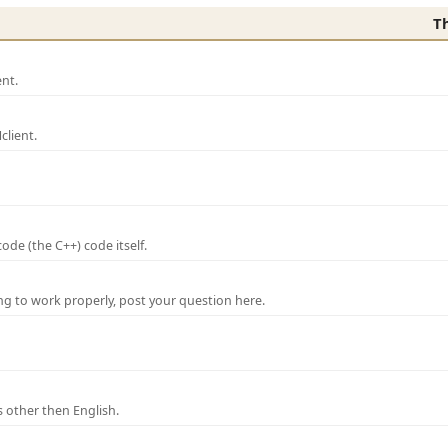
T
nt.
lient.
de (the C++) code itself.
ng to work properly, post your question here.
 other then English.