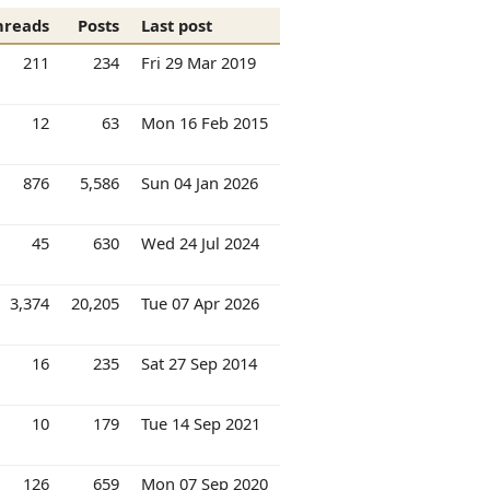
hreads
Posts
Last post
211
234
Fri 29 Mar 2019
12
63
Mon 16 Feb 2015
876
5,586
Sun 04 Jan 2026
45
630
Wed 24 Jul 2024
3,374
20,205
Tue 07 Apr 2026
16
235
Sat 27 Sep 2014
10
179
Tue 14 Sep 2021
126
659
Mon 07 Sep 2020