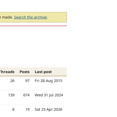
be made.
Search the archive
.
Threads
Posts
Last post
26
97
Fri 28 Aug 2015
139
674
Wed 31 Jul 2024
8
19
Sat 25 Apr 2026