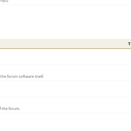
amps)
T
e forum software itself.
f the forum.