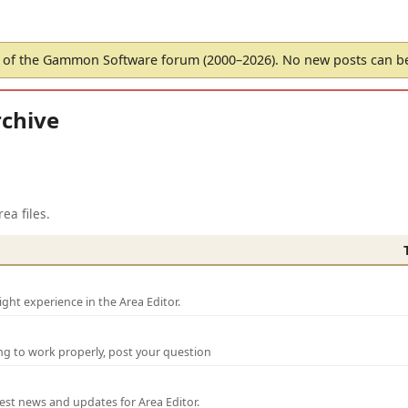
of the Gammon Software forum (2000–2026). No new posts can 
chive
ea files.
ght experience in the Area Editor.
ng to work properly, post your question
test news and updates for Area Editor.