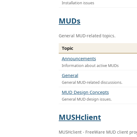
Installation issues
MUDs
General MUD-related topics.
Topic
Announcements
Information about active MUDs
General
General MUD-related discussions.
MUD Design Concepts
General MUD design issues.
MUSHclient
MUSHclient - FreeWare MUD client pr