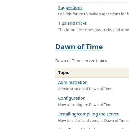
Suggestions
Use this forum to make suggestions for f
Tips and tricks
This forum describes tips, tricks, and othe
Dawn of Time
Dawn of Time server topics.
Topic
Administration
Administration of Dawn of Time
Configuration
How to configure Dawn of Time
Installing/compiling the server
How to install and compile Dawn of Time