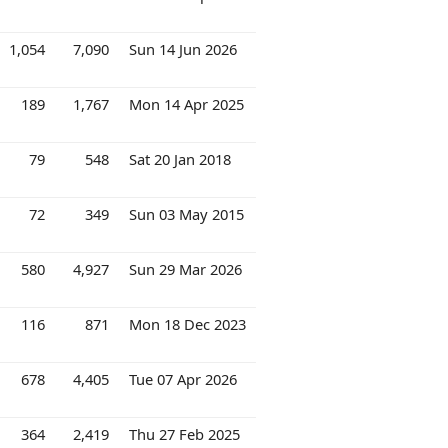
1,054
7,090
Sun 14 Jun 2026
189
1,767
Mon 14 Apr 2025
79
548
Sat 20 Jan 2018
72
349
Sun 03 May 2015
580
4,927
Sun 29 Mar 2026
116
871
Mon 18 Dec 2023
678
4,405
Tue 07 Apr 2026
364
2,419
Thu 27 Feb 2025