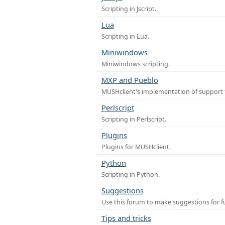
Scripting in Jscript.
Lua
Scripting in Lua.
Miniwindows
Miniwindows scripting.
MXP and Pueblo
MUSHclient's implementation of support 
Perlscript
Scripting in Perlscript.
Plugins
Plugins for MUSHclient.
Python
Scripting in Python.
Suggestions
Use this forum to make suggestions for 
Tips and tricks