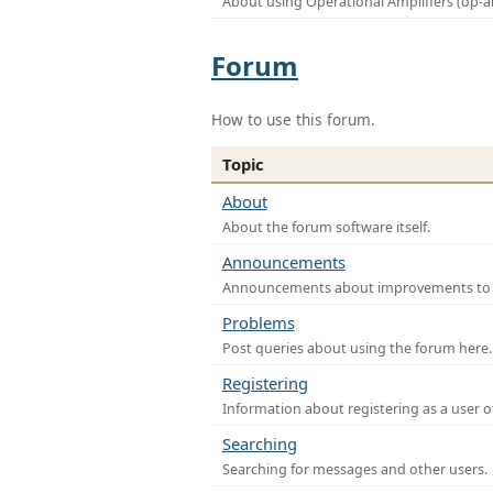
About using Operational Amplifiers (op-
Forum
How to use this forum.
Topic
About
About the forum software itself.
Announcements
Announcements about improvements to th
Problems
Post queries about using the forum here.
Registering
Information about registering as a user o
Searching
Searching for messages and other users.