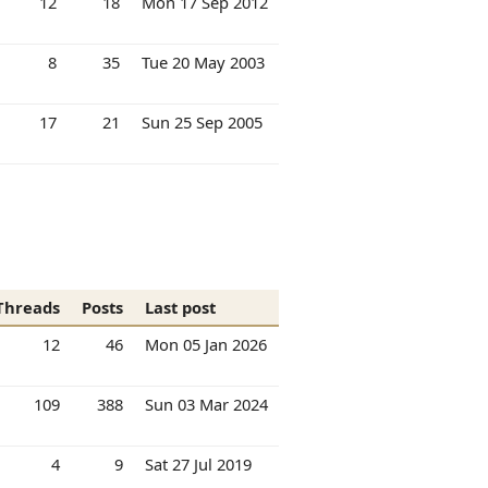
12
18
Mon 17 Sep 2012
8
35
Tue 20 May 2003
17
21
Sun 25 Sep 2005
Threads
Posts
Last post
12
46
Mon 05 Jan 2026
109
388
Sun 03 Mar 2024
4
9
Sat 27 Jul 2019