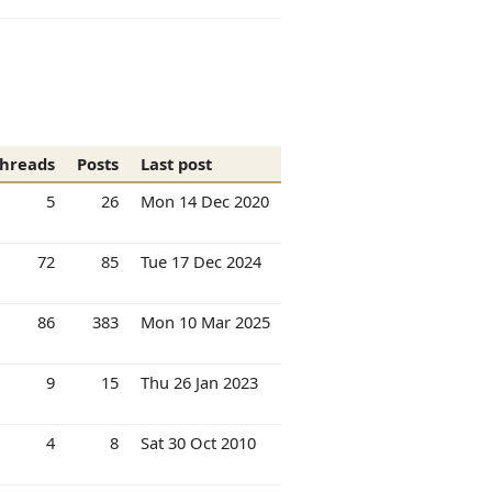
hreads
Posts
Last post
5
26
Mon 14 Dec 2020
72
85
Tue 17 Dec 2024
86
383
Mon 10 Mar 2025
9
15
Thu 26 Jan 2023
4
8
Sat 30 Oct 2010