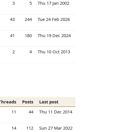
3
5
Thu 17 Jan 2002
43
244
Tue 24 Feb 2026
41
180
Thu 19 Dec 2024
2
4
Thu 10 Oct 2013
Threads
Posts
Last post
11
44
Thu 11 Dec 2014
14
112
Sun 27 Mar 2022