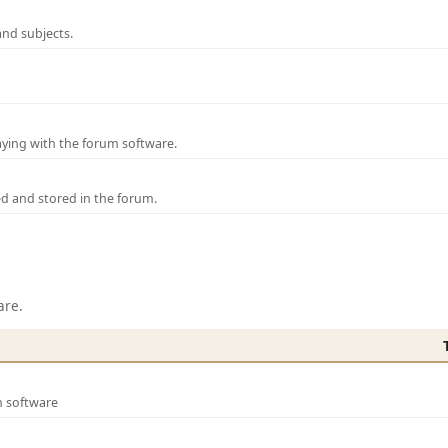
and subjects.
laying with the forum software.
ed and stored in the forum.
are.
m software