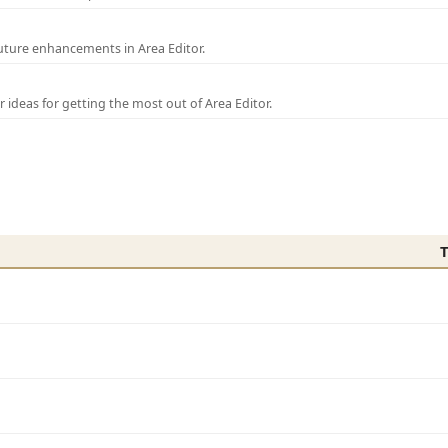
uture enhancements in Area Editor.
r ideas for getting the most out of Area Editor.