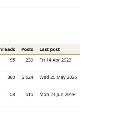
hreads
Posts
Last post
95
239
Fri 14 Apr 2023
380
2,624
Wed 20 May 2026
58
515
Mon 24 Jun 2019