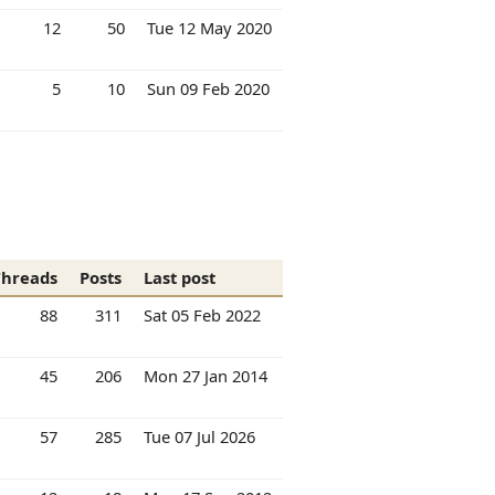
12
50
Tue 12 May 2020
5
10
Sun 09 Feb 2020
Threads
Posts
Last post
88
311
Sat 05 Feb 2022
45
206
Mon 27 Jan 2014
57
285
Tue 07 Jul 2026