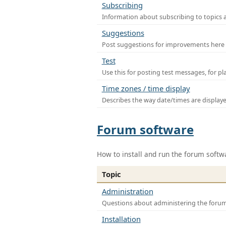
Subscribing
Information about subscribing to topics 
Suggestions
Post suggestions for improvements here
Test
Use this for posting test messages, for p
Time zones / time display
Describes the way date/times are display
Forum software
How to install and run the forum softw
Topic
Administration
Questions about administering the foru
Installation