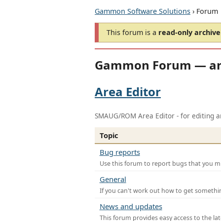
Gammon Software Solutions
› Forum
This forum is a
read-only archive
Gammon Forum — ar
Area Editor
SMAUG/ROM Area Editor - for editing ar
Topic
Bug reports
Use this forum to report bugs that you mi
General
If you can't work out how to get somethi
News and updates
This forum provides easy access to the la