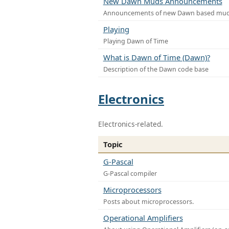
New Dawn Muds Announcements
Announcements of new Dawn based mu
Playing
Playing Dawn of Time
What is Dawn of Time (Dawn)?
Description of the Dawn code base
Electronics
Electronics-related.
Topic
G-Pascal
G-Pascal compiler
Microprocessors
Posts about microprocessors.
Operational Amplifiers