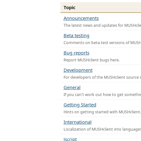
Topic
Announcements
The latest news and updates for MUSHclie
Beta testing
Comments on beta-test versions of MUSHc
Bug reports
Report MUSHclient bugs here.
Development
For developers of the MUSHclient source co
General
If you can't work out how to get somethi
Getting Started
Hints on getting started with MUSHclient.
International
Localization of MUSHclient into languages
Jscript