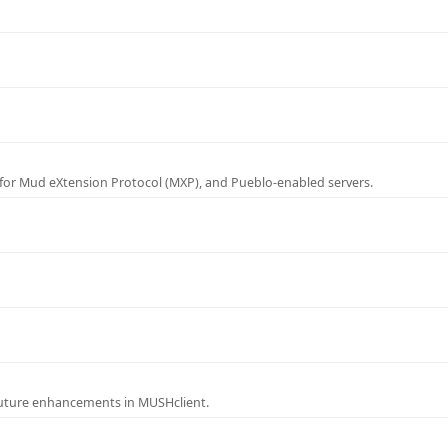
for Mud eXtension Protocol (MXP), and Pueblo-enabled servers.
future enhancements in MUSHclient.