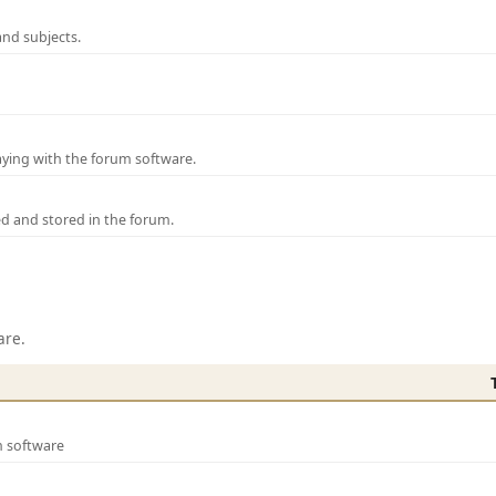
and subjects.
laying with the forum software.
ed and stored in the forum.
are.
m software