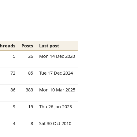
hreads
Posts
Last post
5
26
Mon 14 Dec 2020
72
85
Tue 17 Dec 2024
86
383
Mon 10 Mar 2025
9
15
Thu 26 Jan 2023
4
8
Sat 30 Oct 2010