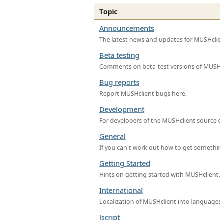
Topic
Announcements
The latest news and updates for MUSHclie
Beta testing
Comments on beta-test versions of MUSHc
Bug reports
Report MUSHclient bugs here.
Development
For developers of the MUSHclient source co
General
If you can't work out how to get somethi
Getting Started
Hints on getting started with MUSHclient.
International
Localization of MUSHclient into languages
Jscript