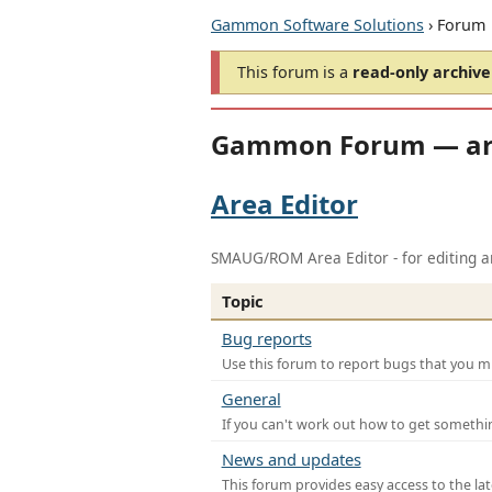
Gammon Software Solutions
› Forum
This forum is a
read-only archive
Gammon Forum — ar
Area Editor
SMAUG/ROM Area Editor - for editing ar
Topic
Bug reports
Use this forum to report bugs that you mi
General
If you can't work out how to get somethi
News and updates
This forum provides easy access to the la