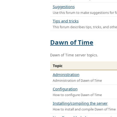
Suggestions
Use this forum to make suggestions for f
Tips and tricks
This forum describes tips, tricks, and othe
Dawn of Time
Dawn of Time server topics.
Topic
Administration
Administration of Dawn of Time
Configuration
How to configure Dawn of Time
Installing/compiling the server
How to install and compile Dawn of Time