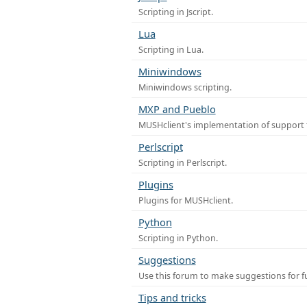
Scripting in Jscript.
Lua
Scripting in Lua.
Miniwindows
Miniwindows scripting.
MXP and Pueblo
MUSHclient's implementation of support 
Perlscript
Scripting in Perlscript.
Plugins
Plugins for MUSHclient.
Python
Scripting in Python.
Suggestions
Use this forum to make suggestions for 
Tips and tricks