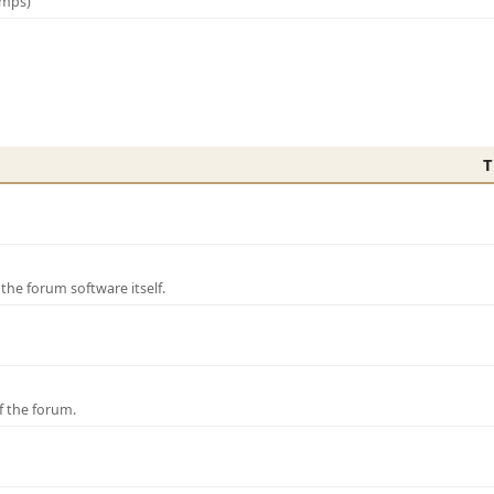
amps)
T
e forum software itself.
f the forum.