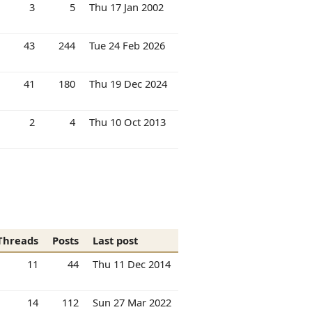
3
5
Thu 17 Jan 2002
43
244
Tue 24 Feb 2026
41
180
Thu 19 Dec 2024
2
4
Thu 10 Oct 2013
Threads
Posts
Last post
11
44
Thu 11 Dec 2014
14
112
Sun 27 Mar 2022