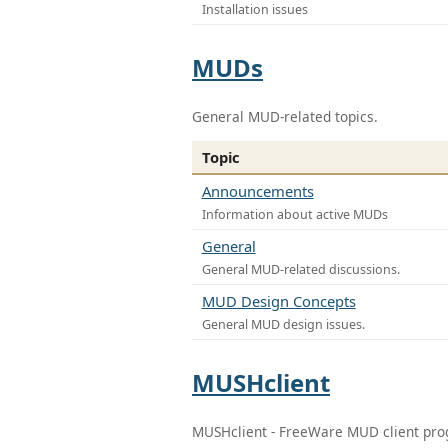
Installation issues
MUDs
General MUD-related topics.
Topic
Announcements
Information about active MUDs
General
General MUD-related discussions.
MUD Design Concepts
General MUD design issues.
MUSHclient
MUSHclient - FreeWare MUD client pr