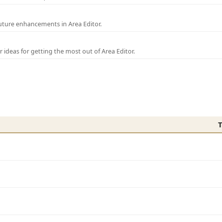
uture enhancements in Area Editor.
r ideas for getting the most out of Area Editor.