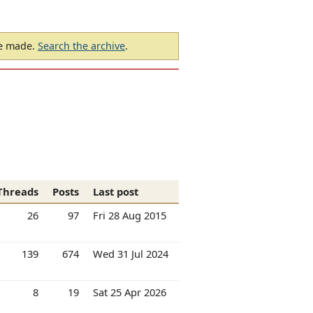
be made.
Search the archive
.
Threads
Posts
Last post
26
97
Fri 28 Aug 2015
139
674
Wed 31 Jul 2024
8
19
Sat 25 Apr 2026