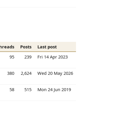
hreads
Posts
Last post
95
239
Fri 14 Apr 2023
380
2,624
Wed 20 May 2026
58
515
Mon 24 Jun 2019