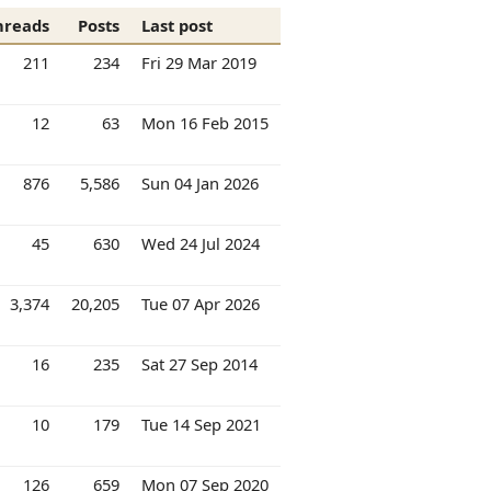
hreads
Posts
Last post
211
234
Fri 29 Mar 2019
12
63
Mon 16 Feb 2015
876
5,586
Sun 04 Jan 2026
45
630
Wed 24 Jul 2024
3,374
20,205
Tue 07 Apr 2026
16
235
Sat 27 Sep 2014
10
179
Tue 14 Sep 2021
126
659
Mon 07 Sep 2020