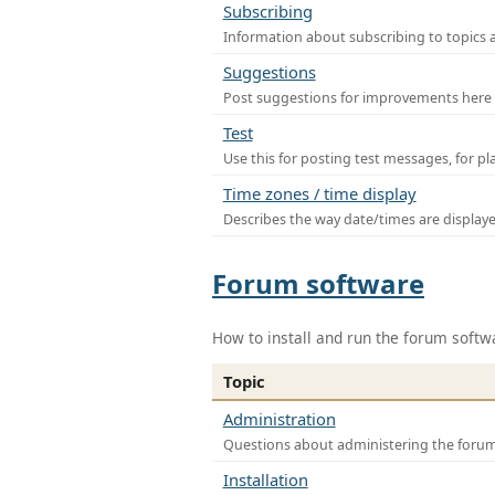
Subscribing
Information about subscribing to topics 
Suggestions
Post suggestions for improvements here
Test
Use this for posting test messages, for p
Time zones / time display
Describes the way date/times are display
Forum software
How to install and run the forum softw
Topic
Administration
Questions about administering the foru
Installation