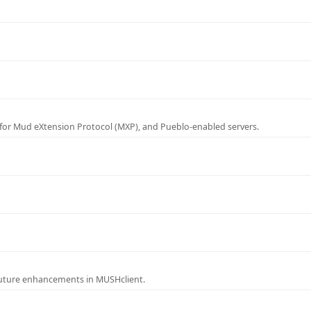
for Mud eXtension Protocol (MXP), and Pueblo-enabled servers.
future enhancements in MUSHclient.