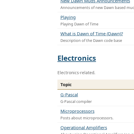
New Dawn Muds Announcements
Announcements of new Dawn based mu
Playing
Playing Dawn of Time
What is Dawn of Time (Dawn)?
Description of the Dawn code base
Electronics
Electronics-related.
Topic
G-Pascal
G-Pascal compiler
Microprocessors
Posts about microprocessors.
Operational Amplifiers