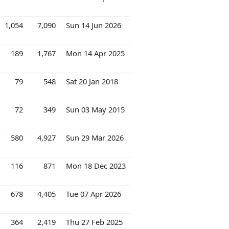
1,054
7,090
Sun 14 Jun 2026
189
1,767
Mon 14 Apr 2025
79
548
Sat 20 Jan 2018
72
349
Sun 03 May 2015
580
4,927
Sun 29 Mar 2026
116
871
Mon 18 Dec 2023
678
4,405
Tue 07 Apr 2026
364
2,419
Thu 27 Feb 2025