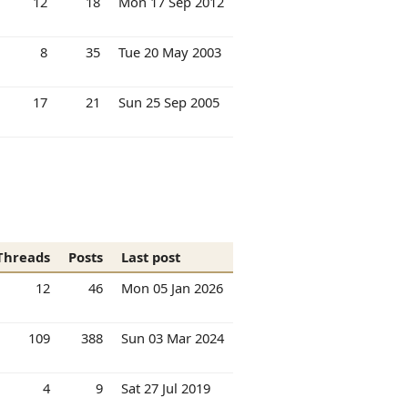
12
18
Mon 17 Sep 2012
8
35
Tue 20 May 2003
17
21
Sun 25 Sep 2005
Threads
Posts
Last post
12
46
Mon 05 Jan 2026
109
388
Sun 03 Mar 2024
4
9
Sat 27 Jul 2019