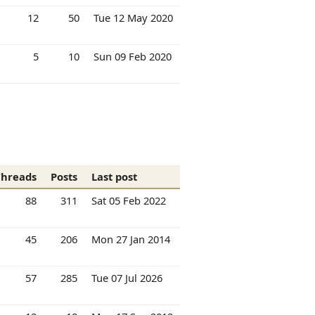
12
50
Tue 12 May 2020
5
10
Sun 09 Feb 2020
Threads
Posts
Last post
88
311
Sat 05 Feb 2022
45
206
Mon 27 Jan 2014
57
285
Tue 07 Jul 2026