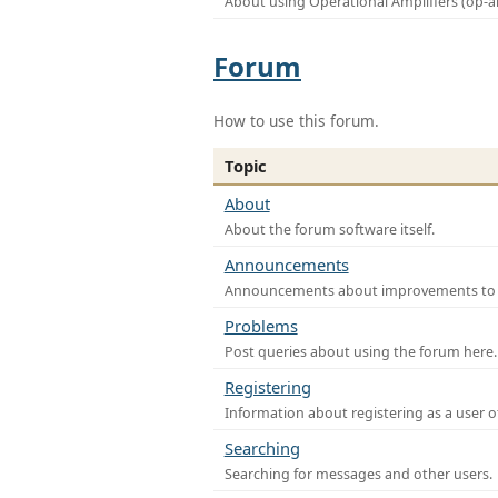
About using Operational Amplifiers (op-
Forum
How to use this forum.
Topic
About
About the forum software itself.
Announcements
Announcements about improvements to th
Problems
Post queries about using the forum here.
Registering
Information about registering as a user o
Searching
Searching for messages and other users.