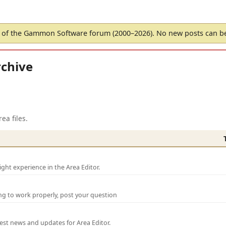
of the Gammon Software forum (2000–2026). No new posts can 
chive
ea files.
ght experience in the Area Editor.
ng to work properly, post your question
test news and updates for Area Editor.