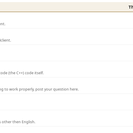
T
nt.
lient.
de (the C++) code itself.
ng to work properly, post your question here.
 other then English.