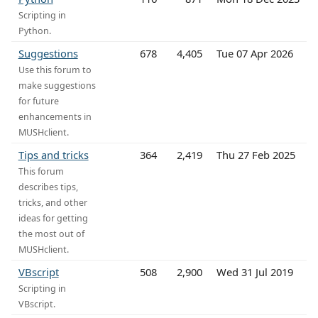
Scripting in
Python.
Suggestions
678
4,405
Tue 07 Apr 2026
Use this forum to
make suggestions
for future
enhancements in
MUSHclient.
Tips and tricks
364
2,419
Thu 27 Feb 2025
This forum
describes tips,
tricks, and other
ideas for getting
the most out of
MUSHclient.
VBscript
508
2,900
Wed 31 Jul 2019
Scripting in
VBscript.