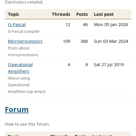
Electronics-related.
Topic
Threads
Posts
Last post
G-Pascal
12
46
Mon 05 Jan 2026
G-Pascal compiler
Microprocessors
109
388
Sun 03 Mar 2024
Posts about
microprocessors.
Operational
4
9
Sat 27 Jul 2019
Amplifiers
About using
Operational
Amplifiers (op-amps)
Forum
How to use this forum.