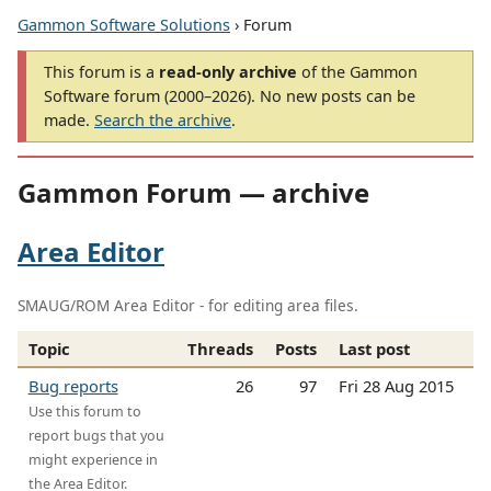
Gammon Software Solutions
› Forum
This forum is a
read-only archive
of the Gammon
Software forum (2000–2026). No new posts can be
made.
Search the archive
.
Gammon Forum — archive
Area Editor
SMAUG/ROM Area Editor - for editing area files.
Topic
Threads
Posts
Last post
Bug reports
26
97
Fri 28 Aug 2015
Use this forum to
report bugs that you
might experience in
the Area Editor.