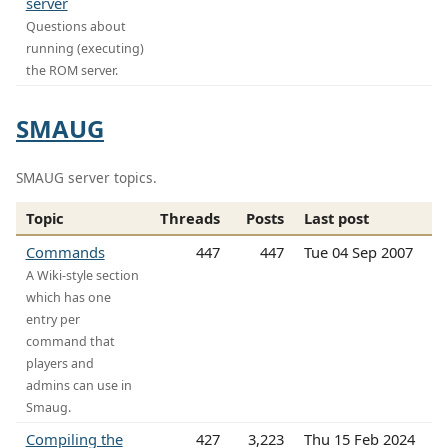
server
Questions about
running (executing)
the ROM server.
SMAUG
SMAUG server topics.
Topic
Threads
Posts
Last post
Commands
447
447
Tue 04 Sep 2007
A Wiki-style section
which has one
entry per
command that
players and
admins can use in
Smaug.
Compiling the
427
3,223
Thu 15 Feb 2024