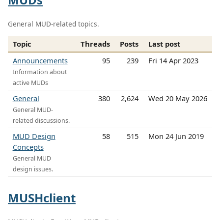
General MUD-related topics.
Topic
Threads
Posts
Last post
Announcements
95
239
Fri 14 Apr 2023
Information about
active MUDs
General
380
2,624
Wed 20 May 2026
General MUD-
related discussions.
MUD Design
58
515
Mon 24 Jun 2019
Concepts
General MUD
design issues.
MUSHclient