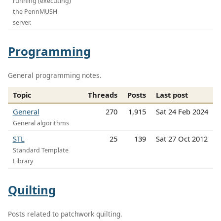
running (executing)
the PennMUSH
server.
Programming
General programming notes.
Topic
Threads
Posts
Last post
General
270
1,915
Sat 24 Feb 2024
General algorithms
STL
25
139
Sat 27 Oct 2012
Standard Template
Library
Quilting
Posts related to patchwork quilting.