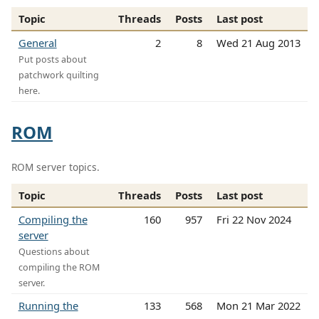
Topic
Threads
Posts
Last post
General
2
8
Wed 21 Aug 2013
Put posts about
patchwork quilting
here.
ROM
ROM server topics.
Topic
Threads
Posts
Last post
Compiling the
160
957
Fri 22 Nov 2024
server
Questions about
compiling the ROM
server.
Running the
133
568
Mon 21 Mar 2022