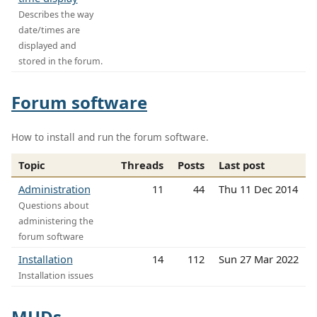
Describes the way
date/times are
displayed and
stored in the forum.
Forum software
How to install and run the forum software.
Topic
Threads
Posts
Last post
Administration
11
44
Thu 11 Dec 2014
Questions about
administering the
forum software
Installation
14
112
Sun 27 Mar 2022
Installation issues
MUDs