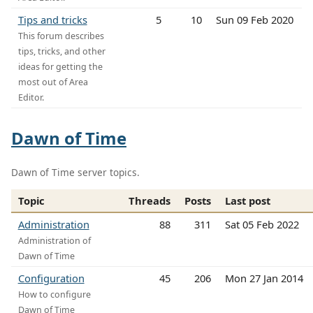
Tips and tricks
5
10
Sun 09 Feb 2020
This forum describes
tips, tricks, and other
ideas for getting the
most out of Area
Editor.
Dawn of Time
Dawn of Time server topics.
Topic
Threads
Posts
Last post
Administration
88
311
Sat 05 Feb 2022
Administration of
Dawn of Time
Configuration
45
206
Mon 27 Jan 2014
How to configure
Dawn of Time