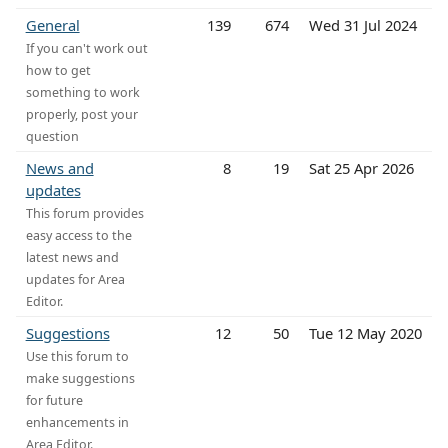
General
139
674
Wed 31 Jul 2024
If you can't work out
how to get
something to work
properly, post your
question
News and
8
19
Sat 25 Apr 2026
updates
This forum provides
easy access to the
latest news and
updates for Area
Editor.
Suggestions
12
50
Tue 12 May 2020
Use this forum to
make suggestions
for future
enhancements in
Area Editor.