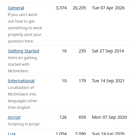
General
3,374
20,205
Tue 07 Apr 2026
If you can't work
out how to get
something to work
properly, post your
question here.
Getting Started
16
235
Sat 27 Sep 2014
Hints on getting
started with
MUSHclient.
International
10
179
Tue 14 Sep 2021
Localization of
MUSHclient into
languages other
then English.
Jscript
126
659
Mon 07 Sep 2020
Scripting in Jscript.
Lua
1,054
7,090
Sun 14 Jun 2026