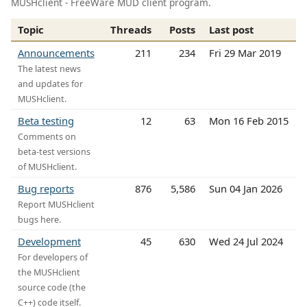
MUSHclient - FreeWare MUD client program.
Topic
Threads
Posts
Last post
Announcements
211
234
Fri 29 Mar 2019
The latest news
and updates for
MUSHclient.
Beta testing
12
63
Mon 16 Feb 2015
Comments on
beta-test versions
of MUSHclient.
Bug reports
876
5,586
Sun 04 Jan 2026
Report MUSHclient
bugs here.
Development
45
630
Wed 24 Jul 2024
For developers of
the MUSHclient
source code (the
C++) code itself.