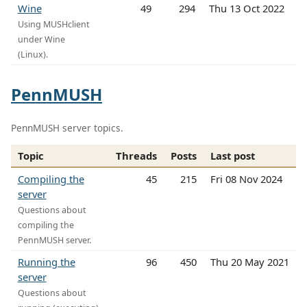
Wine
49
294
Thu 13 Oct 2022
Using MUSHclient
under Wine
(Linux).
PennMUSH
PennMUSH server topics.
Topic
Threads
Posts
Last post
Compiling the
45
215
Fri 08 Nov 2024
server
Questions about
compiling the
PennMUSH server.
Running the
96
450
Thu 20 May 2021
server
Questions about