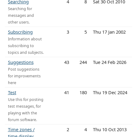
Searching
4
8
Sat 30 Oct 2010
Searching for
messages and
other users.
Subscribing
3
5
Thu 17 Jan 2002
Information about
subscribing to
topics and subjects.
Suggestions
43
244
Tue 24 Feb 2026
Post suggestions
for improvements
here
Test
41
180
Thu 19 Dec 2024
Use this for posting
test messages, for
playing with the
forum software.
Time zones /
2
4
Thu 10 Oct 2013
time display