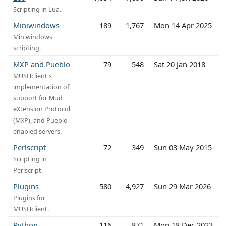
Scripting in Lua.
Miniwindows
189
1,767
Mon 14 Apr 2025
Miniwindows
scripting.
MXP and Pueblo
79
548
Sat 20 Jan 2018
MUSHclient's
implementation of
support for Mud
eXtension Protocol
(MXP), and Pueblo-
enabled servers.
Perlscript
72
349
Sun 03 May 2015
Scripting in
Perlscript.
Plugins
580
4,927
Sun 29 Mar 2026
Plugins for
MUSHclient.
Python
116
871
Mon 18 Dec 2023