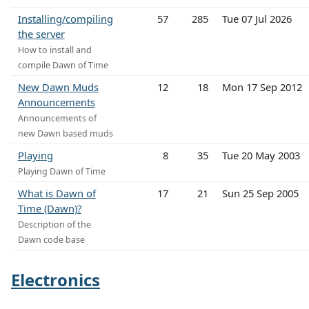
Installing/compiling
57
285
Tue 07 Jul 2026
the server
How to install and
compile Dawn of Time
New Dawn Muds
12
18
Mon 17 Sep 2012
Announcements
Announcements of
new Dawn based muds
Playing
8
35
Tue 20 May 2003
Playing Dawn of Time
What is Dawn of
17
21
Sun 25 Sep 2005
Time (Dawn)?
Description of the
Dawn code base
Electronics