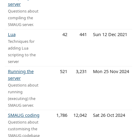
server
Questions about
compiling the
SMAUG server.
Lua
42
441
Sun 12 Dec 2021
Techniques for
adding Lua
scripting to the
server
Running the
521
3,231
Mon 25 Nov 2024
server
Questions about
running
(executing) the
SMAUG server.
SMAUG coding
1,786
12,042
Sat 26 Oct 2024
Questions about
customising the
SMAUG codebase