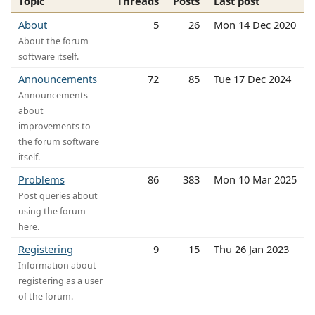
Topic
Threads
Posts
Last post
About
5
26
Mon 14 Dec 2020
About the forum
software itself.
Announcements
72
85
Tue 17 Dec 2024
Announcements
about
improvements to
the forum software
itself.
Problems
86
383
Mon 10 Mar 2025
Post queries about
using the forum
here.
Registering
9
15
Thu 26 Jan 2023
Information about
registering as a user
of the forum.