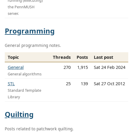
running (executing)
the PennMUSH
server.
Programming
General programming notes.
Topic
Threads
Posts
Last post
General
270
1,915
Sat 24 Feb 2024
General algorithms
STL
25
139
Sat 27 Oct 2012
Standard Template
Library
Quilting
Posts related to patchwork quilting.