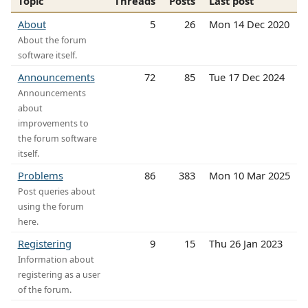
Topic
Threads
Posts
Last post
About
5
26
Mon 14 Dec 2020
About the forum
software itself.
Announcements
72
85
Tue 17 Dec 2024
Announcements
about
improvements to
the forum software
itself.
Problems
86
383
Mon 10 Mar 2025
Post queries about
using the forum
here.
Registering
9
15
Thu 26 Jan 2023
Information about
registering as a user
of the forum.