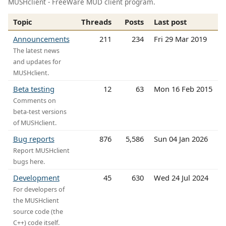
MUSHclient - FreeWare MUD client program.
Topic
Threads
Posts
Last post
Announcements
211
234
Fri 29 Mar 2019
The latest news
and updates for
MUSHclient.
Beta testing
12
63
Mon 16 Feb 2015
Comments on
beta-test versions
of MUSHclient.
Bug reports
876
5,586
Sun 04 Jan 2026
Report MUSHclient
bugs here.
Development
45
630
Wed 24 Jul 2024
For developers of
the MUSHclient
source code (the
C++) code itself.