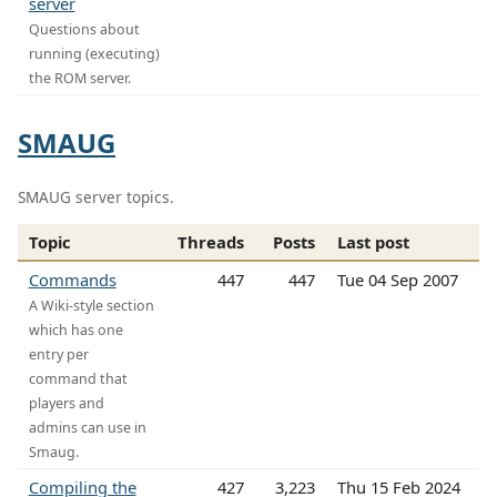
server
Questions about
running (executing)
the ROM server.
SMAUG
SMAUG server topics.
Topic
Threads
Posts
Last post
Commands
447
447
Tue 04 Sep 2007
A Wiki-style section
which has one
entry per
command that
players and
admins can use in
Smaug.
Compiling the
427
3,223
Thu 15 Feb 2024