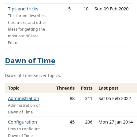
Tips and tricks
5
10
Sun 09 Feb 2020
This forum describes
tips, tricks, and other
ideas for getting the
most out of Area
Editor.
Dawn of Time
Dawn of Time server topics.
Topic
Threads
Posts
Last post
Administration
88
311
Sat 05 Feb 2022
Administration of
Dawn of Time
Configuration
45
206
Mon 27 Jan 2014
How to configure
Dawn of Time