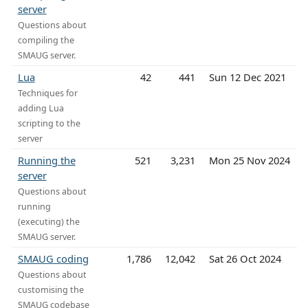
server
Questions about
compiling the
SMAUG server.
Lua
42
441
Sun 12 Dec 2021
Techniques for
adding Lua
scripting to the
server
Running the
521
3,231
Mon 25 Nov 2024
server
Questions about
running
(executing) the
SMAUG server.
SMAUG coding
1,786
12,042
Sat 26 Oct 2024
Questions about
customising the
SMAUG codebase