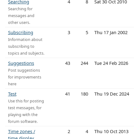
Searching
4
8
Sat 30 Oct 2010
Searching for
messages and
other users.
Subscribing
3
5
Thu 17 Jan 2002
Information about
subscribing to
topics and subjects.
Suggestions
43
244
Tue 24 Feb 2026
Post suggestions
for improvements
here
Test
41
180
Thu 19 Dec 2024
Use this for posting
test messages, for
playing with the
forum software.
Time zones /
2
4
Thu 10 Oct 2013
time display