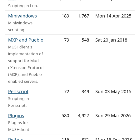
Scripting in Lua.
Miniwindows
189
1,767
Mon 14 Apr 2025
Miniwindows
scripting.
MXP and Pueblo
79
548
Sat 20 Jan 2018
MUSHclient's
implementation of
support for Mud
eXtension Protocol
(MXP), and Pueblo-
enabled servers.
Perlscript
72
349
Sun 03 May 2015
Scripting in
Perlscript.
Plugins
580
4,927
Sun 29 Mar 2026
Plugins for
MUSHclient.
Python
116
871
Mon 18 Dec 2023