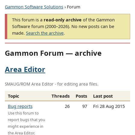
Gammon Software Solutions
› Forum
This forum is a
read-only archive
of the Gammon
Software forum (2000–2026). No new posts can be
made.
Search the archive
.
Gammon Forum — archive
Area Editor
SMAUG/ROM Area Editor - for editing area files.
Topic
Threads
Posts
Last post
Bug reports
26
97
Fri 28 Aug 2015
Use this forum to
report bugs that you
might experience in
the Area Editor.