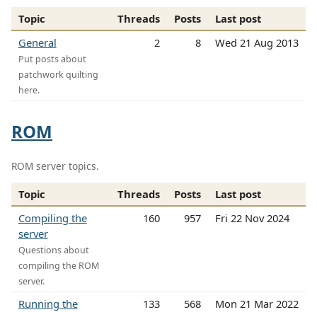
Topic
Threads
Posts
Last post
General
2
8
Wed 21 Aug 2013
Put posts about
patchwork quilting
here.
ROM
ROM server topics.
Topic
Threads
Posts
Last post
Compiling the
160
957
Fri 22 Nov 2024
server
Questions about
compiling the ROM
server.
Running the
133
568
Mon 21 Mar 2022