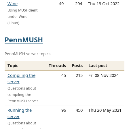
Wine
49
294
Thu 13 Oct 2022
Using MUSHclient
under Wine
(Linux).
PennMUSH
PennMUSH server topics.
Topic
Threads
Posts
Last post
Compiling the
45
215
Fri 08 Nov 2024
server
Questions about
compiling the
PennMUSH server.
Running the
96
450
Thu 20 May 2021
server
Questions about