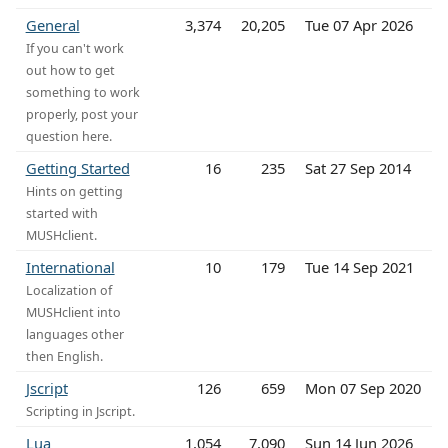
General
3,374
20,205
Tue 07 Apr 2026
If you can't work
out how to get
something to work
properly, post your
question here.
Getting Started
16
235
Sat 27 Sep 2014
Hints on getting
started with
MUSHclient.
International
10
179
Tue 14 Sep 2021
Localization of
MUSHclient into
languages other
then English.
Jscript
126
659
Mon 07 Sep 2020
Scripting in Jscript.
Lua
1,054
7,090
Sun 14 Jun 2026