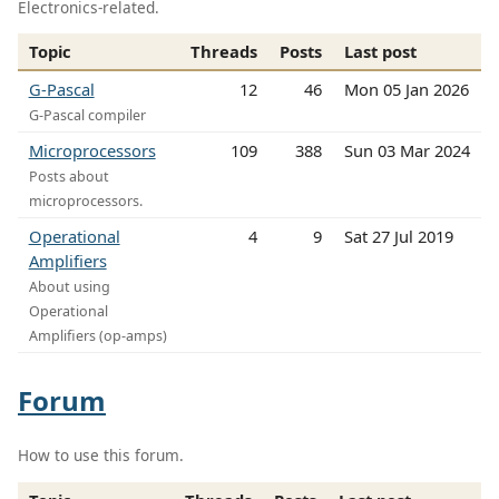
Electronics-related.
Topic
Threads
Posts
Last post
G-Pascal
12
46
Mon 05 Jan 2026
G-Pascal compiler
Microprocessors
109
388
Sun 03 Mar 2024
Posts about
microprocessors.
Operational
4
9
Sat 27 Jul 2019
Amplifiers
About using
Operational
Amplifiers (op-amps)
Forum
How to use this forum.