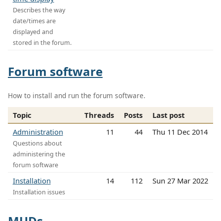
Describes the way
date/times are
displayed and
stored in the forum.
Forum software
How to install and run the forum software.
Topic
Threads
Posts
Last post
Administration
11
44
Thu 11 Dec 2014
Questions about
administering the
forum software
Installation
14
112
Sun 27 Mar 2022
Installation issues
MUDs