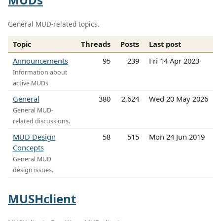
General MUD-related topics.
Topic
Threads
Posts
Last post
Announcements
95
239
Fri 14 Apr 2023
Information about
active MUDs
General
380
2,624
Wed 20 May 2026
General MUD-
related discussions.
MUD Design
58
515
Mon 24 Jun 2019
Concepts
General MUD
design issues.
MUSHclient