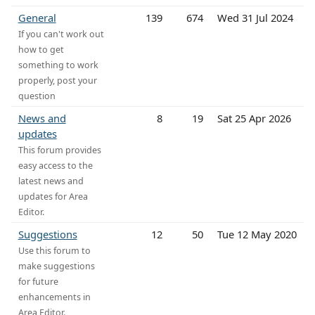
General
139
674
Wed 31 Jul 2024
If you can't work out
how to get
something to work
properly, post your
question
News and
8
19
Sat 25 Apr 2026
updates
This forum provides
easy access to the
latest news and
updates for Area
Editor.
Suggestions
12
50
Tue 12 May 2020
Use this forum to
make suggestions
for future
enhancements in
Area Editor.