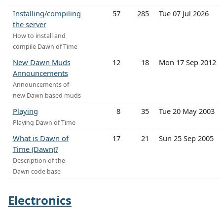
Installing/compiling
57
285
Tue 07 Jul 2026
the server
How to install and
compile Dawn of Time
New Dawn Muds
12
18
Mon 17 Sep 2012
Announcements
Announcements of
new Dawn based muds
Playing
8
35
Tue 20 May 2003
Playing Dawn of Time
What is Dawn of
17
21
Sun 25 Sep 2005
Time (Dawn)?
Description of the
Dawn code base
Electronics