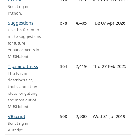
Scripting in
Python.
Suggestions
678
4,405
Tue 07 Apr 2026
Use this forum to
make suggestions
for future
enhancements in
MUSHclient.
Tips and tricks
364
2,419
Thu 27 Feb 2025
This forum
describes tips,
tricks, and other
ideas for getting
the most out of
MUSHclient.
VBscript
508
2,900
Wed 31 Jul 2019
Scripting in
VBscript.