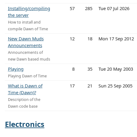
Installing/compiling
57
285
Tue 07 Jul 2026
the server
How to install and
compile Dawn of Time
New Dawn Muds
12
18
Mon 17 Sep 2012
Announcements
Announcements of
new Dawn based muds
Playing
8
35
Tue 20 May 2003
Playing Dawn of Time
What is Dawn of
17
21
Sun 25 Sep 2005
Time (Dawn)?
Description of the
Dawn code base
Electronics