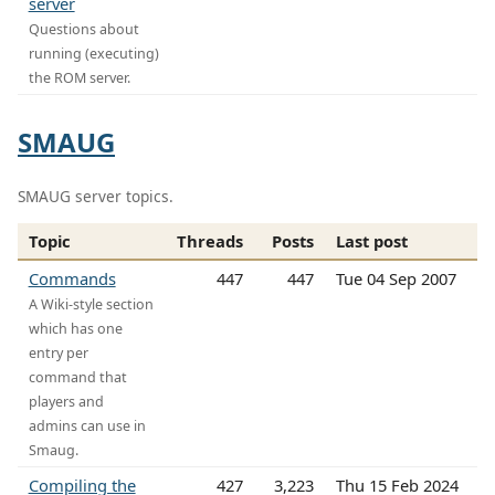
server
Questions about
running (executing)
the ROM server.
SMAUG
SMAUG server topics.
Topic
Threads
Posts
Last post
Commands
447
447
Tue 04 Sep 2007
A Wiki-style section
which has one
entry per
command that
players and
admins can use in
Smaug.
Compiling the
427
3,223
Thu 15 Feb 2024