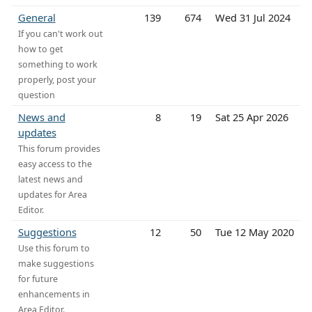
General
139
674
Wed 31 Jul 2024
If you can't work out
how to get
something to work
properly, post your
question
News and
8
19
Sat 25 Apr 2026
updates
This forum provides
easy access to the
latest news and
updates for Area
Editor.
Suggestions
12
50
Tue 12 May 2020
Use this forum to
make suggestions
for future
enhancements in
Area Editor.