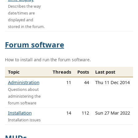
Describes the way
date/times are
displayed and
stored in the forum.
Forum software
How to install and run the forum software.
Topic
Threads
Posts
Last post
Administration
11
44
Thu 11 Dec 2014
Questions about
administering the
forum software
Installation
14
112
Sun 27 Mar 2022
Installation issues
MUDs