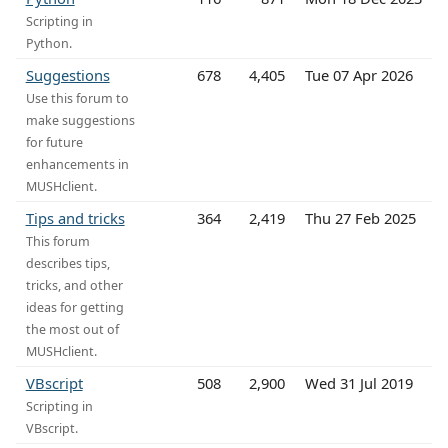
Scripting in
Python.
Suggestions
678
4,405
Tue 07 Apr 2026
Use this forum to
make suggestions
for future
enhancements in
MUSHclient.
Tips and tricks
364
2,419
Thu 27 Feb 2025
This forum
describes tips,
tricks, and other
ideas for getting
the most out of
MUSHclient.
VBscript
508
2,900
Wed 31 Jul 2019
Scripting in
VBscript.