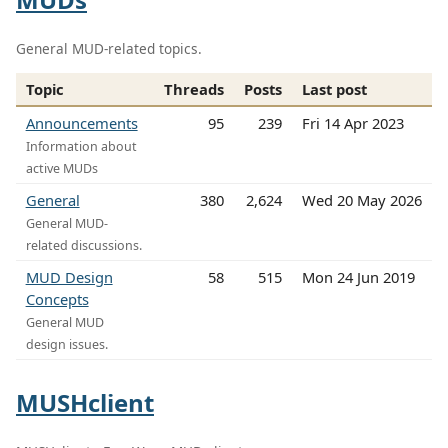
General MUD-related topics.
Topic
Threads
Posts
Last post
Announcements
95
239
Fri 14 Apr 2023
Information about
active MUDs
General
380
2,624
Wed 20 May 2026
General MUD-
related discussions.
MUD Design
58
515
Mon 24 Jun 2019
Concepts
General MUD
design issues.
MUSHclient