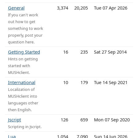
General
3,374
20,205
Tue 07 Apr 2026
If you can't work
out how to get
something to work
properly, post your
question here.
Getting Started
16
235
Sat 27 Sep 2014
Hints on getting
started with
MUSHclient.
International
10
179
Tue 14 Sep 2021
Localization of
MUSHclient into
languages other
then English.
Jscript
126
659
Mon 07 Sep 2020
Scripting in Jscript.
Lua
1,054
7,090
Sun 14 Jun 2026