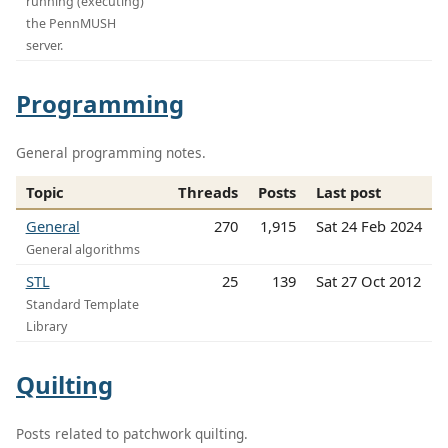
running (executing)
the PennMUSH
server.
Programming
General programming notes.
Topic
Threads
Posts
Last post
General
270
1,915
Sat 24 Feb 2024
General algorithms
STL
25
139
Sat 27 Oct 2012
Standard Template
Library
Quilting
Posts related to patchwork quilting.