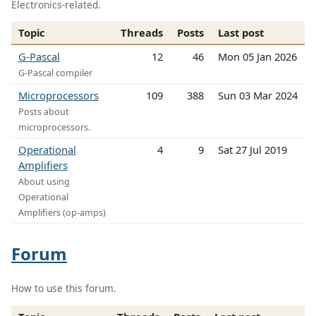
Electronics-related.
Topic
Threads
Posts
Last post
G-Pascal
12
46
Mon 05 Jan 2026
G-Pascal compiler
Microprocessors
109
388
Sun 03 Mar 2024
Posts about
microprocessors.
Operational
4
9
Sat 27 Jul 2019
Amplifiers
About using
Operational
Amplifiers (op-amps)
Forum
How to use this forum.