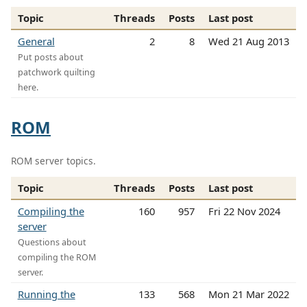
Topic
Threads
Posts
Last post
General
2
8
Wed 21 Aug 2013
Put posts about
patchwork quilting
here.
ROM
ROM server topics.
Topic
Threads
Posts
Last post
Compiling the
160
957
Fri 22 Nov 2024
server
Questions about
compiling the ROM
server.
Running the
133
568
Mon 21 Mar 2022