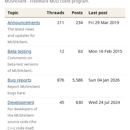
MUSHclient - FreeWare MUD client program.
Topic
Threads
Posts
Last post
Announcements
211
234
Fri 29 Mar 2019
The latest news
and updates for
MUSHclient.
Beta testing
12
63
Mon 16 Feb 2015
Comments on
beta-test versions
of MUSHclient.
Bug reports
876
5,586
Sun 04 Jan 2026
Report MUSHclient
bugs here.
Development
45
630
Wed 24 Jul 2024
For developers of
the MUSHclient
source code (the
C++) code itself.