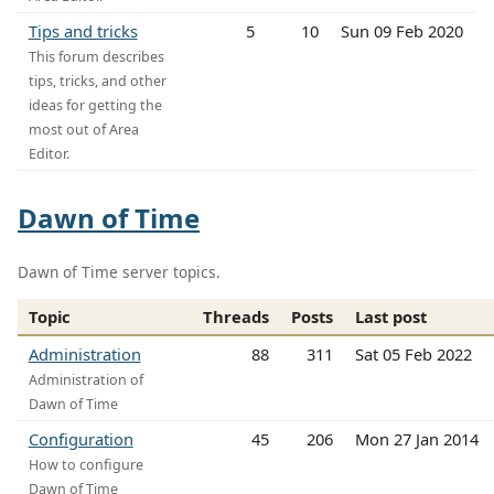
Tips and tricks
5
10
Sun 09 Feb 2020
This forum describes
tips, tricks, and other
ideas for getting the
most out of Area
Editor.
Dawn of Time
Dawn of Time server topics.
Topic
Threads
Posts
Last post
Administration
88
311
Sat 05 Feb 2022
Administration of
Dawn of Time
Configuration
45
206
Mon 27 Jan 2014
How to configure
Dawn of Time