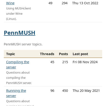
Wine
49
294
Thu 13 Oct 2022
Using MUSHclient
under Wine
(Linux).
PennMUSH
PennMUSH server topics.
Topic
Threads
Posts
Last post
Compiling the
45
215
Fri 08 Nov 2024
server
Questions about
compiling the
PennMUSH server.
Running the
96
450
Thu 20 May 2021
server
Questions about