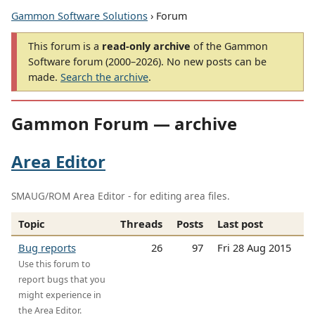
Gammon Software Solutions
› Forum
This forum is a
read-only archive
of the Gammon
Software forum (2000–2026). No new posts can be
made.
Search the archive
.
Gammon Forum — archive
Area Editor
SMAUG/ROM Area Editor - for editing area files.
Topic
Threads
Posts
Last post
Bug reports
26
97
Fri 28 Aug 2015
Use this forum to
report bugs that you
might experience in
the Area Editor.