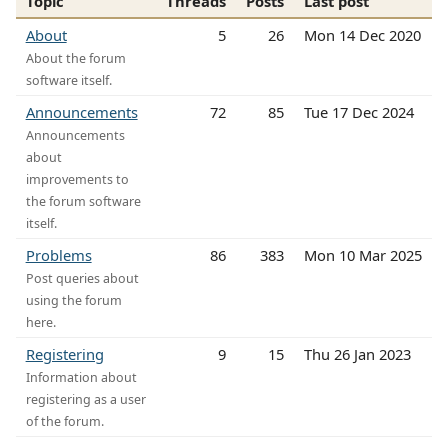
Topic
Threads
Posts
Last post
About
5
26
Mon 14 Dec 2020
About the forum
software itself.
Announcements
72
85
Tue 17 Dec 2024
Announcements
about
improvements to
the forum software
itself.
Problems
86
383
Mon 10 Mar 2025
Post queries about
using the forum
here.
Registering
9
15
Thu 26 Jan 2023
Information about
registering as a user
of the forum.