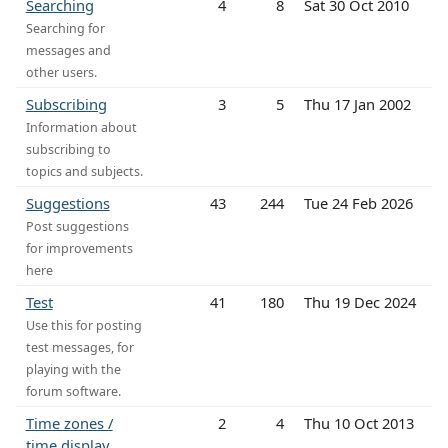
Searching
4
8
Sat 30 Oct 2010
Searching for
messages and
other users.
Subscribing
3
5
Thu 17 Jan 2002
Information about
subscribing to
topics and subjects.
Suggestions
43
244
Tue 24 Feb 2026
Post suggestions
for improvements
here
Test
41
180
Thu 19 Dec 2024
Use this for posting
test messages, for
playing with the
forum software.
Time zones /
2
4
Thu 10 Oct 2013
time display