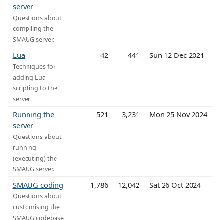
server
Questions about
compiling the
SMAUG server.
Lua
42
441
Sun 12 Dec 2021
Techniques for
adding Lua
scripting to the
server
Running the
521
3,231
Mon 25 Nov 2024
server
Questions about
running
(executing) the
SMAUG server.
SMAUG coding
1,786
12,042
Sat 26 Oct 2024
Questions about
customising the
SMAUG codebase