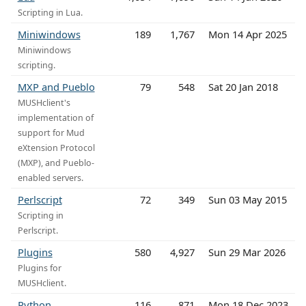
Scripting in Lua.
Miniwindows
189
1,767
Mon 14 Apr 2025
Miniwindows
scripting.
MXP and Pueblo
79
548
Sat 20 Jan 2018
MUSHclient's
implementation of
support for Mud
eXtension Protocol
(MXP), and Pueblo-
enabled servers.
Perlscript
72
349
Sun 03 May 2015
Scripting in
Perlscript.
Plugins
580
4,927
Sun 29 Mar 2026
Plugins for
MUSHclient.
Python
116
871
Mon 18 Dec 2023