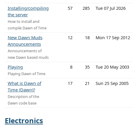
Installing/compiling
57
285
Tue 07 Jul 2026
the server
How to install and
compile Dawn of Time
New Dawn Muds
12
18
Mon 17 Sep 2012
Announcements
Announcements of
new Dawn based muds
Playing
8
35
Tue 20 May 2003
Playing Dawn of Time
What is Dawn of
17
21
Sun 25 Sep 2005
Time (Dawn)?
Description of the
Dawn code base
Electronics