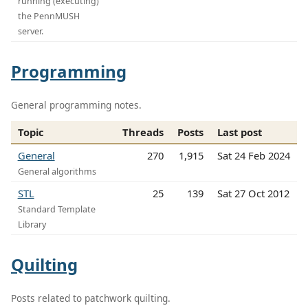
running (executing)
the PennMUSH
server.
Programming
General programming notes.
Topic
Threads
Posts
Last post
General
270
1,915
Sat 24 Feb 2024
General algorithms
STL
25
139
Sat 27 Oct 2012
Standard Template
Library
Quilting
Posts related to patchwork quilting.