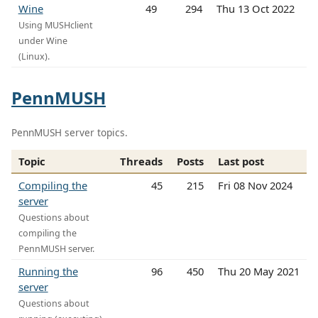
Wine
49
294
Thu 13 Oct 2022
Using MUSHclient
under Wine
(Linux).
PennMUSH
PennMUSH server topics.
Topic
Threads
Posts
Last post
Compiling the
45
215
Fri 08 Nov 2024
server
Questions about
compiling the
PennMUSH server.
Running the
96
450
Thu 20 May 2021
server
Questions about