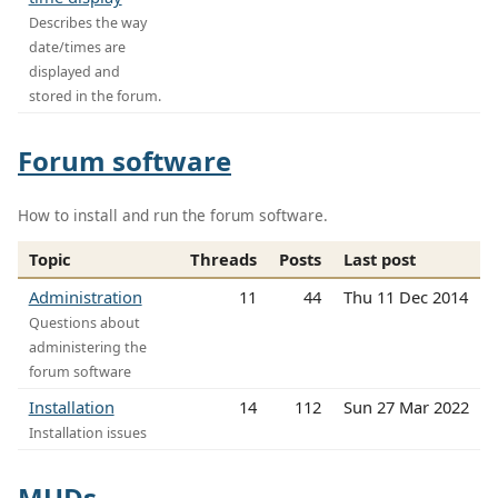
Describes the way
date/times are
displayed and
stored in the forum.
Forum software
How to install and run the forum software.
Topic
Threads
Posts
Last post
Administration
11
44
Thu 11 Dec 2014
Questions about
administering the
forum software
Installation
14
112
Sun 27 Mar 2022
Installation issues
MUDs