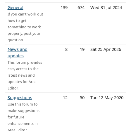
General
139
674
Wed 31 Jul 2024
If you can't work out
how to get
something to work
properly, post your
question
News and
8
19
Sat 25 Apr 2026
updates
This forum provides
easy access to the
latest news and
updates for Area
Editor.
Suggestions
12
50
Tue 12 May 2020
Use this forum to
make suggestions
for future
enhancements in
Area Editor.