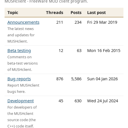
MUSHclient - FreeWare MUD client program.
Topic
Threads
Posts
Last post
Announcements
211
234
Fri 29 Mar 2019
The latest news
and updates for
MUSHclient.
Beta testing
12
63
Mon 16 Feb 2015
Comments on
beta-test versions
of MUSHclient.
Bug reports
876
5,586
Sun 04 Jan 2026
Report MUSHclient
bugs here.
Development
45
630
Wed 24 Jul 2024
For developers of
the MUSHclient
source code (the
C++) code itself.