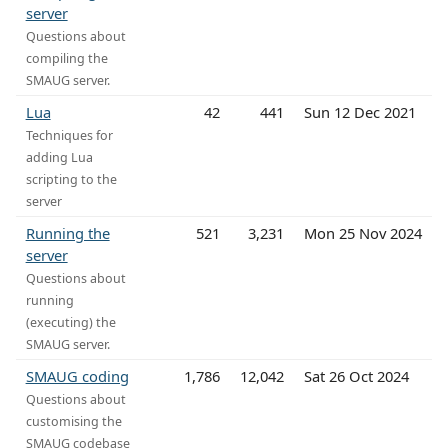
server
Questions about
compiling the
SMAUG server.
Lua
42
441
Sun 12 Dec 2021
Techniques for
adding Lua
scripting to the
server
Running the
521
3,231
Mon 25 Nov 2024
server
Questions about
running
(executing) the
SMAUG server.
SMAUG coding
1,786
12,042
Sat 26 Oct 2024
Questions about
customising the
SMAUG codebase