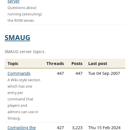
server
Questions about
running (executing)
the ROM server.
SMAUG
SMAUG server topics.
Topic
Threads
Posts
Last post
Commands
447
447
Tue 04 Sep 2007
A Wiki-style section
which has one
entry per
command that
players and
admins can use in
Smaug.
Compiling the
427
3,223
Thu 15 Feb 2024