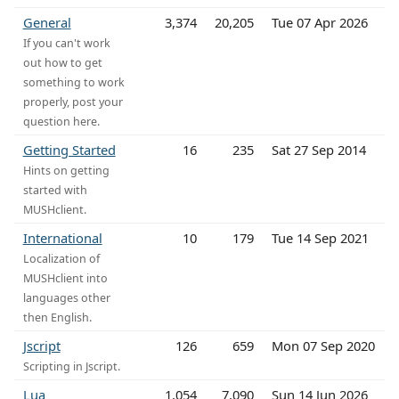
General
3,374
20,205
Tue 07 Apr 2026
If you can't work
out how to get
something to work
properly, post your
question here.
Getting Started
16
235
Sat 27 Sep 2014
Hints on getting
started with
MUSHclient.
International
10
179
Tue 14 Sep 2021
Localization of
MUSHclient into
languages other
then English.
Jscript
126
659
Mon 07 Sep 2020
Scripting in Jscript.
Lua
1,054
7,090
Sun 14 Jun 2026