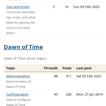
Tips and tricks
5
10
Sun 09 Feb 2020
This forum describes
tips, tricks, and other
ideas for getting the
most out of Area
Editor.
Dawn of Time
Dawn of Time server topics.
Topic
Threads
Posts
Last post
Administration
88
311
Sat 05 Feb 2022
Administration of
Dawn of Time
Configuration
45
206
Mon 27 Jan 2014
How to configure
Dawn of Time