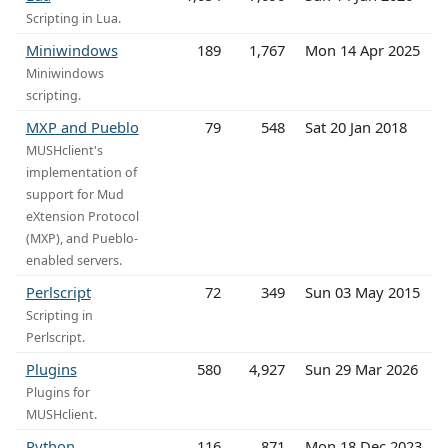
Scripting in Lua.
Miniwindows
189
1,767
Mon 14 Apr 2025
Miniwindows
scripting.
MXP and Pueblo
79
548
Sat 20 Jan 2018
MUSHclient's
implementation of
support for Mud
eXtension Protocol
(MXP), and Pueblo-
enabled servers.
Perlscript
72
349
Sun 03 May 2015
Scripting in
Perlscript.
Plugins
580
4,927
Sun 29 Mar 2026
Plugins for
MUSHclient.
Python
116
871
Mon 18 Dec 2023