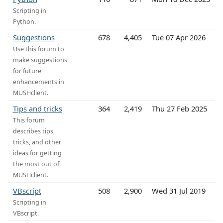
Scripting in
Python.
Suggestions
678
4,405
Tue 07 Apr 2026
Use this forum to
make suggestions
for future
enhancements in
MUSHclient.
Tips and tricks
364
2,419
Thu 27 Feb 2025
This forum
describes tips,
tricks, and other
ideas for getting
the most out of
MUSHclient.
VBscript
508
2,900
Wed 31 Jul 2019
Scripting in
VBscript.