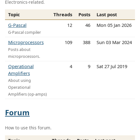
Electronics-related.
Topic
Threads
Posts
Last post
G-Pascal
12
46
Mon 05 Jan 2026
G-Pascal compiler
Microprocessors
109
388
Sun 03 Mar 2024
Posts about
microprocessors.
Operational
4
9
Sat 27 Jul 2019
Amplifiers
About using
Operational
Amplifiers (op-amps)
Forum
How to use this forum.