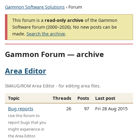
Gammon Software Solutions
› Forum
This forum is a
read-only archive
of the Gammon
Software forum (2000–2026). No new posts can be
made.
Search the archive
.
Gammon Forum — archive
Area Editor
SMAUG/ROM Area Editor - for editing area files.
Topic
Threads
Posts
Last post
Bug reports
26
97
Fri 28 Aug 2015
Use this forum to
report bugs that you
might experience in
the Area Editor.