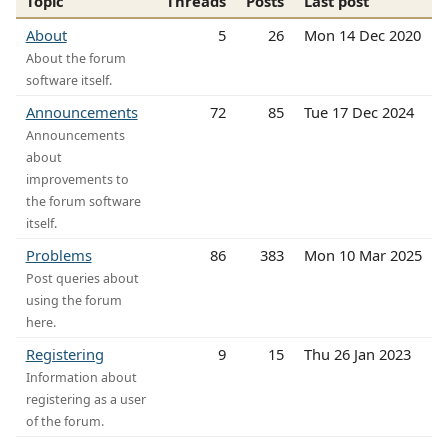
Topic
Threads
Posts
Last post
About
5
26
Mon 14 Dec 2020
About the forum
software itself.
Announcements
72
85
Tue 17 Dec 2024
Announcements
about
improvements to
the forum software
itself.
Problems
86
383
Mon 10 Mar 2025
Post queries about
using the forum
here.
Registering
9
15
Thu 26 Jan 2023
Information about
registering as a user
of the forum.