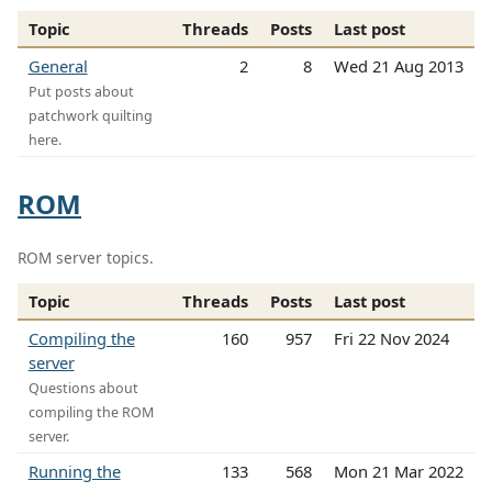
Topic
Threads
Posts
Last post
General
2
8
Wed 21 Aug 2013
Put posts about
patchwork quilting
here.
ROM
ROM server topics.
Topic
Threads
Posts
Last post
Compiling the
160
957
Fri 22 Nov 2024
server
Questions about
compiling the ROM
server.
Running the
133
568
Mon 21 Mar 2022