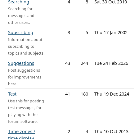
Searching
4
8
Sat 30 Oct 2010
Searching for
messages and
other users.
Subscribing
3
5
Thu 17 Jan 2002
Information about
subscribing to
topics and subjects.
Suggestions
43
244
Tue 24 Feb 2026
Post suggestions
for improvements
here
Test
41
180
Thu 19 Dec 2024
Use this for posting
test messages, for
playing with the
forum software.
Time zones /
2
4
Thu 10 Oct 2013
time display