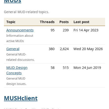
General MUD-related topics.
Topic
Threads
Posts
Last post
Announcements
95
239
Fri 14 Apr 2023
Information about
active MUDs
General
380
2,624
Wed 20 May 2026
General MUD-
related discussions.
MUD Design
58
515
Mon 24 Jun 2019
Concepts
General MUD
design issues.
MUSHclient