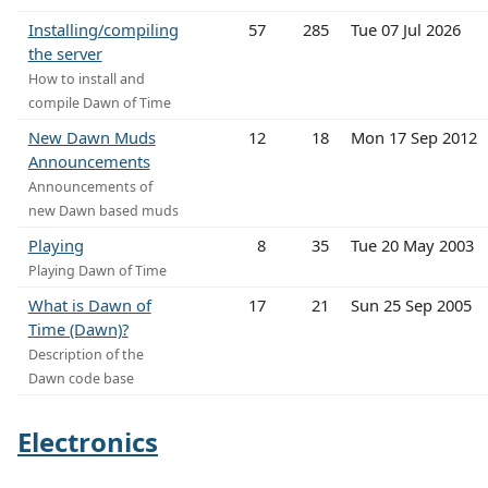
Installing/compiling
57
285
Tue 07 Jul 2026
the server
How to install and
compile Dawn of Time
New Dawn Muds
12
18
Mon 17 Sep 2012
Announcements
Announcements of
new Dawn based muds
Playing
8
35
Tue 20 May 2003
Playing Dawn of Time
What is Dawn of
17
21
Sun 25 Sep 2005
Time (Dawn)?
Description of the
Dawn code base
Electronics