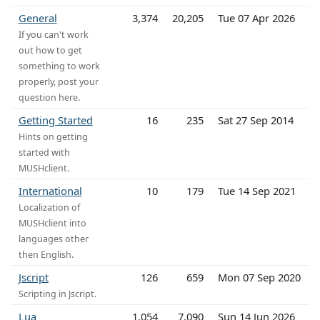
General
3,374
20,205
Tue 07 Apr 2026
If you can't work
out how to get
something to work
properly, post your
question here.
Getting Started
16
235
Sat 27 Sep 2014
Hints on getting
started with
MUSHclient.
International
10
179
Tue 14 Sep 2021
Localization of
MUSHclient into
languages other
then English.
Jscript
126
659
Mon 07 Sep 2020
Scripting in Jscript.
Lua
1,054
7,090
Sun 14 Jun 2026