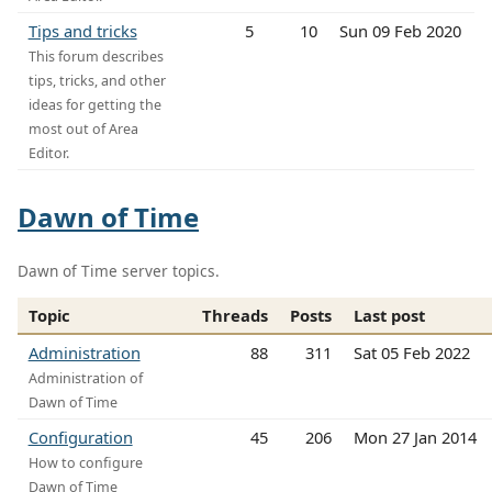
Tips and tricks
5
10
Sun 09 Feb 2020
This forum describes
tips, tricks, and other
ideas for getting the
most out of Area
Editor.
Dawn of Time
Dawn of Time server topics.
Topic
Threads
Posts
Last post
Administration
88
311
Sat 05 Feb 2022
Administration of
Dawn of Time
Configuration
45
206
Mon 27 Jan 2014
How to configure
Dawn of Time