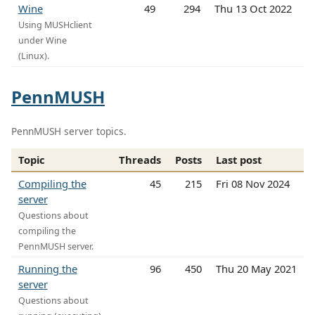
Wine
49
294
Thu 13 Oct 2022
Using MUSHclient
under Wine
(Linux).
PennMUSH
PennMUSH server topics.
Topic
Threads
Posts
Last post
Compiling the
45
215
Fri 08 Nov 2024
server
Questions about
compiling the
PennMUSH server.
Running the
96
450
Thu 20 May 2021
server
Questions about