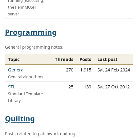
running (executing)
the PennMUSH
server.
Programming
General programming notes.
Topic
Threads
Posts
Last post
General
270
1,915
Sat 24 Feb 2024
General algorithms
STL
25
139
Sat 27 Oct 2012
Standard Template
Library
Quilting
Posts related to patchwork quilting.