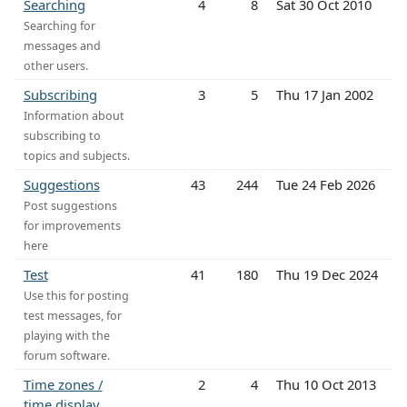
Searching
4
8
Sat 30 Oct 2010
Searching for
messages and
other users.
Subscribing
3
5
Thu 17 Jan 2002
Information about
subscribing to
topics and subjects.
Suggestions
43
244
Tue 24 Feb 2026
Post suggestions
for improvements
here
Test
41
180
Thu 19 Dec 2024
Use this for posting
test messages, for
playing with the
forum software.
Time zones /
2
4
Thu 10 Oct 2013
time display