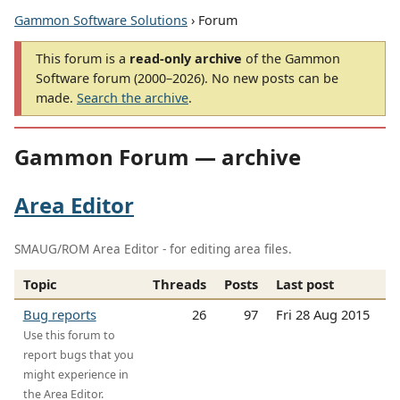
Gammon Software Solutions
› Forum
This forum is a
read-only archive
of the Gammon
Software forum (2000–2026). No new posts can be
made.
Search the archive
.
Gammon Forum — archive
Area Editor
SMAUG/ROM Area Editor - for editing area files.
Topic
Threads
Posts
Last post
Bug reports
26
97
Fri 28 Aug 2015
Use this forum to
report bugs that you
might experience in
the Area Editor.