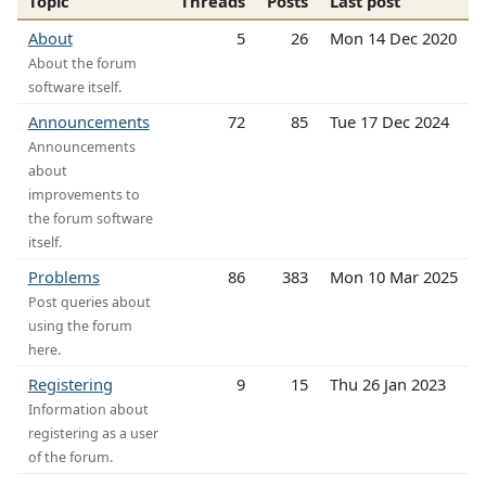
Topic
Threads
Posts
Last post
About
5
26
Mon 14 Dec 2020
About the forum
software itself.
Announcements
72
85
Tue 17 Dec 2024
Announcements
about
improvements to
the forum software
itself.
Problems
86
383
Mon 10 Mar 2025
Post queries about
using the forum
here.
Registering
9
15
Thu 26 Jan 2023
Information about
registering as a user
of the forum.