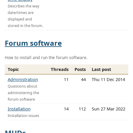
Describes the way
date/times are
displayed and
stored in the forum.
Forum software
How to install and run the forum software.
Topic
Threads
Posts
Last post
Administration
11
44
Thu 11 Dec 2014
Questions about
administering the
forum software
Installation
14
112
Sun 27 Mar 2022
Installation issues
MUDs