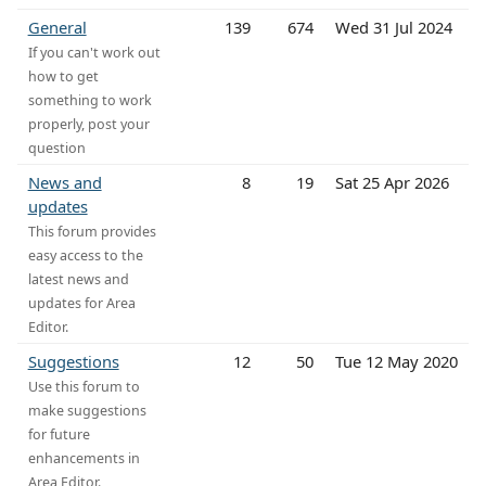
General
139
674
Wed 31 Jul 2024
If you can't work out
how to get
something to work
properly, post your
question
News and
8
19
Sat 25 Apr 2026
updates
This forum provides
easy access to the
latest news and
updates for Area
Editor.
Suggestions
12
50
Tue 12 May 2020
Use this forum to
make suggestions
for future
enhancements in
Area Editor.