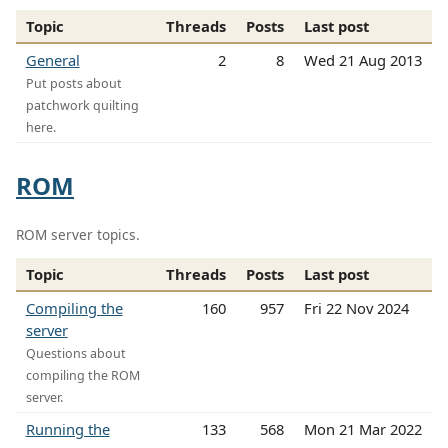
Topic
Threads
Posts
Last post
General
2
8
Wed 21 Aug 2013
Put posts about
patchwork quilting
here.
ROM
ROM server topics.
Topic
Threads
Posts
Last post
Compiling the
160
957
Fri 22 Nov 2024
server
Questions about
compiling the ROM
server.
Running the
133
568
Mon 21 Mar 2022