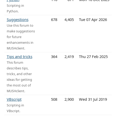
Scripting in
Python.
Suggestions
678
4,405
Tue 07 Apr 2026
Use this forum to
make suggestions
for future
enhancements in
MUSHclient.
Tips and tricks
364
2,419
Thu 27 Feb 2025
This forum
describes tips,
tricks, and other
ideas for getting
the most out of
MUSHclient.
VBscript
508
2,900
Wed 31 Jul 2019
Scripting in
VBscript.