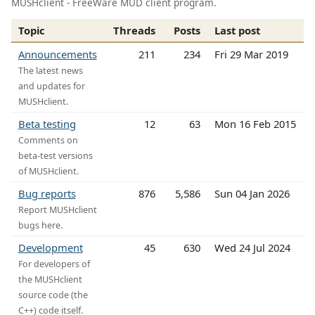
MUSHclient - FreeWare MUD client program.
Topic
Threads
Posts
Last post
Announcements
211
234
Fri 29 Mar 2019
The latest news
and updates for
MUSHclient.
Beta testing
12
63
Mon 16 Feb 2015
Comments on
beta-test versions
of MUSHclient.
Bug reports
876
5,586
Sun 04 Jan 2026
Report MUSHclient
bugs here.
Development
45
630
Wed 24 Jul 2024
For developers of
the MUSHclient
source code (the
C++) code itself.