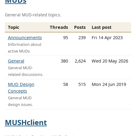
General MUD-related topics.
Topic
Threads
Posts
Last post
Announcements
95
239
Fri 14 Apr 2023
Information about
active MUDs
General
380
2,624
Wed 20 May 2026
General MUD-
related discussions.
MUD Design
58
515
Mon 24 Jun 2019
Concepts
General MUD
design issues.
MUSHclient