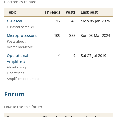
Electronics-related.
Topic
Threads
Posts
Last post
G-Pascal
12
46
Mon 05 Jan 2026
G-Pascal compiler
Microprocessors
109
388
Sun 03 Mar 2024
Posts about
microprocessors.
Operational
4
9
Sat 27 Jul 2019
Amplifiers
About using
Operational
Amplifiers (op-amps)
Forum
How to use this forum.