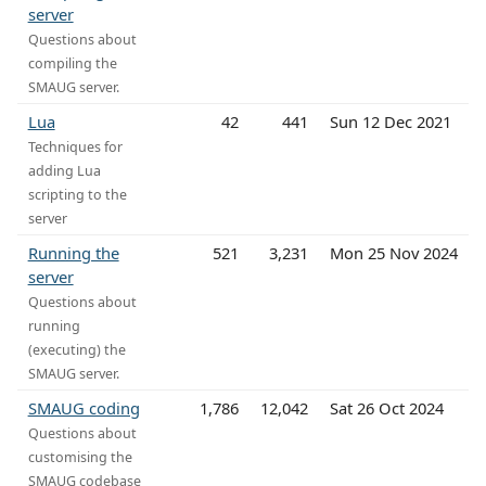
server
Questions about
compiling the
SMAUG server.
Lua
42
441
Sun 12 Dec 2021
Techniques for
adding Lua
scripting to the
server
Running the
521
3,231
Mon 25 Nov 2024
server
Questions about
running
(executing) the
SMAUG server.
SMAUG coding
1,786
12,042
Sat 26 Oct 2024
Questions about
customising the
SMAUG codebase