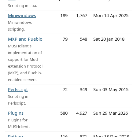
Scripting in Lua.
Miniwindows
189
1,767
Mon 14 Apr 2025
Miniwindows
scripting.
MXP and Pueblo
79
548
Sat 20 Jan 2018
MUSHclient's
implementation of
support for Mud
eXtension Protocol
(MXP), and Pueblo-
enabled servers.
Perlscript
72
349
Sun 03 May 2015
Scripting in
Perlscript.
Plugins
580
4,927
Sun 29 Mar 2026
Plugins for
MUSHclient.
Python
116
871
Mon 18 Dec 2023