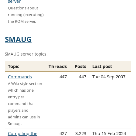
server
Questions about
running (executing)
the ROM server.
SMAUG
SMAUG server topics.
Topic
Threads
Posts
Last post
Commands
447
447
Tue 04 Sep 2007
A Wiki-style section
which has one
entry per
command that
players and
admins can use in
Smaug.
Compiling the
427
3,223
Thu 15 Feb 2024