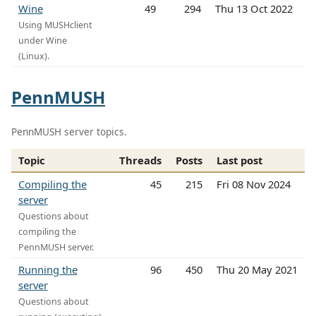
Wine
49
294
Thu 13 Oct 2022
Using MUSHclient
under Wine
(Linux).
PennMUSH
PennMUSH server topics.
Topic
Threads
Posts
Last post
Compiling the
45
215
Fri 08 Nov 2024
server
Questions about
compiling the
PennMUSH server.
Running the
96
450
Thu 20 May 2021
server
Questions about