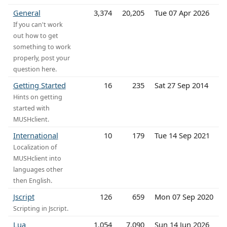
General
3,374
20,205
Tue 07 Apr 2026
If you can't work
out how to get
something to work
properly, post your
question here.
Getting Started
16
235
Sat 27 Sep 2014
Hints on getting
started with
MUSHclient.
International
10
179
Tue 14 Sep 2021
Localization of
MUSHclient into
languages other
then English.
Jscript
126
659
Mon 07 Sep 2020
Scripting in Jscript.
Lua
1,054
7,090
Sun 14 Jun 2026