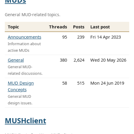
General MUD-related topics.
Topic
Threads
Posts
Last post
Announcements
95
239
Fri 14 Apr 2023
Information about
active MUDs
General
380
2,624
Wed 20 May 2026
General MUD-
related discussions.
MUD Design
58
515
Mon 24 Jun 2019
Concepts
General MUD
design issues.
MUSHclient