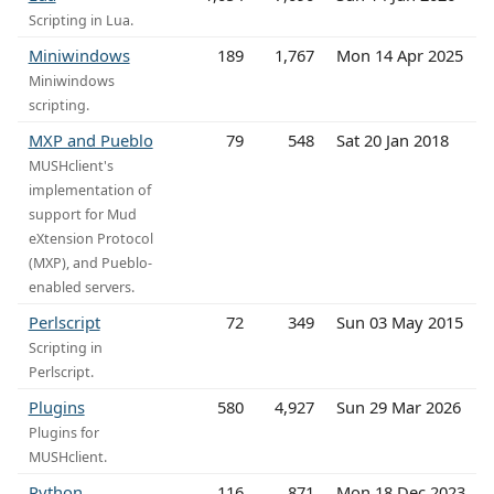
Scripting in Lua.
Miniwindows
189
1,767
Mon 14 Apr 2025
Miniwindows
scripting.
MXP and Pueblo
79
548
Sat 20 Jan 2018
MUSHclient's
implementation of
support for Mud
eXtension Protocol
(MXP), and Pueblo-
enabled servers.
Perlscript
72
349
Sun 03 May 2015
Scripting in
Perlscript.
Plugins
580
4,927
Sun 29 Mar 2026
Plugins for
MUSHclient.
Python
116
871
Mon 18 Dec 2023