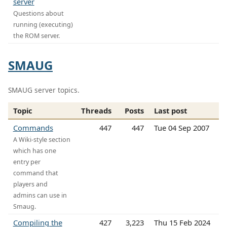
server
Questions about
running (executing)
the ROM server.
SMAUG
SMAUG server topics.
Topic
Threads
Posts
Last post
Commands
447
447
Tue 04 Sep 2007
A Wiki-style section
which has one
entry per
command that
players and
admins can use in
Smaug.
Compiling the
427
3,223
Thu 15 Feb 2024