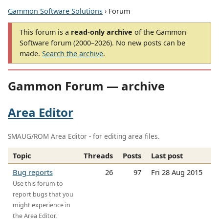
Gammon Software Solutions
› Forum
This forum is a
read-only archive
of the Gammon
Software forum (2000–2026). No new posts can be
made.
Search the archive
.
Gammon Forum — archive
Area Editor
SMAUG/ROM Area Editor - for editing area files.
Topic
Threads
Posts
Last post
Bug reports
26
97
Fri 28 Aug 2015
Use this forum to
report bugs that you
might experience in
the Area Editor.