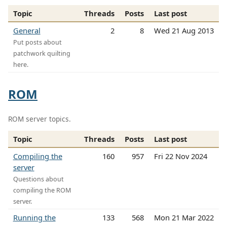
Topic
Threads
Posts
Last post
General
2
8
Wed 21 Aug 2013
Put posts about
patchwork quilting
here.
ROM
ROM server topics.
Topic
Threads
Posts
Last post
Compiling the
160
957
Fri 22 Nov 2024
server
Questions about
compiling the ROM
server.
Running the
133
568
Mon 21 Mar 2022