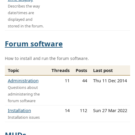
Describes the way
date/times are
displayed and
stored in the forum.
Forum software
How to install and run the forum software.
Topic
Threads
Posts
Last post
Administration
11
44
Thu 11 Dec 2014
Questions about
administering the
forum software
Installation
14
112
Sun 27 Mar 2022
Installation issues
MUDs