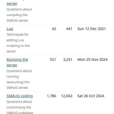
server
Questions about
compiling the
SMAUG server.
Lua
42
441
Sun 12 Dec 2021
Techniques for
adding Lua
scripting to the
server
Running the
521
3,231
Mon 25 Nov 2024
server
Questions about
running
(executing) the
SMAUG server.
SMAUG coding
1,786
12,042
Sat 26 Oct 2024
Questions about
customising the
SMAUG codebase