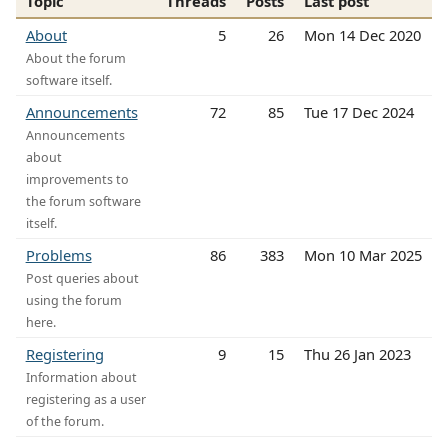
Topic
Threads
Posts
Last post
About
5
26
Mon 14 Dec 2020
About the forum
software itself.
Announcements
72
85
Tue 17 Dec 2024
Announcements
about
improvements to
the forum software
itself.
Problems
86
383
Mon 10 Mar 2025
Post queries about
using the forum
here.
Registering
9
15
Thu 26 Jan 2023
Information about
registering as a user
of the forum.