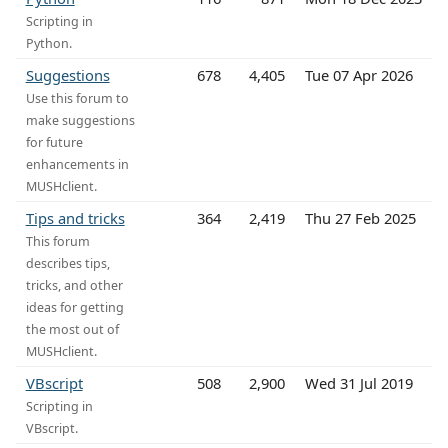
Scripting in
Python.
Suggestions
678
4,405
Tue 07 Apr 2026
Use this forum to
make suggestions
for future
enhancements in
MUSHclient.
Tips and tricks
364
2,419
Thu 27 Feb 2025
This forum
describes tips,
tricks, and other
ideas for getting
the most out of
MUSHclient.
VBscript
508
2,900
Wed 31 Jul 2019
Scripting in
VBscript.