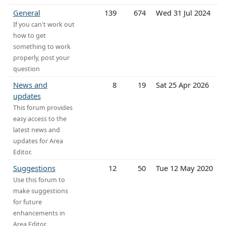
General
139
674
Wed 31 Jul 2024
If you can't work out
how to get
something to work
properly, post your
question
News and
8
19
Sat 25 Apr 2026
updates
This forum provides
easy access to the
latest news and
updates for Area
Editor.
Suggestions
12
50
Tue 12 May 2020
Use this forum to
make suggestions
for future
enhancements in
Area Editor.