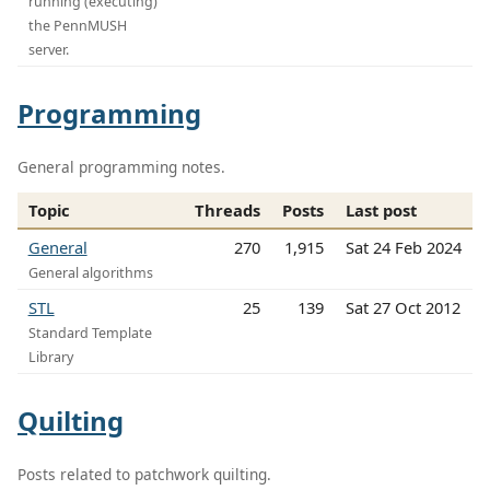
running (executing)
the PennMUSH
server.
Programming
General programming notes.
Topic
Threads
Posts
Last post
General
270
1,915
Sat 24 Feb 2024
General algorithms
STL
25
139
Sat 27 Oct 2012
Standard Template
Library
Quilting
Posts related to patchwork quilting.