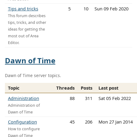
Tips and tricks
5
10
Sun 09 Feb 2020
This forum describes
tips, tricks, and other
ideas for getting the
most out of Area
Editor.
Dawn of Time
Dawn of Time server topics.
Topic
Threads
Posts
Last post
Administration
88
311
Sat 05 Feb 2022
Administration of
Dawn of Time
Configuration
45
206
Mon 27 Jan 2014
How to configure
Dawn of Time