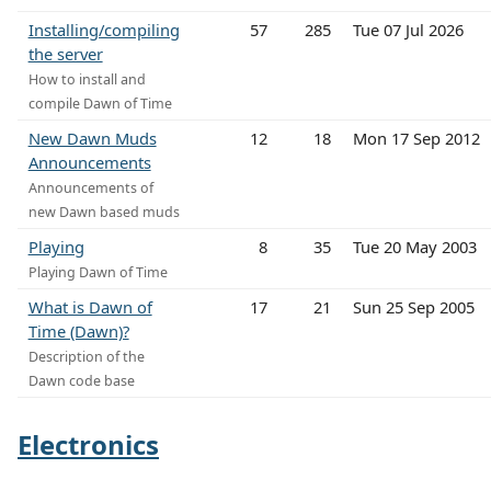
Installing/compiling
57
285
Tue 07 Jul 2026
the server
How to install and
compile Dawn of Time
New Dawn Muds
12
18
Mon 17 Sep 2012
Announcements
Announcements of
new Dawn based muds
Playing
8
35
Tue 20 May 2003
Playing Dawn of Time
What is Dawn of
17
21
Sun 25 Sep 2005
Time (Dawn)?
Description of the
Dawn code base
Electronics