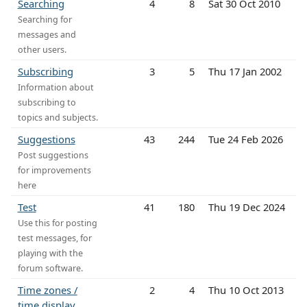
Searching
4
8
Sat 30 Oct 2010
Searching for
messages and
other users.
Subscribing
3
5
Thu 17 Jan 2002
Information about
subscribing to
topics and subjects.
Suggestions
43
244
Tue 24 Feb 2026
Post suggestions
for improvements
here
Test
41
180
Thu 19 Dec 2024
Use this for posting
test messages, for
playing with the
forum software.
Time zones /
2
4
Thu 10 Oct 2013
time display