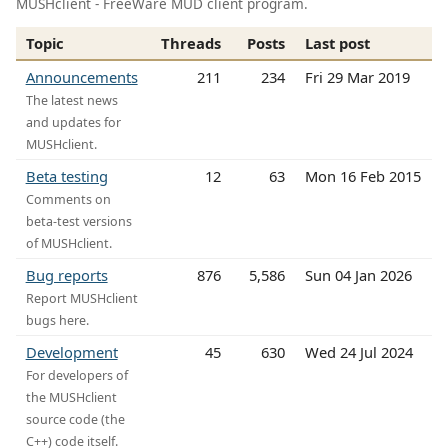
MUSHclient - FreeWare MUD client program.
Topic
Threads
Posts
Last post
Announcements
211
234
Fri 29 Mar 2019
The latest news
and updates for
MUSHclient.
Beta testing
12
63
Mon 16 Feb 2015
Comments on
beta-test versions
of MUSHclient.
Bug reports
876
5,586
Sun 04 Jan 2026
Report MUSHclient
bugs here.
Development
45
630
Wed 24 Jul 2024
For developers of
the MUSHclient
source code (the
C++) code itself.