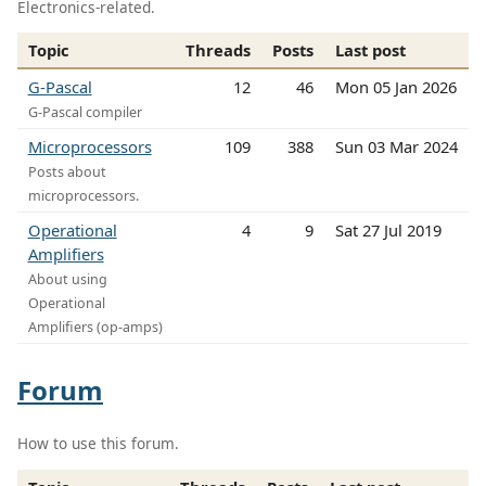
Electronics-related.
Topic
Threads
Posts
Last post
G-Pascal
12
46
Mon 05 Jan 2026
G-Pascal compiler
Microprocessors
109
388
Sun 03 Mar 2024
Posts about
microprocessors.
Operational
4
9
Sat 27 Jul 2019
Amplifiers
About using
Operational
Amplifiers (op-amps)
Forum
How to use this forum.