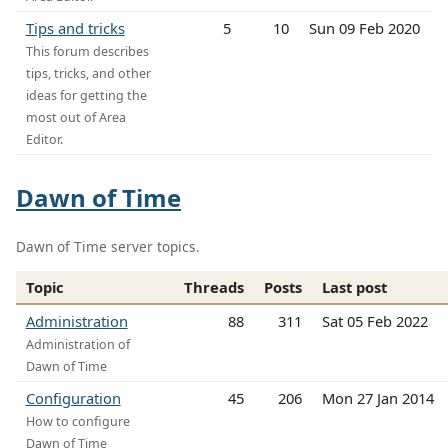
Tips and tricks
5
10
Sun 09 Feb 2020
This forum describes
tips, tricks, and other
ideas for getting the
most out of Area
Editor.
Dawn of Time
Dawn of Time server topics.
Topic
Threads
Posts
Last post
Administration
88
311
Sat 05 Feb 2022
Administration of
Dawn of Time
Configuration
45
206
Mon 27 Jan 2014
How to configure
Dawn of Time