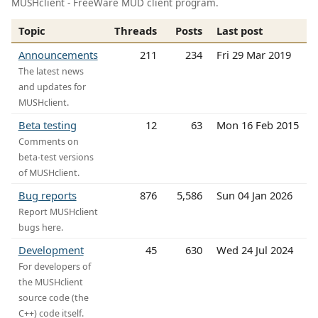
MUSHclient - FreeWare MUD client program.
Topic
Threads
Posts
Last post
Announcements
211
234
Fri 29 Mar 2019
The latest news
and updates for
MUSHclient.
Beta testing
12
63
Mon 16 Feb 2015
Comments on
beta-test versions
of MUSHclient.
Bug reports
876
5,586
Sun 04 Jan 2026
Report MUSHclient
bugs here.
Development
45
630
Wed 24 Jul 2024
For developers of
the MUSHclient
source code (the
C++) code itself.