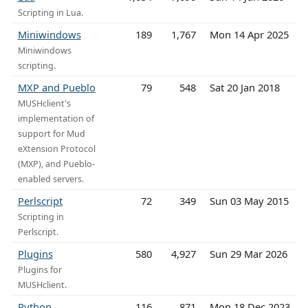
Scripting in Lua.
Miniwindows
189
1,767
Mon 14 Apr 2025
Miniwindows
scripting.
MXP and Pueblo
79
548
Sat 20 Jan 2018
MUSHclient's
implementation of
support for Mud
eXtension Protocol
(MXP), and Pueblo-
enabled servers.
Perlscript
72
349
Sun 03 May 2015
Scripting in
Perlscript.
Plugins
580
4,927
Sun 29 Mar 2026
Plugins for
MUSHclient.
Python
116
871
Mon 18 Dec 2023