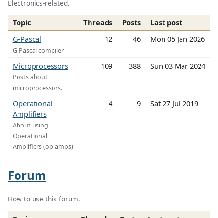
Electronics-related.
Topic
Threads
Posts
Last post
G-Pascal
12
46
Mon 05 Jan 2026
G-Pascal compiler
Microprocessors
109
388
Sun 03 Mar 2024
Posts about
microprocessors.
Operational
4
9
Sat 27 Jul 2019
Amplifiers
About using
Operational
Amplifiers (op-amps)
Forum
How to use this forum.