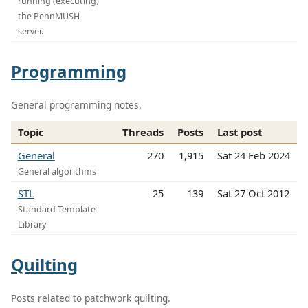
running (executing)
the PennMUSH
server.
Programming
General programming notes.
Topic
Threads
Posts
Last post
General
270
1,915
Sat 24 Feb 2024
General algorithms
STL
25
139
Sat 27 Oct 2012
Standard Template
Library
Quilting
Posts related to patchwork quilting.