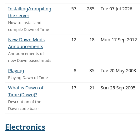
Installing/compiling
57
285
Tue 07 Jul 2026
the server
How to install and
compile Dawn of Time
New Dawn Muds
12
18
Mon 17 Sep 2012
Announcements
Announcements of
new Dawn based muds
Playing
8
35
Tue 20 May 2003
Playing Dawn of Time
What is Dawn of
17
21
Sun 25 Sep 2005
Time (Dawn)?
Description of the
Dawn code base
Electronics