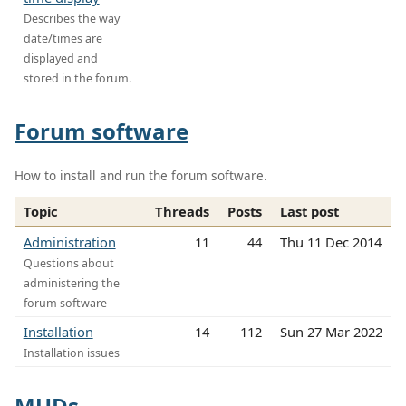
Describes the way
date/times are
displayed and
stored in the forum.
Forum software
How to install and run the forum software.
Topic
Threads
Posts
Last post
Administration
11
44
Thu 11 Dec 2014
Questions about
administering the
forum software
Installation
14
112
Sun 27 Mar 2022
Installation issues
MUDs