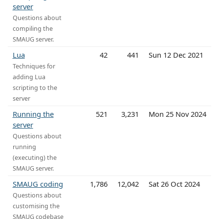
server
Questions about
compiling the
SMAUG server.
Lua
42
441
Sun 12 Dec 2021
Techniques for
adding Lua
scripting to the
server
Running the
521
3,231
Mon 25 Nov 2024
server
Questions about
running
(executing) the
SMAUG server.
SMAUG coding
1,786
12,042
Sat 26 Oct 2024
Questions about
customising the
SMAUG codebase