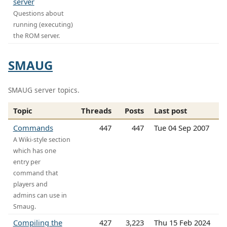
server
Questions about
running (executing)
the ROM server.
SMAUG
SMAUG server topics.
Topic
Threads
Posts
Last post
Commands
447
447
Tue 04 Sep 2007
A Wiki-style section
which has one
entry per
command that
players and
admins can use in
Smaug.
Compiling the
427
3,223
Thu 15 Feb 2024