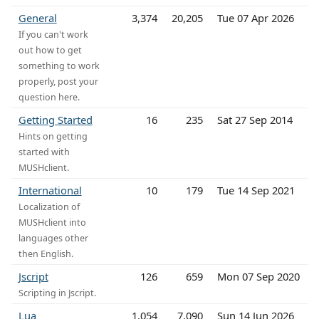
General
3,374
20,205
Tue 07 Apr 2026
If you can't work
out how to get
something to work
properly, post your
question here.
Getting Started
16
235
Sat 27 Sep 2014
Hints on getting
started with
MUSHclient.
International
10
179
Tue 14 Sep 2021
Localization of
MUSHclient into
languages other
then English.
Jscript
126
659
Mon 07 Sep 2020
Scripting in Jscript.
Lua
1,054
7,090
Sun 14 Jun 2026