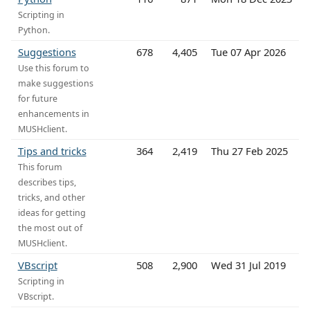
Scripting in
Python.
Suggestions
678
4,405
Tue 07 Apr 2026
Use this forum to
make suggestions
for future
enhancements in
MUSHclient.
Tips and tricks
364
2,419
Thu 27 Feb 2025
This forum
describes tips,
tricks, and other
ideas for getting
the most out of
MUSHclient.
VBscript
508
2,900
Wed 31 Jul 2019
Scripting in
VBscript.