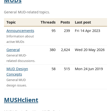
General MUD-related topics.
Topic
Threads
Posts
Last post
Announcements
95
239
Fri 14 Apr 2023
Information about
active MUDs
General
380
2,624
Wed 20 May 2026
General MUD-
related discussions.
MUD Design
58
515
Mon 24 Jun 2019
Concepts
General MUD
design issues.
MUSHclient