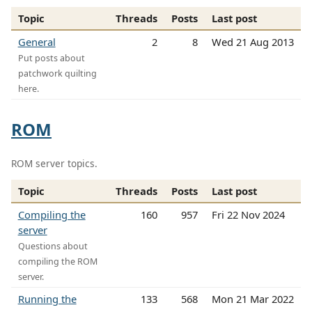
Topic
Threads
Posts
Last post
General
2
8
Wed 21 Aug 2013
Put posts about
patchwork quilting
here.
ROM
ROM server topics.
Topic
Threads
Posts
Last post
Compiling the
160
957
Fri 22 Nov 2024
server
Questions about
compiling the ROM
server.
Running the
133
568
Mon 21 Mar 2022