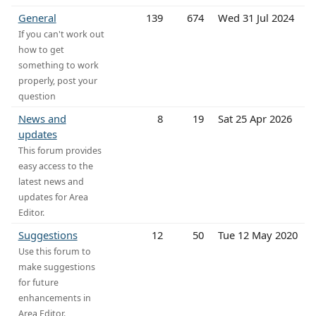
General
139
674
Wed 31 Jul 2024
If you can't work out
how to get
something to work
properly, post your
question
News and
8
19
Sat 25 Apr 2026
updates
This forum provides
easy access to the
latest news and
updates for Area
Editor.
Suggestions
12
50
Tue 12 May 2020
Use this forum to
make suggestions
for future
enhancements in
Area Editor.