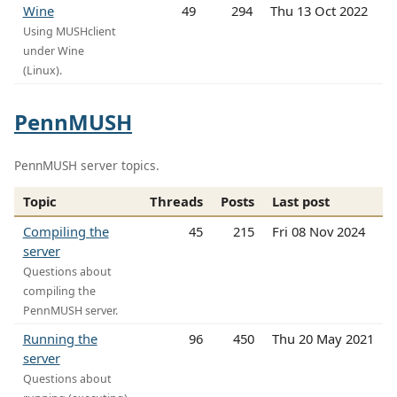
Wine
49
294
Thu 13 Oct 2022
Using MUSHclient
under Wine
(Linux).
PennMUSH
PennMUSH server topics.
Topic
Threads
Posts
Last post
Compiling the
45
215
Fri 08 Nov 2024
server
Questions about
compiling the
PennMUSH server.
Running the
96
450
Thu 20 May 2021
server
Questions about