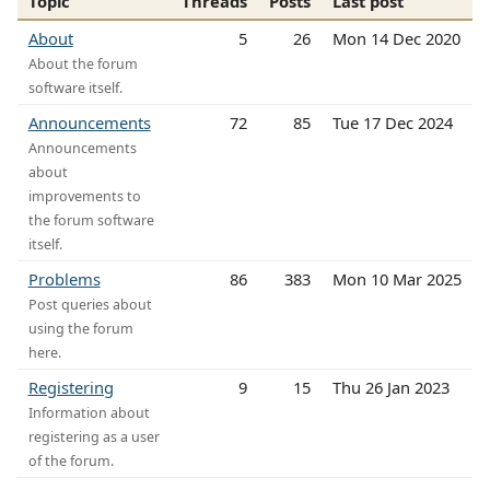
Topic
Threads
Posts
Last post
About
5
26
Mon 14 Dec 2020
About the forum
software itself.
Announcements
72
85
Tue 17 Dec 2024
Announcements
about
improvements to
the forum software
itself.
Problems
86
383
Mon 10 Mar 2025
Post queries about
using the forum
here.
Registering
9
15
Thu 26 Jan 2023
Information about
registering as a user
of the forum.