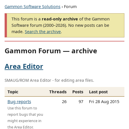
Gammon Software Solutions
› Forum
This forum is a
read-only archive
of the Gammon
Software forum (2000–2026). No new posts can be
made.
Search the archive
.
Gammon Forum — archive
Area Editor
SMAUG/ROM Area Editor - for editing area files.
Topic
Threads
Posts
Last post
Bug reports
26
97
Fri 28 Aug 2015
Use this forum to
report bugs that you
might experience in
the Area Editor.