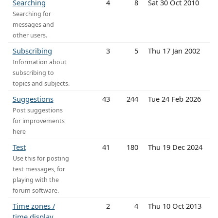
Searching
4
8
Sat 30 Oct 2010
Searching for
messages and
other users.
Subscribing
3
5
Thu 17 Jan 2002
Information about
subscribing to
topics and subjects.
Suggestions
43
244
Tue 24 Feb 2026
Post suggestions
for improvements
here
Test
41
180
Thu 19 Dec 2024
Use this for posting
test messages, for
playing with the
forum software.
Time zones /
2
4
Thu 10 Oct 2013
time display