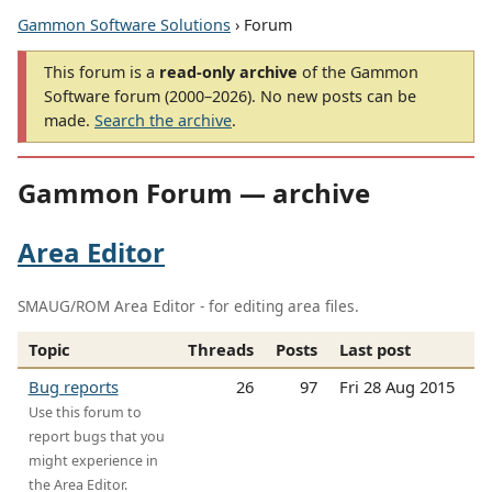
Gammon Software Solutions
› Forum
This forum is a
read-only archive
of the Gammon
Software forum (2000–2026). No new posts can be
made.
Search the archive
.
Gammon Forum — archive
Area Editor
SMAUG/ROM Area Editor - for editing area files.
Topic
Threads
Posts
Last post
Bug reports
26
97
Fri 28 Aug 2015
Use this forum to
report bugs that you
might experience in
the Area Editor.