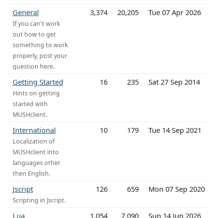
General
3,374
20,205
Tue 07 Apr 2026
If you can't work
out how to get
something to work
properly, post your
question here.
Getting Started
16
235
Sat 27 Sep 2014
Hints on getting
started with
MUSHclient.
International
10
179
Tue 14 Sep 2021
Localization of
MUSHclient into
languages other
then English.
Jscript
126
659
Mon 07 Sep 2020
Scripting in Jscript.
Lua
1,054
7,090
Sun 14 Jun 2026