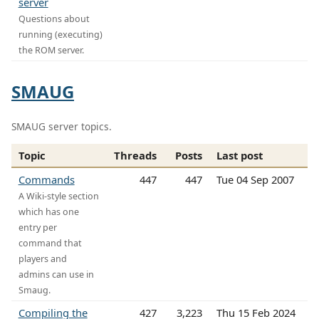
server
Questions about
running (executing)
the ROM server.
SMAUG
SMAUG server topics.
Topic
Threads
Posts
Last post
Commands
447
447
Tue 04 Sep 2007
A Wiki-style section
which has one
entry per
command that
players and
admins can use in
Smaug.
Compiling the
427
3,223
Thu 15 Feb 2024