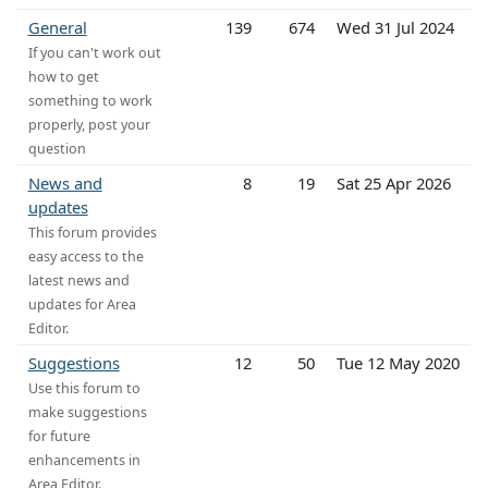
General
139
674
Wed 31 Jul 2024
If you can't work out
how to get
something to work
properly, post your
question
News and
8
19
Sat 25 Apr 2026
updates
This forum provides
easy access to the
latest news and
updates for Area
Editor.
Suggestions
12
50
Tue 12 May 2020
Use this forum to
make suggestions
for future
enhancements in
Area Editor.