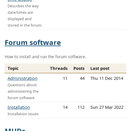
Describes the way
date/times are
displayed and
stored in the forum.
Forum software
How to install and run the forum software.
Topic
Threads
Posts
Last post
Administration
11
44
Thu 11 Dec 2014
Questions about
administering the
forum software
Installation
14
112
Sun 27 Mar 2022
Installation issues
MUDs