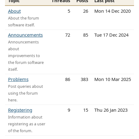
Topic
Threads
Posts
Last post
About
5
26
Mon 14 Dec 2020
About the forum
software itself.
Announcements
72
85
Tue 17 Dec 2024
Announcements
about
improvements to
the forum software
itself.
Problems
86
383
Mon 10 Mar 2025
Post queries about
using the forum
here.
Registering
9
15
Thu 26 Jan 2023
Information about
registering as a user
of the forum.