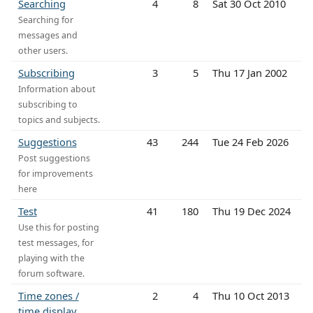
Searching
4
8
Sat 30 Oct 2010
Searching for
messages and
other users.
Subscribing
3
5
Thu 17 Jan 2002
Information about
subscribing to
topics and subjects.
Suggestions
43
244
Tue 24 Feb 2026
Post suggestions
for improvements
here
Test
41
180
Thu 19 Dec 2024
Use this for posting
test messages, for
playing with the
forum software.
Time zones /
2
4
Thu 10 Oct 2013
time display