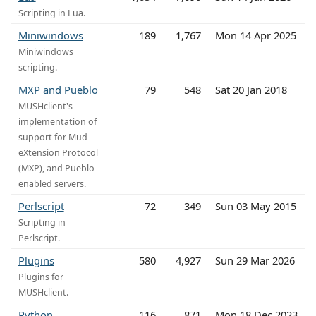
Scripting in Lua.
Miniwindows
189
1,767
Mon 14 Apr 2025
Miniwindows
scripting.
MXP and Pueblo
79
548
Sat 20 Jan 2018
MUSHclient's
implementation of
support for Mud
eXtension Protocol
(MXP), and Pueblo-
enabled servers.
Perlscript
72
349
Sun 03 May 2015
Scripting in
Perlscript.
Plugins
580
4,927
Sun 29 Mar 2026
Plugins for
MUSHclient.
Python
116
871
Mon 18 Dec 2023