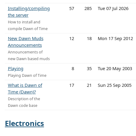
Installing/compiling
57
285
Tue 07 Jul 2026
the server
How to install and
compile Dawn of Time
New Dawn Muds
12
18
Mon 17 Sep 2012
Announcements
Announcements of
new Dawn based muds
Playing
8
35
Tue 20 May 2003
Playing Dawn of Time
What is Dawn of
17
21
Sun 25 Sep 2005
Time (Dawn)?
Description of the
Dawn code base
Electronics