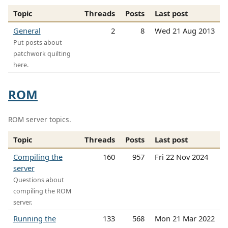
Topic
Threads
Posts
Last post
General
2
8
Wed 21 Aug 2013
Put posts about
patchwork quilting
here.
ROM
ROM server topics.
Topic
Threads
Posts
Last post
Compiling the
160
957
Fri 22 Nov 2024
server
Questions about
compiling the ROM
server.
Running the
133
568
Mon 21 Mar 2022