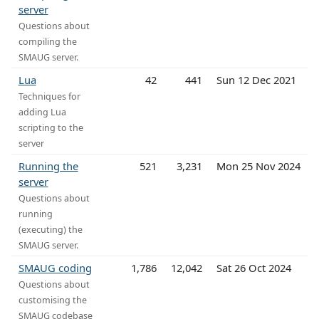
server
Questions about
compiling the
SMAUG server.
Lua
42
441
Sun 12 Dec 2021
Techniques for
adding Lua
scripting to the
server
Running the
521
3,231
Mon 25 Nov 2024
server
Questions about
running
(executing) the
SMAUG server.
SMAUG coding
1,786
12,042
Sat 26 Oct 2024
Questions about
customising the
SMAUG codebase