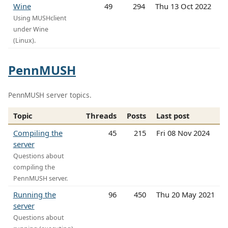
Wine
49
294
Thu 13 Oct 2022
Using MUSHclient
under Wine
(Linux).
PennMUSH
PennMUSH server topics.
Topic
Threads
Posts
Last post
Compiling the
45
215
Fri 08 Nov 2024
server
Questions about
compiling the
PennMUSH server.
Running the
96
450
Thu 20 May 2021
server
Questions about