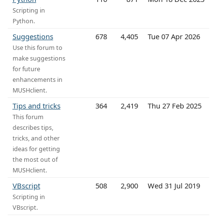
Scripting in
Python.
Suggestions
678
4,405
Tue 07 Apr 2026
Use this forum to
make suggestions
for future
enhancements in
MUSHclient.
Tips and tricks
364
2,419
Thu 27 Feb 2025
This forum
describes tips,
tricks, and other
ideas for getting
the most out of
MUSHclient.
VBscript
508
2,900
Wed 31 Jul 2019
Scripting in
VBscript.