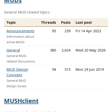
General MUD-related topics.
Topic
Threads
Posts
Last post
Announcements
95
239
Fri 14 Apr 2023
Information about
active MUDs
General
380
2,624
Wed 20 May 2026
General MUD-
related discussions.
MUD Design
58
515
Mon 24 Jun 2019
Concepts
General MUD
design issues.
MUSHclient