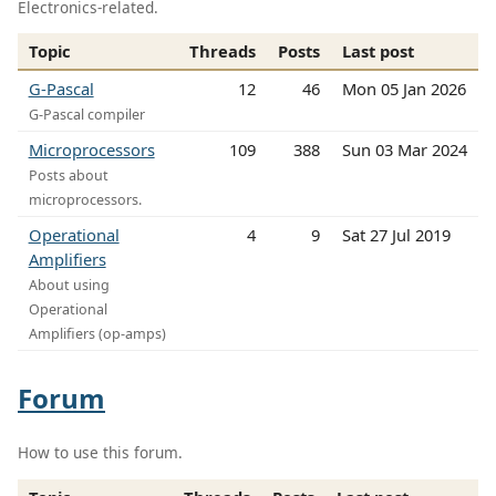
Electronics-related.
Topic
Threads
Posts
Last post
G-Pascal
12
46
Mon 05 Jan 2026
G-Pascal compiler
Microprocessors
109
388
Sun 03 Mar 2024
Posts about
microprocessors.
Operational
4
9
Sat 27 Jul 2019
Amplifiers
About using
Operational
Amplifiers (op-amps)
Forum
How to use this forum.