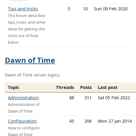
Tips and tricks
5
10
Sun 09 Feb 2020
This forum describes
tips, tricks, and other
ideas for getting the
most out of Area
Editor.
Dawn of Time
Dawn of Time server topics.
Topic
Threads
Posts
Last post
Administration
88
311
Sat 05 Feb 2022
Administration of
Dawn of Time
Configuration
45
206
Mon 27 Jan 2014
How to configure
Dawn of Time