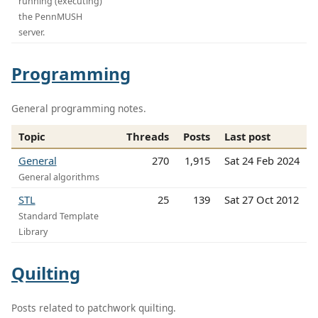
running (executing)
the PennMUSH
server.
Programming
General programming notes.
Topic
Threads
Posts
Last post
General
270
1,915
Sat 24 Feb 2024
General algorithms
STL
25
139
Sat 27 Oct 2012
Standard Template
Library
Quilting
Posts related to patchwork quilting.