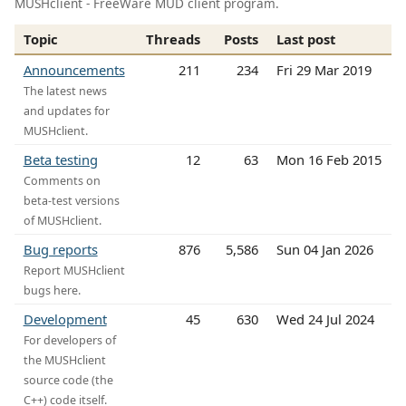
MUSHclient - FreeWare MUD client program.
Topic
Threads
Posts
Last post
Announcements
211
234
Fri 29 Mar 2019
The latest news
and updates for
MUSHclient.
Beta testing
12
63
Mon 16 Feb 2015
Comments on
beta-test versions
of MUSHclient.
Bug reports
876
5,586
Sun 04 Jan 2026
Report MUSHclient
bugs here.
Development
45
630
Wed 24 Jul 2024
For developers of
the MUSHclient
source code (the
C++) code itself.