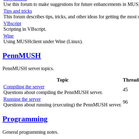
Use this forum to make suggestions for future enhancements in MUS
Tips and tricks
This forum describes tips, tricks, and other ideas for getting the mos
VBscript
Scripting in VBscript.
Wine
Using MUSHclient under Wine (Linux).
PennMUSH
PennMUSH server topics.
Topic
Thread
Compiling the server
45
Questions about compiling the PennMUSH server.
Running the server
96
Questions about running (executing) the PennMUSH server.
Programming
General programming notes.