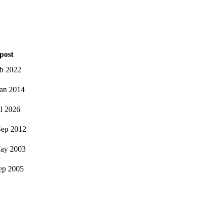
post
eb 2022
an 2014
ul 2026
ep 2012
ay 2003
ep 2005