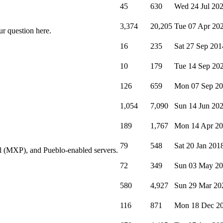
45
630
Wed 24 Jul 20
3,374
20,205
Tue 07 Apr 20
ur question here.
16
235
Sat 27 Sep 201
10
179
Tue 14 Sep 20
126
659
Mon 07 Sep 2
1,054
7,090
Sun 14 Jun 20
189
1,767
Mon 14 Apr 2
79
548
Sat 20 Jan 201
l (MXP), and Pueblo-enabled servers.
72
349
Sun 03 May 2
580
4,927
Sun 29 Mar 20
116
871
Mon 18 Dec 2