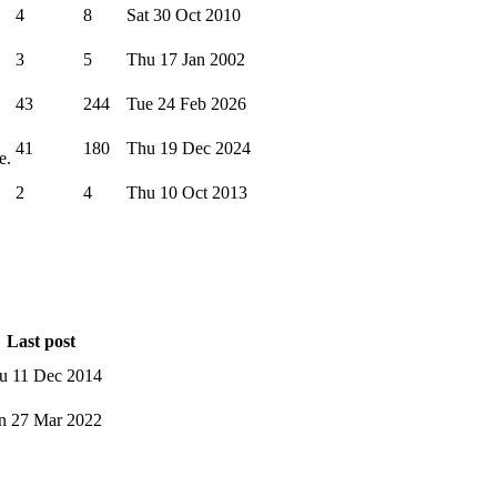
4
8
Sat 30 Oct 2010
3
5
Thu 17 Jan 2002
43
244
Tue 24 Feb 2026
41
180
Thu 19 Dec 2024
e.
2
4
Thu 10 Oct 2013
Last post
u 11 Dec 2014
n 27 Mar 2022