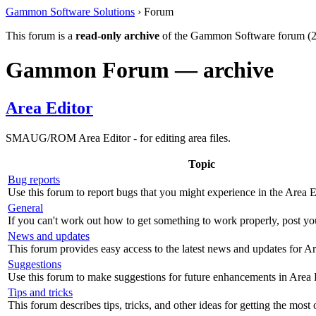
Gammon Software Solutions
› Forum
This forum is a
read-only archive
of the Gammon Software forum (2
Gammon Forum — archive
Area Editor
SMAUG/ROM Area Editor - for editing area files.
Topic
Bug reports
Use this forum to report bugs that you might experience in the Area E
General
If you can't work out how to get something to work properly, post yo
News and updates
This forum provides easy access to the latest news and updates for Ar
Suggestions
Use this forum to make suggestions for future enhancements in Area 
Tips and tricks
This forum describes tips, tricks, and other ideas for getting the most 