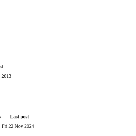
st
 2013
s
Last post
Fri 22 Nov 2024