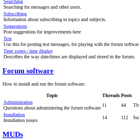
Searching
Searching for messages and other users.
Subscribing
Information about subscribing to topics and subjects.
Suggestions
Post suggestions for improvements here
Test
Use this for posting test messages, for playing with the forum softwar
Time zones / time display
Describes the way date/times are displayed and stored in the forum.
Forum software
How to install and run the forum software.
Topic
Threads
Posts
Administration
11
44
Th
Questions about administering the forum software
Installation
14
112
Su
Installation issues
MUDs