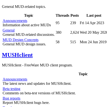
General MUD-related topics.
Topic
Threads
Posts
Last post
Announcements
95
239
Fri 14 Apr 2023
Information about active MUDs
General
380
2,624
Wed 20 May 202
General MUD-related discussions.
MUD Design Concepts
58
515
Mon 24 Jun 2019
General MUD design issues.
MUSHclient
MUSHclient - FreeWare MUD client program.
Topic
Announcements
The latest news and updates for MUSHclient.
Beta testing
Comments on beta-test versions of MUSHclient.
Bug reports
Report MUSHclient bugs here.