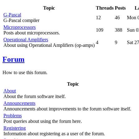
Topic
Threads
Posts
La
G-Pascal
12
46
Mon 0
G-Pascal compiler
Microprocessors
109
388
Sun 0
Posts about microprocessors.
Operational Amplifiers
4
9
Sat 2
About using Operational Amplifiers (op-amps)
Forum
How to use this forum.
Topic
About
About the forum software itself.
Announcements
Announcements about improvements to the forum software itself.
Problems
Post queries about using the forum here.
Registering
Information about registering as a user of the forum.