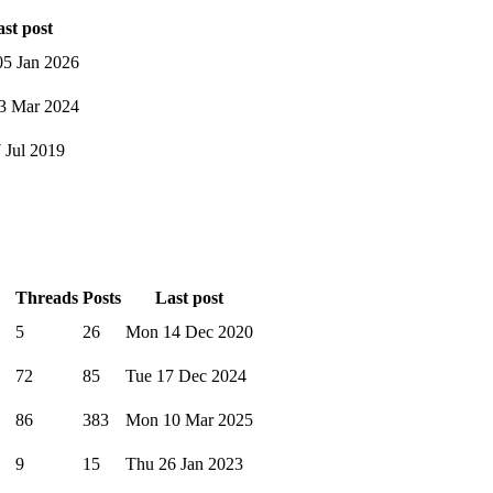
st post
5 Jan 2026
3 Mar 2024
7 Jul 2019
Threads
Posts
Last post
5
26
Mon 14 Dec 2020
72
85
Tue 17 Dec 2024
86
383
Mon 10 Mar 2025
9
15
Thu 26 Jan 2023