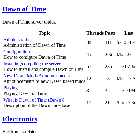
Dawn of Time
Dawn of Time server topics.
Topic
Threads
Posts
Last 
Administration
88
311
Sat 05 F
Administration of Dawn of Time
Configuration
45
206
Mon 27 J
How to configure Dawn of Time
Installing/compiling the server
57
285
Tue 07 J
How to install and compile Dawn of Time
New Dawn Muds Announcements
12
18
Mon 17 S
Announcements of new Dawn based muds
Playing
8
35
Tue 20 M
Playing Dawn of Time
What is Dawn of Time (Dawn)?
17
21
Sun 25 S
Description of the Dawn code base
Electronics
Electronics-related.