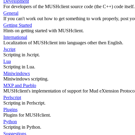
Development
For developers of the MUSHclient source code (the C++) code itself.
General
If you can't work out how to get something to work properly, post yo
Getting Started
Hints on getting started with MUSHclient.
International
Localization of MUSHclient into languages other then English.
Jscript
Scripting in Jscript.
Lua
Scripting in Lua.
Miniwindows
Miniwindows scripting.
MXP and Pueblo
MUSHclient's implementation of support for Mud eXtension Protoco
Perlscript
Scripting in Perlscript.
Plugins
Plugins for MUSHclient.
Python
Scripting in Python.
Suggestions