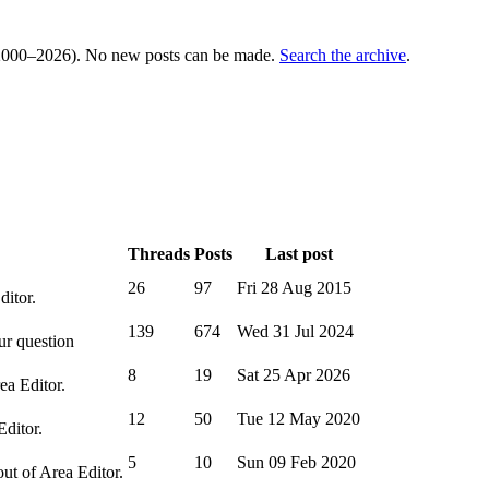
000–2026). No new posts can be made.
Search the archive
.
Threads
Posts
Last post
26
97
Fri 28 Aug 2015
ditor.
139
674
Wed 31 Jul 2024
ur question
8
19
Sat 25 Apr 2026
ea Editor.
12
50
Tue 12 May 2020
Editor.
5
10
Sun 09 Feb 2020
out of Area Editor.