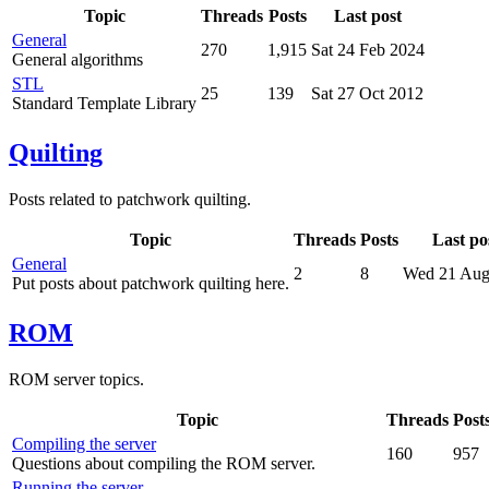
Topic
Threads
Posts
Last post
General
270
1,915
Sat 24 Feb 2024
General algorithms
STL
25
139
Sat 27 Oct 2012
Standard Template Library
Quilting
Posts related to patchwork quilting.
Topic
Threads
Posts
Last po
General
2
8
Wed 21 Aug
Put posts about patchwork quilting here.
ROM
ROM server topics.
Topic
Threads
Post
Compiling the server
160
957
Questions about compiling the ROM server.
Running the server