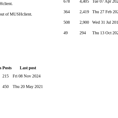
678
4,405
Tue 07 Apr 20
Hclient.
364
2,419
Thu 27 Feb 20
t out of MUSHclient.
508
2,900
Wed 31 Jul 20
49
294
Thu 13 Oct 20
s
Posts
Last post
215
Fri 08 Nov 2024
450
Thu 20 May 2021