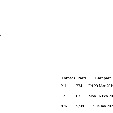
6
Threads
Posts
Last post
211
234
Fri 29 Mar 201
12
63
Mon 16 Feb 2
876
5,586
Sun 04 Jan 20