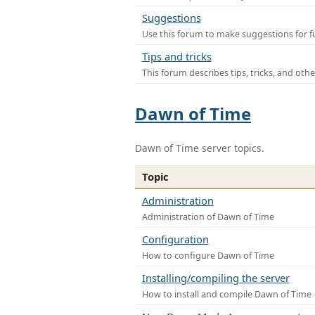
Suggestions
Use this forum to make suggestions for f
Tips and tricks
This forum describes tips, tricks, and othe
Dawn of Time
Dawn of Time server topics.
Topic
Administration
Administration of Dawn of Time
Configuration
How to configure Dawn of Time
Installing/compiling the server
How to install and compile Dawn of Time