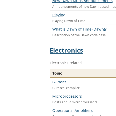
New Dawn Muds Announcements
Announcements of new Dawn based mu
Playing
Playing Dawn of Time
What is Dawn of Time (Dawn)?
Description of the Dawn code base
Electronics
Electronics-related.
Topic
G-Pascal
G-Pascal compiler
Microprocessors
Posts about microprocessors.
Operational Amplifiers