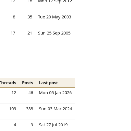
12
18
Mon 17 Sep 2012
8
35
Tue 20 May 2003
17
21
Sun 25 Sep 2005
Threads
Posts
Last post
12
46
Mon 05 Jan 2026
109
388
Sun 03 Mar 2024
4
9
Sat 27 Jul 2019