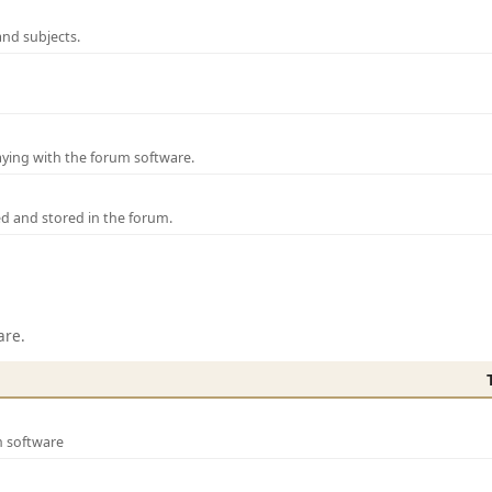
and subjects.
laying with the forum software.
ed and stored in the forum.
are.
m software