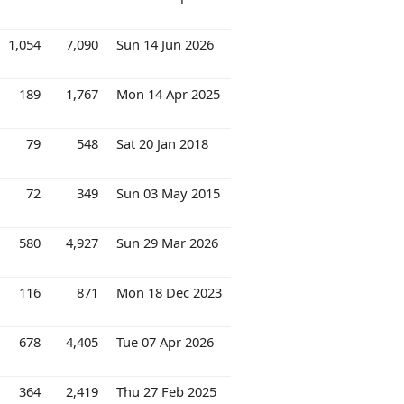
1,054
7,090
Sun 14 Jun 2026
189
1,767
Mon 14 Apr 2025
79
548
Sat 20 Jan 2018
72
349
Sun 03 May 2015
580
4,927
Sun 29 Mar 2026
116
871
Mon 18 Dec 2023
678
4,405
Tue 07 Apr 2026
364
2,419
Thu 27 Feb 2025