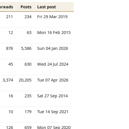
hreads
Posts
Last post
211
234
Fri 29 Mar 2019
12
63
Mon 16 Feb 2015
876
5,586
Sun 04 Jan 2026
45
630
Wed 24 Jul 2024
3,374
20,205
Tue 07 Apr 2026
16
235
Sat 27 Sep 2014
10
179
Tue 14 Sep 2021
126
659
Mon 07 Sep 2020