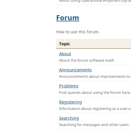
About using Operational Amplifiers (op-
Forum
How to use this forum.
Topic
About
About the forum software itself.
Announcements
Announcements about improvements to th
Problems
Post queries about using the forum here.
Registering
Information about registering as a user o
Searching
Searching for messages and other users.