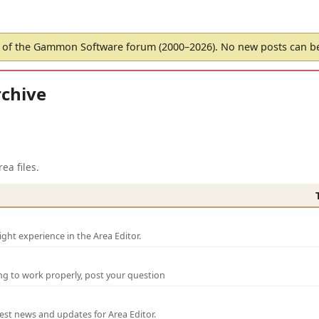
of the Gammon Software forum (2000–2026). No new posts can 
chive
ea files.
ght experience in the Area Editor.
ng to work properly, post your question
test news and updates for Area Editor.