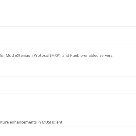
for Mud eXtension Protocol (MXP), and Pueblo-enabled servers.
future enhancements in MUSHclient.