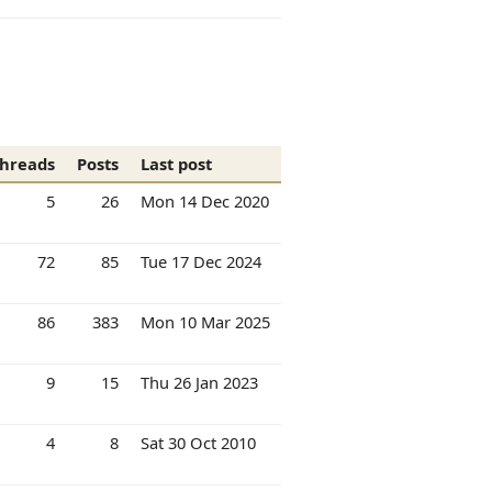
hreads
Posts
Last post
5
26
Mon 14 Dec 2020
72
85
Tue 17 Dec 2024
86
383
Mon 10 Mar 2025
9
15
Thu 26 Jan 2023
4
8
Sat 30 Oct 2010