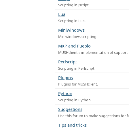
Scripting in Jscript.
Lua
Scripting in Lua.
Miniwindows
Miniwindows scripting.
MXP and Pueblo
MUSHclient's implementation of support 
Perlscript
Scripting in Perlscript.
Plugins
Plugins for MUSHclient.
Python
Scripting in Python.
Suggestions
Use this forum to make suggestions for 
Tips and tricks