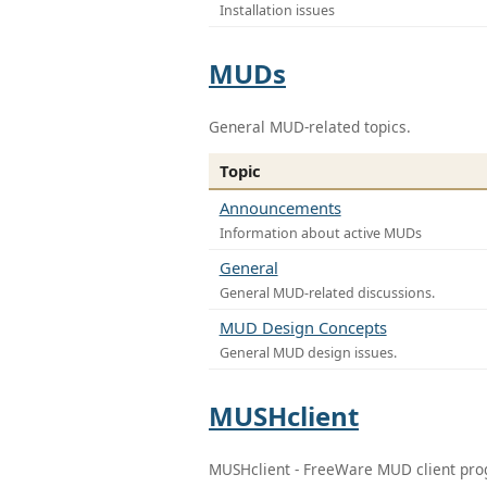
Installation issues
MUDs
General MUD-related topics.
Topic
Announcements
Information about active MUDs
General
General MUD-related discussions.
MUD Design Concepts
General MUD design issues.
MUSHclient
MUSHclient - FreeWare MUD client pr