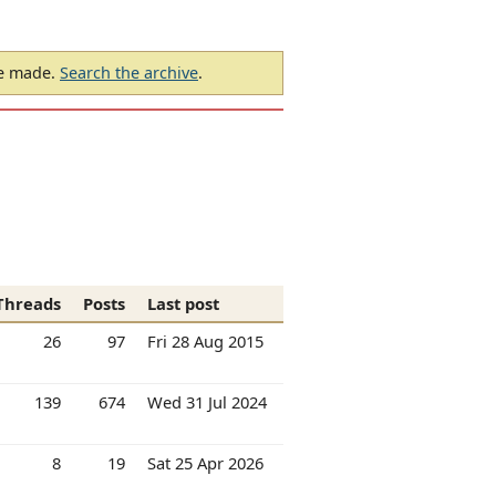
be made.
Search the archive
.
Threads
Posts
Last post
26
97
Fri 28 Aug 2015
139
674
Wed 31 Jul 2024
8
19
Sat 25 Apr 2026