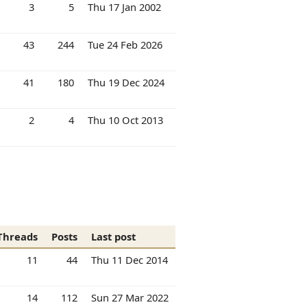
3
5
Thu 17 Jan 2002
43
244
Tue 24 Feb 2026
41
180
Thu 19 Dec 2024
2
4
Thu 10 Oct 2013
Threads
Posts
Last post
11
44
Thu 11 Dec 2014
14
112
Sun 27 Mar 2022