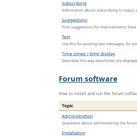
Subscribing
Information about subscribing to topics 
Suggestions
Post suggestions for improvements here
Test
Use this for posting test messages, for p
Time zones / time display
Describes the way date/times are display
Forum software
How to install and run the forum softw
Topic
Administration
Questions about administering the foru
Installation