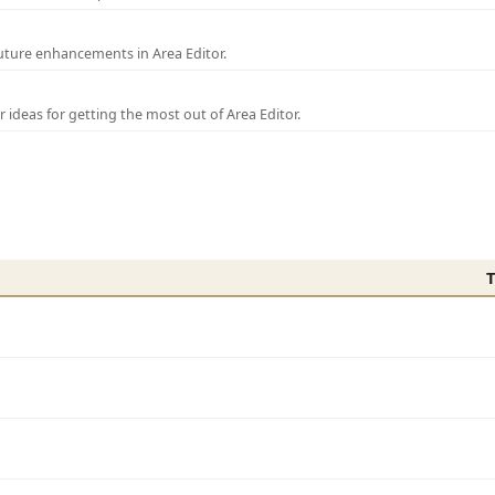
uture enhancements in Area Editor.
r ideas for getting the most out of Area Editor.