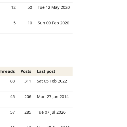
12
50
Tue 12 May 2020
5
10
Sun 09 Feb 2020
Threads
Posts
Last post
88
311
Sat 05 Feb 2022
45
206
Mon 27 Jan 2014
57
285
Tue 07 Jul 2026