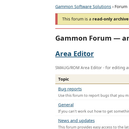
Gammon Software Solutions
› Forum
This forum is a
read-only archive
Gammon Forum — ar
Area Editor
SMAUG/ROM Area Editor - for editing ar
Topic
Bug reports
Use this forum to report bugs that you mi
General
If you can't work out how to get somethi
News and updates
This forum provides easy access to the la