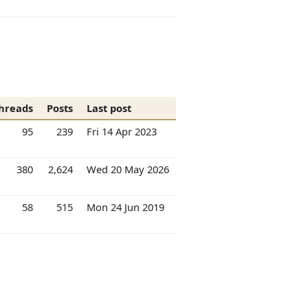
hreads
Posts
Last post
95
239
Fri 14 Apr 2023
380
2,624
Wed 20 May 2026
58
515
Mon 24 Jun 2019