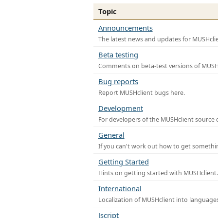
Topic
Announcements
The latest news and updates for MUSHclie
Beta testing
Comments on beta-test versions of MUSHc
Bug reports
Report MUSHclient bugs here.
Development
For developers of the MUSHclient source co
General
If you can't work out how to get somethi
Getting Started
Hints on getting started with MUSHclient.
International
Localization of MUSHclient into languages
Jscript