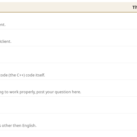
T
nt.
lient.
de (the C++) code itself.
ng to work properly, post your question here.
 other then English.