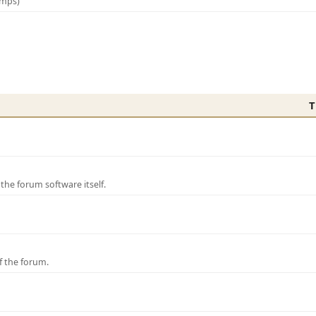
amps)
T
e forum software itself.
f the forum.