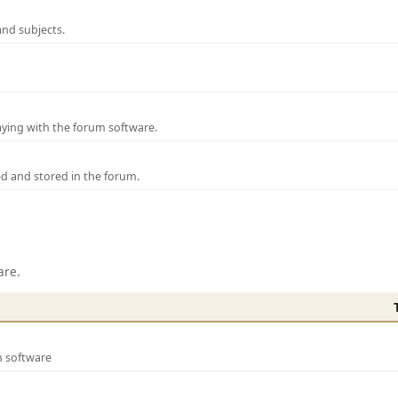
and subjects.
laying with the forum software.
ed and stored in the forum.
are.
m software