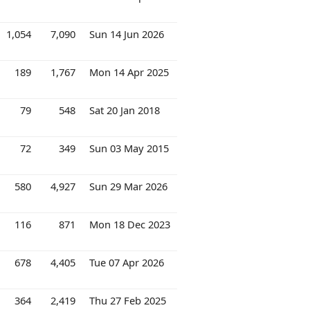
1,054
7,090
Sun 14 Jun 2026
189
1,767
Mon 14 Apr 2025
79
548
Sat 20 Jan 2018
72
349
Sun 03 May 2015
580
4,927
Sun 29 Mar 2026
116
871
Mon 18 Dec 2023
678
4,405
Tue 07 Apr 2026
364
2,419
Thu 27 Feb 2025