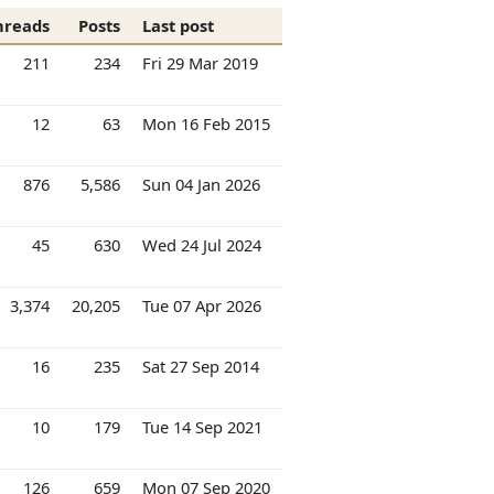
hreads
Posts
Last post
211
234
Fri 29 Mar 2019
12
63
Mon 16 Feb 2015
876
5,586
Sun 04 Jan 2026
45
630
Wed 24 Jul 2024
3,374
20,205
Tue 07 Apr 2026
16
235
Sat 27 Sep 2014
10
179
Tue 14 Sep 2021
126
659
Mon 07 Sep 2020