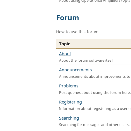
About using Operational Amplifiers (op-
Forum
How to use this forum.
Topic
About
About the forum software itself.
Announcements
Announcements about improvements to th
Problems
Post queries about using the forum here.
Registering
Information about registering as a user o
Searching
Searching for messages and other users.