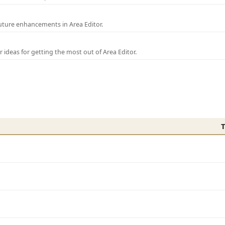
uture enhancements in Area Editor.
r ideas for getting the most out of Area Editor.