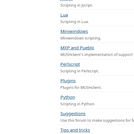
Scripting in Jscript.
Lua
Scripting in Lua.
Miniwindows
Miniwindows scripting.
MXP and Pueblo
MUSHclient's implementation of support 
Perlscript
Scripting in Perlscript.
Plugins
Plugins for MUSHclient.
Python
Scripting in Python.
Suggestions
Use this forum to make suggestions for 
Tips and tricks