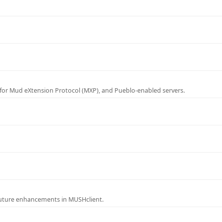
for Mud eXtension Protocol (MXP), and Pueblo-enabled servers.
future enhancements in MUSHclient.