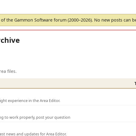
of the Gammon Software forum (2000–2026). No new posts can 
chive
ea files.
ght experience in the Area Editor.
ng to work properly, post your question
test news and updates for Area Editor.