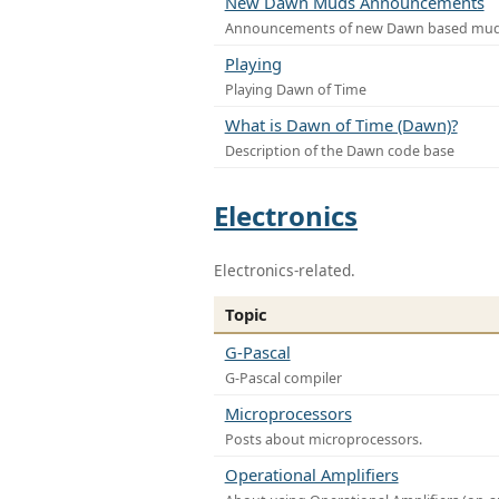
New Dawn Muds Announcements
Announcements of new Dawn based mu
Playing
Playing Dawn of Time
What is Dawn of Time (Dawn)?
Description of the Dawn code base
Electronics
Electronics-related.
Topic
G-Pascal
G-Pascal compiler
Microprocessors
Posts about microprocessors.
Operational Amplifiers