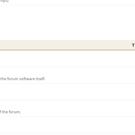
amps)
T
e forum software itself.
f the forum.