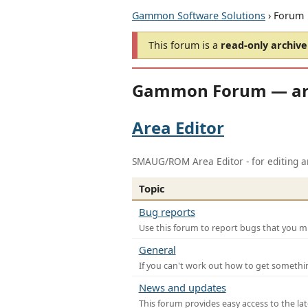
Gammon Software Solutions
› Forum
This forum is a
read-only archive
Gammon Forum — ar
Area Editor
SMAUG/ROM Area Editor - for editing ar
Topic
Bug reports
Use this forum to report bugs that you mi
General
If you can't work out how to get somethi
News and updates
This forum provides easy access to the la