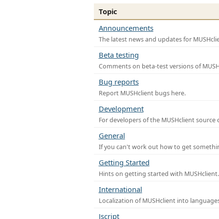
Topic
Announcements
The latest news and updates for MUSHclie
Beta testing
Comments on beta-test versions of MUSHc
Bug reports
Report MUSHclient bugs here.
Development
For developers of the MUSHclient source co
General
If you can't work out how to get somethi
Getting Started
Hints on getting started with MUSHclient.
International
Localization of MUSHclient into languages
Jscript