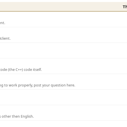
T
nt.
lient.
de (the C++) code itself.
ng to work properly, post your question here.
 other then English.