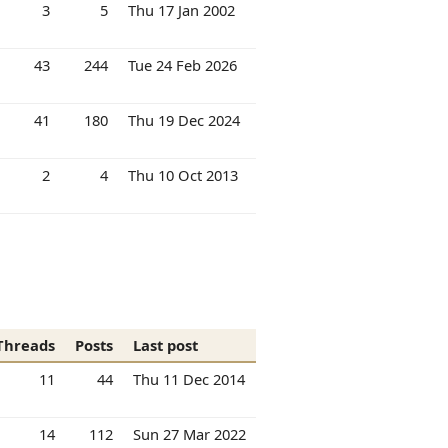
3
5
Thu 17 Jan 2002
43
244
Tue 24 Feb 2026
41
180
Thu 19 Dec 2024
2
4
Thu 10 Oct 2013
Threads
Posts
Last post
11
44
Thu 11 Dec 2014
14
112
Sun 27 Mar 2022