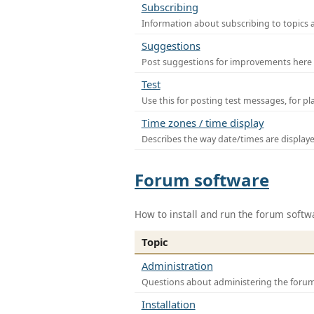
Subscribing
Information about subscribing to topics 
Suggestions
Post suggestions for improvements here
Test
Use this for posting test messages, for p
Time zones / time display
Describes the way date/times are display
Forum software
How to install and run the forum softw
Topic
Administration
Questions about administering the foru
Installation