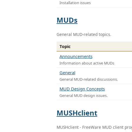
Installation issues
MUDs
General MUD-related topics.
Topic
Announcements
Information about active MUDs
General
General MUD-related discussions.
MUD Design Concepts
General MUD design issues.
MUSHclient
MUSHclient - FreeWare MUD client pr