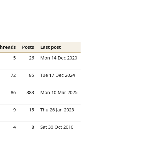
hreads
Posts
Last post
5
26
Mon 14 Dec 2020
72
85
Tue 17 Dec 2024
86
383
Mon 10 Mar 2025
9
15
Thu 26 Jan 2023
4
8
Sat 30 Oct 2010