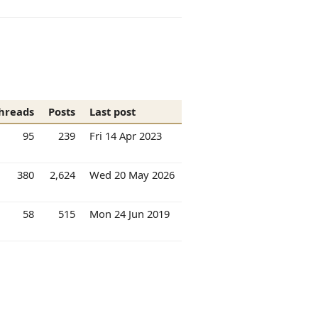
hreads
Posts
Last post
95
239
Fri 14 Apr 2023
380
2,624
Wed 20 May 2026
58
515
Mon 24 Jun 2019