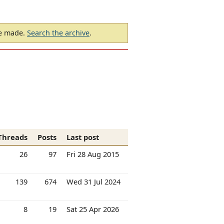
be made.
Search the archive
.
Threads
Posts
Last post
26
97
Fri 28 Aug 2015
139
674
Wed 31 Jul 2024
8
19
Sat 25 Apr 2026