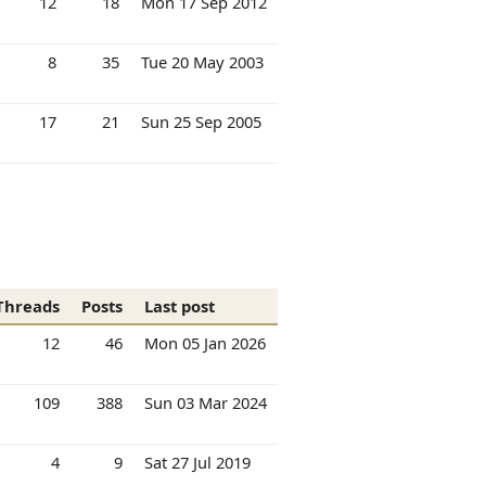
12
18
Mon 17 Sep 2012
8
35
Tue 20 May 2003
17
21
Sun 25 Sep 2005
Threads
Posts
Last post
12
46
Mon 05 Jan 2026
109
388
Sun 03 Mar 2024
4
9
Sat 27 Jul 2019