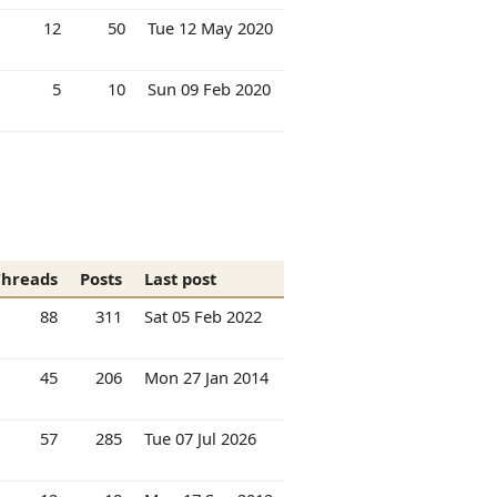
12
50
Tue 12 May 2020
5
10
Sun 09 Feb 2020
Threads
Posts
Last post
88
311
Sat 05 Feb 2022
45
206
Mon 27 Jan 2014
57
285
Tue 07 Jul 2026