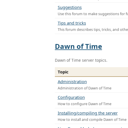
Suggestions
Use this forum to make suggestions for f
Tips and tricks
This forum describes tips, tricks, and othe
Dawn of Time
Dawn of Time server topics.
Topic
Administration
Administration of Dawn of Time
Configuration
How to configure Dawn of Time
Installing/compiling the server
How to install and compile Dawn of Time