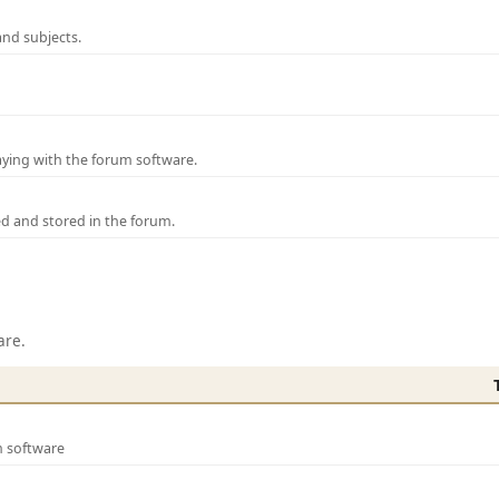
and subjects.
laying with the forum software.
ed and stored in the forum.
are.
m software