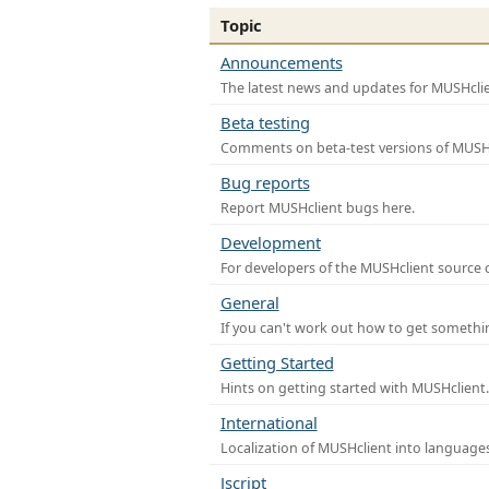
Topic
Announcements
The latest news and updates for MUSHclie
Beta testing
Comments on beta-test versions of MUSHc
Bug reports
Report MUSHclient bugs here.
Development
For developers of the MUSHclient source co
General
If you can't work out how to get somethi
Getting Started
Hints on getting started with MUSHclient.
International
Localization of MUSHclient into languages
Jscript