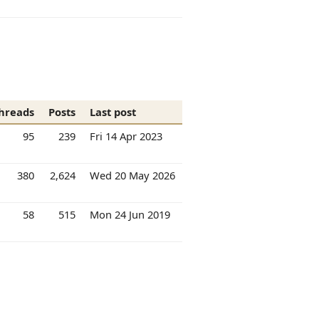
hreads
Posts
Last post
95
239
Fri 14 Apr 2023
380
2,624
Wed 20 May 2026
58
515
Mon 24 Jun 2019