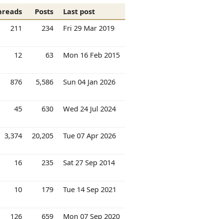
hreads
Posts
Last post
211
234
Fri 29 Mar 2019
12
63
Mon 16 Feb 2015
876
5,586
Sun 04 Jan 2026
45
630
Wed 24 Jul 2024
3,374
20,205
Tue 07 Apr 2026
16
235
Sat 27 Sep 2014
10
179
Tue 14 Sep 2021
126
659
Mon 07 Sep 2020