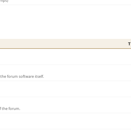
amps)
T
e forum software itself.
f the forum.