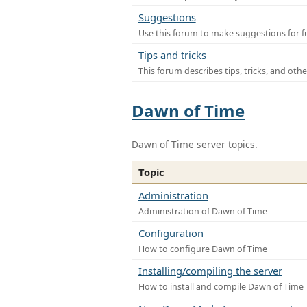
Suggestions
Use this forum to make suggestions for f
Tips and tricks
This forum describes tips, tricks, and othe
Dawn of Time
Dawn of Time server topics.
Topic
Administration
Administration of Dawn of Time
Configuration
How to configure Dawn of Time
Installing/compiling the server
How to install and compile Dawn of Time