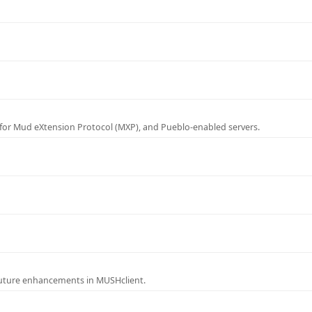
for Mud eXtension Protocol (MXP), and Pueblo-enabled servers.
future enhancements in MUSHclient.