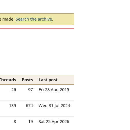
be made.
Search the archive
.
Threads
Posts
Last post
26
97
Fri 28 Aug 2015
139
674
Wed 31 Jul 2024
8
19
Sat 25 Apr 2026