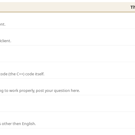
T
nt.
lient.
de (the C++) code itself.
ng to work properly, post your question here.
 other then English.