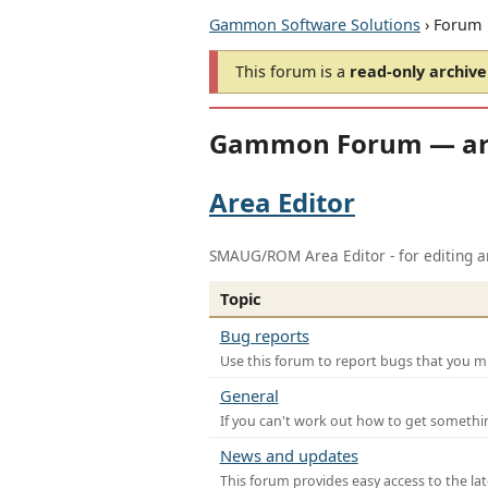
Gammon Software Solutions
› Forum
This forum is a
read-only archive
Gammon Forum — ar
Area Editor
SMAUG/ROM Area Editor - for editing ar
Topic
Bug reports
Use this forum to report bugs that you mi
General
If you can't work out how to get somethi
News and updates
This forum provides easy access to the la