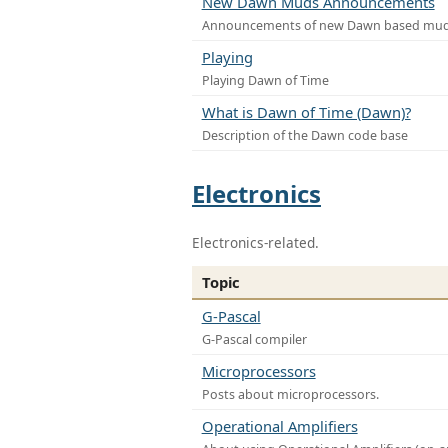
New Dawn Muds Announcements
Announcements of new Dawn based mu
Playing
Playing Dawn of Time
What is Dawn of Time (Dawn)?
Description of the Dawn code base
Electronics
Electronics-related.
Topic
G-Pascal
G-Pascal compiler
Microprocessors
Posts about microprocessors.
Operational Amplifiers