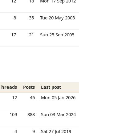
12
18
Mon 17 Sep 2012
8
35
Tue 20 May 2003
17
21
Sun 25 Sep 2005
Threads
Posts
Last post
12
46
Mon 05 Jan 2026
109
388
Sun 03 Mar 2024
4
9
Sat 27 Jul 2019