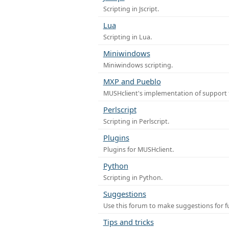
Scripting in Jscript.
Lua
Scripting in Lua.
Miniwindows
Miniwindows scripting.
MXP and Pueblo
MUSHclient's implementation of support 
Perlscript
Scripting in Perlscript.
Plugins
Plugins for MUSHclient.
Python
Scripting in Python.
Suggestions
Use this forum to make suggestions for 
Tips and tricks