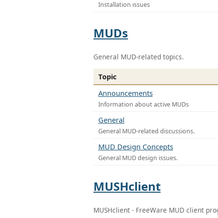
Installation issues
MUDs
General MUD-related topics.
Topic
Announcements
Information about active MUDs
General
General MUD-related discussions.
MUD Design Concepts
General MUD design issues.
MUSHclient
MUSHclient - FreeWare MUD client pr