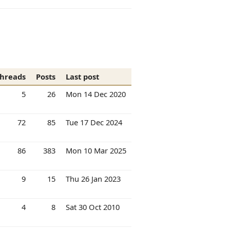
hreads
Posts
Last post
5
26
Mon 14 Dec 2020
72
85
Tue 17 Dec 2024
86
383
Mon 10 Mar 2025
9
15
Thu 26 Jan 2023
4
8
Sat 30 Oct 2010