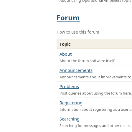
About using Operational Amplifiers (op-
Forum
How to use this forum.
Topic
About
About the forum software itself.
Announcements
Announcements about improvements to th
Problems
Post queries about using the forum here.
Registering
Information about registering as a user o
Searching
Searching for messages and other users.