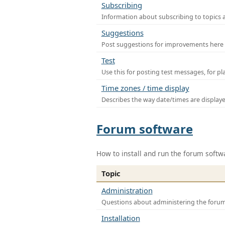
Subscribing
Information about subscribing to topics 
Suggestions
Post suggestions for improvements here
Test
Use this for posting test messages, for p
Time zones / time display
Describes the way date/times are display
Forum software
How to install and run the forum softw
Topic
Administration
Questions about administering the foru
Installation