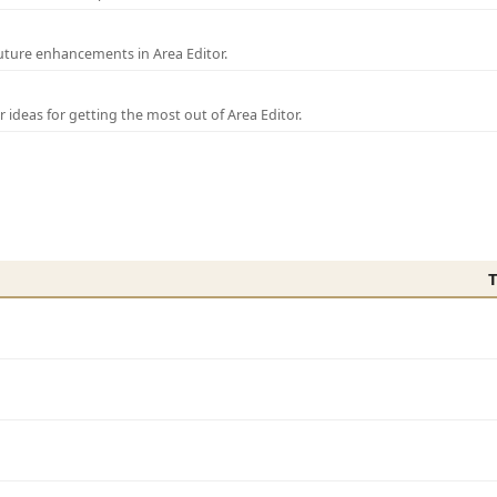
uture enhancements in Area Editor.
r ideas for getting the most out of Area Editor.