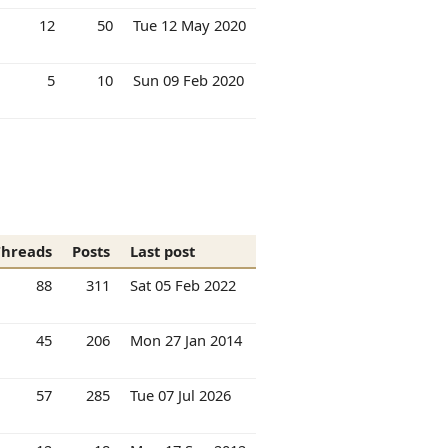
12
50
Tue 12 May 2020
5
10
Sun 09 Feb 2020
Threads
Posts
Last post
88
311
Sat 05 Feb 2022
45
206
Mon 27 Jan 2014
57
285
Tue 07 Jul 2026