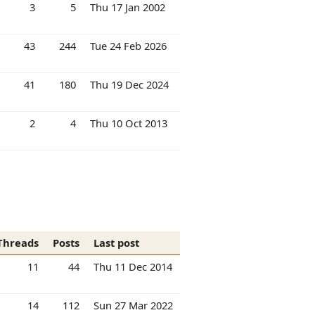
3
5
Thu 17 Jan 2002
43
244
Tue 24 Feb 2026
41
180
Thu 19 Dec 2024
2
4
Thu 10 Oct 2013
Threads
Posts
Last post
11
44
Thu 11 Dec 2014
14
112
Sun 27 Mar 2022