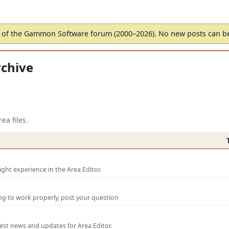
of the Gammon Software forum (2000–2026). No new posts can 
chive
ea files.
ght experience in the Area Editor.
ng to work properly, post your question
test news and updates for Area Editor.