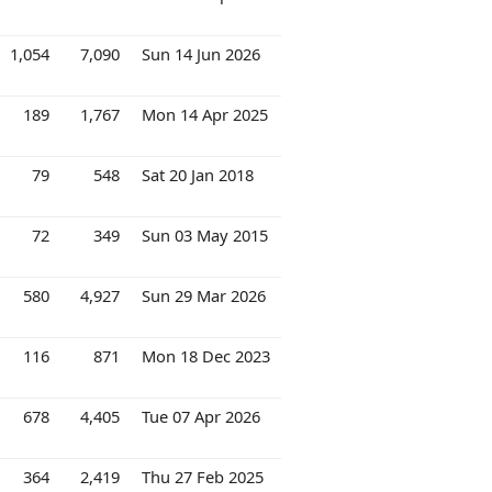
1,054
7,090
Sun 14 Jun 2026
189
1,767
Mon 14 Apr 2025
79
548
Sat 20 Jan 2018
72
349
Sun 03 May 2015
580
4,927
Sun 29 Mar 2026
116
871
Mon 18 Dec 2023
678
4,405
Tue 07 Apr 2026
364
2,419
Thu 27 Feb 2025