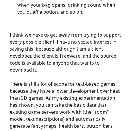
when your bag opens, drinking sound when
you quaff a potion, and so on.
I think we have to get away from trying to support
every possible client. I have no vested interest in
saying this, because although I am a client
developer, the client is Freeware, and the source
code is available to anyone that wants to
download it.
There is still a lot of scope for text-based games,
because they have a lower development overhead
than 3D games. As my existing experimentation
has shown, you can take the basic data that
existing game servers work with (the "room"
model, text descriptions) and automatically
generate fancy maps, health bars, button bars,