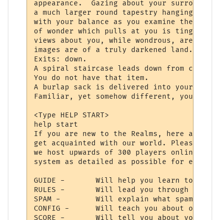
appearance.  Gazing about your surrounding
a much larger round tapestry hanging direc
with your balance as you examine the fabri
of wonder which pulls at you is tinged wit
views about you, while wondrous, are never
images are of a truly darkened land.

Exits: down.

A spiral staircase leads down from center 
You do not have that item.

A burlap sack is delivered into your hands
Familiar, yet somehow different, your bein
<Type HELP START>

help start

If you are new to the Realms, here are a f
get acquainted with our world. Please reme
we host upwards of 300 players online, so 
system as detailed as possible for everyon
GUIDE -       Will help you learn to use y
RULES -       Will lead you through the la
SPAM -        Will explain what spam is, a
CONFIG -      Will teach you about our con
SCORE -       Will tell you about your cha