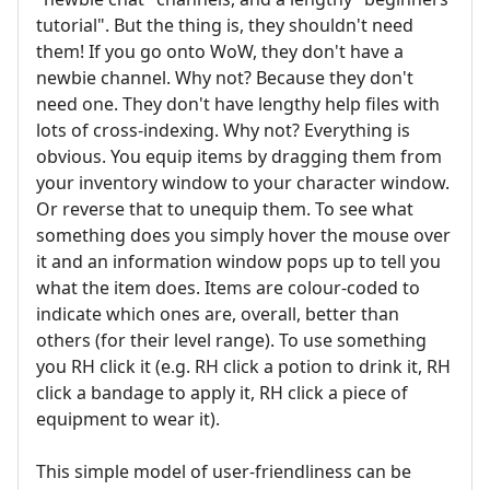
tutorial". But the thing is, they shouldn't need
them! If you go onto WoW, they don't have a
newbie channel. Why not? Because they don't
need one. They don't have lengthy help files with
lots of cross-indexing. Why not? Everything is
obvious. You equip items by dragging them from
your inventory window to your character window.
Or reverse that to unequip them. To see what
something does you simply hover the mouse over
it and an information window pops up to tell you
what the item does. Items are colour-coded to
indicate which ones are, overall, better than
others (for their level range). To use something
you RH click it (e.g. RH click a potion to drink it, RH
click a bandage to apply it, RH click a piece of
equipment to wear it).
This simple model of user-friendliness can be