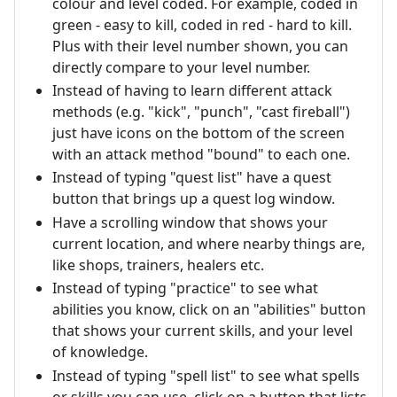
colour and level coded. For example, coded in
green - easy to kill, coded in red - hard to kill.
Plus with their level number shown, you can
directly compare to your level number.
Instead of having to learn different attack
methods (e.g. "kick", "punch", "cast fireball")
just have icons on the bottom of the screen
with an attack method "bound" to each one.
Instead of typing "quest list" have a quest
button that brings up a quest log window.
Have a scrolling window that shows your
current location, and where nearby things are,
like shops, trainers, healers etc.
Instead of typing "practice" to see what
abilities you know, click on an "abilities" button
that shows your current skills, and your level
of knowledge.
Instead of typing "spell list" to see what spells
or skills you can use, click on a button that lists