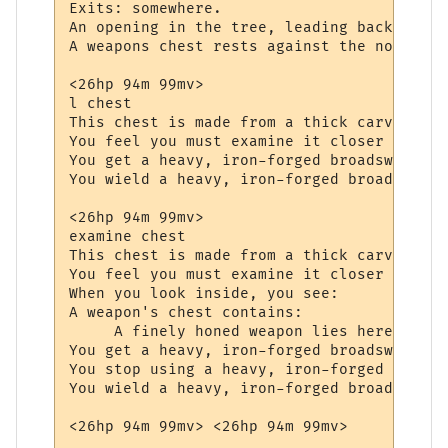
Exits: somewhere.

An opening in the tree, leading back to th
A weapons chest rests against the northern
<26hp 94m 99mv> 

l chest

This chest is made from a thick carved oak
You feel you must examine it closer to see
You get a heavy, iron-forged broadsword fr
You wield a heavy, iron-forged broadsword.

<26hp 94m 99mv> 

examine chest

This chest is made from a thick carved oak
You feel you must examine it closer to see
When you look inside, you see:

A weapon's chest contains:

     A finely honed weapon lies here, wait
You get a heavy, iron-forged broadsword fr
You stop using a heavy, iron-forged broads
You wield a heavy, iron-forged broadsword.
