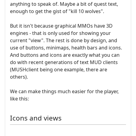
anything to speak of. Maybe a bit of quest text,
enough to get the gist of "kill 10 wolves".
But it isn't because graphical MMOs have 3D
engines - that is only used for showing your
current "view". The rest is done by design, and
use of buttons, minimaps, health bars and icons.
And buttons and icons are exactly what you can
do with recent generations of text MUD clients
(MUSHclient being one example, there are
others).
We can make things much easier for the player,
like this:
Icons and views