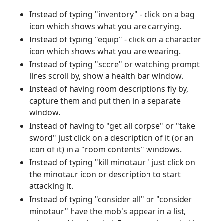
Instead of typing "inventory" - click on a bag
icon which shows what you are carrying.
Instead of typing "equip" - click on a character
icon which shows what you are wearing.
Instead of typing "score" or watching prompt
lines scroll by, show a health bar window.
Instead of having room descriptions fly by,
capture them and put then in a separate
window.
Instead of having to "get all corpse" or "take
sword" just click on a description of it (or an
icon of it) in a "room contents" windows.
Instead of typing "kill minotaur" just click on
the minotaur icon or description to start
attacking it.
Instead of typing "consider all" or "consider
minotaur" have the mob's appear in a list,