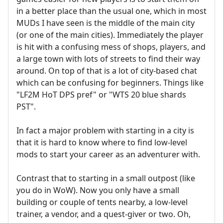
in a better place than the usual one, which in most
MUDs I have seen is the middle of the main city
(or one of the main cities). Immediately the player
is hit with a confusing mess of shops, players, and
a large town with lots of streets to find their way
around. On top of that is a lot of city-based chat
which can be confusing for beginners. Things like
"LF2M HoT DPS pref" or "WTS 20 blue shards
PST".
In fact a major problem with starting in a city is
that it is hard to know where to find low-level
mods to start your career as an adventurer with.
Contrast that to starting in a small outpost (like
you do in WoW). Now you only have a small
building or couple of tents nearby, a low-level
trainer, a vendor, and a quest-giver or two. Oh,