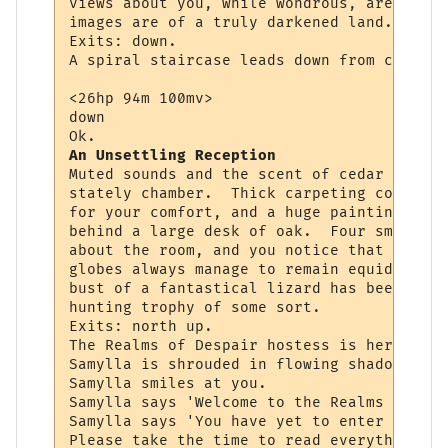
views about you, while wondrous, are never
images are of a truly darkened land.

Exits: down.

A spiral staircase leads down from center 
<26hp 94m 100mv> 

down

An Unsettling Reception
Muted sounds and the scent of cedar assail
stately chamber.  Thick carpeting competes
for your comfort, and a huge painting of a
behind a large desk of oak.  Four small lu
about the room, and you notice that though
globes always manage to remain equidistant
bust of a fantastical lizard has been set 
hunting trophy of some sort.

Exits: north up.

The Realms of Despair hostess is here to g
Samylla is shrouded in flowing shadow and 
Samylla smiles at you.

Samylla says 'Welcome to the Realms of Des
Samylla says 'You have yet to enter the ac
Please take the time to read everything yo