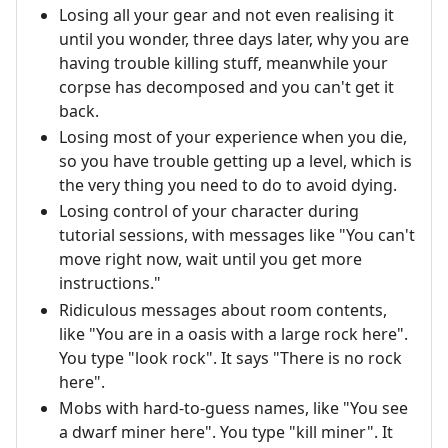
Losing all your gear and not even realising it
until you wonder, three days later, why you are
having trouble killing stuff, meanwhile your
corpse has decomposed and you can't get it
back.
Losing most of your experience when you die,
so you have trouble getting up a level, which is
the very thing you need to do to avoid dying.
Losing control of your character during
tutorial sessions, with messages like "You can't
move right now, wait until you get more
instructions."
Ridiculous messages about room contents,
like "You are in a oasis with a large rock here".
You type "look rock". It says "There is no rock
here".
Mobs with hard-to-guess names, like "You see
a dwarf miner here". You type "kill miner". It