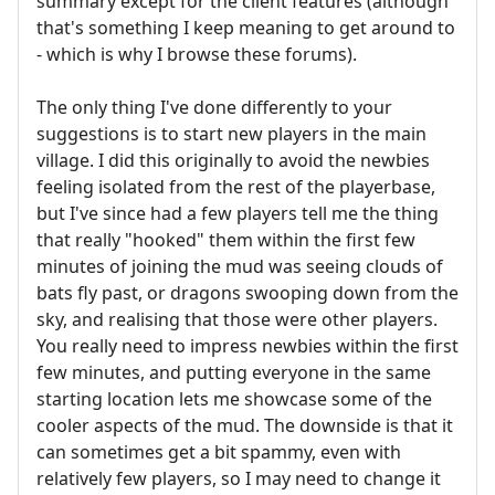
summary except for the client features (although
that's something I keep meaning to get around to
- which is why I browse these forums).
The only thing I've done differently to your
suggestions is to start new players in the main
village. I did this originally to avoid the newbies
feeling isolated from the rest of the playerbase,
but I've since had a few players tell me the thing
that really "hooked" them within the first few
minutes of joining the mud was seeing clouds of
bats fly past, or dragons swooping down from the
sky, and realising that those were other players.
You really need to impress newbies within the first
few minutes, and putting everyone in the same
starting location lets me showcase some of the
cooler aspects of the mud. The downside is that it
can sometimes get a bit spammy, even with
relatively few players, so I may need to change it