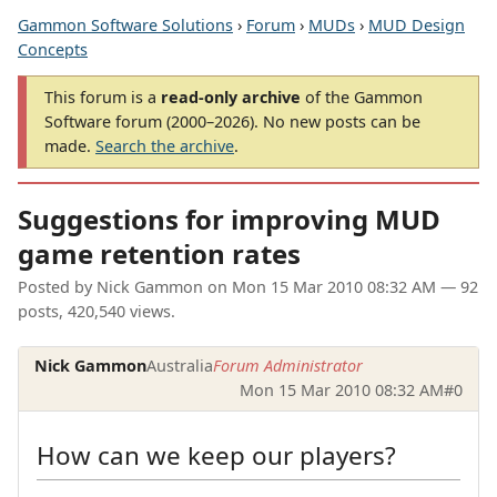
Gammon Software Solutions
›
Forum
›
MUDs
›
MUD Design
Concepts
This forum is a
read-only archive
of the Gammon
Software forum (2000–2026). No new posts can be
made.
Search the archive
.
Suggestions for improving MUD
game retention rates
Posted by
Nick Gammon
on
Mon 15 Mar 2010 08:32 AM
— 92
posts, 420,540 views.
Nick Gammon
Australia
Forum Administrator
Mon 15 Mar 2010 08:32 AM
#0
How can we keep our players?