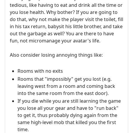
tedious, like having to eat and drink all the time or
you lose health. Why bother? If you are going to
do that, why not make the player visit the toilet, fill
in his tax return, babysit his little brother, and take
out the garbage as well? You are there to have
fun, not micromanage your avatar's life.
Also consider losing annoying things like:
Rooms with no exits
Rooms that "impossibly" get you lost (e.g.
leaving west from a room and coming back
into the same room from the east door).
If you die while you are still learning the game
you lose all your gear and have to "run back"
to get it, thus probably dying again from the
same high-level mob that killed you the first
time.