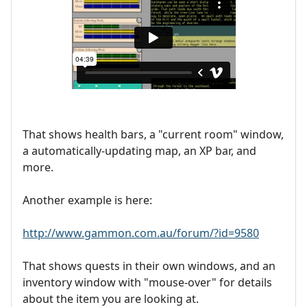
That shows health bars, a "current room" window,
a automatically-updating map, an XP bar, and
more.
Another example is here:
http://www.gammon.com.au/forum/?id=9580
That shows quests in their own windows, and an
inventory window with "mouse-over" for details
about the item you are looking at.