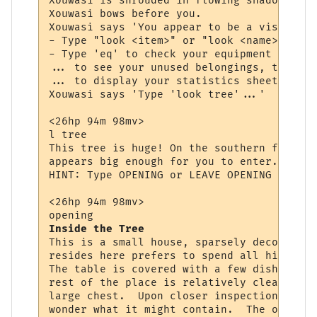
Xouwasi is shrouded in flowing shadow and 
Xouwasi bows before you.

Xouwasi says 'You appear to be a visitor, 
- Type "look <item>" or "look <name>" to s
- Type 'eq' to check your equipment (items
... to see your unused belongings, type 'i
... to display your statistics sheet, type
Xouwasi says 'Type 'look tree'...'

<26hp 94m 98mv> 

l tree

This tree is huge! On the southern face yo
appears big enough for you to enter. You w
HINT: Type OPENING or LEAVE OPENING to ent
<26hp 94m 98mv> 

Inside the Tree
This is a small house, sparsely decorated.
resides here prefers to spend all his time
The table is covered with a few dishes and
rest of the place is relatively clean.  Ag
large chest.  Upon closer inspection you s
wonder what it might contain.  The opening