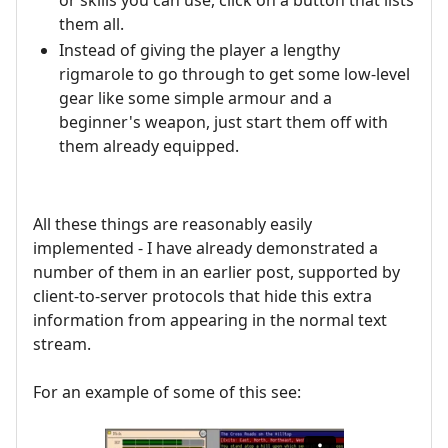
them all.
Instead of giving the player a lengthy
rigmarole to go through to get some low-level
gear like some simple armour and a
beginner's weapon, just start them off with
them already equipped.
All these things are reasonably easily
implemented - I have already demonstrated a
number of them in an earlier post, supported by
client-to-server protocols that hide this extra
information from appearing in the normal text
stream.
For an example of some of this see: