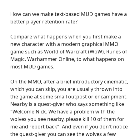
How can we make text-based MUD games have a
better player retention rate?
Compare what happens when you first make a
new character with a modern graphical MMO
game such as World of Warcraft (WoW), Runes of
Magic, Warhammer Online, to what happens on
most MUD games.
On the MMO, after a brief introductory cinematic,
which you can skip, you are usually thrown into
the game at some small outpost or encampment.
Nearby is a quest-giver who says something like
"Welcome Nick. We have a problem with the
wolves you see nearby, please kill 10 of them for
me and report back". And even if you don't notice
the quest-giver you can see the wolves a few