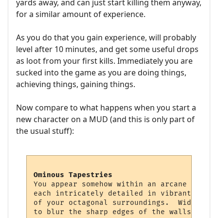
yards away, and can just start killing them anyway,
for a similar amount of experience.
As you do that you gain experience, will probably
level after 10 minutes, and get some useful drops
as loot from your first kills. Immediately you are
sucked into the game as you are doing things,
achieving things, gaining things.
Now compare to what happens when you start a
new character on a MUD (and this is only part of
the usual stuff):
Ominous Tapestries
You appear somehow within an arcane chambe
each intricately detailed in vibrant color
of your octagonal surroundings.  Wide squa
to blur the sharp edges of the walls, givi