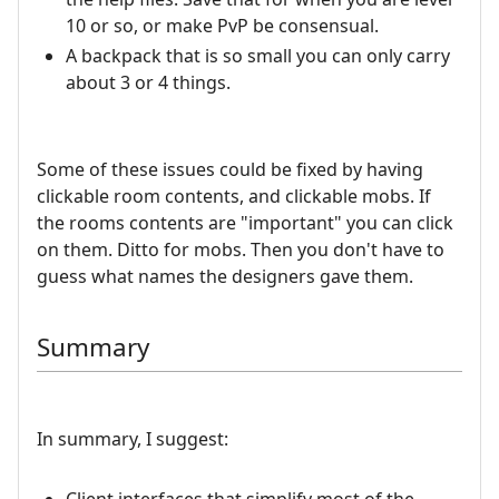
10 or so, or make PvP be consensual.
A backpack that is so small you can only carry
about 3 or 4 things.
Some of these issues could be fixed by having
clickable room contents, and clickable mobs. If
the rooms contents are "important" you can click
on them. Ditto for mobs. Then you don't have to
guess what names the designers gave them.
Summary
In summary, I suggest: