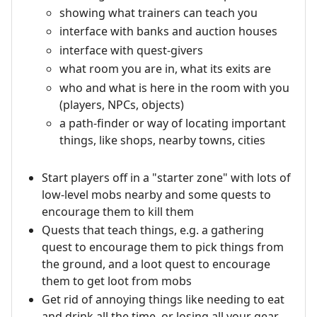
showing what trainers can teach you
interface with banks and auction houses
interface with quest-givers
what room you are in, what its exits are
who and what is here in the room with you
(players, NPCs, objects)
a path-finder or way of locating important
things, like shops, nearby towns, cities
Start players off in a "starter zone" with lots of
low-level mobs nearby and some quests to
encourage them to kill them
Quests that teach things, e.g. a gathering
quest to encourage them to pick things from
the ground, and a loot quest to encourage
them to get loot from mobs
Get rid of annoying things like needing to eat
and drink all the time, or losing all your gear