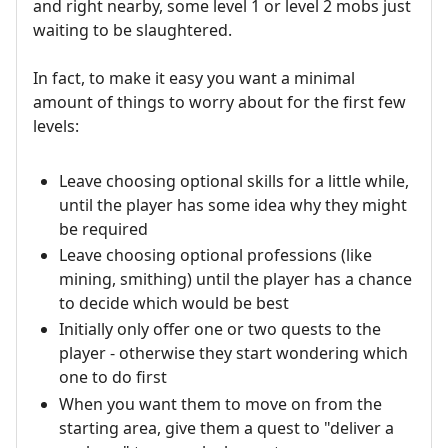
and right nearby, some level 1 or level 2 mobs just
waiting to be slaughtered.
In fact, to make it easy you want a minimal
amount of things to worry about for the first few
levels:
Leave choosing optional skills for a little while,
until the player has some idea why they might
be required
Leave choosing optional professions (like
mining, smithing) until the player has a chance
to decide which would be best
Initially only offer one or two quests to the
player - otherwise they start wondering which
one to do first
When you want them to move on from the
starting area, give them a quest to "deliver a