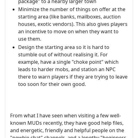
package" to a nearby larger town
Minimize the number of things on offer at the
starting area (like banks, mailboxes, auction
houses, exotic vendors). This also gives players
an incentive to move on when they want to
use them.
Design the starting area so it is hard to
stumble out of without realising it. For
example, have a single "choke point" which
leads to harder mobs, and station an NPC
there to warn players if they are trying to leave
too soon for their own good.
From what I have seen when visiting a few well-
known MUDs recently, they have good help files,
and energetic, friendly and helpful people on the
"newbie chat" channels, and a lengthy "beginners