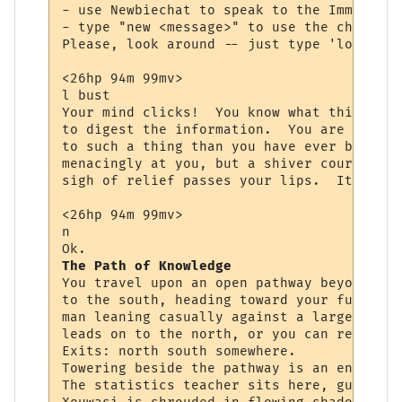
- use Newbiechat to speak to the Immortals
- type "new <message>" to use the channel.

Please, look around -- just type 'look <ob
<26hp 94m 99mv> 

l bust

Your mind clicks!  You know what this is, 
to digest the information.  You are starin
to such a thing than you have ever been be
menacingly at you, but a shiver courses th
sigh of relief passes your lips.  It is th
<26hp 94m 99mv> 

n

The Path of Knowledge
You travel upon an open pathway beyond the
to the south, heading toward your future. 
man leaning casually against a large tree 
leads on to the north, or you can return t
Exits: north south somewhere.

Towering beside the pathway is an enormous
The statistics teacher sits here, guiding 