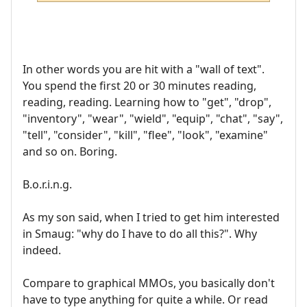
In other words you are hit with a "wall of text".
You spend the first 20 or 30 minutes reading,
reading, reading. Learning how to "get", "drop",
"inventory", "wear", "wield", "equip", "chat", "say",
"tell", "consider", "kill", "flee", "look", "examine"
and so on. Boring.
B.o.r.i.n.g.
As my son said, when I tried to get him interested
in Smaug: "why do I have to do all this?". Why
indeed.
Compare to graphical MMOs, you basically don't
have to type anything for quite a while. Or read