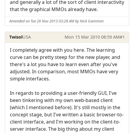
and generally a lot of the sort of client interactivity
that the graphical MMOs already have.
Amended on Tue 26 Nov 2013 03:28 AM by Nick Gammon
Twisol
USA
Mon 15 Mar 2010 08:59 AM
#1
I completely agree with you here. The learning
curve can be pretty steep for the new player, and
there's a lot you have to learn even after you've
adjusted. In comparison, most MMOs have very
simple interfaces.
In regards to providing a user-friendly GUI, I've
been tinkering with my own web-based client
(which I mentioned before). It's still mostly in the
concept stage, but I've written a basic browser-to-
client interface, and I'm working on the client-to-
server interface. The big thing about my client