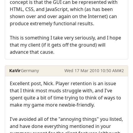
concept is that the GUI can be represented with
HTML, CSS, and JavaScript, which (as has been
shown over and over again on the Internet) can
produce extremely functional results.
This is something I take very seriously, and I hope
that my client (if it gets off the ground) will
advance that cause.
KaVir
Germany
Wed 17 Mar 2010 10:50 AM
#2
Excellent post, Nick. Player retention is an issue
that I think most muds struggle with, and I've
spent quite a bit of time trying to think of ways to
make my game more newbie-friendly.
I've avoided all of the "annoying things" you listed,
and have done everything mentioned in your