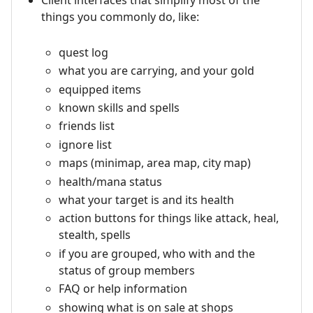
Client interfaces that simplify most of the
things you commonly do, like:
quest log
what you are carrying, and your gold
equipped items
known skills and spells
friends list
ignore list
maps (minimap, area map, city map)
health/mana status
what your target is and its health
action buttons for things like attack, heal,
stealth, spells
if you are grouped, who with and the
status of group members
FAQ or help information
showing what is on sale at shops