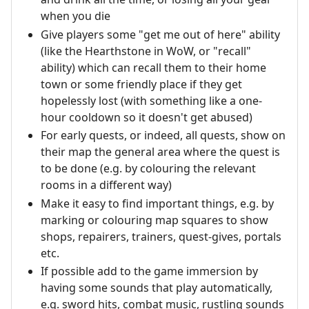
when you die
Give players some "get me out of here" ability
(like the Hearthstone in WoW, or "recall"
ability) which can recall them to their home
town or some friendly place if they get
hopelessly lost (with something like a one-
hour cooldown so it doesn't get abused)
For early quests, or indeed, all quests, show on
their map the general area where the quest is
to be done (e.g. by colouring the relevant
rooms in a different way)
Make it easy to find important things, e.g. by
marking or colouring map squares to show
shops, repairers, trainers, quest-gives, portals
etc.
If possible add to the game immersion by
having some sounds that play automatically,
e.g. sword hits, combat music, rustling sounds