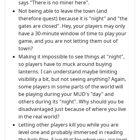
says "There is no miner here".
Not being able to leave the town (and
therefore quest) because it is "night" and "the
gates are closed". Hey, your players may only
have a 30-minute window of time to play your
game, and you are not letting them out of
town?
Making it impossible to see things at "night",
so players have to muck around buying
lanterns. I can understand maybe limiting
visibility a bit, but not seeing anything? Again,
some players in some parts of the world will
be playing during your MUD's "day" and
others during its "night". Why should you be
disadvantaged just because of where you live
in the real world?
Letting other players kill you while you are
level one and probably immersed in reading
the help files. Save that for when you are level