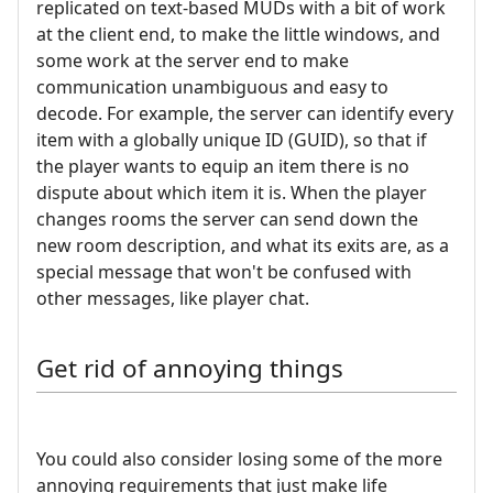
replicated on text-based MUDs with a bit of work
at the client end, to make the little windows, and
some work at the server end to make
communication unambiguous and easy to
decode. For example, the server can identify every
item with a globally unique ID (GUID), so that if
the player wants to equip an item there is no
dispute about which item it is. When the player
changes rooms the server can send down the
new room description, and what its exits are, as a
special message that won't be confused with
other messages, like player chat.
Get rid of annoying things
You could also consider losing some of the more
annoying requirements that just make life