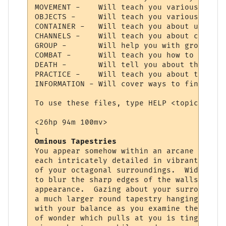
MOVEMENT -    Will teach you various comma
OBJECTS -     Will teach you various comma
CONTAINER -   Will teach you about using c
CHANNELS -    Will teach you about communi
GROUP -       Will help you with grouping 
COMBAT -      Will teach you how to choose
DEATH -       Will tell you about the deat
PRACTICE -    Will teach you about trainin
INFORMATION - Will cover ways to find cert
To use these files, type HELP <topic>.  Ty
<26hp 94m 100mv> 

Ominous Tapestries
You appear somehow within an arcane chambe
each intricately detailed in vibrant color
of your octagonal surroundings.  Wide squa
to blur the sharp edges of the walls, givi
appearance.  Gazing about your surrounding
a much larger round tapestry hanging direc
with your balance as you examine the fabri
of wonder which pulls at you is tinged wit