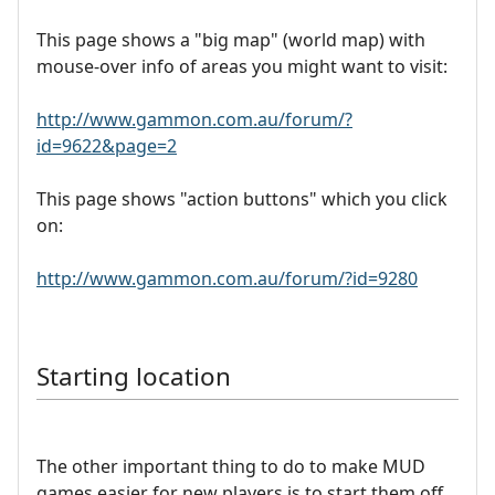
This page shows a "big map" (world map) with
mouse-over info of areas you might want to visit:
http://www.gammon.com.au/forum/?
id=9622&page=2
This page shows "action buttons" which you click
on:
http://www.gammon.com.au/forum/?id=9280
Starting location
The other important thing to do to make MUD
games easier for new players is to start them off