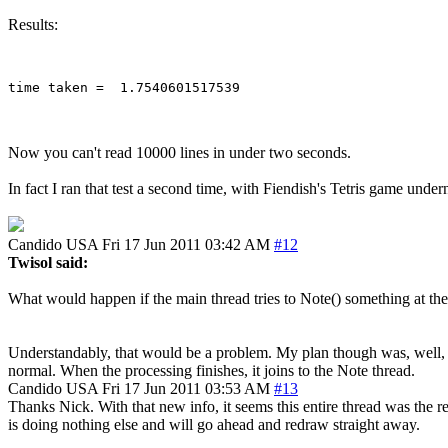
Results:
Now you can't read 10000 lines in under two seconds.
In fact I ran that test a second time, with Fiendish's Tetris game unde
Candido
USA
Fri 17 Jun 2011 03:42 AM
#12
Twisol said:
What would happen if the main thread tries to Note() something at the
Understandably, that would be a problem. My plan though was, well, to n
normal. When the processing finishes, it joins to the Note thread.
Candido
USA
Fri 17 Jun 2011 03:53 AM
#13
Thanks Nick. With that new info, it seems this entire thread was the r
is doing nothing else and will go ahead and redraw straight away.