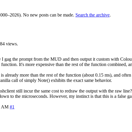
000–2026). No new posts can be made.
Search the archive
.
84 views.
I gag the prompt from the MUD and then output it custom with ColourNo
unction. It's more expensive than the rest of the function combined, and
 is already more than the rest of the function (about 0.15 ms), and ofte
nilla call of simply Note() exhibits the exact same behavior.
ushclient still incur the same cost to redraw the output with the raw line
down to the microseconds. However, my instinct is that this is a false ga
4 AM
#1