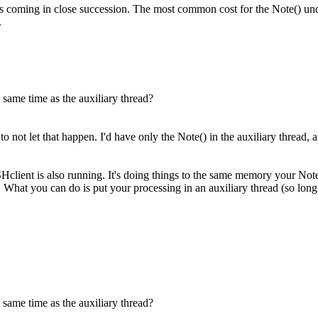
ts coming in close succession. The most common cost for the Note() und
.
 same time as the auxiliary thread?
ot let that happen. I'd have only the Note() in the auxiliary thread, an
lient is also running. It's doing things to the same memory your Note t
What you can do is put your processing in an auxiliary thread (so long a
 same time as the auxiliary thread?