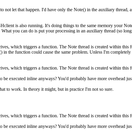
ot let that happen. I'd have only the Note() in the auxiliary thread, an
lient is also running. It's doing things to the same memory your Note t
What you can do is put your processing in an auxiliary thread (so long a
ives, which triggers a function. The Note thread is created within this f
() in the function could cause the same problem. Unless I'm completely
ives, which triggers a function. The Note thread is created within this f
ing to be executed inline anyways? You'd probably have more overhead jus
at to work. In theory it might, but in practice I'm not so sure.
ives, which triggers a function. The Note thread is created within this f
ing to be executed inline anyways? You'd probably have more overhead jus