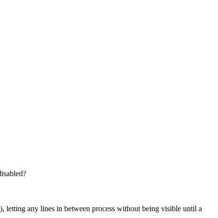
disabled?
 letting any lines in between process without being visible until a