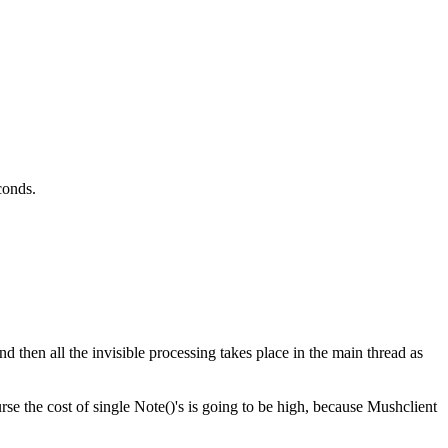
conds.
d then all the invisible processing takes place in the main thread as
se the cost of single Note()'s is going to be high, because Mushclient