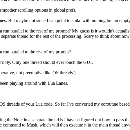
oother scrolling options in global prefs.
s. But maybe not since I can get it to spike with nothing but an empty 
at run parallel to the rest of my prompt? My guess is it wouldn't actuall
separate thread for the rest of the processing. Scary to think about how
t run parallel to the rest of my prompt?
horribly. Only one thread should ever touch the GUI.
operative, not preemptive like OS threads.)
e been playing around with Lua Lanes.
S threads of your Lua code. So far I've converted my coroutine based htt
 the Note in a separate thread is I haven't figured out how to pass the 
d the command to Mush, which will then execute it in the main thread any