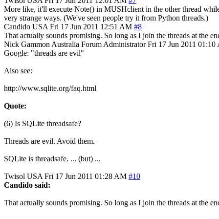
Twisol
USA
Fri 17 Jun 2011 12:01 AM
#7
More like, it'll execute Note() in MUSHclient in the other thread while
very strange ways. (We've seen people try it from Python threads.)
Candido
USA
Fri 17 Jun 2011 12:51 AM
#8
That actually sounds promising. So long as I join the threads at the en
Nick Gammon
Australia
Forum Administrator
Fri 17 Jun 2011 01:1
Google: "threads are evil"
Also see:
http://www.sqlite.org/faq.html
Quote:
(6) Is SQLite threadsafe?
Threads are evil. Avoid them.
SQLite is threadsafe. ... (but) ...
Twisol
USA
Fri 17 Jun 2011 01:28 AM
#10
Candido said:
That actually sounds promising. So long as I join the threads at the en