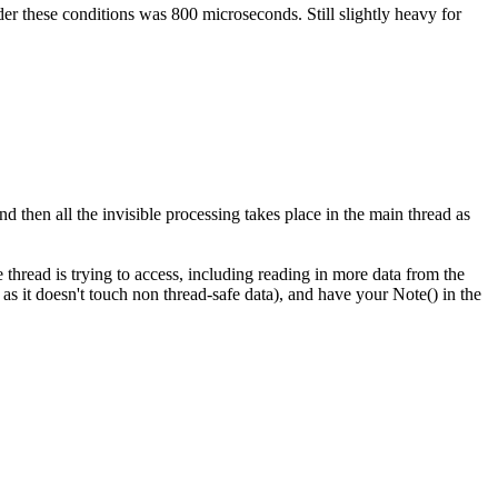
er these conditions was 800 microseconds. Still slightly heavy for
d then all the invisible processing takes place in the main thread as
hread is trying to access, including reading in more data from the
s it doesn't touch non thread-safe data), and have your Note() in the