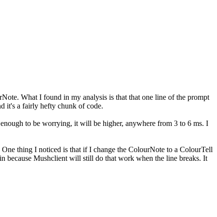
te. What I found in my analysis is that that one line of the prompt
 it's a fairly hefty chunk of code.
n enough to be worrying, it will be higher, anywhere from 3 to 6 ms. I
? One thing I noticed is that if I change the ColourNote to a ColourTell
in because Mushclient will still do that work when the line breaks. It