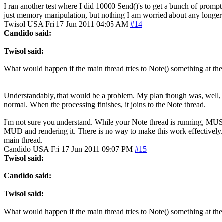
I ran another test where I did 10000 Send()'s to get a bunch of promp
just memory manipulation, but nothing I am worried about any longer
Twisol
USA
Fri 17 Jun 2011 04:05 AM
#14
Candido said:
Twisol said:
What would happen if the main thread tries to Note() something at the
Understandably, that would be a problem. My plan though was, well, to n
normal. When the processing finishes, it joins to the Note thread.
I'm not sure you understand. While your Note thread is running, MUSHc
MUD and rendering it. There is no way to make this work effectively. 
main thread.
Candido
USA
Fri 17 Jun 2011 09:07 PM
#15
Twisol said:
Candido said:
Twisol said:
What would happen if the main thread tries to Note() something at the