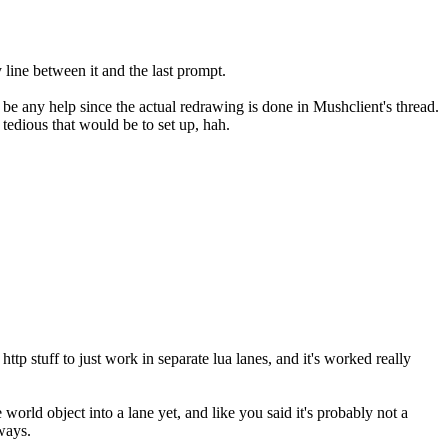
line between it and the last prompt.
y be any help since the actual redrawing is done in Mushclient's thread.
 tedious that would be to set up, hah.
p stuff to just work in separate lua lanes, and it's worked really
world object into a lane yet, and like you said it's probably not a
ways.