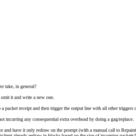
er take, in general?
 omit it and write a new one.
 packet receipt and then trigger the output line with all other triggers 
not incurring any consequential extra overhead by doing a gag/replace.
 and have it only redraw on the prompt (with a manual call to Repaint),
hclient already redraw in blocks based on the size of incoming packets?