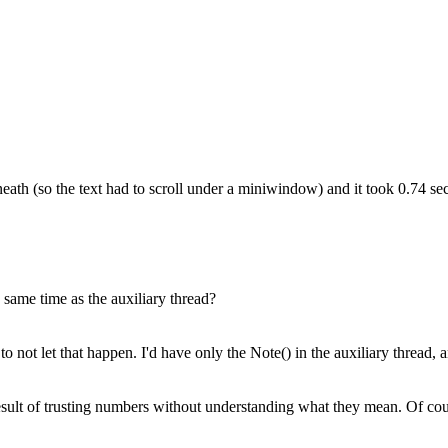
rneath (so the text had to scroll under a miniwindow) and it took 0.74 se
 same time as the auxiliary thread?
ot let that happen. I'd have only the Note() in the auxiliary thread, an
esult of trusting numbers without understanding what they mean. Of cour