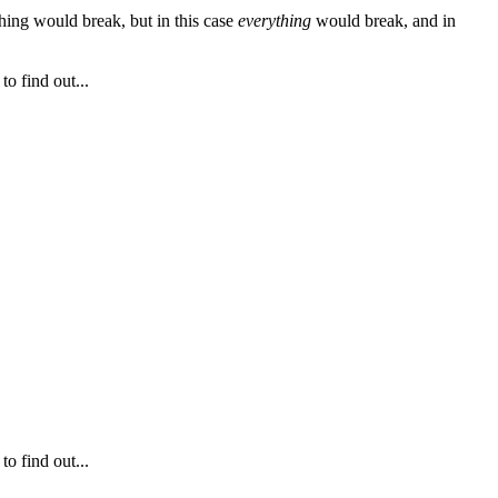
thing would break, but in this case
everything
would break, and in
o find out...
o find out...