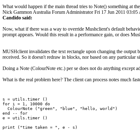
What would happen if the main thread tries to Note() something at the
Nick Gammon
Australia
Forum Administrator
Fri 17 Jun 2011 03:0
Candido said:
Now, what if there was a way to override Mushclient's default behavior
prompt appears. Would this result in a performance gain, or does Mus
MUSHclient invalidates the text rectangle upon changing the output b
received. So it doesn't redraw in blocks, nor based on any particular si
Doing a Note (ColourNote etc.) per se does not do anything except add 
What is the real problem here? The client can process notes much fast
s = utils.timer ()

for i = 1, 10000 do

  ColourNote ("green", "blue", "hello, world")

end -- for 

e = utils.timer ()
