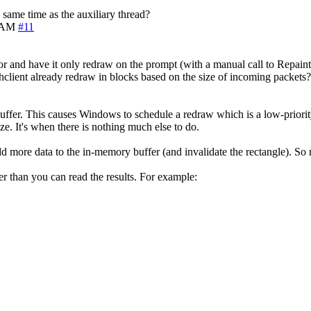
 same time as the auxiliary thread?
5 AM
#11
 and have it only redraw on the prompt (with a manual call to Repaint),
hclient already redraw in blocks based on the size of incoming packets?
uffer. This causes Windows to schedule a redraw which is a low-priority
ze. It's when there is nothing much else to do.
more data to the in-memory buffer (and invalidate the rectangle). So no
er than you can read the results. For example: