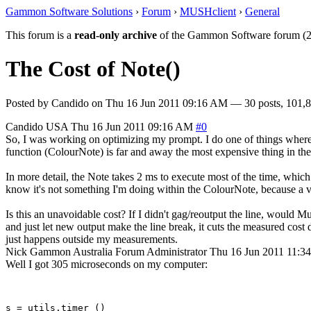
Gammon Software Solutions
›
Forum
›
MUSHclient
›
General
This forum is a
read-only archive
of the Gammon Software forum (2
The Cost of Note()
Posted by
Candido
on
Thu 16 Jun 2011 09:16 AM
— 30 posts, 101,8
Candido
USA
Thu 16 Jun 2011 09:16 AM
#0
So, I was working on optimizing my prompt. I do one of things where 
function (ColourNote) is far and away the most expensive thing in the f
In more detail, the Note takes 2 ms to execute most of the time, which
know it's not something I'm doing within the ColourNote, because a va
Is this an unavoidable cost? If I didn't gag/reoutput the line, would M
and just let new output make the line break, it cuts the measured cost 
just happens outside my measurements.
Nick Gammon
Australia
Forum Administrator
Thu 16 Jun 2011 11:3
Well I got 305 microseconds on my computer:
s = utils.timer ()
