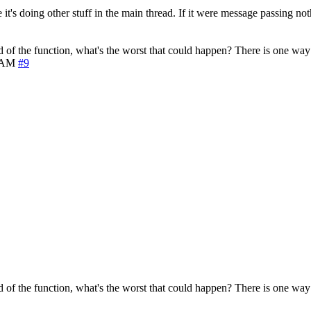
 it's doing other stuff in the main thread. If it were message passing no
d of the function, what's the worst that could happen? There is one way t
0 AM
#9
d of the function, what's the worst that could happen? There is one way t