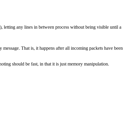
 letting any lines in between process without being visible until a
 message. That is, it happens after all incoming packets have been
ting should be fast, in that it is just memory manipulation.