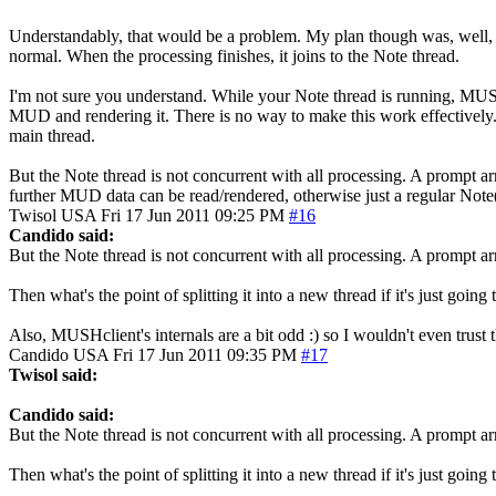
Understandably, that would be a problem. My plan though was, well, to n
normal. When the processing finishes, it joins to the Note thread.
I'm not sure you understand. While your Note thread is running, MUSHc
MUD and rendering it. There is no way to make this work effectively. 
main thread.
But the Note thread is not concurrent with all processing. A prompt arr
further MUD data can be read/rendered, otherwise just a regular Note
Twisol
USA
Fri 17 Jun 2011 09:25 PM
#16
Candido said:
But the Note thread is not concurrent with all processing. A prompt arr
Then what's the point of splitting it into a new thread if it's just go
Also, MUSHclient's internals are a bit odd :) so I wouldn't even trust th
Candido
USA
Fri 17 Jun 2011 09:35 PM
#17
Twisol said:
Candido said:
But the Note thread is not concurrent with all processing. A prompt arr
Then what's the point of splitting it into a new thread if it's just go