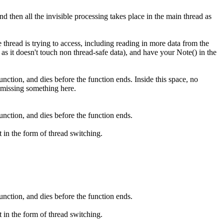
d then all the invisible processing takes place in the main thread as
hread is trying to access, including reading in more data from the
s it doesn't touch non thread-safe data), and have your Note() in the
unction, and dies before the function ends. Inside this space, no
 missing something here.
unction, and dies before the function ends.
t in the form of thread switching.
unction, and dies before the function ends.
t in the form of thread switching.