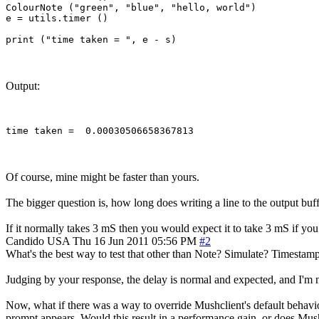
ColourNote ("green", "blue", "hello, world")

e = utils.timer ()

Output:
Of course, mine might be faster than yours.
The bigger question is, how long does writing a line to the output buff
If it normally takes 3 mS then you would expect it to take 3 mS if you
Candido
USA
Thu 16 Jun 2011 05:56 PM
#2
What's the best way to test that other than Note? Simulate? Timestamp a
Judging by your response, the delay is normal and expected, and I'm 
Now, what if there was a way to override Mushclient's default behavior
prompt appears. Would this result in a performance gain, or does Mus