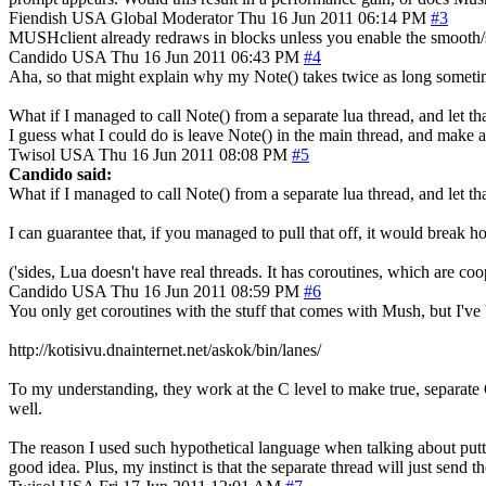
Fiendish
USA
Global Moderator
Thu 16 Jun 2011 06:14 PM
#3
MUSHclient already redraws in blocks unless you enable the smooth/sm
Candido
USA
Thu 16 Jun 2011 06:43 PM
#4
Aha, so that might explain why my Note() takes twice as long sometime
What if I managed to call Note() from a separate lua thread, and let th
I guess what I could do is leave Note() in the main thread, and make a 
Twisol
USA
Thu 16 Jun 2011 08:08 PM
#5
Candido said:
What if I managed to call Note() from a separate lua thread, and let tha
I can guarantee that, if you managed to pull that off, it would break 
('sides, Lua doesn't have real threads. It has coroutines, which are co
Candido
USA
Thu 16 Jun 2011 08:59 PM
#6
You only get coroutines with the stuff that comes with Mush, but I'v
http://kotisivu.dnainternet.net/askok/bin/lanes/
To my understanding, they work at the C level to make true, separate O
well.
The reason I used such hypothetical language when talking about putting
good idea. Plus, my instinct is that the separate thread will just sen