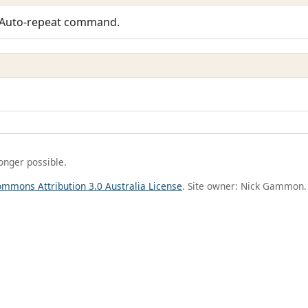
 Auto-repeat command.
longer possible.
ommons Attribution 3.0 Australia License
. Site owner: Nick Gammon.