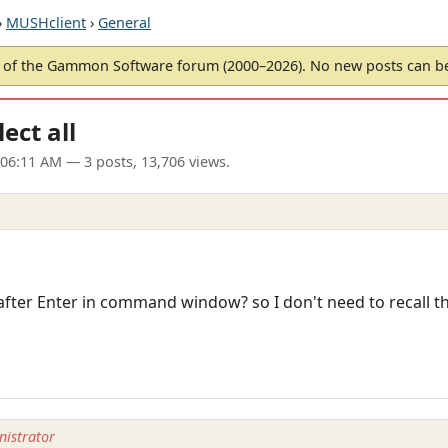
›
MUSHclient
›
General
of the Gammon Software forum (2000–2026). No new posts can 
ct all
 06:11 AM
— 3 posts, 13,706 views.
ext after Enter in command window? so I don't need to recall
istrator