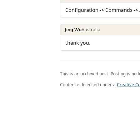
Configuration -> Commands ->
Jing Wu
Australia
thank you.
This is an archived post. Posting is no 
Content is licensed under a
Creative C