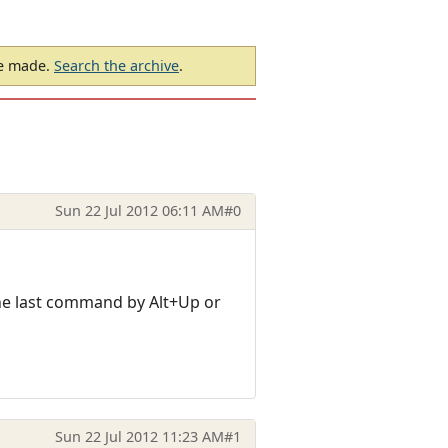
be made.
Search the archive
.
Sun 22 Jul 2012 06:11 AM
#0
 the last command by Alt+Up or
Sun 22 Jul 2012 11:23 AM
#1