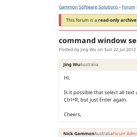
Gammon Software Solutions
›
Forum
This forum is a
read-only archive
command window sele
Posted by
Jing Wu
on
Sun 22 Jul 2012
Jing Wu
Australia
Hi,
Is it possible that select all t
Ctrl+R, but just Enter again.
Cheers,
Nick Gammon
Australia
Forum Admin