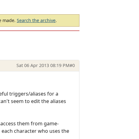
be made.
Search the archive
.
Sat 06 Apr 2013 08:19 PM
#0
ful triggers/aliases for a
can't seem to edit the aliases
can access them from game-
h each character who uses the