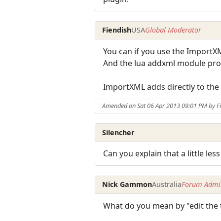
Fiendish
USA
Global Moderator
You can if you use the ImportX
And the lua addxml module provi
ImportXML adds directly to the
Amended on Sat 06 Apr 2013 09:01 PM by F
Silencher
Can you explain that a little less
Nick Gammon
Australia
Forum Admin
What do you mean by "edit the 