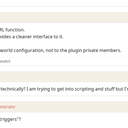
ML function.
des a cleaner interface to it.
 world configuration, not to the plugin private members.
iendish
 technically? I am trying to get into scripting and stuff but I'
istrator
triggers"?