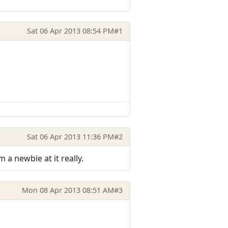
Sat 06 Apr 2013 08:54 PM
#1
Sat 06 Apr 2013 11:36 PM
#2
m a newbie at it really.
Mon 08 Apr 2013 08:51 AM
#3