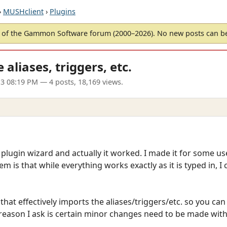
›
MUSHclient
›
Plugins
of the Gammon Software forum (2000–2026). No new posts can 
aliases, triggers, etc.
13 08:19 PM
— 4 posts, 18,169 views.
 plugin wizard and actually it worked. I made it for some use
m is that while everything works exactly as it is typed in, I 
 that effectively imports the aliases/triggers/etc. so you 
reason I ask is certain minor changes need to be made wit