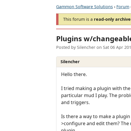
Gammon Software Solutions
›
Forum
This forum is a
read-only archive
Plugins w/changeable 
Posted by
Silencher
on
Sat 06 Apr 20
Silencher
Hello there.
I tried making a plugin with the
particular mud I play. The proble
and triggers.
Is there a way to make a plugin
>configure and edit them? The 
plugin.