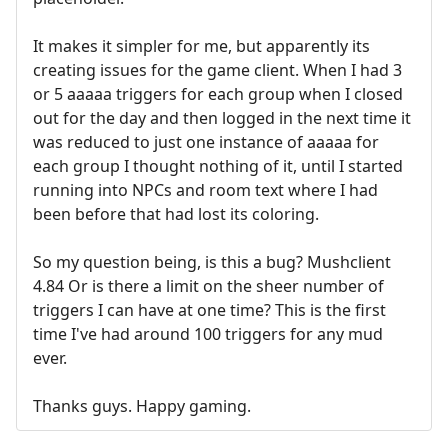
It makes it simpler for me, but apparently its
creating issues for the game client. When I had 3
or 5 aaaaa triggers for each group when I closed
out for the day and then logged in the next time it
was reduced to just one instance of aaaaa for
each group I thought nothing of it, until I started
running into NPCs and room text where I had
been before that had lost its coloring.
So my question being, is this a bug? Mushclient
4.84 Or is there a limit on the sheer number of
triggers I can have at one time? This is the first
time I've had around 100 triggers for any mud
ever.
Thanks guys. Happy gaming.