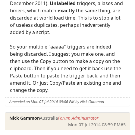
December 2011).
Unlabelled
triggers, aliases and
timers, which match
exactly
the same thing, are
discarded at world load time. This is to stop a lot
of useless duplicates, perhaps inadvertently
added by a script.
So your multiple "aaaaa" triggers are indeed
being discarded. I suggest you make one, and
then use the Copy button to make a copy on the
clipboard. Then if you need to get it back use the
Paste button to paste the trigger back, and then
amend it. Or just Copy/Paste an existing one and
change the copy.
Amended on Mon 07 Jul 2014 09:06 PM by Nick Gammon
Nick Gammon
Australia
Forum Administrator
Mon 07 Jul 2014 08:59 PM
#5