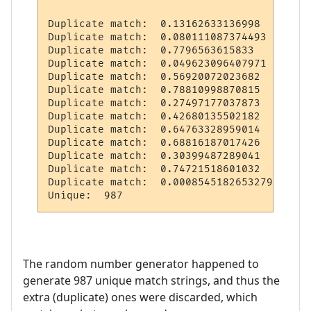
Duplicate match:  0.13162633136998

Duplicate match:  0.080111087374493

Duplicate match:  0.7796563615833

Duplicate match:  0.049623096407971

Duplicate match:  0.56920072023682

Duplicate match:  0.78810998870815

Duplicate match:  0.27497177037873

Duplicate match:  0.42680135502182

Duplicate match:  0.64763328959014

Duplicate match:  0.68816187017426

Duplicate match:  0.30399487289041

Duplicate match:  0.74721518601032

Duplicate match:  0.00085451826532792

The random number generator happened to
generate 987 unique match strings, and thus the
extra (duplicate) ones were discarded, which