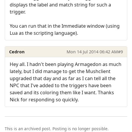
displays the label and match string for such a
trigger.
You can run that in the Immediate window (using
Lua as the scripting language).
Cedron
Mon 14 Jul 2014 06:42 AM
#9
Hey all. I hadn't been playing Armagedon as much
lately, but I did manage to get the Mushclient
upgraded that day and as far as I can tell all the
NPC that I've added to the triggers have been
saved and its coloring them like I want. Thanks
Nick for responding so quickly.
This is an archived post. Posting is no longer possible.