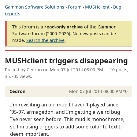
Gammon Software Solutions
›
Forum
›
MUSHclient
›
Bug
reports
This forum is a
read-only archive
of the Gammon
Software forum (2000–2026). No new posts can be
made.
Search the archive
.
MUSHclient triggers disappearing
Posted by
Cedron
on
Mon 07 Jul 2014 08:00 PM
— 10 posts,
35,705 views.
Cedron
Mon 07 Jul 2014 08:00 PM
#0
I'm revisiting an old mud I haven't played since
'95-97, armagedon, and I'm getting a weird bug
I've never seen before. This mud is monochrome,
so I'm using triggers to add some color to text I
deem important.