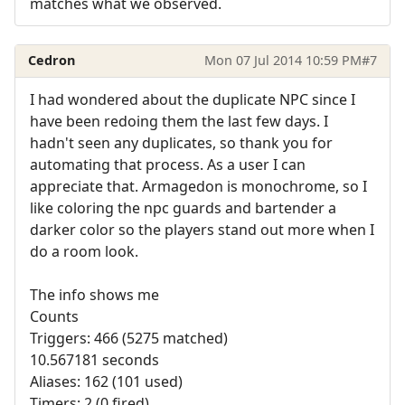
matches what we observed.
Cedron
Mon 07 Jul 2014 10:59 PM
#7
I had wondered about the duplicate NPC since I
have been redoing them the last few days. I
hadn't seen any duplicates, so thank you for
automating that process. As a user I can
appreciate that. Armagedon is monochrome, so I
like coloring the npc guards and bartender a
darker color so the players stand out more when I
do a room look.
The info shows me
Counts
Triggers: 466 (5275 matched)
10.567181 seconds
Aliases: 162 (101 used)
Timers: 2 (0 fired)