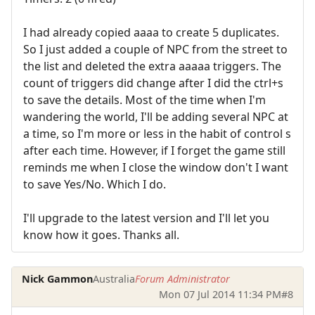
I had already copied aaaa to create 5 duplicates.
So I just added a couple of NPC from the street to
the list and deleted the extra aaaaa triggers. The
count of triggers did change after I did the ctrl+s
to save the details. Most of the time when I'm
wandering the world, I'll be adding several NPC at
a time, so I'm more or less in the habit of control s
after each time. However, if I forget the game still
reminds me when I close the window don't I want
to save Yes/No. Which I do.
I'll upgrade to the latest version and I'll let you
know how it goes. Thanks all.
Nick Gammon
Australia
Forum Administrator
Mon 07 Jul 2014 11:34 PM
#8