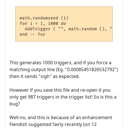
math.randomseed (1)

for i = 1, 1000 do

  AddTrigger ( "", math.random (), "sigh",
This generates 1000 triggers, and if you force a
matching output line (Eg. "0.00085451826532792")
then it sends "sigh" as expected.
However if you save this file and re-open it you
only get 987 triggers in the trigger list! So is this a
bug?
Well no, and this is because of an enhancement
Fiendish suggested fairly recently (on 12