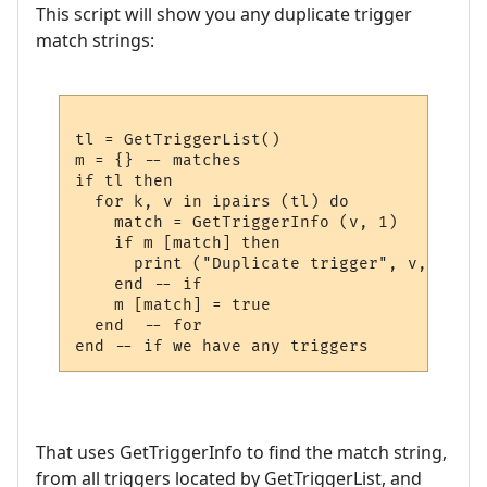
This script will show you any duplicate trigger
match strings:
tl = GetTriggerList()

m = {} -- matches

if tl then

  for k, v in ipairs (tl) do 

    match = GetTriggerInfo (v, 1)

    if m [match] then

      print ("Duplicate trigger", v, "matc
    end -- if

    m [match] = true

  end  -- for

That uses GetTriggerInfo to find the match string,
from all triggers located by GetTriggerList, and