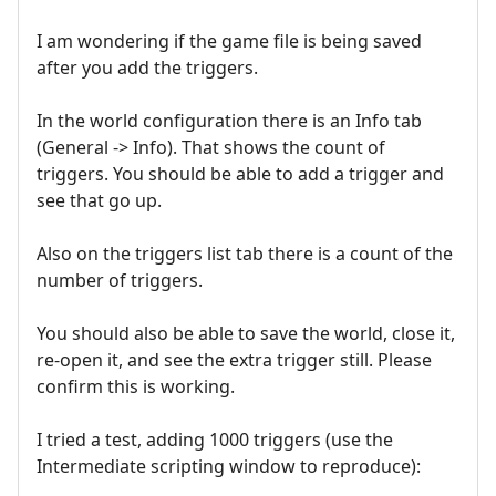
I am wondering if the game file is being saved
after you add the triggers.
In the world configuration there is an Info tab
(General -> Info). That shows the count of
triggers. You should be able to add a trigger and
see that go up.
Also on the triggers list tab there is a count of the
number of triggers.
You should also be able to save the world, close it,
re-open it, and see the extra trigger still. Please
confirm this is working.
I tried a test, adding 1000 triggers (use the
Intermediate scripting window to reproduce):