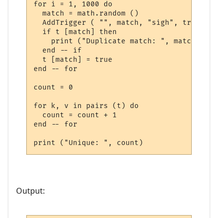
for i = 1, 1000 do

  match = math.random ()

  AddTrigger ( "", match, "sigh", trigger_
  if t [match] then

    print ("Duplicate match: ", match)

  end -- if

  t [match] = true

end -- for

count = 0

for k, v in pairs (t) do

  count = count + 1

end -- for

Output: