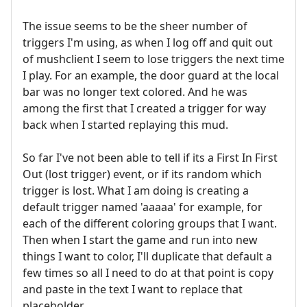
The issue seems to be the sheer number of
triggers I'm using, as when I log off and quit out
of mushclient I seem to lose triggers the next time
I play. For an example, the door guard at the local
bar was no longer text colored. And he was
among the first that I created a trigger for way
back when I started replaying this mud.
So far I've not been able to tell if its a First In First
Out (lost trigger) event, or if its random which
trigger is lost. What I am doing is creating a
default trigger named 'aaaaa' for example, for
each of the different coloring groups that I want.
Then when I start the game and run into new
things I want to color, I'll duplicate that default a
few times so all I need to do at that point is copy
and paste in the text I want to replace that
placeholder.