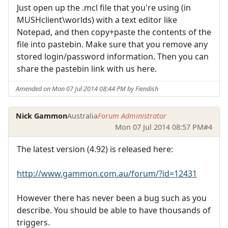
Just open up the .mcl file that you're using (in
MUSHclient\worlds) with a text editor like
Notepad, and then copy+paste the contents of the
file into pastebin. Make sure that you remove any
stored login/password information. Then you can
share the pastebin link with us here.
Amended on Mon 07 Jul 2014 08:44 PM by Fiendish
Nick Gammon
Australia
Forum Administrator
Mon 07 Jul 2014 08:57 PM
#4
The latest version (4.92) is released here:
http://www.gammon.com.au/forum/?id=12431
However there has never been a bug such as you
describe. You should be able to have thousands of
triggers.