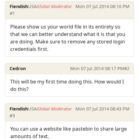
Fiendish
USA
Global Moderator
Mon 07 Jul 2014 08:10 PM
#1
Please show us your world file in its entirety so
that we can better understand what it is that you
are doing. Make sure to remove any stored login
credentials first.
Cedron
Mon 07 Jul 2014 08:17 PM
#2
This will be my first time doing this. How would I
do this?
Fiendish
USA
Global Moderator
Mon 07 Jul 2014 08:43 PM
#3
You can use a website like pastebin to share large
amounts of text.