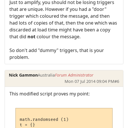
Just to amplify, you should not be losing triggers
that are unique. However if you had a "door"
trigger which coloured the message, and then
had lots of copies of that, then the one which was
discarded at load time might have been a copy
that did
not
colour the message.
So don't add "dummy" triggers, that is your
problem.
Nick Gammon
Australia
Forum Administrator
Mon 07 Jul 2014 09:04 PM
#6
This modified script proves my point:
math.randomseed (1)

t = {}
