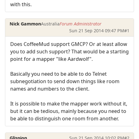
with this.
Nick Gammon
Australia
Forum Administrator
Sun 21 Sep 2014 09:47 PM
#1
Does CoffeeMud support GMCP? Or at least allow
you to add such support? That would be a starting
point for a mapper "like Aardwolf".
Basically you need to be able to do Telnet
subnegotiation to send down things like room
names and numbers to the client.
It is possible to make the mapper work without it,
but it can be tedious, mainly because you need to
be able to distinguish one room from another.
Glispion
Sun 21 Sep 2014 10:02 PM
#2