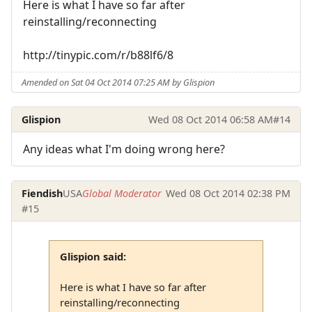
Here is what I have so far after
reinstalling/reconnecting
http://tinypic.com/r/b88lf6/8
Amended on Sat 04 Oct 2014 07:25 AM by Glispion
Glispion
Wed 08 Oct 2014 06:58 AM
#14
Any ideas what I'm doing wrong here?
Fiendish
USA
Global Moderator
Wed 08 Oct 2014 02:38 PM
#15
Glispion said:
Here is what I have so far after
reinstalling/reconnecting