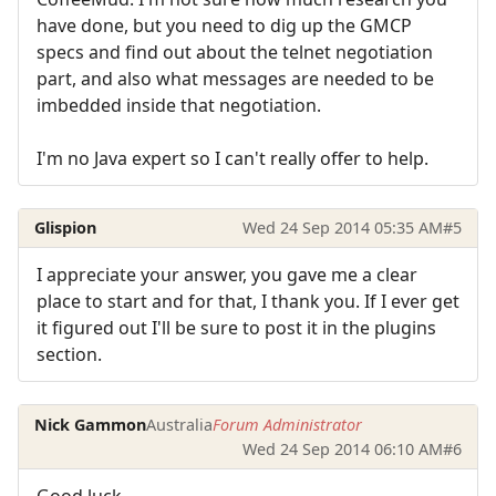
have done, but you need to dig up the GMCP
specs and find out about the telnet negotiation
part, and also what messages are needed to be
imbedded inside that negotiation.
I'm no Java expert so I can't really offer to help.
Glispion
Wed 24 Sep 2014 05:35 AM
#5
I appreciate your answer, you gave me a clear
place to start and for that, I thank you. If I ever get
it figured out I'll be sure to post it in the plugins
section.
Nick Gammon
Australia
Forum Administrator
Wed 24 Sep 2014 06:10 AM
#6