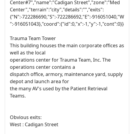
Center#7","name":"Cadigan Street","zone":"Med
Center","terrain":"city","details":"","exits":
{"N":-722286690,"S":-722286692,"E":-916051040,"W
":-916051043},"coord":{"id":0,"x":-1,"y":-1,"cont":0}}
Trauma Team Tower
This building houses the main corporate offices as
well as the local
operations center for Trauma Team, Inc. The
operations center contains a
dispatch office, armory, maintenance yard, supply
depot and launch area for
the many AV's used by the Patient Retrieval
Teams.
Obvious exits:
West : Cadigan Street