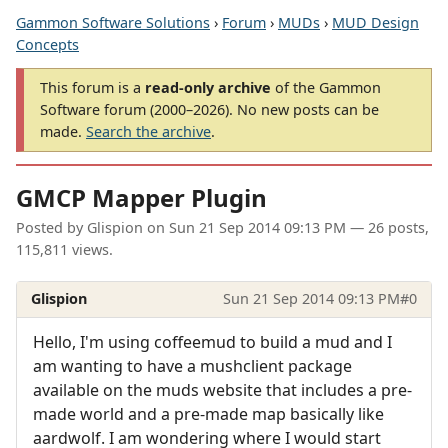
Gammon Software Solutions
›
Forum
›
MUDs
›
MUD Design
Concepts
This forum is a
read-only archive
of the Gammon
Software forum (2000–2026). No new posts can be
made.
Search the archive
.
GMCP Mapper Plugin
Posted by
Glispion
on
Sun 21 Sep 2014 09:13 PM
— 26 posts,
115,811 views.
Glispion
Sun 21 Sep 2014 09:13 PM
#0
Hello, I'm using coffeemud to build a mud and I
am wanting to have a mushclient package
available on the muds website that includes a pre-
made world and a pre-made map basically like
aardwolf. I am wondering where I would start