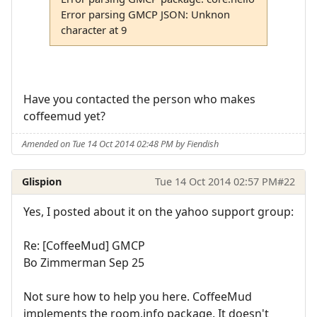
Error parsing GMCP JSON: Unknon
character at 9
Have you contacted the person who makes
coffeemud yet?
Amended on Tue 14 Oct 2014 02:48 PM by Fiendish
Glispion
Tue 14 Oct 2014 02:57 PM
#22
Yes, I posted about it on the yahoo support group:
Re: [CoffeeMud] GMCP
Bo Zimmerman Sep 25
Not sure how to help you here. CoffeeMud
implements the room.info package. It doesn't