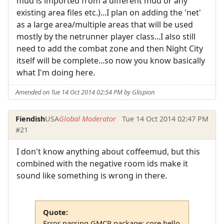
mud is imported from a different mud or any
existing area files etc.)...I plan on adding the 'net'
as a large area/multiple areas that will be used
mostly by the netrunner player class...I also still
need to add the combat zone and then Night City
itself will be complete...so now you know basically
what I'm doing here.
Amended on Tue 14 Oct 2014 02:54 PM by Glispion
Fiendish
USA
Global Moderator
Tue 14 Oct 2014 02:47 PM
#21
I don't know anything about coffeemud, but this
combined with the negative room ids make it
sound like something is wrong in there.
Quote:
Error parsing GMCP package: core.hello