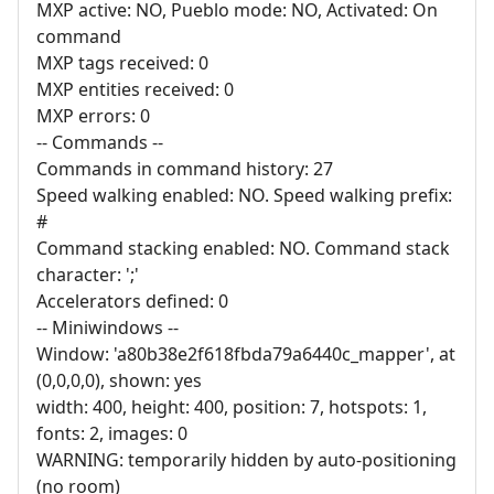
MXP active: NO, Pueblo mode: NO, Activated: On
command
MXP tags received: 0
MXP entities received: 0
MXP errors: 0
-- Commands --
Commands in command history: 27
Speed walking enabled: NO. Speed walking prefix:
#
Command stacking enabled: NO. Command stack
character: ';'
Accelerators defined: 0
-- Miniwindows --
Window: 'a80b38e2f618fbda79a6440c_mapper', at
(0,0,0,0), shown: yes
width: 400, height: 400, position: 7, hotspots: 1,
fonts: 2, images: 0
WARNING: temporarily hidden by auto-positioning
(no room)