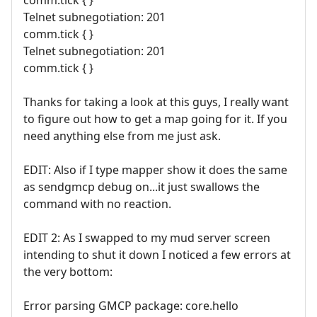
comm.tick { }
Telnet subnegotiation: 201
comm.tick { }
Telnet subnegotiation: 201
comm.tick { }
Thanks for taking a look at this guys, I really want
to figure out how to get a map going for it. If you
need anything else from me just ask.
EDIT: Also if I type mapper show it does the same
as sendgmcp debug on...it just swallows the
command with no reaction.
EDIT 2: As I swapped to my mud server screen
intending to shut it down I noticed a few errors at
the very bottom:
Error parsing GMCP package: core.hello