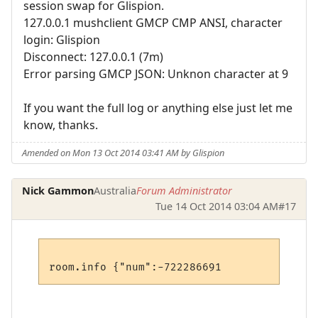
session swap for Glispion.
127.0.0.1 mushclient GMCP CMP ANSI, character
login: Glispion
Disconnect: 127.0.0.1 (7m)
Error parsing GMCP JSON: Unknon character at 9
If you want the full log or anything else just let me
know, thanks.
Amended on Mon 13 Oct 2014 03:41 AM by Glispion
Nick Gammon
Australia
Forum Administrator
Tue 14 Oct 2014 03:04 AM
#17