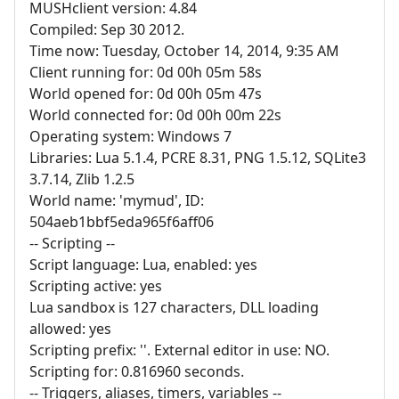
MUSHclient version: 4.84
Compiled: Sep 30 2012.
Time now: Tuesday, October 14, 2014, 9:35 AM
Client running for: 0d 00h 05m 58s
World opened for: 0d 00h 05m 47s
World connected for: 0d 00h 00m 22s
Operating system: Windows 7
Libraries: Lua 5.1.4, PCRE 8.31, PNG 1.5.12, SQLite3
3.7.14, Zlib 1.2.5
World name: 'mymud', ID:
504aeb1bbf5eda965f6aff06
-- Scripting --
Script language: Lua, enabled: yes
Scripting active: yes
Lua sandbox is 127 characters, DLL loading
allowed: yes
Scripting prefix: ''. External editor in use: NO.
Scripting for: 0.816960 seconds.
-- Triggers, aliases, timers, variables --