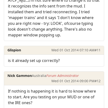
ATCP_NJG...I'm not sure where to change it so that
it recognizes the info sent from the mud. I
installed them and tried reconnecting. I tried
'mapper trains' and it says 'I don't know where
you are right now - try: LOOK', ofcourse typing
look doesn't change anything. There's also no
mapper window popping up.
Glispion
Wed 01 Oct 2014 07:10 AM
#11
is it already set up correctly?
Nick Gammon
Australia
Forum Administrator
Wed 01 Oct 2014 09:00 PM
#12
If nothing is happening it is hard to know where
to start. Are you testing on your MUD or one of
the IRE ones?