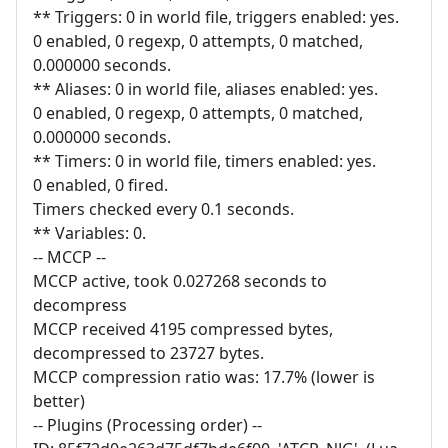
** Triggers: 0 in world file, triggers enabled: yes.
0 enabled, 0 regexp, 0 attempts, 0 matched,
0.000000 seconds.
** Aliases: 0 in world file, aliases enabled: yes.
0 enabled, 0 regexp, 0 attempts, 0 matched,
0.000000 seconds.
** Timers: 0 in world file, timers enabled: yes.
0 enabled, 0 fired.
Timers checked every 0.1 seconds.
** Variables: 0.
-- MCCP --
MCCP active, took 0.027268 seconds to
decompress
MCCP received 4195 compressed bytes,
decompressed to 23727 bytes.
MCCP compression ratio was: 17.7% (lower is
better)
-- Plugins (Processing order) --