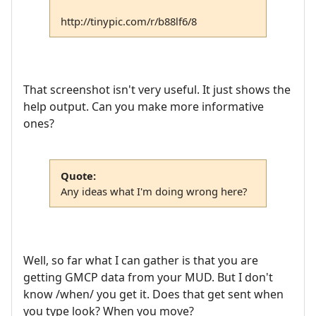
http://tinypic.com/r/b88lf6/8
That screenshot isn't very useful. It just shows the
help output. Can you make more informative
ones?
Quote:
Any ideas what I'm doing wrong here?
Well, so far what I can gather is that you are
getting GMCP data from your MUD. But I don't
know /when/ you get it. Does that get sent when
you type look? When you move?