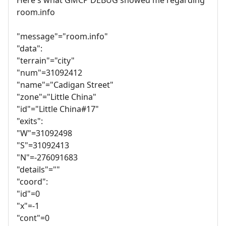
room.info
"message"="room.info"
"data":
"terrain"="city"
"num"=31092412
"name"="Cadigan Street"
"zone"="Little China"
"id"="Little China#17"
"exits":
"W"=31092498
"S"=31092413
"N"=-276091683
"details"=""
"coord":
"id"=0
"x"=-1
"cont"=0