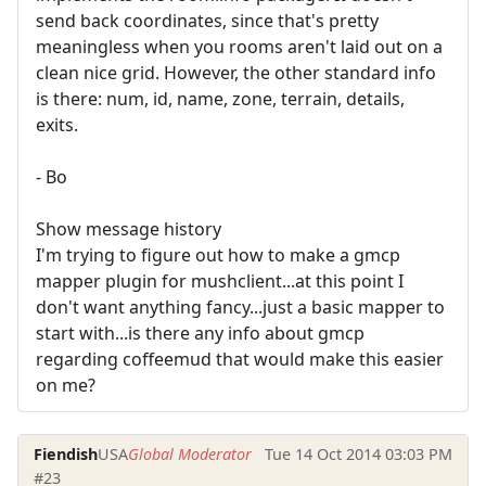
send back coordinates, since that's pretty
meaningless when you rooms aren't laid out on a
clean nice grid. However, the other standard info
is there: num, id, name, zone, terrain, details,
exits.
- Bo
Show message history
I'm trying to figure out how to make a gmcp
mapper plugin for mushclient...at this point I
don't want anything fancy...just a basic mapper to
start with...is there any info about gmcp
regarding coffeemud that would make this easier
on me?
Fiendish
USA
Global Moderator
Tue 14 Oct 2014 03:03 PM
#23