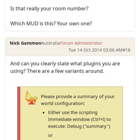
Is that really your room number?
Which MUD is this? Your own one?
Nick Gammon
Australia
Forum Administrator
Tue 14 Oct 2014 03:06 AM
#18
And can you clearly state what plugins you are
using? There are a few variants around.
Please provide a summary of your
world configuration:
Either use the scripting
Immediate window (Ctrl+I) to
execute: Debug ("summary")
or