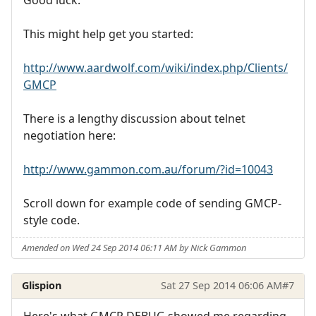
Good luck.
This might help get you started:
http://www.aardwolf.com/wiki/index.php/Clients/
GMCP
There is a lengthy discussion about telnet
negotiation here:
http://www.gammon.com.au/forum/?id=10043
Scroll down for example code of sending GMCP-
style code.
Amended on Wed 24 Sep 2014 06:11 AM by Nick Gammon
Glispion
Sat 27 Sep 2014 06:06 AM
#7
Here's what GMCP DEBUG showed me regarding