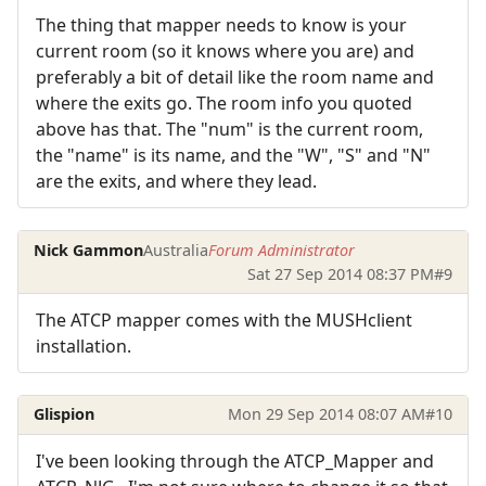
The thing that mapper needs to know is your
current room (so it knows where you are) and
preferably a bit of detail like the room name and
where the exits go. The room info you quoted
above has that. The "num" is the current room,
the "name" is its name, and the "W", "S" and "N"
are the exits, and where they lead.
Nick Gammon
Australia
Forum Administrator
Sat 27 Sep 2014 08:37 PM
#9
The ATCP mapper comes with the MUSHclient
installation.
Glispion
Mon 29 Sep 2014 08:07 AM
#10
I've been looking through the ATCP_Mapper and