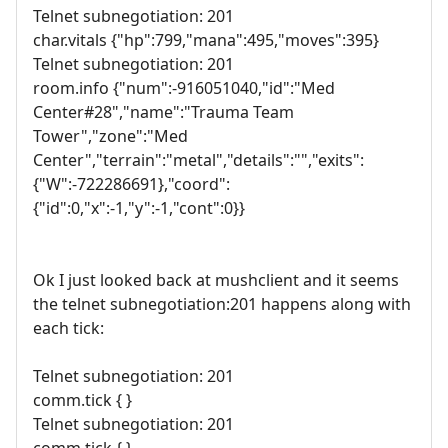
Telnet subnegotiation: 201
char.vitals {"hp":799,"mana":495,"moves":395}
Telnet subnegotiation: 201
room.info {"num":-916051040,"id":"Med
Center#28","name":"Trauma Team
Tower","zone":"Med
Center","terrain":"metal","details":"","exits":
{"W":-722286691},"coord":
{"id":0,"x":-1,"y":-1,"cont":0}}
Ok I just looked back at mushclient and it seems
the telnet subnegotiation:201 happens along with
each tick:
Telnet subnegotiation: 201
comm.tick { }
Telnet subnegotiation: 201