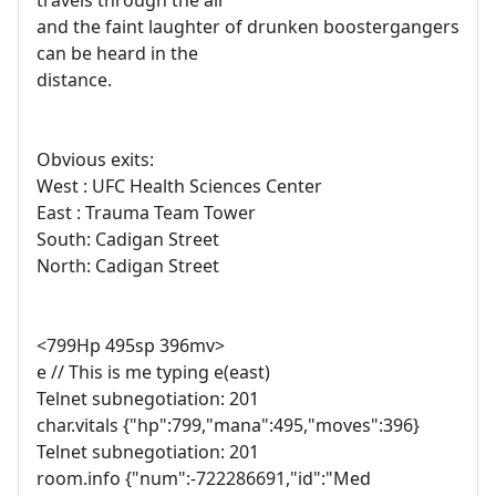
travels through the air
and the faint laughter of drunken boostergangers
can be heard in the
distance.
Obvious exits:
West : UFC Health Sciences Center
East : Trauma Team Tower
South: Cadigan Street
North: Cadigan Street
<799Hp 495sp 396mv>
e // This is me typing e(east)
Telnet subnegotiation: 201
char.vitals {"hp":799,"mana":495,"moves":396}
Telnet subnegotiation: 201
room.info {"num":-722286691,"id":"Med