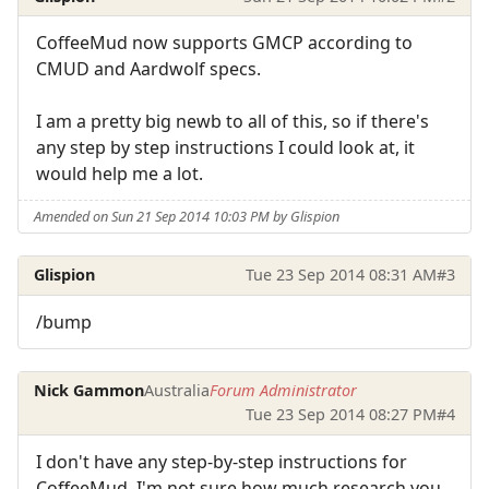
CoffeeMud now supports GMCP according to
CMUD and Aardwolf specs.
I am a pretty big newb to all of this, so if there's
any step by step instructions I could look at, it
would help me a lot.
Amended on Sun 21 Sep 2014 10:03 PM by Glispion
Glispion
Tue 23 Sep 2014 08:31 AM
#3
/bump
Nick Gammon
Australia
Forum Administrator
Tue 23 Sep 2014 08:27 PM
#4
I don't have any step-by-step instructions for
CoffeeMud. I'm not sure how much research you