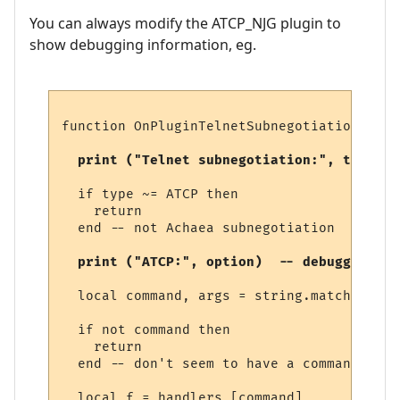
You can always modify the ATCP_NJG plugin to
show debugging information, eg.
function OnPluginTelnetSubnegotiation (typ
  print ("Telnet subnegotiation:", type)  
  if type ~= ATCP then

    return

  end -- not Achaea subnegotiation

  print ("ATCP:", option)  -- debugging 
  local command, args = string.match (opti
  if not command then

    return

  end -- don't seem to have a command

  local f = handlers [command]
