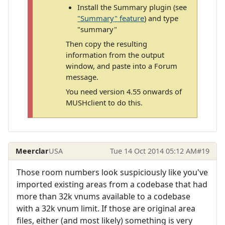
Install the Summary plugin (see
"Summary" feature
) and type
"summary"
Then copy the resulting
information from the output
window, and paste into a Forum
message.
You need version 4.55 onwards of
MUSHclient to do this.
Meerclar
USA
Tue 14 Oct 2014 05:12 AM
#19
Those room numbers look suspiciously like you've
imported existing areas from a codebase that had
more than 32k vnums available to a codebase
with a 32k vnum limit. If those are original area
files, either (and most likely) something is very