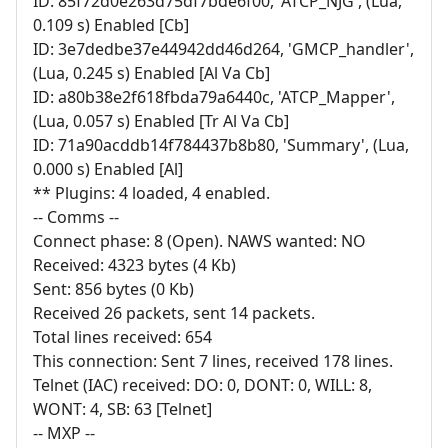
ID: 85f72d0e263d75df7bde6f00, 'ATCP_NJG', (Lua,
0.109 s) Enabled [Cb]
ID: 3e7dedbe37e44942dd46d264, 'GMCP_handler',
(Lua, 0.245 s) Enabled [Al Va Cb]
ID: a80b38e2f618fbda79a6440c, 'ATCP_Mapper',
(Lua, 0.057 s) Enabled [Tr Al Va Cb]
ID: 71a90acddb14f784437b8b80, 'Summary', (Lua,
0.000 s) Enabled [Al]
** Plugins: 4 loaded, 4 enabled.
-- Comms --
Connect phase: 8 (Open). NAWS wanted: NO
Received: 4323 bytes (4 Kb)
Sent: 856 bytes (0 Kb)
Received 26 packets, sent 14 packets.
Total lines received: 654
This connection: Sent 7 lines, received 178 lines.
Telnet (IAC) received: DO: 0, DONT: 0, WILL: 8,
WONT: 4, SB: 63 [Telnet]
-- MXP --