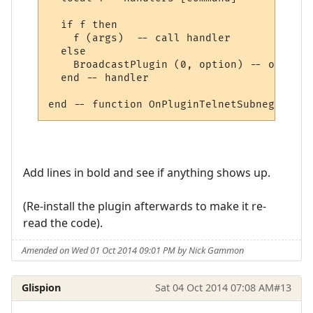
  if f then

    f (args)  -- call handler

  else

    BroadcastPlugin (0, option) -- other, 
  end -- handler

Add lines in bold and see if anything shows up.
(Re-install the plugin afterwards to make it re-
read the code).
Amended on Wed 01 Oct 2014 09:01 PM by Nick Gammon
Glispion
Sat 04 Oct 2014 07:08 AM
#13