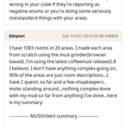
wrong in your code if they're reporting as
negative vnums or you're doing some seriously
nonstandard things with your areas.
Glispion
Tue 14 Oct 2014 02:40 PM
#20
I have 1083 rooms in 20 areas. I made each area
from scratch using the mud grinder(browser
based). I'm using the latest coffeemud release(5.8
I believe). I don't have anything complex going on,
95% of the areas are just room descriptions...I
have 2 quests so far and a few shopkeepers,
mobs standing around...nothing complex done
with my mud so far from anything I've done...here
is my summary:
-------------- MUSHclient summary --------------