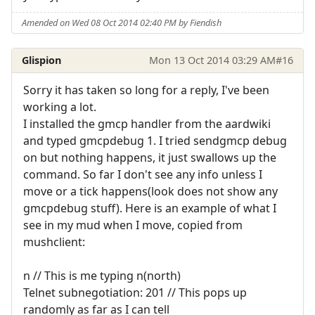
Amended on Wed 08 Oct 2014 02:40 PM by Fiendish
Glispion
Mon 13 Oct 2014 03:29 AM
#16
Sorry it has taken so long for a reply, I've been
working a lot.
I installed the gmcp handler from the aardwiki
and typed gmcpdebug 1. I tried sendgmcp debug
on but nothing happens, it just swallows up the
command. So far I don't see any info unless I
move or a tick happens(look does not show any
gmcpdebug stuff). Here is an example of what I
see in my mud when I move, copied from
mushclient:
n // This is me typing n(north)
Telnet subnegotiation: 201 // This pops up
randomly as far as I can tell