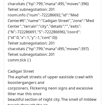
char.vitals {"hp":799,"mana":495,"moves":396}
Telnet subnegotiation: 201
room.info {"num":-722286692,"id":"Med
Center#6","name":"Cadigan Street","zone":"Med
Center","terrain":"city","details":"","exits":
{"N":-722286691,"S":-722286696},"coord":
{"id":0,"x":-1,"y":-1,"cont":0}}
Telnet subnegotiation: 201
char.vitals {"hp":799,"mana":495,"moves":397}
Telnet subnegotiation: 201
comm.tick { }
Cadigan Street
The asphalt streets of upper eastside crawl with
boostergangers and
corpzoners. Flickering neon signs and excessive
litter mar this once
beautiful section of night city. The smell of mildew