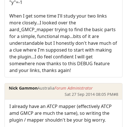
"y"=-1
When I get some time I'll study your two links
more closely...I looked over the
aard_GMCP_mapper trying to find the basic parts
for a simple, functional map...bits of it are
understandable but I honestly don't have much of
a clue where I'm supposed to start with making
the plugin...I do feel confident I will get
somewhere now thanks to this DEBUG feature
and your links, thanks again!
Nick Gammon
Australia
Forum Administrator
Sat 27 Sep 2014 08:05 PM
#8
I already have an ATCP mapper (effectively ATCP
amd GMCP are much the same), so writing the
plugin / mapper shouldn't be your big worry.