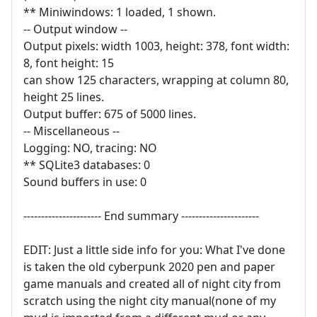
** Miniwindows: 1 loaded, 1 shown.
-- Output window --
Output pixels: width 1003, height: 378, font width:
8, font height: 15
can show 125 characters, wrapping at column 80,
height 25 lines.
Output buffer: 675 of 5000 lines.
-- Miscellaneous --
Logging: NO, tracing: NO
** SQLite3 databases: 0
Sound buffers in use: 0
---------------------- End summary ----------------------
EDIT: Just a little side info for you: What I've done
is taken the old cyberpunk 2020 pen and paper
game manuals and created all of night city from
scratch using the night city manual(none of my