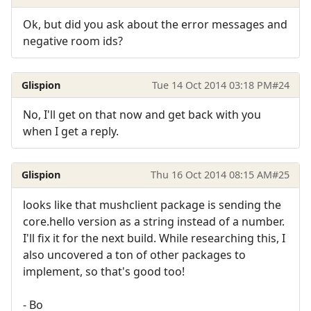
Ok, but did you ask about the error messages and
negative room ids?
Glispion
Tue 14 Oct 2014 03:18 PM
#24
No, I'll get on that now and get back with you
when I get a reply.
Glispion
Thu 16 Oct 2014 08:15 AM
#25
looks like that mushclient package is sending the
core.hello version as a string instead of a number.
I'll fix it for the next build. While researching this, I
also uncovered a ton of other packages to
implement, so that's good too!
- Bo