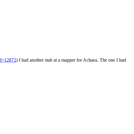
id=12872
) I had another stab at a mapper for Achaea. The one I had