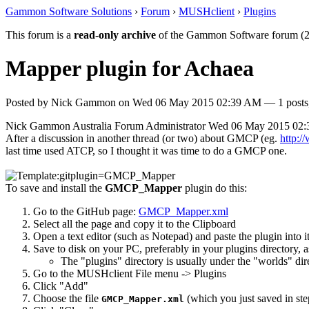
Gammon Software Solutions
›
Forum
›
MUSHclient
›
Plugins
This forum is a
read-only archive
of the Gammon Software forum (2
Mapper plugin for Achaea
Posted by
Nick Gammon
on
Wed 06 May 2015 02:39 AM
— 1 posts,
Nick Gammon
Australia
Forum Administrator
Wed 06 May 2015 02
After a discussion in another thread (or two) about GMCP (eg.
http:
last time used ATCP, so I thought it was time to do a GMCP one.
To save and install the
GMCP_Mapper
plugin do this:
Go to the GitHub page:
GMCP_Mapper.xml
Select all the page and copy it to the Clipboard
Open a text editor (such as Notepad) and paste the plugin into i
Save to disk on your PC, preferably in your plugins directory, 
The "plugins" directory is usually under the "worlds" di
Go to the MUSHclient File menu -> Plugins
Click "Add"
Choose the file
(which you just saved in ste
GMCP_Mapper.xml