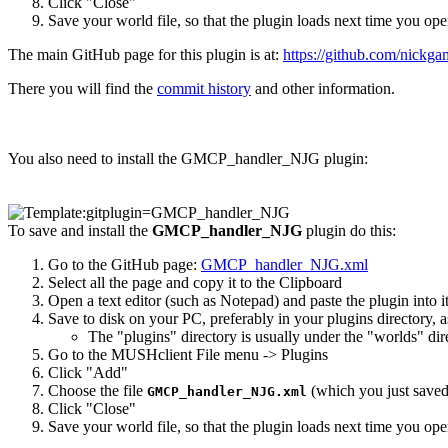
Click "Close"
Save your world file, so that the plugin loads next time you open
The main GitHub page for this plugin is at:
https://github.com/nick
There you will find the
commit history
and other information.
You also need to install the GMCP_handler_NJG plugin:
To save and install the
GMCP_handler_NJG
plugin do this:
Go to the GitHub page:
GMCP_handler_NJG.xml
Select all the page and copy it to the Clipboard
Open a text editor (such as Notepad) and paste the plugin into i
Save to disk on your PC, preferably in your plugins directory, 
The "plugins" directory is usually under the "worlds" di
Go to the MUSHclient File menu -> Plugins
Click "Add"
Choose the file
(which you just saved 
GMCP_handler_NJG.xml
Click "Close"
Save your world file, so that the plugin loads next time you open