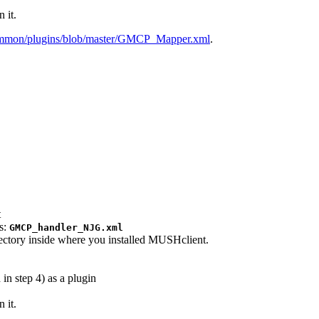
 it.
gammon/plugins/blob/master/GMCP_Mapper.xml
.
t
as:
GMCP_handler_NJG.xml
rectory inside where you installed MUSHclient.
in step 4) as a plugin
 it.