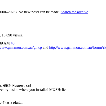
000–2026). No new posts can be made.
Search the archive
.
 13,090 views.
:39 AM
#0
//www.gammon.com.au/gmcp
and
http://www.gammon.com.au/forum/?
t
as:
GMCP_Mapper.xml
rectory inside where you installed MUSHclient.
p 4) as a plugin