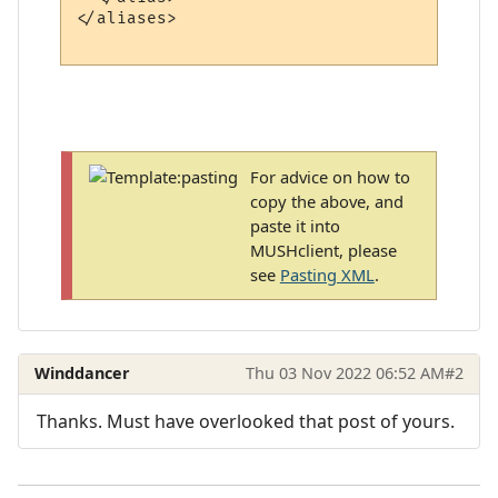
</aliases>

For advice on how to
copy the above, and
paste it into
MUSHclient, please
see
Pasting XML
.
Winddancer
Thu 03 Nov 2022 06:52 AM
#2
Thanks. Must have overlooked that post of yours.