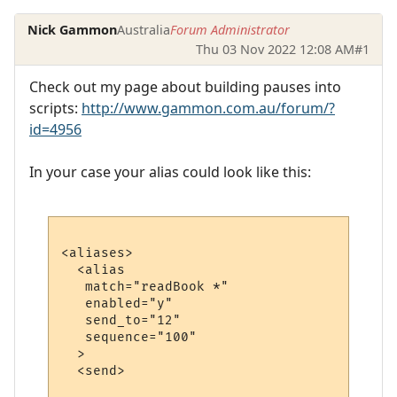
Nick Gammon
Australia
Forum Administrator
Thu 03 Nov 2022 12:08 AM
#1
Check out my page about building pauses into
scripts:
http://www.gammon.com.au/forum/?
id=4956
In your case your alias could look like this:
<aliases>

  <alias

   match="readBook *"

   enabled="y"

   send_to="12"

   sequence="100"

  >

  <send>
