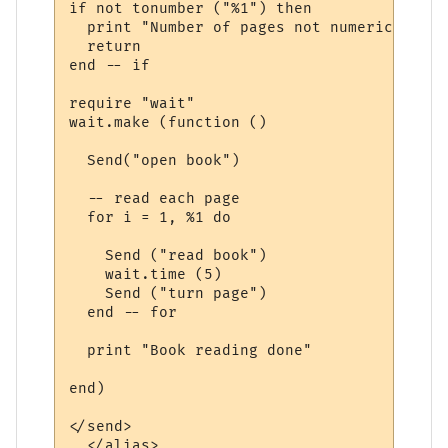
if not tonumber ("%1") then

  print "Number of pages not numeric"

  return

end -- if

require "wait"

wait.make (function ()

  Send("open book")

  -- read each page

  for i = 1, %1 do

    Send ("read book")

    wait.time (5)

    Send ("turn page")

  end -- for

  print "Book reading done"

end) 

</send>

  </alias>
