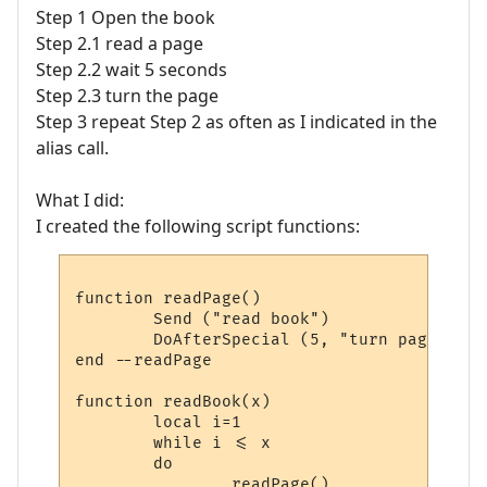
Step 1 Open the book
Step 2.1 read a page
Step 2.2 wait 5 seconds
Step 2.3 turn the page
Step 3 repeat Step 2 as often as I indicated in the
alias call.
What I did:
I created the following script functions:
function readPage()

        Send ("read book")

        DoAfterSpecial (5, "turn page", se
end --readPage

function readBook(x)

	local i=1

	while i <= x

	do

		readPage()
