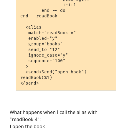
		i=i+1

	end -- do

end --readBook

  <alias

   match="readBook *"

   enabled="y"

   group="books"

   send_to="12"

   ignore_case="y"

   sequence="100"

  >

  <send>Send("open book")

readBook(%1)

What happens when I call the alias with
"readBook 4":
I open the book