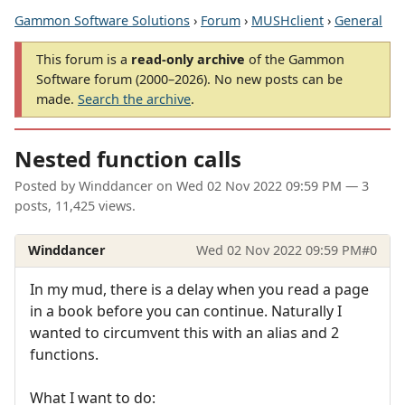
Gammon Software Solutions
›
Forum
›
MUSHclient
›
General
This forum is a
read-only archive
of the Gammon
Software forum (2000–2026). No new posts can be
made.
Search the archive
.
Nested function calls
Posted by
Winddancer
on
Wed 02 Nov 2022 09:59 PM
— 3
posts, 11,425 views.
Winddancer
Wed 02 Nov 2022 09:59 PM
#0
In my mud, there is a delay when you read a page
in a book before you can continue. Naturally I
wanted to circumvent this with an alias and 2
functions.
What I want to do: