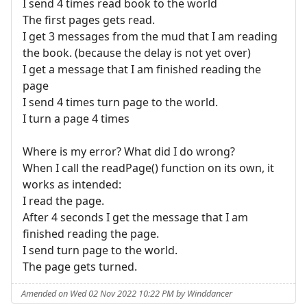
I send 4 times read book to the world
The first pages gets read.
I get 3 messages from the mud that I am reading
the book. (because the delay is not yet over)
I get a message that I am finished reading the
page
I send 4 times turn page to the world.
I turn a page 4 times
Where is my error? What did I do wrong?
When I call the readPage() function on its own, it
works as intended:
I read the page.
After 4 seconds I get the message that I am
finished reading the page.
I send turn page to the world.
The page gets turned.
Amended on Wed 02 Nov 2022 10:22 PM by Winddancer