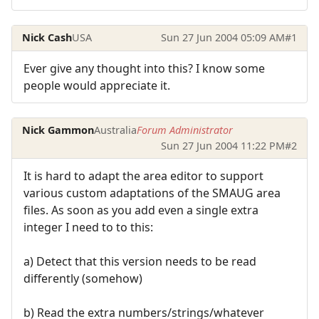
Nick Cash
USA
Sun 27 Jun 2004 05:09 AM
#1
Ever give any thought into this? I know some
people would appreciate it.
Nick Gammon
Australia
Forum Administrator
Sun 27 Jun 2004 11:22 PM
#2
It is hard to adapt the area editor to support
various custom adaptations of the SMAUG area
files. As soon as you add even a single extra
integer I need to to this:
a) Detect that this version needs to be read
differently (somehow)
b) Read the extra numbers/strings/whatever