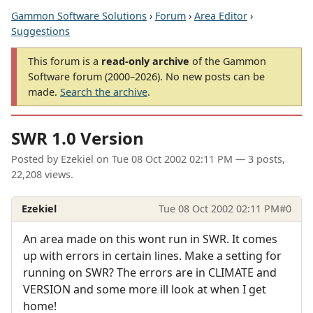
Gammon Software Solutions
›
Forum
›
Area Editor
›
Suggestions
This forum is a
read-only archive
of the Gammon
Software forum (2000–2026). No new posts can be
made.
Search the archive
.
SWR 1.0 Version
Posted by
Ezekiel
on
Tue 08 Oct 2002 02:11 PM
— 3 posts,
22,208 views.
Ezekiel
Tue 08 Oct 2002 02:11 PM
#0
An area made on this wont run in SWR. It comes
up with errors in certain lines. Make a setting for
running on SWR? The errors are in CLIMATE and
VERSION and some more ill look at when I get
home!