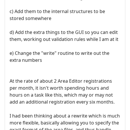
c) Add them to the internal structures to be
stored somewhere
d) Add the extra things to the GUI so you can edit
them, working out validation rules while I am at it
e) Change the "write" routine to write out the
extra numbers
At the rate of about 2 Area Editor registrations
per month, it isn't worth spending hours and
hours on a task like this, which may or may not
add an additional registration every six months.
I had been thinking about a rewrite which is much
more flexible, basically allowing you to specify the
exact format of the area files, and thus handle