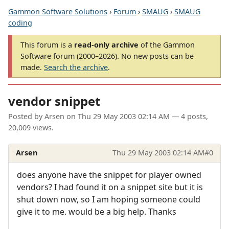
Gammon Software Solutions
›
Forum
›
SMAUG
›
SMAUG
coding
This forum is a
read-only archive
of the Gammon
Software forum (2000–2026). No new posts can be
made.
Search the archive
.
vendor snippet
Posted by
Arsen
on
Thu 29 May 2003 02:14 AM
— 4 posts,
20,009 views.
Arsen
Thu 29 May 2003 02:14 AM
#0
does anyone have the snippet for player owned
vendors? I had found it on a snippet site but it is
shut down now, so I am hoping someone could
give it to me. would be a big help. Thanks