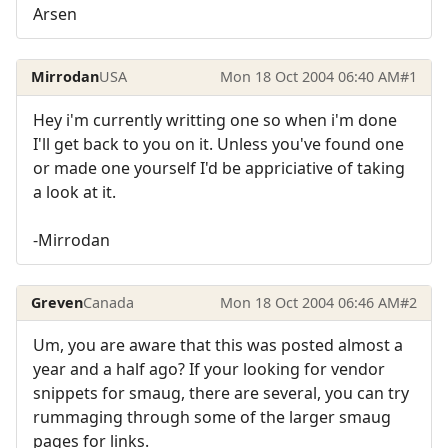
Arsen
Mirrodan
USA
Mon 18 Oct 2004 06:40 AM
#1
Hey i'm currently writting one so when i'm done
I'll get back to you on it. Unless you've found one
or made one yourself I'd be appriciative of taking
a look at it.
-Mirrodan
Greven
Canada
Mon 18 Oct 2004 06:46 AM
#2
Um, you are aware that this was posted almost a
year and a half ago? If your looking for vendor
snippets for smaug, there are several, you can try
rummaging through some of the larger smaug
pages for links.