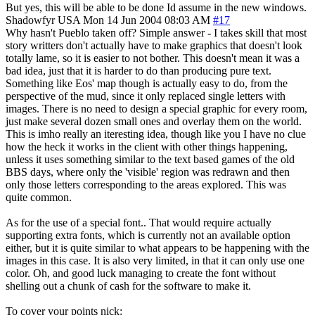
But yes, this will be able to be done Id assume in the new windows.
Shadowfyr
USA
Mon 14 Jun 2004 08:03 AM
#17
Why hasn't Pueblo taken off? Simple answer - I takes skill that most
story writters don't actually have to make graphics that doesn't look
totally lame, so it is easier to not bother. This doesn't mean it was a
bad idea, just that it is harder to do than producing pure text.
Something like Eos' map though is actually easy to do, from the
perspective of the mud, since it only replaced single letters with
images. There is no need to design a special graphic for every room,
just make several dozen small ones and overlay them on the world.
This is imho really an iteresting idea, though like you I have no clue
how the heck it works in the client with other things happening,
unless it uses something similar to the text based games of the old
BBS days, where only the 'visible' region was redrawn and then
only those letters corresponding to the areas explored. This was
quite common.
As for the use of a special font.. That would require actually
supporting extra fonts, which is currently not an available option
either, but it is quite similar to what appears to be happening with the
images in this case. It is also very limited, in that it can only use one
color. Oh, and good luck managing to create the font without
shelling out a chunk of cash for the software to make it.
To cover your points nick: