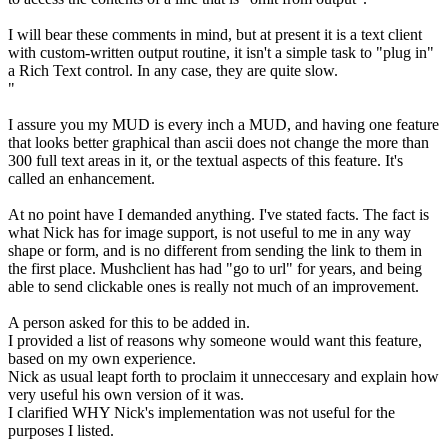
I will bear these comments in mind, but at present it is a text client
with custom-written output routine, it isn't a simple task to "plug in"
a Rich Text control. In any case, they are quite slow.
"
I assure you my MUD is every inch a MUD, and having one feature
that looks better graphical than ascii does not change the more than
300 full text areas in it, or the textual aspects of this feature. It's
called an enhancement.
At no point have I demanded anything. I've stated facts. The fact is
what Nick has for image support, is not useful to me in any way
shape or form, and is no different from sending the link to them in
the first place. Mushclient has had "go to url" for years, and being
able to send clickable ones is really not much of an improvement.
A person asked for this to be added in.
I provided a list of reasons why someone would want this feature,
based on my own experience.
Nick as usual leapt forth to proclaim it unneccesary and explain how
very useful his own version of it was.
I clarified WHY Nick's implementation was not useful for the
purposes I listed.