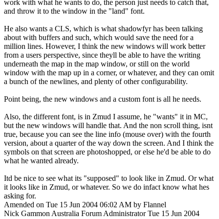
work with what he wants to do, the person just needs to catch that,
and throw it to the window in the "land" font.
He also wants a CLS, which is what shadowfyr has been talking
about with buffers and such, which would save the need for a
million lines. However, I think the new windows will work better
from a users perspective, since theyll be able to have the writing
underneath the map in the map window, or still on the world
window with the map up in a corner, or whatever, and they can omit
a bunch of the newlines, and plenty of other configurability.
Point being, the new windows and a custom font is all he needs.
Also, the different font, is in Zmud I assume, he "wants" it in MC,
but the new windows will handle that. And the non scroll thing, isnt
true, because you can see the line info (mouse over) with the fourth
version, about a quarter of the way down the screen. And I think the
symbols on that screen are photoshopped, or else he'd be able to do
what he wanted already.
Itd be nice to see what its "supposed" to look like in Zmud. Or what
it looks like in Zmud, or whatever. So we do infact know what hes
asking for.
Amended on Tue 15 Jun 2004 06:02 AM by Flannel
Nick Gammon
Australia
Forum Administrator
Tue 15 Jun 2004