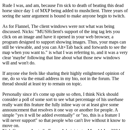
Rude I was, and am, because I'm sick to death of beating this dead
horse since day 1 of MXP being added to mushclient. Three years of
seeing the samr argument is bound to make anyone begin to twitch.
As for Flannel, The client windows were not what was being
discussed. Nicks: "MUSHclient's support of the img tag lets you
click on an image and have it opened in your web browser, a
program designed to support showing images. Thus, your maps can
still be viewable, and you can Alt+Tab back and forwards to see the
map when you want to." is what I was referring to, and it was a very
clear 'maybe' following that line about what those new windows
will and won't do.
If anyone else feels like sharing their highly enlightened opinion of
me, do so via the email address in my bio, not in the forum. The
thread should at least try to remain on topic.
Personally since it's come up quite so often, I think Nick should
consider a poll of some sort to see what percentage of his userbase
really want this feature the fully inline way or at least give some
announcement that resolves it one way or another for people. A
simple "yes it will be added eventually" or "no, this is a feature I
will never support" so that people who can't live without it know to
move on.