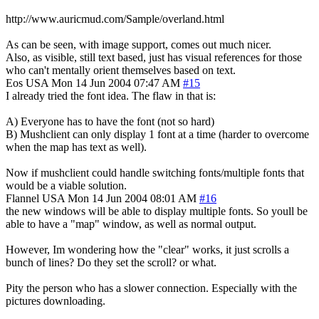
http://www.auricmud.com/Sample/overland.html
As can be seen, with image support, comes out much nicer.
Also, as visible, still text based, just has visual references for those
who can't mentally orient themselves based on text.
Eos
USA
Mon 14 Jun 2004 07:47 AM
#15
I already tried the font idea. The flaw in that is:
A) Everyone has to have the font (not so hard)
B) Mushclient can only display 1 font at a time (harder to overcome
when the map has text as well).
Now if mushclient could handle switching fonts/multiple fonts that
would be a viable solution.
Flannel
USA
Mon 14 Jun 2004 08:01 AM
#16
the new windows will be able to display multiple fonts. So youll be
able to have a "map" window, as well as normal output.
However, Im wondering how the "clear" works, it just scrolls a
bunch of lines? Do they set the scroll? or what.
Pity the person who has a slower connection. Especially with the
pictures downloading.