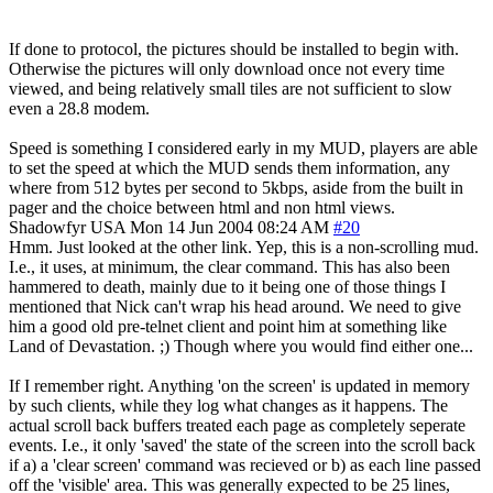
If done to protocol, the pictures should be installed to begin with.
Otherwise the pictures will only download once not every time
viewed, and being relatively small tiles are not sufficient to slow
even a 28.8 modem.
Speed is something I considered early in my MUD, players are able
to set the speed at which the MUD sends them information, any
where from 512 bytes per second to 5kbps, aside from the built in
pager and the choice between html and non html views.
Shadowfyr
USA
Mon 14 Jun 2004 08:24 AM
#20
Hmm. Just looked at the other link. Yep, this is a non-scrolling mud.
I.e., it uses, at minimum, the clear command. This has also been
hammered to death, mainly due to it being one of those things I
mentioned that Nick can't wrap his head around. We need to give
him a good old pre-telnet client and point him at something like
Land of Devastation. ;) Though where you would find either one...
If I remember right. Anything 'on the screen' is updated in memory
by such clients, while they log what changes as it happens. The
actual scroll back buffers treated each page as completely seperate
events. I.e., it only 'saved' the state of the screen into the scroll back
if a) a 'clear screen' command was recieved or b) as each line passed
off the 'visible' area. This was generally expected to be 25 lines,