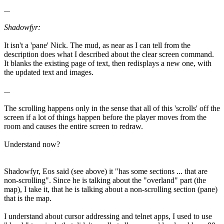
...
Shadowfyr:
It isn't a 'pane' Nick. The mud, as near as I can tell from the
description does what I described about the clear screen command.
It blanks the existing page of text, then redisplays a new one, with
the updated text and images.
...
The scrolling happens only in the sense that all of this 'scrolls' off the
screen if a lot of things happen before the player moves from the
room and causes the entire screen to redraw.
Understand now?
Shadowfyr, Eos said (see above) it "has some sections ... that are
non-scrolling". Since he is talking about the "overland" part (the
map), I take it, that he is talking about a non-scrolling section (pane)
that is the map.
I understand about cursor addressing and telnet apps, I used to use