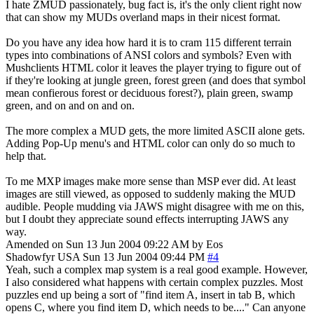
I hate ZMUD passionately, bug fact is, it's the only client right now
that can show my MUDs overland maps in their nicest format.
Do you have any idea how hard it is to cram 115 different terrain
types into combinations of ANSI colors and symbols? Even with
Mushclients HTML color it leaves the player trying to figure out of
if they're looking at jungle green, forest green (and does that symbol
mean confierous forest or deciduous forest?), plain green, swamp
green, and on and on and on.
The more complex a MUD gets, the more limited ASCII alone gets.
Adding Pop-Up menu's and HTML color can only do so much to
help that.
To me MXP images make more sense than MSP ever did. At least
images are still viewed, as opposed to suddenly making the MUD
audible. People mudding via JAWS might disagree with me on this,
but I doubt they appreciate sound effects interrupting JAWS any
way.
Amended on Sun 13 Jun 2004 09:22 AM by Eos
Shadowfyr
USA
Sun 13 Jun 2004 09:44 PM
#4
Yeah, such a complex map system is a real good example. However,
I also considered what happens with certain complex puzzles. Most
puzzles end up being a sort of "find item A, insert in tab B, which
opens C, where you find item D, which needs to be...." Can anyone