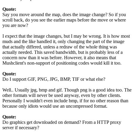
Quote:
Say you move around the map, does the image change? So if you
scroll back, do you see the earlier maps before the move or where
you are now?
I expect that the image changes, but I may be wrong. It is how most
muds and the like handled it, only changing the part of the image
that actually differed, unless a redraw of the whole thing was
actually needed. This saved bandwidth, but is probably less of a
concern now than it was before. However, it also means that
Mushclient's non-support of positioning codes would kill it too.
Quote:
Do I support GIF, PNG, JPG, BMP, TIF or what else?
Well.. Usually jpg, bmp and gif. Though png is a good idea too. The
other formats will never be used anyway, even by other clients.
Personally I wouldn't even include bmp, if for no other reason than
because only idiots would use an uncompressed format.
Quote:
Do graphics get downloaded on demand? From a HTTP proxy
server if necessary?