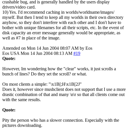
crashable bug, and is generally handled by the users display
drivers/video card.
10) Yes. I'd recommend caching in worlds/worldname/images/
myself. But then I tend to keep all my worlds in their own directory
anyhow, so they don't interfere with each other and I don't have to
bother with unique filenames for all their scripts, etc. In the event of
disk capacity an erorr message generally would be appropriate, as
well as #7 in place of the image.
Amended on Mon 14 Jun 2004 08:07 AM by Eos
Eos
USA
Mon 14 Jun 2004 08:13 AM
#19
Quote:
However, Im wondering how the "clear" works, it just scrolls a
bunch of lines? Do they set the scroll? or what.
On most clients a simple: "\x1B[;H\x1B[2J"
Does it, however since mushclient does not support that I use a more
drastic combination of that and many \n\r so that all clients come out
with the same results.
Quote:
Pity the person who has a slower connection. Especially with the
pictures downloading.