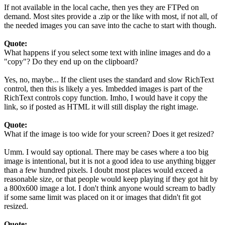
If not available in the local cache, then yes they are FTPed on
demand. Most sites provide a .zip or the like with most, if not all, of
the needed images you can save into the cache to start with though.
Quote:
What happens if you select some text with inline images and do a
"copy"? Do they end up on the clipboard?
Yes, no, maybe... If the client uses the standard and slow RichText
control, then this is likely a yes. Imbedded images is part of the
RichText controls copy function. Imho, I would have it copy the
link, so if posted as HTML it will still display the right image.
Quote:
What if the image is too wide for your screen? Does it get resized?
Umm. I would say optional. There may be cases where a too big
image is intentional, but it is not a good idea to use anything bigger
than a few hundred pixels. I doubt most places would exceed a
reasonable size, or that people would keep playing if they got hit by
a 800x600 image a lot. I don't think anyone would scream to badly
if some same limit was placed on it or images that didn't fit got
resized.
Quote: