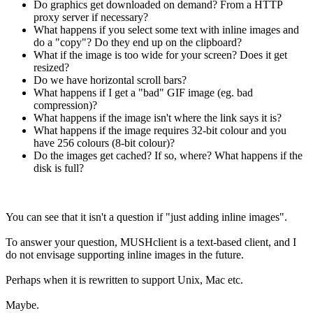
Do graphics get downloaded on demand? From a HTTP
proxy server if necessary?
What happens if you select some text with inline images and
do a "copy"? Do they end up on the clipboard?
What if the image is too wide for your screen? Does it get
resized?
Do we have horizontal scroll bars?
What happens if I get a "bad" GIF image (eg. bad
compression)?
What happens if the image isn't where the link says it is?
What happens if the image requires 32-bit colour and you
have 256 colours (8-bit colour)?
Do the images get cached? If so, where? What happens if the
disk is full?
You can see that it isn't a question if "just adding inline images".
To answer your question, MUSHclient is a text-based client, and I
do not envisage supporting inline images in the future.
Perhaps when it is rewritten to support Unix, Mac etc.
Maybe.