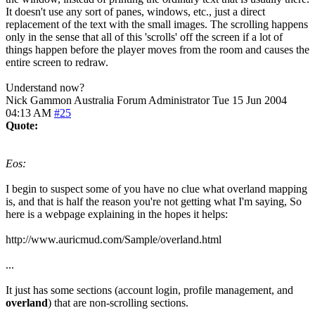
It doesn't use any sort of panes, windows, etc., just a direct
replacement of the text with the small images. The scrolling happens
only in the sense that all of this 'scrolls' off the screen if a lot of
things happen before the player moves from the room and causes the
entire screen to redraw.
Understand now?
Nick Gammon
Australia
Forum Administrator
Tue 15 Jun 2004
04:13 AM
#25
Quote:
Eos:
I begin to suspect some of you have no clue what overland mapping
is, and that is half the reason you're not getting what I'm saying, So
here is a webpage explaining in the hopes it helps:
http://www.auricmud.com/Sample/overland.html
...
It just has some sections (account login, profile management, and
overland
) that are non-scrolling sections.