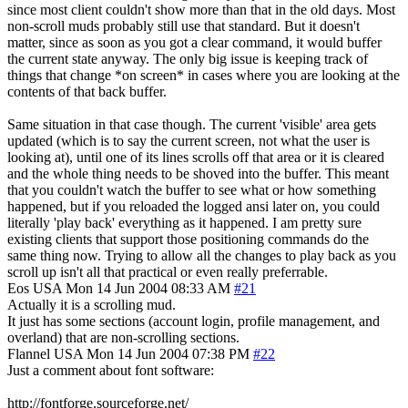
since most client couldn't show more than that in the old days. Most
non-scroll muds probably still use that standard. But it doesn't
matter, since as soon as you got a clear command, it would buffer
the current state anyway. The only big issue is keeping track of
things that change *on screen* in cases where you are looking at the
contents of that back buffer.
Same situation in that case though. The current 'visible' area gets
updated (which is to say the current screen, not what the user is
looking at), until one of its lines scrolls off that area or it is cleared
and the whole thing needs to be shoved into the buffer. This meant
that you couldn't watch the buffer to see what or how something
happened, but if you reloaded the logged ansi later on, you could
literally 'play back' everything as it happened. I am pretty sure
existing clients that support those positioning commands do the
same thing now. Trying to allow all the changes to play back as you
scroll up isn't all that practical or even really preferrable.
Eos
USA
Mon 14 Jun 2004 08:33 AM
#21
Actually it is a scrolling mud.
It just has some sections (account login, profile management, and
overland) that are non-scrolling sections.
Flannel
USA
Mon 14 Jun 2004 07:38 PM
#22
Just a comment about font software:
http://fontforge.sourceforge.net/