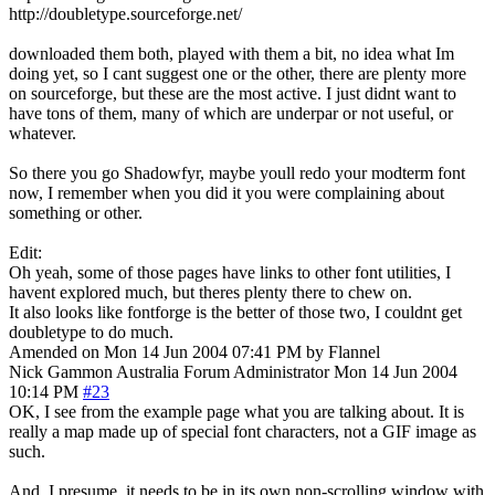
http://doubletype.sourceforge.net/
downloaded them both, played with them a bit, no idea what Im
doing yet, so I cant suggest one or the other, there are plenty more
on sourceforge, but these are the most active. I just didnt want to
have tons of them, many of which are underpar or not useful, or
whatever.
So there you go Shadowfyr, maybe youll redo your modterm font
now, I remember when you did it you were complaining about
something or other.
Edit:
Oh yeah, some of those pages have links to other font utilities, I
havent explored much, but theres plenty there to chew on.
It also looks like fontforge is the better of those two, I couldnt get
doubletype to do much.
Amended on Mon 14 Jun 2004 07:41 PM by Flannel
Nick Gammon
Australia
Forum Administrator
Mon 14 Jun 2004
10:14 PM
#23
OK, I see from the example page what you are talking about. It is
really a map made up of special font characters, not a GIF image as
such.
And, I presume, it needs to be in its own non-scrolling window with