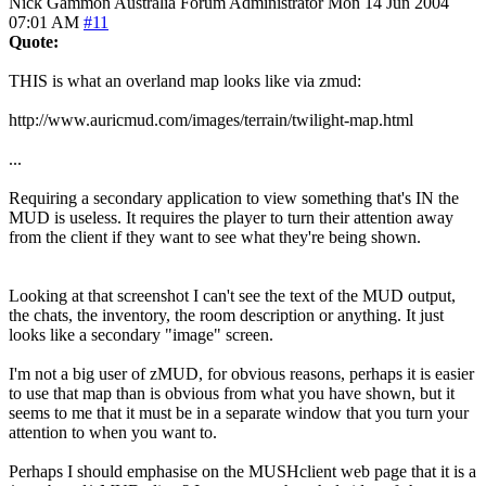
Nick Gammon
Australia
Forum Administrator
Mon 14 Jun 2004
07:01 AM
#11
Quote:
THIS is what an overland map looks like via zmud:
http://www.auricmud.com/images/terrain/twilight-map.html
...
Requiring a secondary application to view something that's IN the
MUD is useless. It requires the player to turn their attention away
from the client if they want to see what they're being shown.
Looking at that screenshot I can't see the text of the MUD output,
the chats, the inventory, the room description or anything. It just
looks like a secondary "image" screen.
I'm not a big user of zMUD, for obvious reasons, perhaps it is easier
to use that map than is obvious from what you have shown, but it
seems to me that it must be in a separate window that you turn your
attention to when you want to.
Perhaps I should emphasise on the MUSHclient web page that it is a