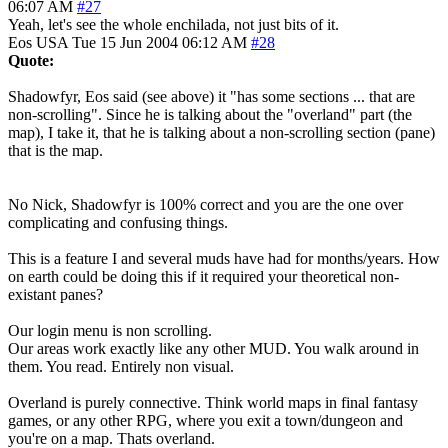
06:07 AM
#27
Yeah, let's see the whole enchilada, not just bits of it.
Eos
USA
Tue 15 Jun 2004 06:12 AM
#28
Quote:
Shadowfyr, Eos said (see above) it "has some sections ... that are
non-scrolling". Since he is talking about the "overland" part (the
map), I take it, that he is talking about a non-scrolling section (pane)
that is the map.
No Nick, Shadowfyr is 100% correct and you are the one over
complicating and confusing things.
This is a feature I and several muds have had for months/years. How
on earth could be doing this if it required your theoretical non-
existant panes?
Our login menu is non scrolling.
Our areas work exactly like any other MUD. You walk around in
them. You read. Entirely non visual.
Overland is purely connective. Think world maps in final fantasy
games, or any other RPG, where you exit a town/dungeon and
you're on a map. Thats overland.