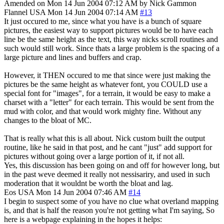
Amended on Mon 14 Jun 2004 07:12 AM by Nick Gammon
Flannel
USA
Mon 14 Jun 2004 07:14 AM
#13
It just occured to me, since what you have is a bunch of square
pictures, the easiest way to support pictures would be to have each
line be the same height as the text, this way nicks scroll routines and
such would still work. Since thats a large problem is the spacing of a
large picture and lines and buffers and crap.
However, it THEN occured to me that since were just making the
pictures be the same height as whatever font, you COULD use a
special font for "images", for a terrain, it would be easy to make a
charset with a "letter" for each terrain. This would be sent from the
mud with color, and that would work mighty fine. Without any
changes to the bloat of MC.
That is really what this is all about. Nick custom built the output
routine, like he said in that post, and he cant "just" add support for
pictures without going over a large portion of it, if not all.
Yes, this discussion has been going on and off for however long, but
in the past weve deemed it really not nessisariry, and used in such
moderation that it wouldnt be worth the bloat and lag.
Eos
USA
Mon 14 Jun 2004 07:46 AM
#14
I begin to suspect some of you have no clue what overland mapping
is, and that is half the reason you're not getting what I'm saying, So
here is a webpage explaining in the hopes it helps: