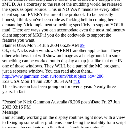
zMUD. As a courtesy to the rest of the mudding world he released
the specs as open source. This in NO WAY mandates every other
client support EVERY feature of the protocol. To be perfectly
honest, I think you've been rude as fucking hell in coming here
demanding Nick implement something specificly to support YOUR
mud. There are ways you can accomodate even the most rudimentry
client support of MXP if you do the codework to support the
features you want.
Flannel
USA
Mon 14 Jun 2004 06:29 AM
#9
Ok, ok, Nicks extra windows ARENT another application. Theye
other windows that will show an image as a background. Im sure
something can be worked out to display a map just like that one IN
one of those windows. They WILL be a part of the MC program,
just a seperate window. You can read about them...
http://www.gammon.com.au/forum/?bbsubject_id=4286
Eos
USA
Mon 14 Jun 2004 06:54 AM
#10
This discussion has been going on for over a year. Nearly three
years. In fact:
"Posted by Nick Gammon Australia (6,206 posts)Date Fri 27 Jun
2003 03:16 PM
Message
I am actually working on the display routines right now, with a view
to fixing up some other problems - one being the inability for a script
to access the contents of a line that is "omit from output".