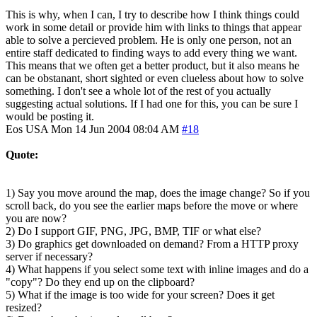
This is why, when I can, I try to describe how I think things could
work in some detail or provide him with links to things that appear
able to solve a percieved problem. He is only one person, not an
entire staff dedicated to finding ways to add every thing we want.
This means that we often get a better product, but it also means he
can be obstanant, short sighted or even clueless about how to solve
something. I don't see a whole lot of the rest of you actually
suggesting actual solutions. If I had one for this, you can be sure I
would be posting it.
Eos
USA
Mon 14 Jun 2004 08:04 AM
#18
Quote:
1) Say you move around the map, does the image change? So if you
scroll back, do you see the earlier maps before the move or where
you are now?
2) Do I support GIF, PNG, JPG, BMP, TIF or what else?
3) Do graphics get downloaded on demand? From a HTTP proxy
server if necessary?
4) What happens if you select some text with inline images and do a
"copy"? Do they end up on the clipboard?
5) What if the image is too wide for your screen? Does it get
resized?