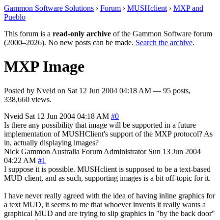
Gammon Software Solutions
›
Forum
›
MUSHclient
›
MXP and
Pueblo
This forum is a
read-only archive
of the Gammon Software forum
(2000–2026). No new posts can be made.
Search the archive
.
MXP Image
Posted by
Nveid
on
Sat 12 Jun 2004 04:18 AM
— 95 posts,
338,660 views.
Nveid
Sat 12 Jun 2004 04:18 AM
#0
Is there any possibility that image will be supported in a future
implementation of MUSHClient's support of the MXP protocol? As
in, actually displaying images?
Nick Gammon
Australia
Forum Administrator
Sun 13 Jun 2004
04:22 AM
#1
I suppose it is possible. MUSHclient is supposed to be a text-based
MUD client, and as such, supporting images is a bit off-topic for it.
I have never really agreed with the idea of having inline graphics for
a text MUD, it seems to me that whoever invents it really wants a
graphical MUD and are trying to slip graphics in "by the back door"