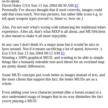
so-to-speak.
David Haley
USA
Sun 13 Jun 2004 08:30 AM
#2
Personally I've always thought that if used correctly, images could
add that extra touch. Not true pictures, but rather little icons e.g. to
tell apart weapon types (sword vs. blunt vs. bow etc.)
Also, I'm not sure what's wrong with enhancing the traditional telnet
experience. After all, that's what MXP is all about, and MUSHclient
is also meant to make it all more enjoyable.
In any case I don't think it's a major issue but it would be nice to
have around. Not if it means sacrificing a lot of speed, however. :)
Eos
USA
Sun 13 Jun 2004 09:12 AM
#3
Wanting a 100% graphical MUD, and wanting to be able to simple
things like a humanly tolerable non-ascii tileset for an overland map
are pretty drastic differences.
Some MUD concepts just work better as images instead of text, and
the more clients that support this fact, the better MUDs are as a
whole.
Even adding your own character portrait (like a forum avatar) is a
nice understated usage of images that in no way diminshes the fact
you're playing a MUD.