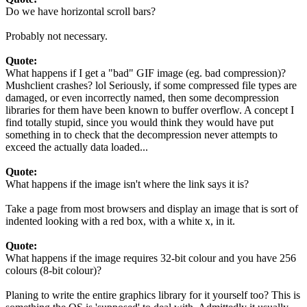
Do we have horizontal scroll bars?
Probably not necessary.
Quote:
What happens if I get a "bad" GIF image (eg. bad compression)?
Mushclient crashes? lol Seriously, if some compressed file types are
damaged, or even incorrectly named, then some decompression
libraries for them have been known to buffer overflow. A concept I
find totally stupid, since you would think they would have put
something in to check that the decompression never attempts to
exceed the actually data loaded...
Quote:
What happens if the image isn't where the link says it is?
Take a page from most browsers and display an image that is sort of
indented looking with a red box, with a white x, in it.
Quote:
What happens if the image requires 32-bit colour and you have 256
colours (8-bit colour)?
Planing to write the entire graphics library for it yourself too? This is