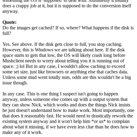
something the OS is 'supposed' to deal with. Admittedly it usually
does a crappy job at it, but it is supposed to do the conversion itself
anyway.
Quote:
Do the images get cached? If so, where? What happens if the disk is
full?
Yes. See above. If the disk gets close to full, you stop caching.
However, this is Windows we are talking about here. If the disk
space starts to gets that low, the OS will likely crash long before
Mushclient needs to worry about telling you it is running out of
space. ;) lol But in any case, I wouldn't allow caching to exceed
some set size, just like browsers or anything else that caches data.
Unless some mud went totally nuts, odds are this wouldn't be a big
issue though.
In any case. This is one thing I suspect isn't going to happen
anyway, unless someone else comes up with a output system that
they can show Nick, which works and does the things Nick insists
he just doesn't understand how to make work. Most importantly, one
that does it reasonably fast. He would need to drastically rework the
existing system anyway and it won't help him *or us* to complain
about what it missing, if we have even less clue than he does how to
make any of it work.