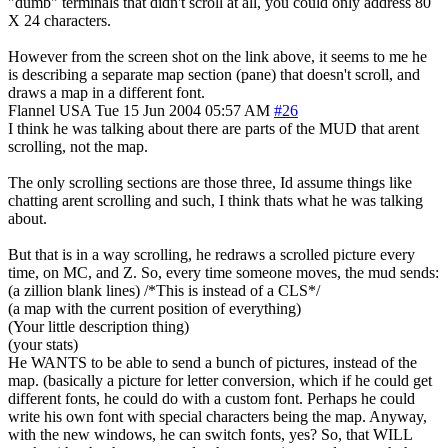
"dumb" terminals that didn't scroll at all, you could only address 80
X 24 characters.
However from the screen shot on the link above, it seems to me he
is describing a separate map section (pane) that doesn't scroll, and
draws a map in a different font.
Flannel
USA
Tue 15 Jun 2004 05:57 AM
#26
I think he was talking about there are parts of the MUD that arent
scrolling, not the map.
The only scrolling sections are those three, Id assume things like
chatting arent scrolling and such, I think thats what he was talking
about.
But that is in a way scrolling, he redraws a scrolled picture every
time, on MC, and Z. So, every time someone moves, the mud sends:
(a zillion blank lines) /*This is instead of a CLS*/
(a map with the current position of everything)
(Your little description thing)
(your stats)
He WANTS to be able to send a bunch of pictures, instead of the
map. (basically a picture for letter conversion, which if he could get
different fonts, he could do with a custom font. Perhaps he could
write his own font with special characters being the map. Anyway,
with the new windows, he can switch fonts, yes? So, that WILL