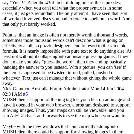
say "Yuck!". After the 43rd time of doing one of these puzzles,
especially when you can't tell what the proper syntax is in some
cases, it just gets redundant. The only attempt I have seen that 'sort-
of' worked involved discs you had to rotate to spell out a word. And
that only just barely worked.
Point is, that an image is often not merely worth a thousand words,
sometimes those thousand words can't describe what is going on
effectively at all, so puzzle designers tend to resort to the same old
formula. It is nearly impossible with pure text to do anything else. At
least not without it collapsing into an insane guessing game. If they
don't make you play "guess the word", then they end up basically
handing the answer to you instead. With a picture, you can 'see' if
the item is supposed to be twisted, turned, pulled, pushed or
whatever. Text just can't manage that without giving the whole game
away.
Nick Gammon
Australia
Forum Administrator
Mon 14 Jun 2004
02:34 AM
#5
MUSHclient's support of the img tag lets you click on an image and
have it opened in your web browser, a program designed to support
showing images. Thus, your maps can still be viewable, and you
can Alt+Tab back and forwards to see the map when you want to.
Maybe with the new windows that I am currently adding into
MUSHclient there could be support for showing images in them.