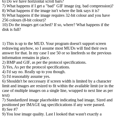
6) Do we have horizontal scroll bars?
7) What happens if I get a "bad" GIF image (eg. bad compression)?
8) What happens if the image isn't where the link says it is?
9) What happens if the image requires 32-bit colour and you have
256 colours (8-bit colour)?
10) Do the images get cached? If so, where? What happens if the
disk is full?
1) This is up to the MUD. Your program doesn't support screen
redrawing anyhow, so I assume most MUDs will find their own
answer for that. In my case I use 50 or so linefeeds so the previous
information remains in place.
2) BMP and GIF, as per the protocol specifications.
3) Yes, As per the protocol specifications.
4) I'd say no. Really up to you though.
5) I'd reasonably assume yes.
6) Shouldn't be neccessary if screen width is limited by a character
limit and images are resized to fit within the available limit (or in the
case of multiple images on a single line, wrapped to next line as per
text)
7) Standardized image placeholder indicating bad image, Sized and
positioned per IMAGE tag specificications if any were passed.
8) See #7
9) You lose image quality. Last I looked that wasn't exactly a