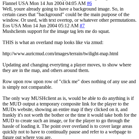
Flannel
USA
Mon 14 Jun 2004 04:05 AM
#6
Well, youre already going to have a background image. So, in
certain cases that "background" could be the main purpose of the
window. Or used, with text overtop, or whatever other permutations.
Eos
USA
Mon 14 Jun 2004 05:12 AM
#7
Mushclients support for the image tag lets me do squat.
THIS is what an overland map looks like via zmud:
http://www.auricmud.com/images/terrain/twilight-map.html
Updating and changing everytimg a player moves, to show where
they are in the map, and others around them.
Row upon row upon row of "click me" does nothing of any use and
is simply not comparable.
The only way MUSHclient as is, would be able to do anything is if
the MUD output a temporary composite link for the player to the
MUDs website, showing an entire map if they clicked on it, and
frankly it's not worth the bother or the time it would take both for the
MUD to create such an image, or for the player to go through the
hassle of loading it. The point over overland is to cover large areas
quickly not to have to continually pause and refer to a webpage to
figure out where you are.