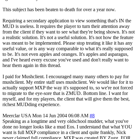
This subject has been beaten to death for over a year now.
Requiring a secondary application to view something that's IN the
MUD is useless. It requires the player to turn their attention away
from the client if they want to see what they're being shown. It's not
a realistic solution. It's not a useful solution. It's not how the feature
was meant to be implemented. Please stop treating it like it has any
useful value, or is any way comparable to what it's really supposed
to be. It's not even apples and oranges. It's apples and asparagus,
and I've heard every excuse you've used and don't really want to
hear them again in this thread.
I paid for Mushclient. I encouraged many many others to pay for
mushclient. My entire staff uses mushclient. We would like for it to
actually support MXP the way it's supposed to, so we're not forced
to migrate to the eye-sore that is ZMUD. Bottom line. I want for
myself, and for my players, the client that will give them the best,
richest MUDding experience.
Meerclar
USA
Mon 14 Jun 2004 06:08 AM
#8
Speaking as a longtime and very oldschool mudder, what you've
done no longer looks like a mud Eos. I understand that what YOU
want is full MXP compliance in a client and quite frankly, Nick
never claimed full compliance. MXP was created BY Zugg, FOR