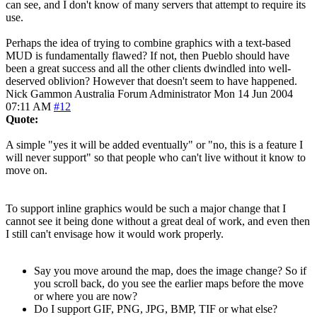
can see, and I don't know of many servers that attempt to require its
use.
Perhaps the idea of trying to combine graphics with a text-based
MUD is fundamentally flawed? If not, then Pueblo should have
been a great success and all the other clients dwindled into well-
deserved oblivion? However that doesn't seem to have happened.
Nick Gammon
Australia
Forum Administrator
Mon 14 Jun 2004
07:11 AM
#12
Quote:
A simple "yes it will be added eventually" or "no, this is a feature I
will never support" so that people who can't live without it know to
move on.
To support inline graphics would be such a major change that I
cannot see it being done without a great deal of work, and even then
I still can't envisage how it would work properly.
Say you move around the map, does the image change? So if
you scroll back, do you see the earlier maps before the move
or where you are now?
Do I support GIF, PNG, JPG, BMP, TIF or what else?