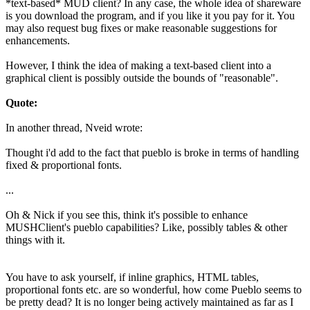
*text-based* MUD client? In any case, the whole idea of shareware
is you download the program, and if you like it you pay for it. You
may also request bug fixes or make reasonable suggestions for
enhancements.
However, I think the idea of making a text-based client into a
graphical client is possibly outside the bounds of "reasonable".
Quote:
In another thread, Nveid wrote:
Thought i'd add to the fact that pueblo is broke in terms of handling
fixed & proportional fonts.
...
Oh & Nick if you see this, think it's possible to enhance
MUSHClient's pueblo capabilities? Like, possibly tables & other
things with it.
You have to ask yourself, if inline graphics, HTML tables,
proportional fonts etc. are so wonderful, how come Pueblo seems to
be pretty dead? It is no longer being actively maintained as far as I