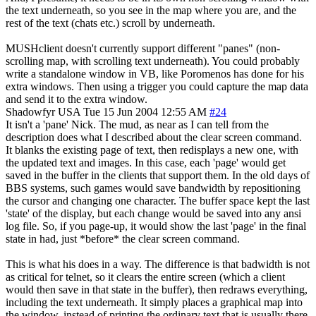
the text underneath, so you see in the map where you are, and the
rest of the text (chats etc.) scroll by underneath.
MUSHclient doesn't currently support different "panes" (non-
scrolling map, with scrolling text underneath). You could probably
write a standalone window in VB, like Poromenos has done for his
extra windows. Then using a trigger you could capture the map data
and send it to the extra window.
Shadowfyr
USA
Tue 15 Jun 2004 12:55 AM
#24
It isn't a 'pane' Nick. The mud, as near as I can tell from the
description does what I described about the clear screen command.
It blanks the existing page of text, then redisplays a new one, with
the updated text and images. In this case, each 'page' would get
saved in the buffer in the clients that support them. In the old days of
BBS systems, such games would save bandwidth by repositioning
the cursor and changing one character. The buffer space kept the last
'state' of the display, but each change would be saved into any ansi
log file. So, if you page-up, it would show the last 'page' in the final
state in had, just *before* the clear screen command.
This is what his does in a way. The difference is that badwidth is not
as critical for telnet, so it clears the entire screen (which a client
would then save in that state in the buffer), then redraws everything,
including the text underneath. It simply places a graphical map into
the window, instead of printing the ordinary text that is usually there.