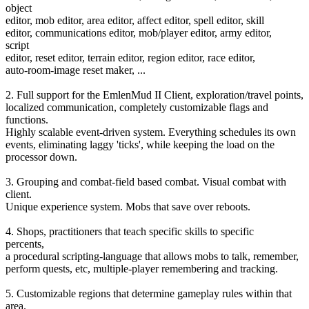
object
editor, mob editor, area editor, affect editor, spell editor, skill
editor, communications editor, mob/player editor, army editor,
script
editor, reset editor, terrain editor, region editor, race editor,
auto-room-image reset maker, ...
2. Full support for the EmlenMud II Client, exploration/travel points,
localized communication, completely customizable flags and
functions.
Highly scalable event-driven system. Everything schedules its own
events, eliminating laggy 'ticks', while keeping the load on the
processor down.
3. Grouping and combat-field based combat. Visual combat with
client.
Unique experience system. Mobs that save over reboots.
4. Shops, practitioners that teach specific skills to specific
percents,
a procedural scripting-language that allows mobs to talk, remember,
perform quests, etc, multiple-player remembering and tracking.
5. Customizable regions that determine gameplay rules within that
area.