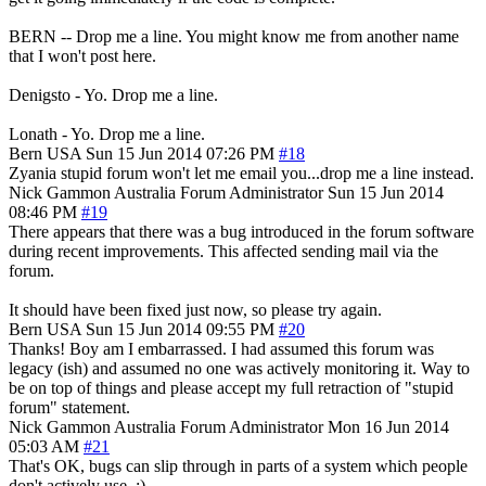
BERN -- Drop me a line. You might know me from another name
that I won't post here.
Denigsto - Yo. Drop me a line.
Lonath - Yo. Drop me a line.
Bern
USA
Sun 15 Jun 2014 07:26 PM
#18
Zyania stupid forum won't let me email you...drop me a line instead.
Nick Gammon
Australia
Forum Administrator
Sun 15 Jun 2014
08:46 PM
#19
There appears that there was a bug introduced in the forum software
during recent improvements. This affected sending mail via the
forum.
It should have been fixed just now, so please try again.
Bern
USA
Sun 15 Jun 2014 09:55 PM
#20
Thanks! Boy am I embarrassed. I had assumed this forum was
legacy (ish) and assumed no one was actively monitoring it. Way to
be on top of things and please accept my full retraction of "stupid
forum" statement.
Nick Gammon
Australia
Forum Administrator
Mon 16 Jun 2014
05:03 AM
#21
That's OK, bugs can slip through in parts of a system which people
don't actively use. :)