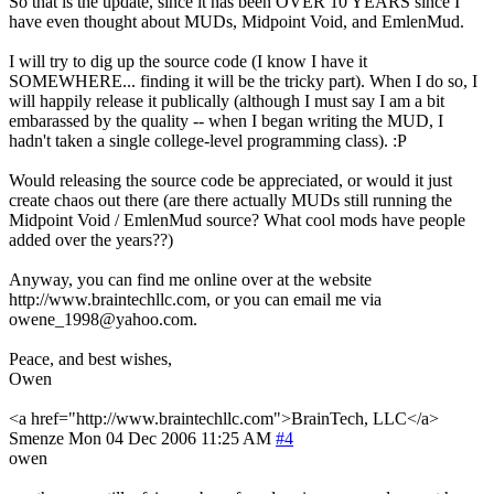
So that is the update, since it has been OVER 10 YEARS since I
have even thought about MUDs, Midpoint Void, and EmlenMud.
I will try to dig up the source code (I know I have it
SOMEWHERE... finding it will be the tricky part). When I do so, I
will happily release it publically (although I must say I am a bit
embarassed by the quality -- when I began writing the MUD, I
hadn't taken a single college-level programming class). :P
Would releasing the source code be appreciated, or would it just
create chaos out there (are there actually MUDs still running the
Midpoint Void / EmlenMud source? What cool mods have people
added over the years??)
Anyway, you can find me online over at the website
http://www.braintechllc.com, or you can email me via
owene_1998@yahoo.com.
Peace, and best wishes,
Owen
<a href="http://www.braintechllc.com">BrainTech, LLC</a>
Smenze
Mon 04 Dec 2006 11:25 AM
#4
owen