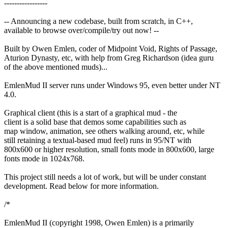
-----------------
-- Announcing a new codebase, built from scratch, in C++,
available to browse over/compile/try out now! --
Built by Owen Emlen, coder of Midpoint Void, Rights of Passage,
Aturion Dynasty, etc, with help from Greg Richardson (idea guru
of the above mentioned muds)...
EmlenMud II server runs under Windows 95, even better under NT
4.0.
Graphical client (this is a start of a graphical mud - the
client is a solid base that demos some capabilities such as
map window, animation, see others walking around, etc, while
still retaining a textual-based mud feel) runs in 95/NT with
800x600 or higher resolution, small fonts mode in 800x600, large
fonts mode in 1024x768.
This project still needs a lot of work, but will be under constant
development. Read below for more information.
/*
EmlenMud II (copyright 1998, Owen Emlen) is a primarily