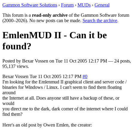
Gammon Software Solutions
›
Forum
›
MUDs
›
General
This forum is a
read-only archive
of the Gammon Software forum
(2000–2026). No new posts can be made.
Search the archive
.
EmlenMUD II - Can it be
found?
Posted by
Bexar Vossen
on
Tue 11 Oct 2005 12:17 PM
— 24 posts,
95,137 views.
Bexar Vossen
Tue 11 Oct 2005 12:17 PM
#0
I'm looking for the Emlenmud II graphical client and server code /
binaries for Windows / Linux. I can't seem to find them floating
around
the Internet at all. Does anyone still have a backup of these, or
would
you direct me to the dark, dark corner of the internet where I could
find them?
Here's an old post by Owen Emlen, the creator: