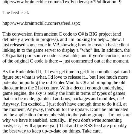
http://www.braintechllc.com/rssTextFeeder.aspx?Publication=9
The feed is at:
http://www.braintechllc.com/rssfeed.aspx
This conversion from ancient C code to C# is BIG project (and
definitely a work in progress), and I'm looking for help... phew. I
just released some code in VB showing how to create a basic client
linking in to the game server to display a "who" list. In addition, the
C# (partial) port source code is available, and if you're curious, most
of the original C code is there -- just commented out at the moment.
As for EmlenMud II, if I ever get time to get it to compile again and
figure out what is what, I'd love to release it... but I see much more
potential in porting the old EmlenMud to C# and bringing the old
dinosaur into the 21st century. With a decent enough underlying
game engine, the sky is really the limit in terms of types of games
that can be made, graphical add-ons, packages and modules, etc!
Anyway, I'm excited... I just don't have enough time to do it all, at
the moment. Anyway, that's all for the update. Don't be intimidated
by the application for membership to the yahoo group... I'm not sure
why we have it enabled, actually... if you don't write something
nasty, etc, I will approve ya :) That and the RSS feed are probably
the best way to keep up-to-date on things. Take care,