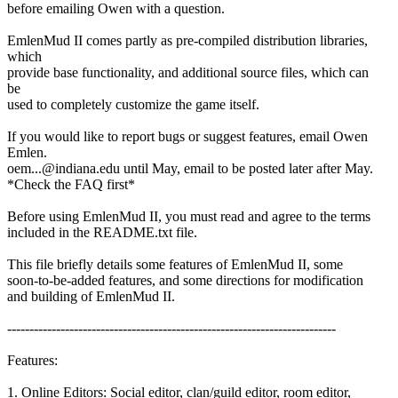
before emailing Owen with a question.
EmlenMud II comes partly as pre-compiled distribution libraries,
which
provide base functionality, and additional source files, which can
be
used to completely customize the game itself.
If you would like to report bugs or suggest features, email Owen
Emlen.
oem...@indiana.edu until May, email to be posted later after May.
*Check the FAQ first*
Before using EmlenMud II, you must read and agree to the terms
included in the README.txt file.
This file briefly details some features of EmlenMud II, some
soon-to-be-added features, and some directions for modification
and building of EmlenMud II.
--------------------------------------------------------------------------
Features:
1. Online Editors: Social editor, clan/guild editor, room editor,