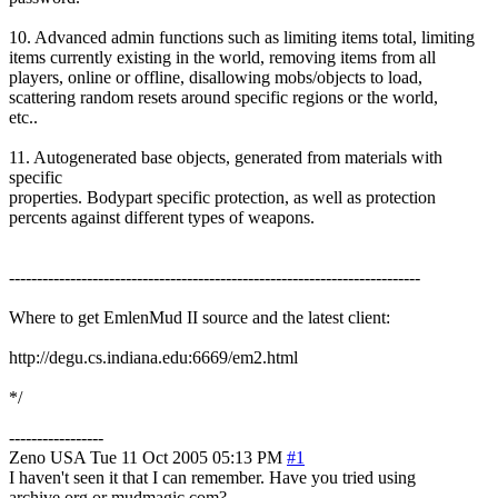
10. Advanced admin functions such as limiting items total, limiting
items currently existing in the world, removing items from all
players, online or offline, disallowing mobs/objects to load,
scattering random resets around specific regions or the world,
etc..
11. Autogenerated base objects, generated from materials with
specific
properties. Bodypart specific protection, as well as protection
percents against different types of weapons.
--------------------------------------------------------------------------
Where to get EmlenMud II source and the latest client:
http://degu.cs.indiana.edu:6669/em2.html
*/
-----------------
Zeno
USA
Tue 11 Oct 2005 05:13 PM
#1
I haven't seen it that I can remember. Have you tried using
archive.org or mudmagic.com?