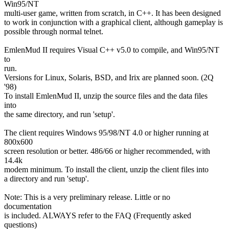
Win95/NT
multi-user game, written from scratch, in C++. It has been designed
to work in conjunction with a graphical client, although gameplay is
possible through normal telnet.
EmlenMud II requires Visual C++ v5.0 to compile, and Win95/NT
to
run.
Versions for Linux, Solaris, BSD, and Irix are planned soon. (2Q
'98)
To install EmlenMud II, unzip the source files and the data files
into
the same directory, and run 'setup'.
The client requires Windows 95/98/NT 4.0 or higher running at
800x600
screen resolution or better. 486/66 or higher recommended, with
14.4k
modem minimum. To install the client, unzip the client files into
a directory and run 'setup'.
Note: This is a very preliminary release. Little or no
documentation
is included. ALWAYS refer to the FAQ (Frequently asked
questions)