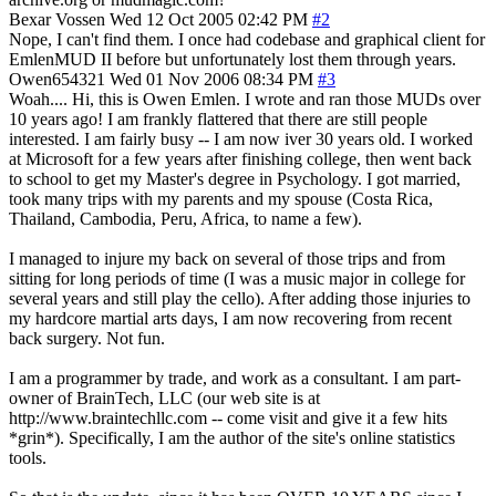
Bexar Vossen
Wed 12 Oct 2005 02:42 PM
#2
Nope, I can't find them. I once had codebase and graphical client for
EmlenMUD II before but unfortunately lost them through years.
Owen654321
Wed 01 Nov 2006 08:34 PM
#3
Woah.... Hi, this is Owen Emlen. I wrote and ran those MUDs over
10 years ago! I am frankly flattered that there are still people
interested. I am fairly busy -- I am now iver 30 years old. I worked
at Microsoft for a few years after finishing college, then went back
to school to get my Master's degree in Psychology. I got married,
took many trips with my parents and my spouse (Costa Rica,
Thailand, Cambodia, Peru, Africa, to name a few).
I managed to injure my back on several of those trips and from
sitting for long periods of time (I was a music major in college for
several years and still play the cello). After adding those injuries to
my hardcore martial arts days, I am now recovering from recent
back surgery. Not fun.
I am a programmer by trade, and work as a consultant. I am part-
owner of BrainTech, LLC (our web site is at
http://www.braintechllc.com -- come visit and give it a few hits
*grin*). Specifically, I am the author of the site's online statistics
tools.