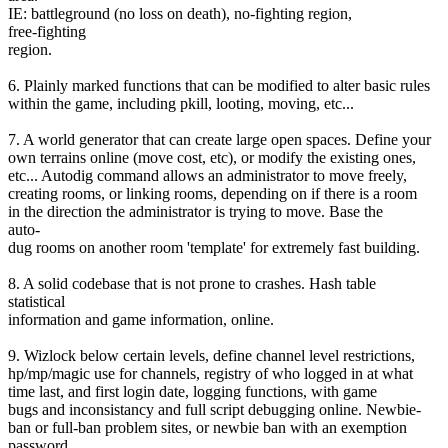
IE: battleground (no loss on death), no-fighting region,
free-fighting
region.
6. Plainly marked functions that can be modified to alter basic rules
within the game, including pkill, looting, moving, etc...
7. A world generator that can create large open spaces. Define your
own terrains online (move cost, etc), or modify the existing ones,
etc... Autodig command allows an administrator to move freely,
creating rooms, or linking rooms, depending on if there is a room
in the direction the administrator is trying to move. Base the
auto-
dug rooms on another room 'template' for extremely fast building.
8. A solid codebase that is not prone to crashes. Hash table
statistical
information and game information, online.
9. Wizlock below certain levels, define channel level restrictions,
hp/mp/magic use for channels, registry of who logged in at what
time last, and first login date, logging functions, with game
bugs and inconsistancy and full script debugging online. Newbie-
ban or full-ban problem sites, or newbie ban with an exemption
password.