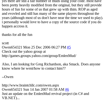
yes there are still a fair number of muds using your code. most have
been pretty heavily modified from the original, but they still provide
hours of fun for some of us that grew up with thim. ROP as aged
and evovled and still has many of the same players throughout the
years (although most of us don't have near the time we used to play).
i personally would love to have a copy of the source code if you do
happen accross it.
thanks for all the fun
scott
Owen654321
Mon 25 Dec 2006 06:27 PM
#5
Check out the yahoo group at
http://games.groups.yahoo.com/group/EmlenMud/
Also, I am looking for Greg Richardson, aka Smack. Does anyone
know where he went/how to contact him??
--Owen
http://www.braintchllc.com/owen.aspx
Owen654321
Sun 14 Jan 2007 01:58 AM
#6
Just an update on the EmlenMud revival project (in C# and
VB.NET)...