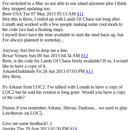
I've switched to a Mac so not able to use zmud anymore plus I think
they stopped updating too.
Bern
USA
Tue 07 May 2013 05:13 AM
#11
Hey this is Bern, I ended up with Lands Of Chaos not long after
Lonath and worked with a few people making some cool mods to
the code (we had a floating map).
I myself don't have the time available to start the mud back up, but
I've always planned to someday...
Anyway, feel free to drop me a line.
Bexar Vossen
Sun 09 Jun 2013 04:34 AM
#12
Bern, is the code for Lands Of Chaos freely available? If so, I would
like to have a copy of it.
ArkaneDarkblade
Fri 28 Jun 2013 07:03 PM
#13
Hey Bern,
It's Arkane from LOC2. I've talked with Lonath to have a copy of
LOC2 but he said his version is long gone. Would you have a copy
of the code?
Dunno if you remember Arkane, Shivan, Darksun... we used to play
Lawtheraw on LOC2.
Give me some feedback! :)
Spyder
Thu 29 Aug 2013 01:50 PM
#14