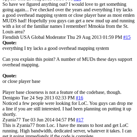
So have we figured anything out? I would love to get something
going again... I've checked over the years and everything I try lacks
a good overhead mapping system or close player base as most emlen
MUDS had! Hopefully you guys can get a new mud up and running
with a lot of the familiar names I remember! Mrnokia from the St.
Louis area?
Fiendish
USA
Global Moderator
Thu 29 Aug 2013 01:59 PM
#15
Quote:
everything I try lacks a good overhead mapping system
Can you explain this point? A number of MUDs these days support
overhead mapping.
Quote:
or close player base
Player base closeness is not a feature of the codebase, though.
Denigsto
Tue 24 Sep 2013 02:33 PM
#16
Noticed a few people were looking for LoC. You guys can drop me
a line if you are still interested. I had been planning on putting it up
shortly.
Zyania77
Tue 03 Jun 2014 04:57 PM
#17
This is Zyania77 from Loc. I have the means to host and get LoC
running. High bandwidth, dedicated server, whatever it takes. I can
get it going immediately if the code is complete.