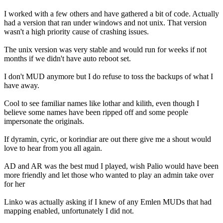
I worked with a few others and have gathered a bit of code. Actually
had a version that ran under windows and not unix. That version
wasn't a high priority cause of crashing issues.
The unix version was very stable and would run for weeks if not
months if we didn't have auto reboot set.
I don't MUD anymore but I do refuse to toss the backups of what I
have away.
Cool to see familiar names like lothar and kilith, even though I
believe some names have been ripped off and some people
impersonate the originals.
If dyramin, cyric, or korindiar are out there give me a shout would
love to hear from you all again.
AD and AR was the best mud I played, wish Palio would have been
more friendly and let those who wanted to play an admin take over
for her
Linko was actually asking if I knew of any Emlen MUDs that had
mapping enabled, unfortunately I did not.