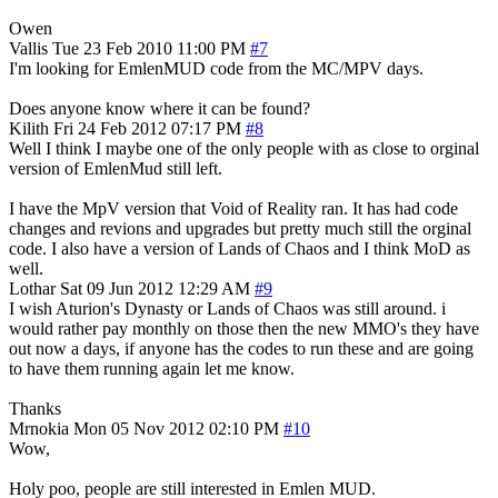
Owen
Vallis
Tue 23 Feb 2010 11:00 PM
#7
I'm looking for EmlenMUD code from the MC/MPV days.
Does anyone know where it can be found?
Kilith
Fri 24 Feb 2012 07:17 PM
#8
Well I think I maybe one of the only people with as close to orginal
version of EmlenMud still left.
I have the MpV version that Void of Reality ran. It has had code
changes and revions and upgrades but pretty much still the orginal
code. I also have a version of Lands of Chaos and I think MoD as
well.
Lothar
Sat 09 Jun 2012 12:29 AM
#9
I wish Aturion's Dynasty or Lands of Chaos was still around. i
would rather pay monthly on those then the new MMO's they have
out now a days, if anyone has the codes to run these and are going
to have them running again let me know.
Thanks
Mrnokia
Mon 05 Nov 2012 02:10 PM
#10
Wow,
Holy poo, people are still interested in Emlen MUD.