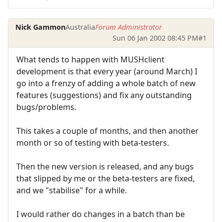
Nick Gammon
Australia
Forum Administrator
Sun 06 Jan 2002 08:45 PM
#1
What tends to happen with MUSHclient
development is that every year (around March) I
go into a frenzy of adding a whole batch of new
features (suggestions) and fix any outstanding
bugs/problems.
This takes a couple of months, and then another
month or so of testing with beta-testers.
Then the new version is released, and any bugs
that slipped by me or the beta-testers are fixed,
and we "stabilise" for a while.
I would rather do changes in a batch than be