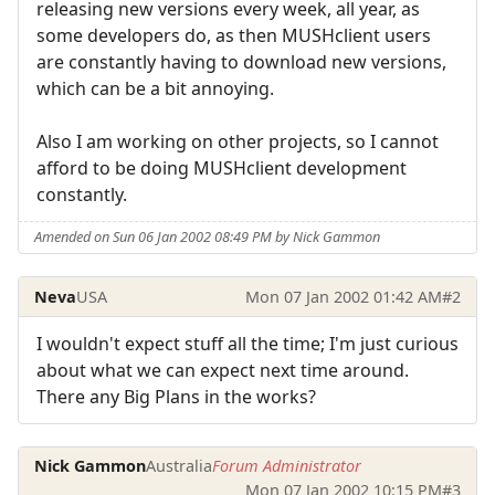
releasing new versions every week, all year, as
some developers do, as then MUSHclient users
are constantly having to download new versions,
which can be a bit annoying.
Also I am working on other projects, so I cannot
afford to be doing MUSHclient development
constantly.
Amended on Sun 06 Jan 2002 08:49 PM by Nick Gammon
Neva
USA
Mon 07 Jan 2002 01:42 AM
#2
I wouldn't expect stuff all the time; I'm just curious
about what we can expect next time around.
There any Big Plans in the works?
Nick Gammon
Australia
Forum Administrator
Mon 07 Jan 2002 10:15 PM
#3