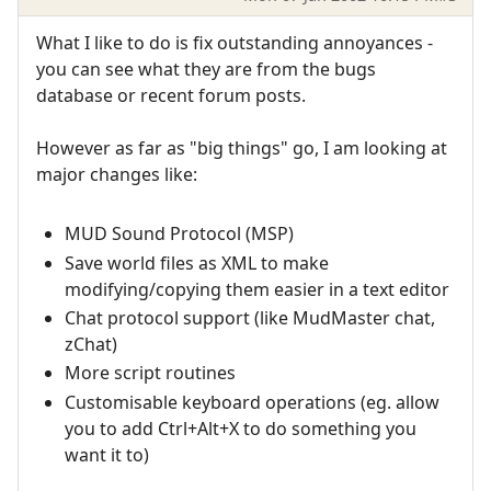
What I like to do is fix outstanding annoyances -
you can see what they are from the bugs
database or recent forum posts.
However as far as "big things" go, I am looking at
major changes like:
MUD Sound Protocol (MSP)
Save world files as XML to make
modifying/copying them easier in a text editor
Chat protocol support (like MudMaster chat,
zChat)
More script routines
Customisable keyboard operations (eg. allow
you to add Ctrl+Alt+X to do something you
want it to)