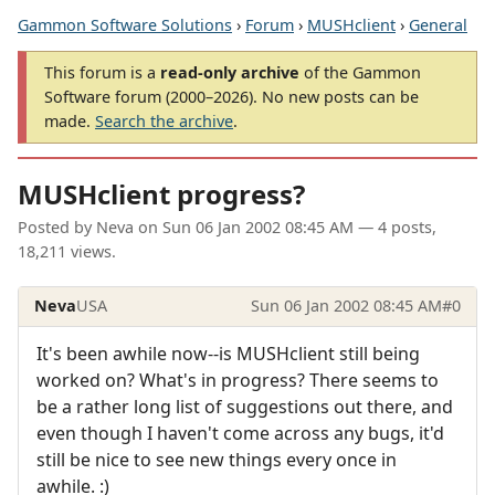
Gammon Software Solutions
›
Forum
›
MUSHclient
›
General
This forum is a
read-only archive
of the Gammon
Software forum (2000–2026). No new posts can be
made.
Search the archive
.
MUSHclient progress?
Posted by
Neva
on
Sun 06 Jan 2002 08:45 AM
— 4 posts,
18,211 views.
Neva
USA
Sun 06 Jan 2002 08:45 AM
#0
It's been awhile now--is MUSHclient still being
worked on? What's in progress? There seems to
be a rather long list of suggestions out there, and
even though I haven't come across any bugs, it'd
still be nice to see new things every once in
awhile. :)