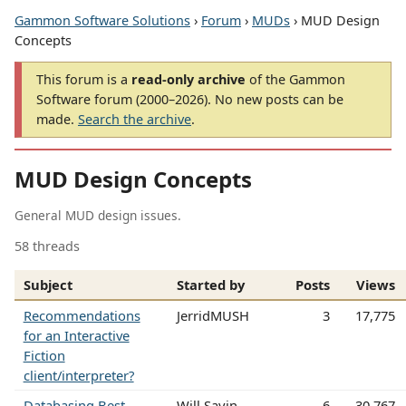
Gammon Software Solutions
›
Forum
›
MUDs
› MUD Design
Concepts
This forum is a
read-only archive
of the Gammon
Software forum (2000–2026). No new posts can be
made.
Search the archive
.
MUD Design Concepts
General MUD design issues.
58 threads
Subject
Started by
Posts
Views
Recommendations
JerridMUSH
3
17,775
for an Interactive
Fiction
client/interpreter?
Databasing Best
Will Sayin
6
30,767