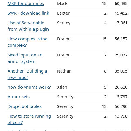
MXP for dummies
Mack
15
60,435
SWR - download link
Laxter
2
15,452
Use of SetVariable
Seriley
4
17,361
from within a plugin
How complex is too
Dralnu
15
56,157
complex?
Need input on an
Dralnu
7
29,077
armor system
Another "Building a
Nathan
8
35,095
new mud"
how do vnums work?
Xtian
5
26,620
Armor sets
Serenity
2
15,797
Drop/Loot tables
Serenity
13
56,290
How to store running
Serenity
2
13,798
effects?