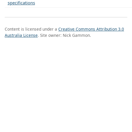
specifications
Content is licensed under a
Creative Commons Attribution 3.0
Australia License
. Site owner: Nick Gammon.