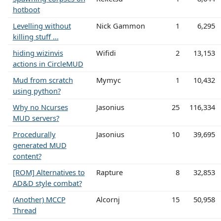
hotboot
Levelling without
Nick Gammon
1
6,295
killing stuff ...
hiding wizinvis
Wifidi
2
13,153
actions in CircleMUD
Mud from scratch
Mymyc
1
10,432
using python?
Why no Ncurses
Jasonius
25
116,334
MUD servers?
Procedurally
Jasonius
10
39,695
generated MUD
content?
[ROM] Alternatives to
Rapture
8
32,853
AD&D style combat?
(Another) MCCP
Alcornj
15
50,958
Thread