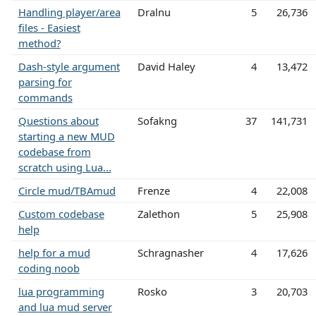
Handling player/area
Dralnu
5
26,736
files - Easiest
method?
Dash-style argument
David Haley
4
13,472
parsing for
commands
Questions about
Sofakng
37
141,731
starting a new MUD
codebase from
scratch using Lua...
Circle mud/TBAmud
Frenze
4
22,008
Custom codebase
Zalethon
5
25,908
help
help for a mud
Schragnasher
4
17,626
coding noob
lua programming
Rosko
3
20,703
and lua mud server