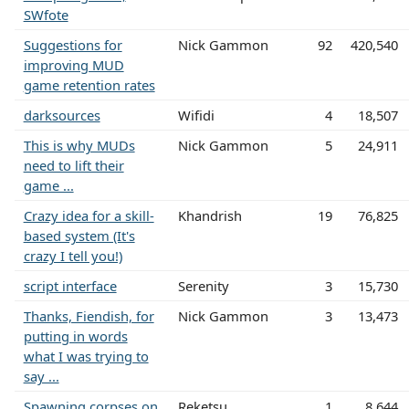
SWfote
Suggestions for
Nick Gammon
92
420,540
improving MUD
game retention rates
darksources
Wifidi
4
18,507
This is why MUDs
Nick Gammon
5
24,911
need to lift their
game ...
Crazy idea for a skill-
Khandrish
19
76,825
based system (It's
crazy I tell you!)
script interface
Serenity
3
15,730
Thanks, Fiendish, for
Nick Gammon
3
13,473
putting in words
what I was trying to
say ...
Spawning corpses on
Reketsu
1
8,644