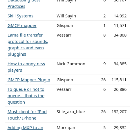
Practices
Skill Systems
Will Sayin
2
14,992
GMCP mapper
Glispion
1
11,571
Lama file transfer
Vessarr
8
34,808
protocol for sounds,
graphics and even
pluggins!
How to annoy new
Nick Gammon
9
34,385
players
GMCP Mapper Plugin
Glispion
26
115,811
To queue or not to
Vessarr
6
26,886
queue... that is the
question
Mushclient for IPod
Stile_aka_blue
26
132,207
Touch/ IPhone
Adding MXP to an
Morrigan
5
29,332