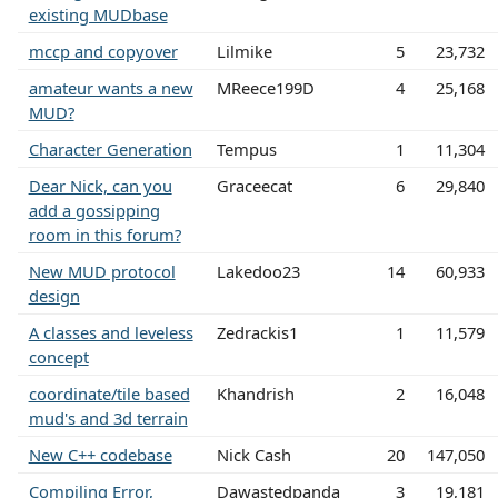
existing MUDbase
mccp and copyover
Lilmike
5
23,732
amateur wants a new
MReece199D
4
25,168
MUD?
Character Generation
Tempus
1
11,304
Dear Nick, can you
Graceecat
6
29,840
add a gossipping
room in this forum?
New MUD protocol
Lakedoo23
14
60,933
design
A classes and leveless
Zedrackis1
1
11,579
concept
coordinate/tile based
Khandrish
2
16,048
mud's and 3d terrain
New C++ codebase
Nick Cash
20
147,050
Compiling Error,
Dawastedpanda
3
19,181