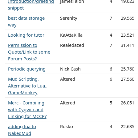
Introduction/greeting
JamesTalon
4
19,623
snippet
best data storage
Serenity
7
29,565
way
Looking for tutor
KaAttaKilla
4
23,521
Permission to
Realedazed
7
31,411
Quote/Link to some
Forum Posts?
Periodic querying
Nick Cash
6
25,760
Mud Scripting,
Altered
6
27,560
Alternative to Lua..
GameMonkey
Merc - Compiling
Altered
5
26,051
with Cygwin and
Linking for MCCP?
adding lua to
Rosko
4
22,635
NakedMud