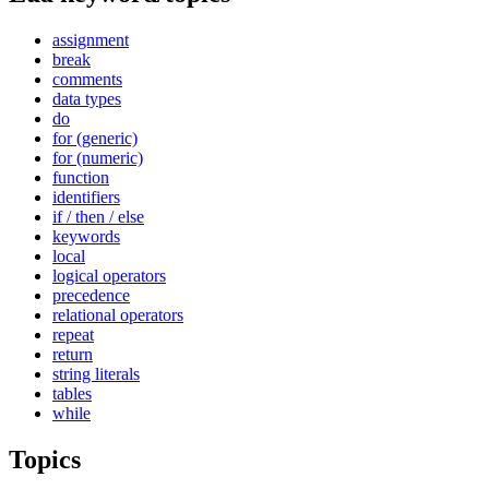
assignment
break
comments
data types
do
for (generic)
for (numeric)
function
identifiers
if / then / else
keywords
local
logical operators
precedence
relational operators
repeat
return
string literals
tables
while
Topics