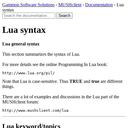
Gammon Software Solutions
›
MUSHclient
›
Documentation
› Lua
syntax
Lua syntax
Lua general syntax
This section summarizes the syntax of Lua.
For more details see the online Programming In Lua book:
http://www.lua.org/pil/
Note that Lua is case-sensitive. Thus
TRUE
and
true
are different
things.
There are a lot of examples and discussions in the Lua part of the
MUSHclient forum:
http://www.mushclient.com/lua
Lua keyword/topics