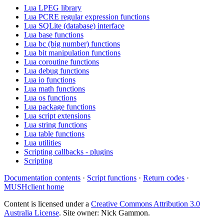
Lua LPEG library
Lua PCRE regular expression functions
Lua SQLite (database) interface
Lua base functions
Lua bc (big number) functions
Lua bit manipulation functions
Lua coroutine functions
Lua debug functions
Lua io functions
Lua math functions
Lua os functions
Lua package functions
Lua script extensions
Lua string functions
Lua table functions
Lua utilities
Scripting callbacks - plugins
Scripting
Documentation contents
·
Script functions
·
Return codes
·
MUSHclient home
Content is licensed under a
Creative Commons Attribution 3.0
Australia License
. Site owner: Nick Gammon.