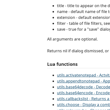
title - title to appear on the
name - default name of file 
extension - default extensio
filter - table of file filters,
save - true for a "save" dialo
All arguments are optional.
Returns nil if dialog dismissed, or
Lua functions
utils.activatenotepad - Actv
utils.appendtonotepad - App
utils.base64decode - Decode
utils.base64encode - Encode
utils.callbackslist - Returns
utils.choose - Display a comb