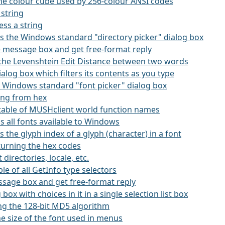
the colour cube used by 256-colour ANSI codes
 string
ss a string
kes the Windows standard "directory picker" dialog box
rge message box and get free-format reply
s the Levenshtein Edit Distance between two words
 dialog box which filters its contents as you type
he Windows standard "font picker" dialog box
ring from hex
 a table of MUSHclient world function names
ns all fonts available to Windows
ns the glyph index of a glyph (character) in a font
eturning the hex codes
 directories, locale, etc.
ble of all GetInfo type selectors
essage box and get free-format reply
g box with choices in it in a single selection list box
ing the 128-bit MD5 algorithm
he size of the font used in menus