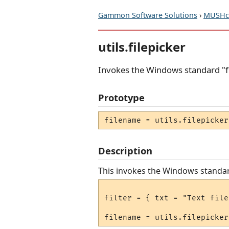
Gammon Software Solutions
›
MUSHcl
utils.filepicker
Invokes the Windows standard "fi
Prototype
filename = utils.filepicker
Description
This invokes the Windows standard 
filter = { txt = "Text file