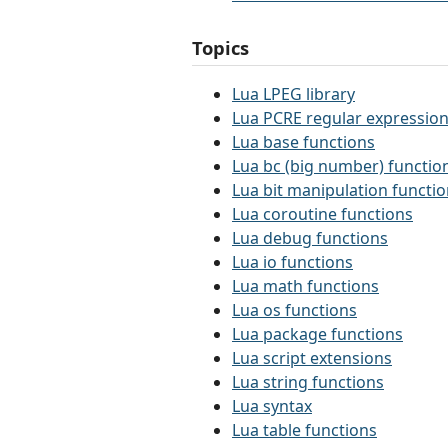
Topics
Lua LPEG library
Lua PCRE regular expression
Lua base functions
Lua bc (big number) functio
Lua bit manipulation functi
Lua coroutine functions
Lua debug functions
Lua io functions
Lua math functions
Lua os functions
Lua package functions
Lua script extensions
Lua string functions
Lua syntax
Lua table functions