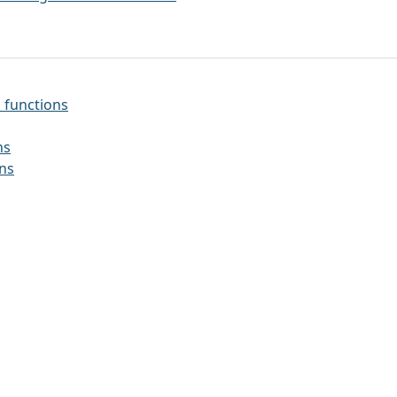
 functions
ns
ons