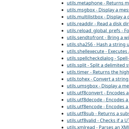
utils.metaphone - Returns m
utils.msgbox - Display a me
utils.multilistbox - Display a 
utils.readdir - Read a disk di
utils.reload_global_prefs - F
utils.sendtofront - Bring a 
utils.sha256 - Hash a string 
utils.shellexecute - Execut
utils.spellcheckdialog - Spel
utils.split - Split a delimited 
utils.timer - Returns the hig
utils.tohex - Convert a string
utils.umsgbox - Display a m
utils.utf8convert - Encodes a
utils.utf8decode - Encodes a
utils.utf8encode - Encodes a
utils.utf8sub - Returns a sub
utils.utf8valid - Checks if a U
utils.xmlread - Parses an XML