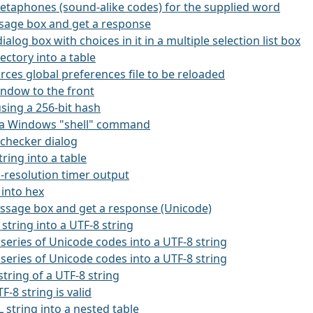
etaphones (sound-alike codes) for the supplied word
ssage box and get a response
dialog box with choices in it in a multiple selection list box
rectory into a table
orces global preferences file to be reloaded
window to the front
using a 256-bit hash
es a Windows "shell" command
l-checker dialog
string into a table
h-resolution timer output
 into hex
essage box and get a response (Unicode)
 string into a UTF-8 string
 series of Unicode codes into a UTF-8 string
 series of Unicode codes into a UTF-8 string
string of a UTF-8 string
TF-8 string is valid
 string into a nested table