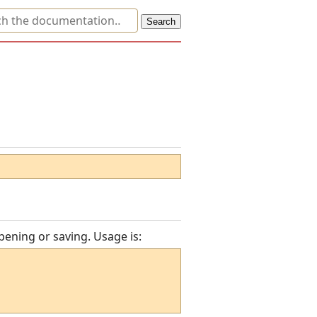
pening or saving. Usage is: