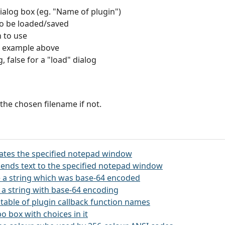
 dialog box (eg. "Name of plugin")
to be loaded/saved
n to use
 see example above
g, false for a "load" dialog
 the chosen filename if not.
itates the specified notepad window
ends text to the specified notepad window
 a string which was base-64 encoded
 a string with base-64 encoding
 a table of plugin callback function names
o box with choices in it