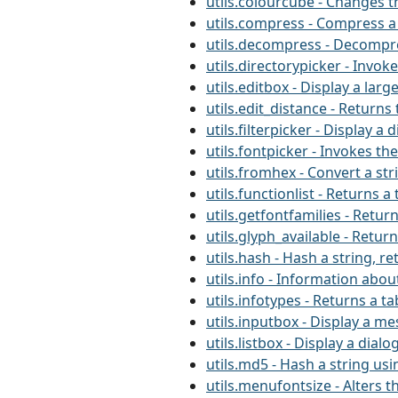
utils.colourcube - Changes 
utils.compress - Compress a
utils.decompress - Decompre
utils.directorypicker - Invo
utils.editbox - Display a la
utils.edit_distance - Return
utils.filterpicker - Display a
utils.fontpicker - Invokes t
utils.fromhex - Convert a st
utils.functionlist - Returns
utils.getfontfamilies - Retur
utils.glyph_available - Retur
utils.hash - Hash a string, r
utils.info - Information about
utils.infotypes - Returns a ta
utils.inputbox - Display a m
utils.listbox - Display a dialo
utils.md5 - Hash a string us
utils.menufontsize - Alters t