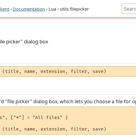
ient
›
Documentation
› Lua › utils.filepicker
le picker" dialog box
 (title, name, extension, filter, save)
"file picker" dialog box, which lets you choose a file for o
s", ["*"] = "All files" }
