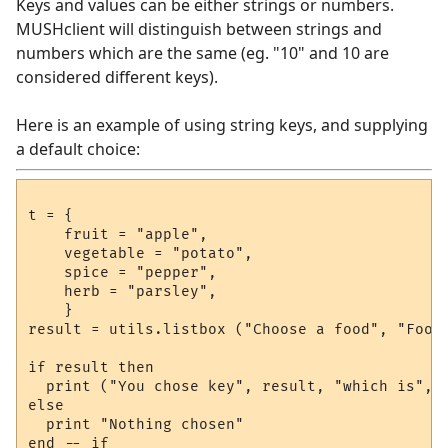
Keys and values can be either strings or numbers.
MUSHclient will distinguish between strings and
numbers which are the same (eg. "10" and 10 are
considered different keys).
Here is an example of using string keys, and supplying
a default choice:
t = { 

    fruit = "apple", 

    vegetable = "potato", 

    spice = "pepper", 

    herb = "parsley",

    } 

result = utils.listbox ("Choose a food", "Foods
if result then

  print ("You chose key", result, "which is", t
else

  print "Nothing chosen"
