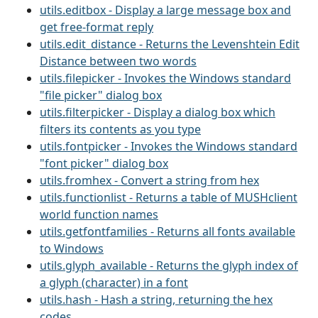
utils.editbox - Display a large message box and
get free-format reply
utils.edit_distance - Returns the Levenshtein Edit
Distance between two words
utils.filepicker - Invokes the Windows standard
"file picker" dialog box
utils.filterpicker - Display a dialog box which
filters its contents as you type
utils.fontpicker - Invokes the Windows standard
"font picker" dialog box
utils.fromhex - Convert a string from hex
utils.functionlist - Returns a table of MUSHclient
world function names
utils.getfontfamilies - Returns all fonts available
to Windows
utils.glyph_available - Returns the glyph index of
a glyph (character) in a font
utils.hash - Hash a string, returning the hex
codes