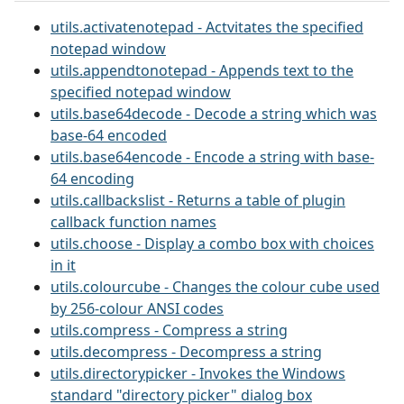
utils.activatenotepad - Actvitates the specified
notepad window
utils.appendtonotepad - Appends text to the
specified notepad window
utils.base64decode - Decode a string which was
base-64 encoded
utils.base64encode - Encode a string with base-
64 encoding
utils.callbackslist - Returns a table of plugin
callback function names
utils.choose - Display a combo box with choices
in it
utils.colourcube - Changes the colour cube used
by 256-colour ANSI codes
utils.compress - Compress a string
utils.decompress - Decompress a string
utils.directorypicker - Invokes the Windows
standard "directory picker" dialog box