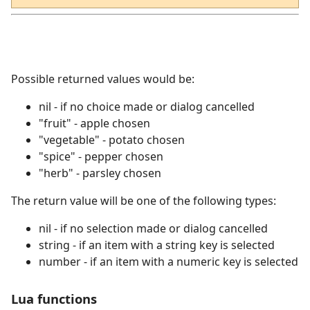
Possible returned values would be:
nil - if no choice made or dialog cancelled
"fruit" - apple chosen
"vegetable" - potato chosen
"spice" - pepper chosen
"herb" - parsley chosen
The return value will be one of the following types:
nil - if no selection made or dialog cancelled
string - if an item with a string key is selected
number - if an item with a numeric key is selected
Lua functions