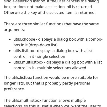
single-selection listbox. If the user cancels the dialog
box, or does not make a selection, nil is returned.
Otherwise the key of the selected item is returned.
There are three similar functions that have the same
arguments:
utils.choose - displays a dialog box with a combo-
box in it (drop-down list)
utils.listbox - displays a dialog box with a list
control in it - single selection
utils.multilistbox - displays a dialog box with a list
control in it - multiple selections allowed
The utils.listbox function would be more suitable for
longer lists, but that is probably partly personal
preference.
The utils.multilistbox function allows multiple
selections, so this is useful when you want the user to