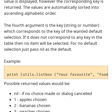
value is displayed, however the corresponding key is
returned. The values are automatically sorted into
ascending alphabetic order.
The fourth argument is the key (string or number)
which corresponds to the key of the wanted default
selection. If it does not correspond to any key in the
table then no item will be selected. For no default
selection just pass nil as the default.
Example:
Possible returned values would be:
nil - if no choice made or dialog cancelled
1 - apples chosen
2 - bananas chosen
3 - peaches chosen