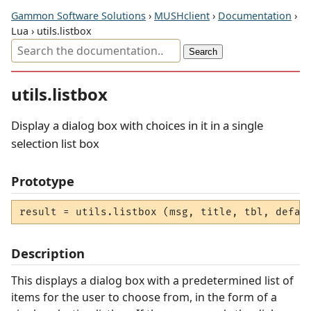
Gammon Software Solutions
›
MUSHclient
›
Documentation
›
Lua › utils.listbox
utils.listbox
Display a dialog box with choices in it in a single
selection list box
Prototype
result = utils.listbox (msg, title, tbl, defau
Description
This displays a dialog box with a predetermined list of
items for the user to choose from, in the form of a