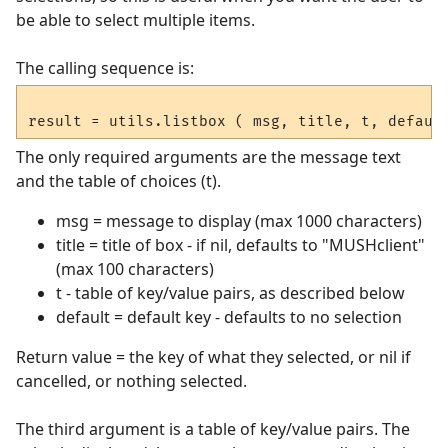
be able to select multiple items.
The calling sequence is:
The only required arguments are the message text
and the table of choices (t).
msg = message to display (max 1000 characters)
title = title of box - if nil, defaults to "MUSHclient"
(max 100 characters)
t - table of key/value pairs, as described below
default = default key - defaults to no selection
Return value = the key of what they selected, or nil if
cancelled, or nothing selected.
The third argument is a table of key/value pairs. The