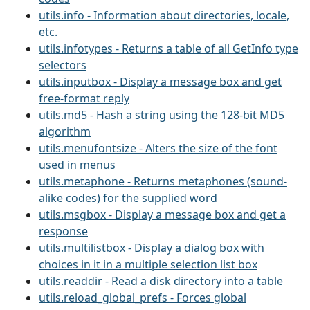
utils.info - Information about directories, locale,
etc.
utils.infotypes - Returns a table of all GetInfo type
selectors
utils.inputbox - Display a message box and get
free-format reply
utils.md5 - Hash a string using the 128-bit MD5
algorithm
utils.menufontsize - Alters the size of the font
used in menus
utils.metaphone - Returns metaphones (sound-
alike codes) for the supplied word
utils.msgbox - Display a message box and get a
response
utils.multilistbox - Display a dialog box with
choices in it in a multiple selection list box
utils.readdir - Read a disk directory into a table
utils.reload_global_prefs - Forces global