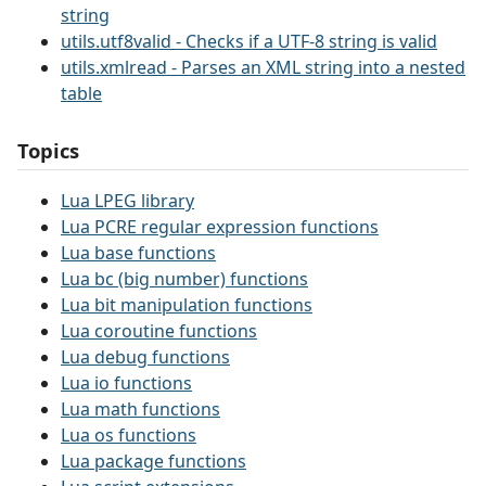
string
utils.utf8valid - Checks if a UTF-8 string is valid
utils.xmlread - Parses an XML string into a nested
table
Topics
Lua LPEG library
Lua PCRE regular expression functions
Lua base functions
Lua bc (big number) functions
Lua bit manipulation functions
Lua coroutine functions
Lua debug functions
Lua io functions
Lua math functions
Lua os functions
Lua package functions