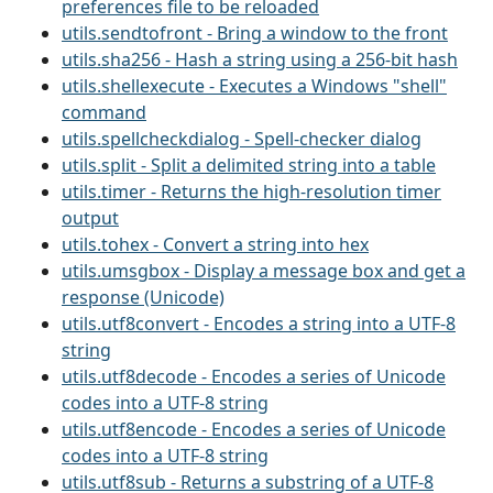
preferences file to be reloaded
utils.sendtofront - Bring a window to the front
utils.sha256 - Hash a string using a 256-bit hash
utils.shellexecute - Executes a Windows "shell"
command
utils.spellcheckdialog - Spell-checker dialog
utils.split - Split a delimited string into a table
utils.timer - Returns the high-resolution timer
output
utils.tohex - Convert a string into hex
utils.umsgbox - Display a message box and get a
response (Unicode)
utils.utf8convert - Encodes a string into a UTF-8
string
utils.utf8decode - Encodes a series of Unicode
codes into a UTF-8 string
utils.utf8encode - Encodes a series of Unicode
codes into a UTF-8 string
utils.utf8sub - Returns a substring of a UTF-8