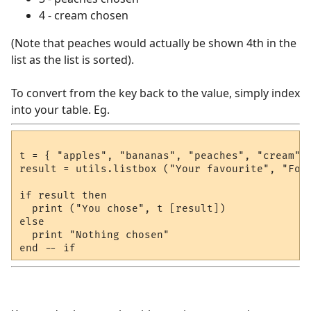
4 - cream chosen
(Note that peaches would actually be shown 4th in the
list as the list is sorted).
To convert from the key back to the value, simply index
into your table. Eg.
t = { "apples", "bananas", "peaches", "cream" }
result = utils.listbox ("Your favourite", "Food
if result then

  print ("You chose", t [result])

else

  print "Nothing chosen"
