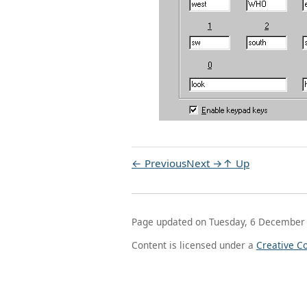
← Previous
Next →
↑ Up
Page updated on Tuesday, 6 December
Content is licensed under a
Creative C