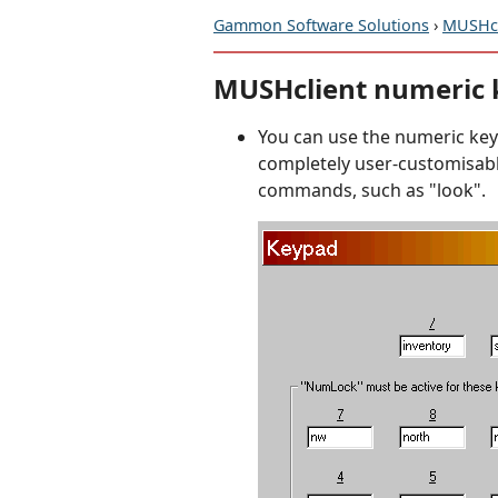
Gammon Software Solutions
›
MUSHcl
MUSHclient numeric
You can use the numeric keypa
completely user-customisabl
commands, such as "look".