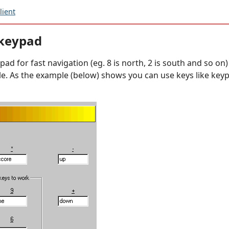
ient
 keypad
d for fast navigation (eg. 8 is north, 2 is south and so on) T
e. As the example (below) shows you can use keys like key