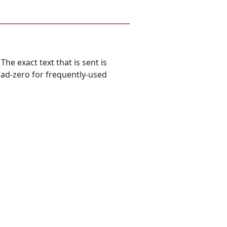
he exact text that is sent is
pad-zero for frequently-used