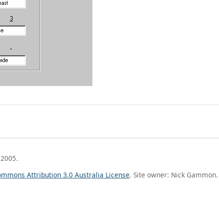
 2005.
ommons Attribution 3.0 Australia License
. Site owner: Nick Gammon.