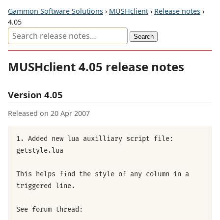
Gammon Software Solutions
›
MUSHclient
›
Release notes
›
4.05
MUSHclient 4.05 release notes
Version 4.05
Released on 20 Apr 2007
1. Added new lua auxilliary script file:
getstyle.lua
This helps find the style of any column in a
triggered line.
See forum thread: