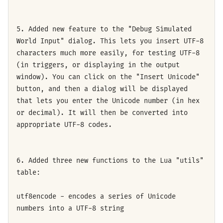
5. Added new feature to the "Debug Simulated
World Input" dialog. This lets you insert UTF-8
characters much more easily, for testing UTF-8
(in triggers, or displaying in the output
window). You can click on the "Insert Unicode"
button, and then a dialog will be displayed
that lets you enter the Unicode number (in hex
or decimal). It will then be converted into
appropriate UTF-8 codes.
6. Added three new functions to the Lua "utils"
table:
utf8encode - encodes a series of Unicode
numbers into a UTF-8 string