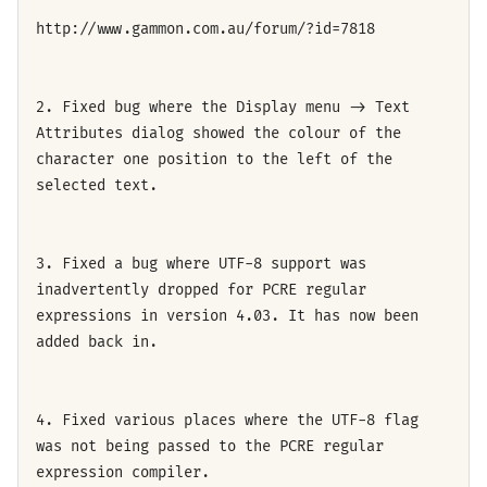
http://www.gammon.com.au/forum/?id=7818
2. Fixed bug where the Display menu -> Text
Attributes dialog showed the colour of the
character one position to the left of the
selected text.
3. Fixed a bug where UTF-8 support was
inadvertently dropped for PCRE regular
expressions in version 4.03. It has now been
added back in.
4. Fixed various places where the UTF-8 flag
was not being passed to the PCRE regular
expression compiler.