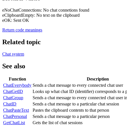
eNoChatConnections: No chat connetions found
eClipboardEmpty: No text on the clipboard
eOK: Sent OK
Return code meanings
Related topic
Chat system
See also
Function
Description
ChatEverybody
Sends a chat message to every connected chat user
ChatGetID
Looks up what chat ID (identifier) corresponds to a 
ChatGroup
Sends a chat message to every connected chat user in
ChatID
Sends a chat message to a particular chat session
ChatPasteText
Pastes the clipboard contents to that person
ChatPersonal
Sends a chat message to a particular person
GetChatList
Gets the list of chat sessions