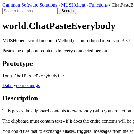
Gammon Software Solutions
›
MUSHclient
›
Functions
› ChatPasteE
world.ChatPasteEverybody
MUSHclient script function (Method) — introduced in version 3.37
Pastes the clipboard contents to every connected person
Prototype
long ChatPasteEverybody();
Data type meanings
Description
This pastes the clipboard contents to everybody (who you are not igno
The clipboard must contain text - if it does the entire contents will 
You could use that to exchange aliases, triggers, messages from the sc