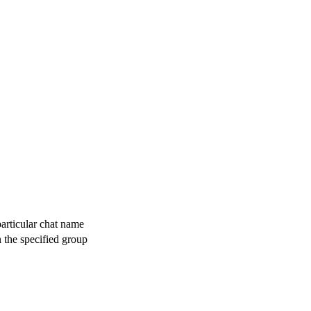
particular chat name
 the specified group