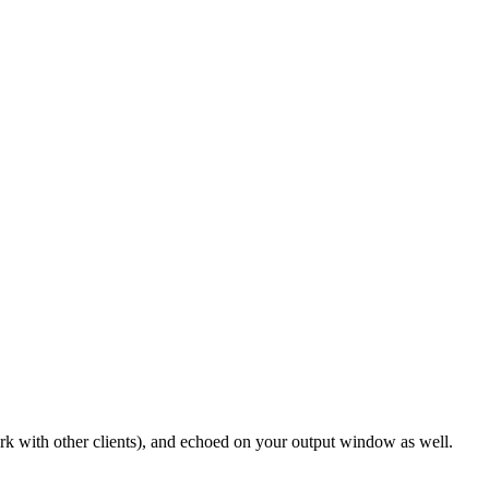
work with other clients), and echoed on your output window as well.