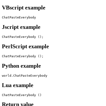
VBscript example
ChatPasteEverybody
Jscript example
ChatPasteEverybody ();
PerlScript example
ChatPasteEverybody ();
Python example
world.ChatPasteEverybody
Lua example
ChatPasteEverybody ()
Return value