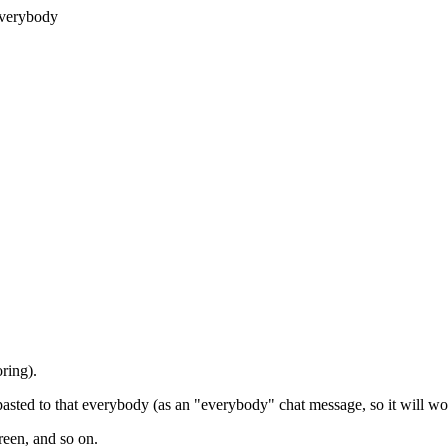
verybody
ring).
be pasted to that everybody (as an "everybody" chat message, so it will 
reen, and so on.