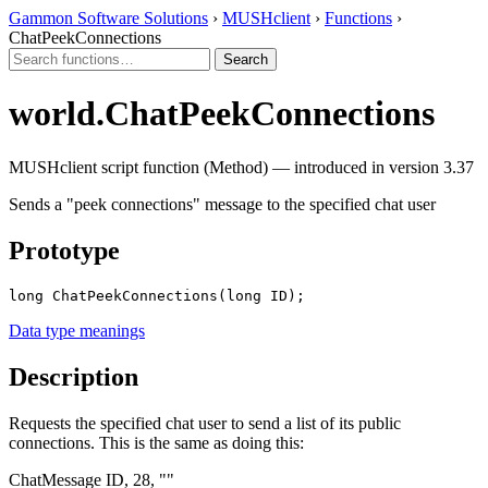
Gammon Software Solutions
›
MUSHclient
›
Functions
›
ChatPeekConnections
world.ChatPeekConnections
MUSHclient script function (Method) — introduced in version 3.37
Sends a "peek connections" message to the specified chat user
Prototype
long ChatPeekConnections(long ID);
Data type meanings
Description
Requests the specified chat user to send a list of its public
connections. This is the same as doing this:
ChatMessage ID, 28, ""