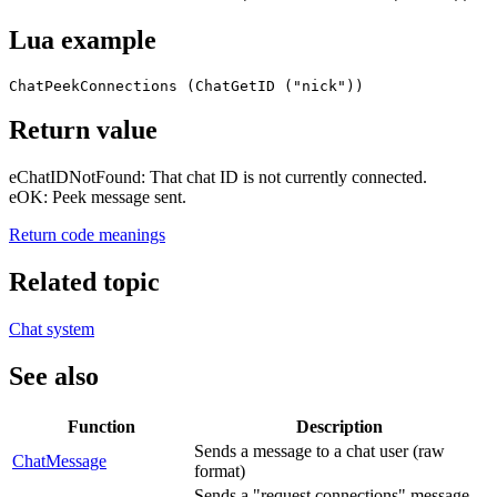
Lua example
ChatPeekConnections (ChatGetID ("nick"))
Return value
eChatIDNotFound: That chat ID is not currently connected.
eOK: Peek message sent.
Return code meanings
Related topic
Chat system
See also
Function
Description
Sends a message to a chat user (raw
ChatMessage
format)
Sends a "request connections" message