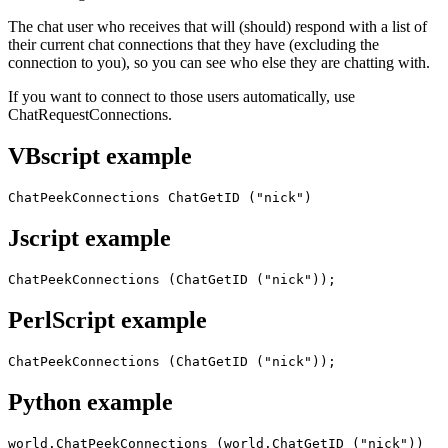
The chat user who receives that will (should) respond with a list of
their current chat connections that they have (excluding the
connection to you), so you can see who else they are chatting with.
If you want to connect to those users automatically, use
ChatRequestConnections.
VBscript example
ChatPeekConnections ChatGetID ("nick")
Jscript example
ChatPeekConnections (ChatGetID ("nick"));
PerlScript example
ChatPeekConnections (ChatGetID ("nick"));
Python example
world.ChatPeekConnections (world.ChatGetID ("nick"))