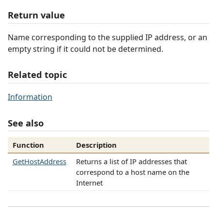
Return value
Name corresponding to the supplied IP address, or an
empty string if it could not be determined.
Related topic
Information
See also
Function
Description
GetHostAddress
Returns a list of IP addresses that
correspond to a host name on the
Internet