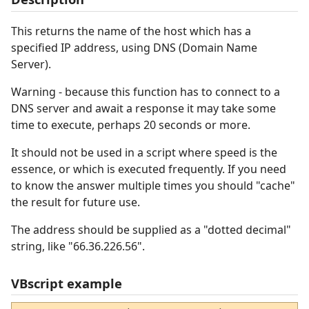
This returns the name of the host which has a
specified IP address, using DNS (Domain Name
Server).
Warning - because this function has to connect to a
DNS server and await a response it may take some
time to execute, perhaps 20 seconds or more.
It should not be used in a script where speed is the
essence, or which is executed frequently. If you need
to know the answer multiple times you should "cache"
the result for future use.
The address should be supplied as a "dotted decimal"
string, like "66.36.226.56".
VBscript example