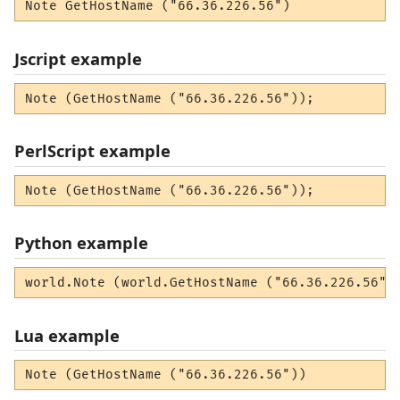
Note GetHostName ("66.36.226.56")
Jscript example
Note (GetHostName ("66.36.226.56"));
PerlScript example
Note (GetHostName ("66.36.226.56"));
Python example
world.Note (world.GetHostName ("66.36.226.56")
Lua example
Note (GetHostName ("66.36.226.56"))