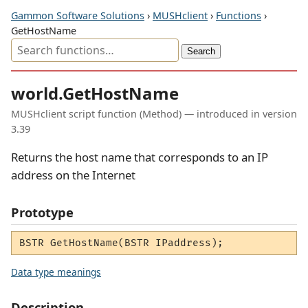
Gammon Software Solutions
›
MUSHclient
›
Functions
›
GetHostName
world.GetHostName
MUSHclient script function (Method) — introduced in version
3.39
Returns the host name that corresponds to an IP
address on the Internet
Prototype
BSTR GetHostName(BSTR IPaddress);
Data type meanings
Description