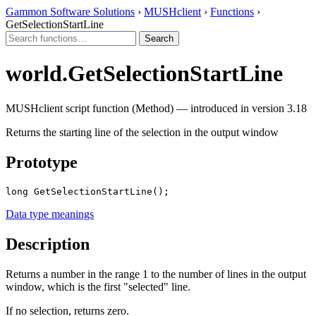
Gammon Software Solutions
›
MUSHclient
›
Functions
›
GetSelectionStartLine
world.GetSelectionStartLine
MUSHclient script function (Method) — introduced in version 3.18
Returns the starting line of the selection in the output window
Prototype
long GetSelectionStartLine();
Data type meanings
Description
Returns a number in the range 1 to the number of lines in the output
window, which is the first "selected" line.
If no selection, returns zero.