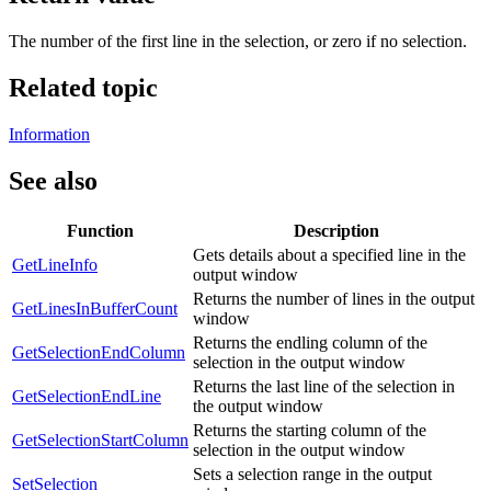
The number of the first line in the selection, or zero if no selection.
Related topic
Information
See also
Function
Description
Gets details about a specified line in the
GetLineInfo
output window
Returns the number of lines in the output
GetLinesInBufferCount
window
Returns the endling column of the
GetSelectionEndColumn
selection in the output window
Returns the last line of the selection in
GetSelectionEndLine
the output window
Returns the starting column of the
GetSelectionStartColumn
selection in the output window
Sets a selection range in the output
SetSelection