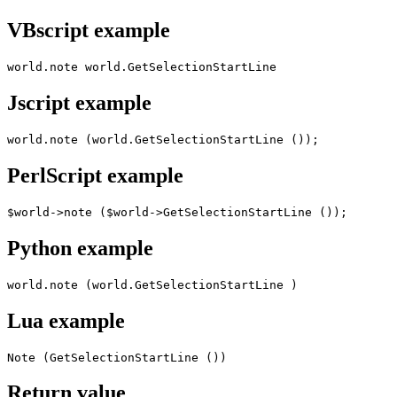
VBscript example
world.note world.GetSelectionStartLine
Jscript example
world.note (world.GetSelectionStartLine ());
PerlScript example
$world->note ($world->GetSelectionStartLine ());
Python example
world.note (world.GetSelectionStartLine )
Lua example
Note (GetSelectionStartLine ())
Return value