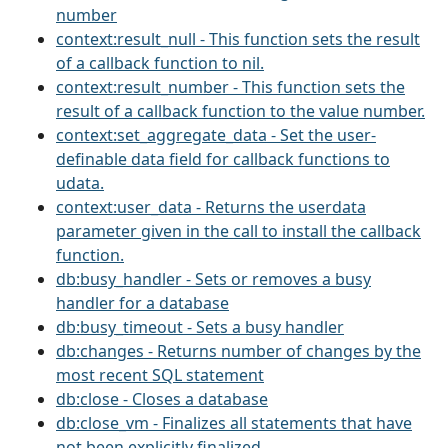
number
context:result_null - This function sets the result
of a callback function to nil.
context:result_number - This function sets the
result of a callback function to the value number.
context:set_aggregate_data - Set the user-
definable data field for callback functions to
udata.
context:user_data - Returns the userdata
parameter given in the call to install the callback
function.
db:busy_handler - Sets or removes a busy
handler for a database
db:busy_timeout - Sets a busy handler
db:changes - Returns number of changes by the
most recent SQL statement
db:close - Closes a database
db:close_vm - Finalizes all statements that have
not been explicitly finalized