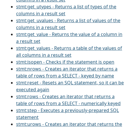
stmt:get_utypes - Returns a list of types of the
columns in a result set
stmt:get_uvalues - Returns a list of values of the
columns in a result set
stmt:get_value - Returns the value of a column in
a result set
stmt:get_values - Returns a table of the values of
all columns in a result set
stmt:isopen - Checks if the statement is open
stmt:nrows - Creates an iterator that returns a
table of rows from a SELECT - keyed by name
stmt:reset - Resets an SQL statement, so it can be
executed again
stmt:rows - Creates an iterator that returns a
table of rows from a SELECT - numerically keyed
stmt:step - Executes a previously-prepared SQL
statement
stmt:urows - Creates an iterator that returns the