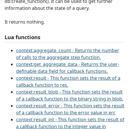
db:create_function(). It can be used to get further
information about the state of a query.
It returns nothing.
Lua functions
context:aggregate_count - Returns the number
of calls to the aggregate step function.
context:get_aggregate_data - Returns the user-
definable data field for callback functions.
context:result - This function sets the result of a
callback function to res.
context:result_blob - This function sets the result
of a callback function to the binary string in blob.
context:result_error - This function sets the result
of a callback function to the error value in err.
context:result_int - This function sets the result of
a callback function to the integer value in