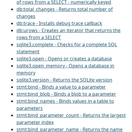
of rows from a SELECT - numerically keyed
db:total_changes - Returns total number of
changes
db:trace - Installs debug trace callback
db:urows - Creates an iterator that returns the
rows from a SELECT
sqlite3.complete - Checks for a complete SQL
statement
sqlite3.open - Opens or creates a database
sqlite3.open_memory - Opens a database in
memory
sqlite3.version - Returns the SQLite version
stmt:bind - Binds a value to a parameter
stmt:bind_blob - Binds a blob to a parameter
stmt:bind_names - Binds values in a table to
parameters
stmt:bind_parameter_count - Returns the largest
parameter index
stmt:bind_parameter_name - Returns the name