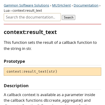
Gammon Software Solutions
›
MUSHclient
›
Documentation
›
Lua › context:result_text
context:result_text
This function sets the result of a callback function to
the string in str.
Prototype
context:result_text(str)
Description
A callback context is available as a parameter inside
the callback functions db:create_aggregate() and