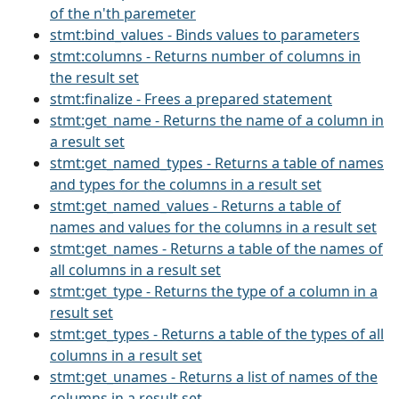
of the n'th paremeter
stmt:bind_values - Binds values to parameters
stmt:columns - Returns number of columns in
the result set
stmt:finalize - Frees a prepared statement
stmt:get_name - Returns the name of a column in
a result set
stmt:get_named_types - Returns a table of names
and types for the columns in a result set
stmt:get_named_values - Returns a table of
names and values for the columns in a result set
stmt:get_names - Returns a table of the names of
all columns in a result set
stmt:get_type - Returns the type of a column in a
result set
stmt:get_types - Returns a table of the types of all
columns in a result set
stmt:get_unames - Returns a list of names of the
columns in a result set