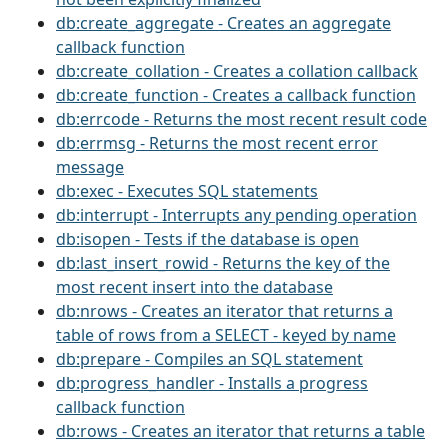
db:create_aggregate - Creates an aggregate
callback function
db:create_collation - Creates a collation callback
db:create_function - Creates a callback function
db:errcode - Returns the most recent result code
db:errmsg - Returns the most recent error
message
db:exec - Executes SQL statements
db:interrupt - Interrupts any pending operation
db:isopen - Tests if the database is open
db:last_insert_rowid - Returns the key of the
most recent insert into the database
db:nrows - Creates an iterator that returns a
table of rows from a SELECT - keyed by name
db:prepare - Compiles an SQL statement
db:progress_handler - Installs a progress
callback function
db:rows - Creates an iterator that returns a table