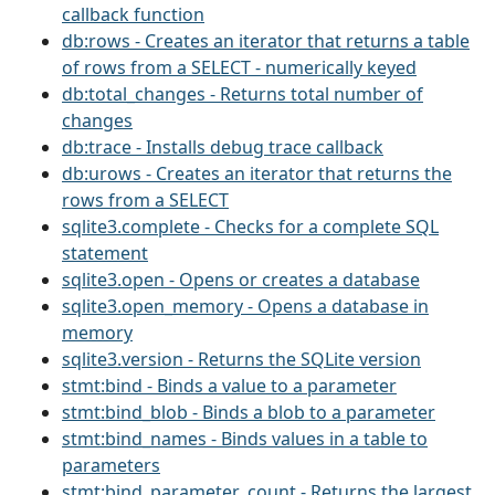
callback function
db:rows - Creates an iterator that returns a table
of rows from a SELECT - numerically keyed
db:total_changes - Returns total number of
changes
db:trace - Installs debug trace callback
db:urows - Creates an iterator that returns the
rows from a SELECT
sqlite3.complete - Checks for a complete SQL
statement
sqlite3.open - Opens or creates a database
sqlite3.open_memory - Opens a database in
memory
sqlite3.version - Returns the SQLite version
stmt:bind - Binds a value to a parameter
stmt:bind_blob - Binds a blob to a parameter
stmt:bind_names - Binds values in a table to
parameters
stmt:bind_parameter_count - Returns the largest