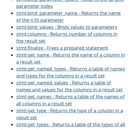
parameter index
stmt:bind_parameter_name - Returns the name
of the n'th paremeter
stmt:bind_values - Binds values to parameters
stmt:columns - Returns number of columns in
the result set
stmt:finalize - Frees a prepared statement
stmt:get_name - Returns the name of a column in
a result set
stmt:get_named_types - Returns a table of names
and types for the columns in a result set
stmt:get_named_values - Returns a table of
names and values for the columns in a result set
stmt:get_names - Returns a table of the names of
all columns in a result set
stmt:get_type - Returns the type of a column in a
result set
stmt:get_types - Returns a table of the types of all