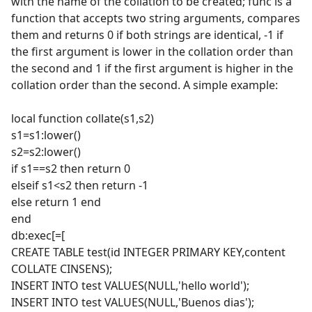
with the name of the collation to be created; func is a
function that accepts two string arguments, compares
them and returns 0 if both strings are identical, -1 if
the first argument is lower in the collation order than
the second and 1 if the first argument is higher in the
collation order than the second. A simple example:
local function collate(s1,s2)
s1=s1:lower()
s2=s2:lower()
if s1==s2 then return 0
elseif s1<s2 then return -1
else return 1 end
end
db:exec[=[
CREATE TABLE test(id INTEGER PRIMARY KEY,content
COLLATE CINSENS);
INSERT INTO test VALUES(NULL,'hello world');
INSERT INTO test VALUES(NULL,'Buenos dias');