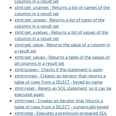
columns in a result set
stmt:get_unames - Returns a list of names of the
columns in a result set
stmt:get_utypes - Returns a list of types of the
columns in a result set
stmt:get_uvalues - Returns a list of values of the
columns in a result set
stmt:get_value - Returns the value of a column in
a result set
stmt:get_values - Returns a table of the values of
all columns in a result set
stmt:isopen - Checks if the statement is open
stmt:nrows - Creates an iterator that returns a
table of rows from a SELECT - keyed by name
stmt:reset - Resets an SQL statement, so it can be
executed again
stmt:rows - Creates an iterator that returns a
table of rows from a SELECT - numerically keyed
stmt:step - Executes a previously-prepared SQL