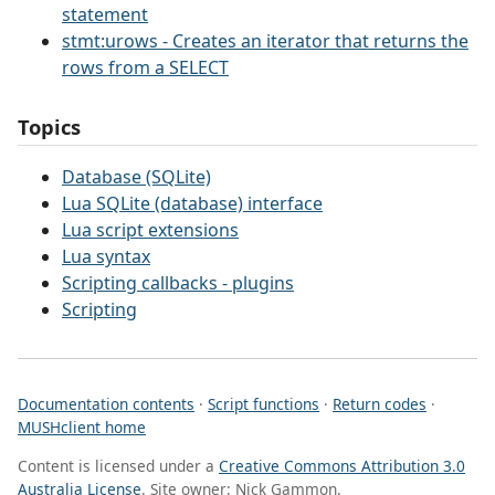
statement
stmt:urows - Creates an iterator that returns the
rows from a SELECT
Topics
Database (SQLite)
Lua SQLite (database) interface
Lua script extensions
Lua syntax
Scripting callbacks - plugins
Scripting
Documentation contents
·
Script functions
·
Return codes
·
MUSHclient home
Content is licensed under a
Creative Commons Attribution 3.0
Australia License
. Site owner: Nick Gammon.