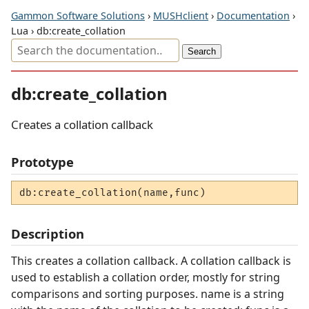
Gammon Software Solutions
›
MUSHclient
›
Documentation
›
Lua › db:create_collation
db:create_collation
Creates a collation callback
Prototype
db:create_collation(name,func)
Description
This creates a collation callback. A collation callback is
used to establish a collation order, mostly for string
comparisons and sorting purposes. name is a string