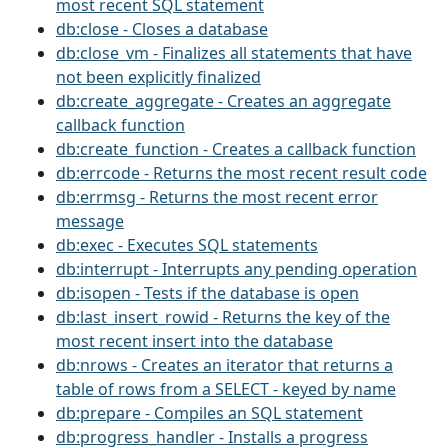
most recent SQL statement
db:close - Closes a database
db:close_vm - Finalizes all statements that have
not been explicitly finalized
db:create_aggregate - Creates an aggregate
callback function
db:create_function - Creates a callback function
db:errcode - Returns the most recent result code
db:errmsg - Returns the most recent error
message
db:exec - Executes SQL statements
db:interrupt - Interrupts any pending operation
db:isopen - Tests if the database is open
db:last_insert_rowid - Returns the key of the
most recent insert into the database
db:nrows - Creates an iterator that returns a
table of rows from a SELECT - keyed by name
db:prepare - Compiles an SQL statement
db:progress_handler - Installs a progress