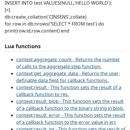
INSERT INTO test VALUES(NULL,'HELLO WORLD');
]=]
db:create_collation('CINSENS',collate)
for row in db:nrows('SELECT * FROM test') do
print(row.id,row.content) end
Lua functions
context:aggregate_count - Returns the number
of calls to the aggregate step function.
context:get_aggregate_data - Returns the user-
definable data field for callback functions.
context:result - This function sets the result of a
callback function to res.
context:result_blob - This function sets the result
of a callback function to the binary string in blob.
context:result_error - This function sets the result
of a callback function to the error value in err.
context:result_int - This function sets the result of