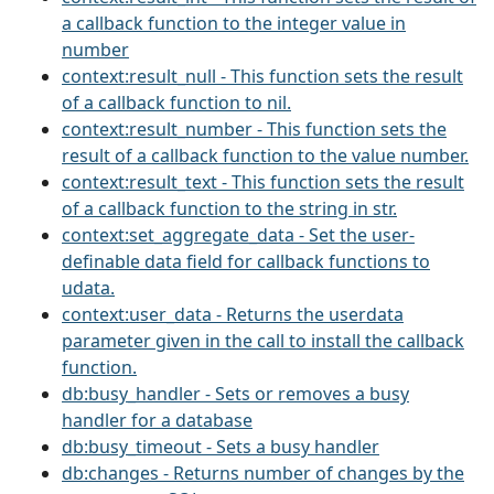
a callback function to the integer value in
number
context:result_null - This function sets the result
of a callback function to nil.
context:result_number - This function sets the
result of a callback function to the value number.
context:result_text - This function sets the result
of a callback function to the string in str.
context:set_aggregate_data - Set the user-
definable data field for callback functions to
udata.
context:user_data - Returns the userdata
parameter given in the call to install the callback
function.
db:busy_handler - Sets or removes a busy
handler for a database
db:busy_timeout - Sets a busy handler
db:changes - Returns number of changes by the