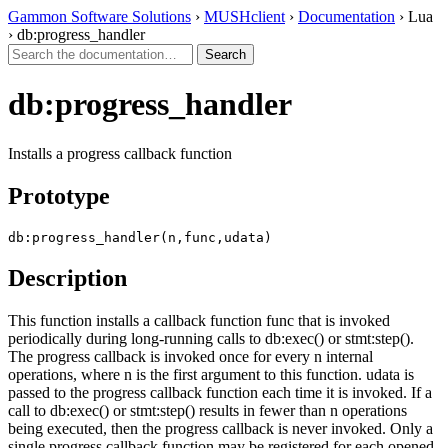
Gammon Software Solutions
›
MUSHclient
›
Documentation
› Lua
› db:progress_handler
db:progress_handler
Installs a progress callback function
Prototype
db:progress_handler(n,func,udata)
Description
This function installs a callback function func that is invoked
periodically during long-running calls to db:exec() or stmt:step().
The progress callback is invoked once for every n internal
operations, where n is the first argument to this function. udata is
passed to the progress callback function each time it is invoked. If a
call to db:exec() or stmt:step() results in fewer than n operations
being executed, then the progress callback is never invoked. Only a
single progress callback function may be registered for each opened