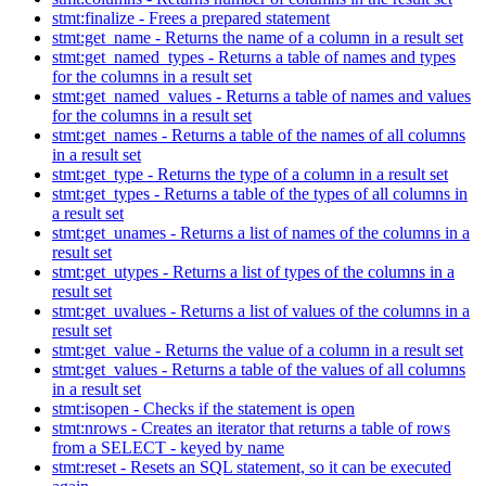
stmt:finalize - Frees a prepared statement
stmt:get_name - Returns the name of a column in a result set
stmt:get_named_types - Returns a table of names and types
for the columns in a result set
stmt:get_named_values - Returns a table of names and values
for the columns in a result set
stmt:get_names - Returns a table of the names of all columns
in a result set
stmt:get_type - Returns the type of a column in a result set
stmt:get_types - Returns a table of the types of all columns in
a result set
stmt:get_unames - Returns a list of names of the columns in a
result set
stmt:get_utypes - Returns a list of types of the columns in a
result set
stmt:get_uvalues - Returns a list of values of the columns in a
result set
stmt:get_value - Returns the value of a column in a result set
stmt:get_values - Returns a table of the values of all columns
in a result set
stmt:isopen - Checks if the statement is open
stmt:nrows - Creates an iterator that returns a table of rows
from a SELECT - keyed by name
stmt:reset - Resets an SQL statement, so it can be executed