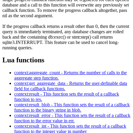
database and a call to this function will overwrite any previously set
callback function. To remove the progress callback altogether, pass
nil as the second argument.
If the progress callback returns a result other than 0, then the current
query is immediately terminated, any database changes are rolled
back and the containing db:exec() or stmt:step() call returns
sqlite3.INTERRUPT. This feature can be used to cancel long-
running queries.
Lua functions
context:aggregate_count - Returns the number of calls to the
aggregate step function.
context:get_aggregate_data - Returns the user-definable data
field for callback functions.
context:result - This function sets the result of a callback
function to res.
context:result_blob - This function sets the result of a callback
function to the binary string in blob.
context:result_error - This function sets the result of a callback
function to the error value in err.
context:result_int - This function sets the result of a callback
function to the integer value in number