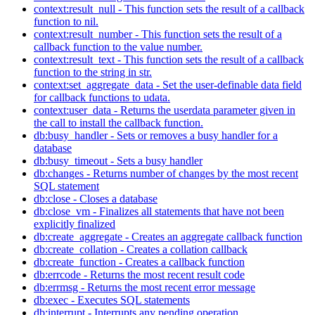
context:result_null - This function sets the result of a callback
function to nil.
context:result_number - This function sets the result of a
callback function to the value number.
context:result_text - This function sets the result of a callback
function to the string in str.
context:set_aggregate_data - Set the user-definable data field
for callback functions to udata.
context:user_data - Returns the userdata parameter given in
the call to install the callback function.
db:busy_handler - Sets or removes a busy handler for a
database
db:busy_timeout - Sets a busy handler
db:changes - Returns number of changes by the most recent
SQL statement
db:close - Closes a database
db:close_vm - Finalizes all statements that have not been
explicitly finalized
db:create_aggregate - Creates an aggregate callback function
db:create_collation - Creates a collation callback
db:create_function - Creates a callback function
db:errcode - Returns the most recent result code
db:errmsg - Returns the most recent error message
db:exec - Executes SQL statements
db:interrupt - Interrupts any pending operation