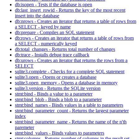
db:isopen - Tests if the database is open
db:last_insert_rowid - Returns the key of the most recent
insert into the database
db:nrows - Creates an iterator that returns a table of rows from
a SELECT - keyed by name
db:prepare - Compiles an SQL statement
db:rows - Creates an iterator that returns a table of rows from
a SELECT - numerically keyed
db:total_changes - Returns total number of changes
db:trace - Installs debug trace callback
db:urows - Creates an iterator that returns the rows from a
SELECT
sqlite3.complete - Checks for a complete SQL statement
sqlite3.open - Opens or creates a database
sqlite3.open_memory - Opens a database in memory
sqlite3.version - Returns the SQLite version
stmt:bind - Binds a value to a parameter
stmt:bind_blob - Binds a blob to a parameter
stmt:bind_names - Binds values in a table to parameters
stmt:bind_parameter_count - Returns the largest parameter
index
stmt:bind_parameter_name - Returns the name of the n'th
paremeter
stmt:bind_values - Binds values to parameters
stmt:columns - Returns number of columns in the result set